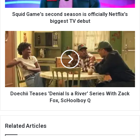
Squid Game's second season is officially Netflix's
biggest TV debut
Doechii Teases 'Denial Is a River' Series With Zack
Fox, ScHoolboy Q
Related Articles