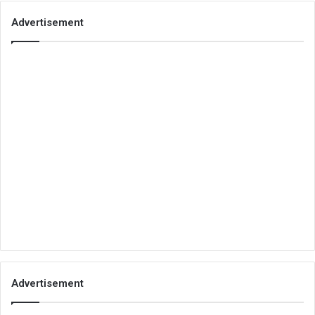
Advertisement
Advertisement