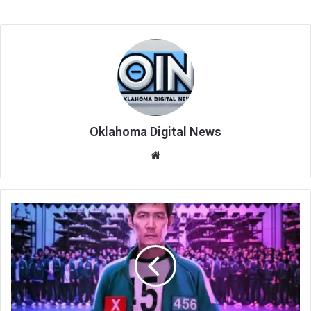
Oklahoma Digital News
We
bsi
te