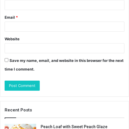
Email
*
Website
Save my name, email, and website in this browser for the next
time I comment.
Recent Posts
Peach Loaf with Sweet Peach Glaze