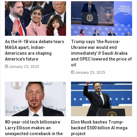
As the H-1B visa debate tears
Trump says ‘the Russia-
MAGA apart, Indian-
Ukraine war would end
Americans are shaping
immediately’ if Saudi Arabia
America’s future
and OPEC lowered the price of
oil
January 23, 2025
January 23, 2025
80-year-old tech billionaire
Elon Musk bashes Trump-
Larry Ellison makes an
backed $500 billion AI mega
unexpected comeback in the
project