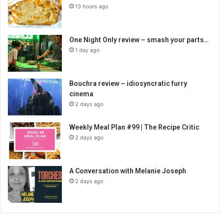
13 hours ago
One Night Only review – smash your parts…
1 day ago
Bouchra review – idiosyncratic furry
cinema
2 days ago
Weekly Meal Plan #99 | The Recipe Critic
2 days ago
A Conversation with Melanie Joseph
2 days ago