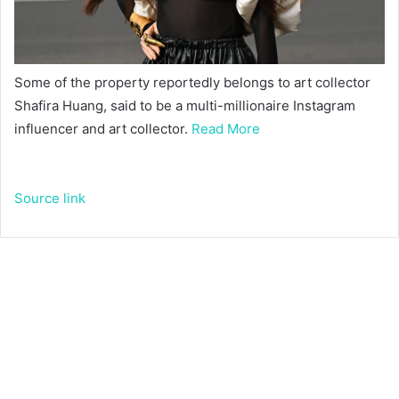
Some of the property reportedly belongs to art collector
Shafira Huang, said to be a multi-millionaire Instagram
influencer and art collector.
Read More
Source link