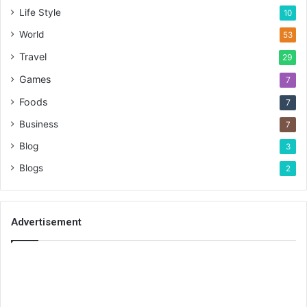
Life Style
10
World
53
Travel
29
Games
7
Foods
7
Business
7
Blog
3
Blogs
2
Advertisement