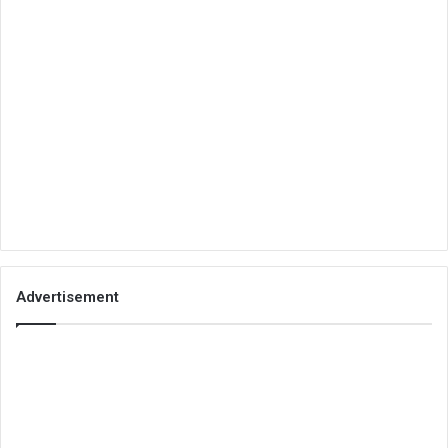
Advertisement