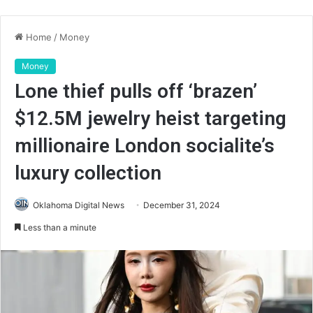
Home
/
Money
Money
Lone thief pulls off ‘brazen’
$12.5M jewelry heist targeting
millionaire London socialite’s
luxury collection
Oklahoma Digital News
December 31, 2024
Less than a minute