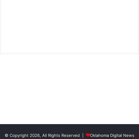
© Copyright 2026, All Rights Reserved |
Oklahoma Digital News