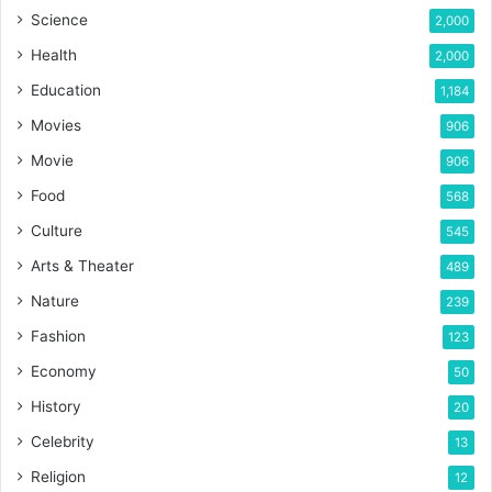
Science
2,000
Health
2,000
Education
1,184
Movies
906
Movie
906
Food
568
Culture
545
Arts & Theater
489
Nature
239
Fashion
123
Economy
50
History
20
Celebrity
13
Religion
12