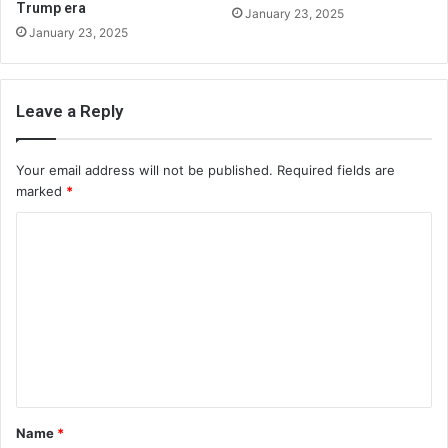
Trump era
January 23, 2025
January 23, 2025
Leave a Reply
Your email address will not be published.
Required fields are
marked
*
C
o
m
m
e
n
t
Name
*
*