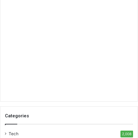
Categories
Tech
2,008