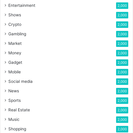
Entertainment
2,000
Shows
2,000
Crypto
2,000
Gambling
2,000
Market
2,000
Money
2,000
Gadget
2,000
Mobile
2,000
Social media
2,000
News
2,000
Sports
2,000
Real Estate
2,000
Music
2,000
Shopping
2,000