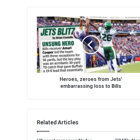
Heroes, zeroes from Jets'
embarrassing loss to Bills
Related Articles