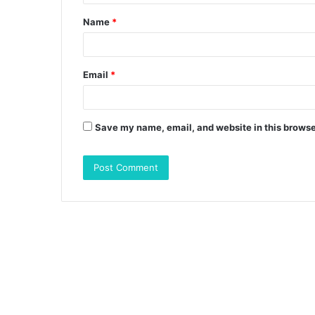
t
Name
*
*
Email
*
Save my name, email, and website in this browse