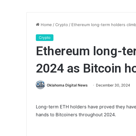
Home
/
Crypto
/
Ethereum long-term holders climbe
Crypto
Ethereum long-ter
2024 as Bitcoin ho
Oklahoma Digital News
December 30, 2024
Long-term ETH holders have proved they hav
hands to Bitcoiners throughout 2024.