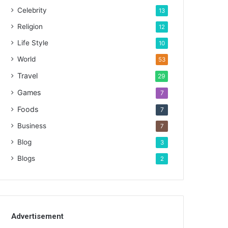
Celebrity
13
Religion
12
Life Style
10
World
53
Travel
29
Games
7
Foods
7
Business
7
Blog
3
Blogs
2
Advertisement