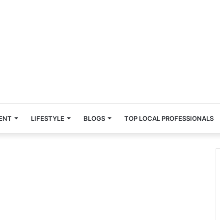
ENT
LIFESTYLE
BLOGS
TOP LOCAL PROFESSIONALS