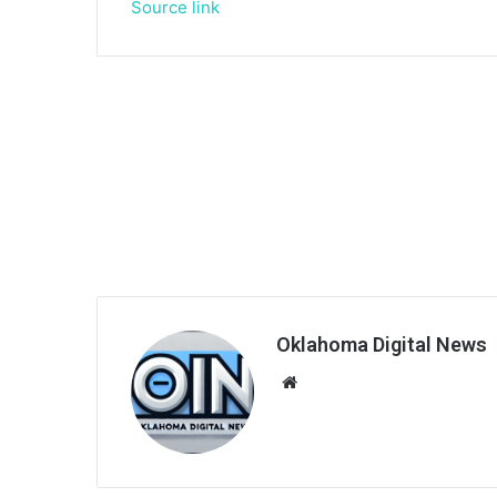
Source link
Oklahoma Digital News
We
bsi
te