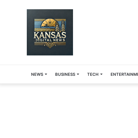
NEWS
BUSINESS
TECH
ENTERTAINM