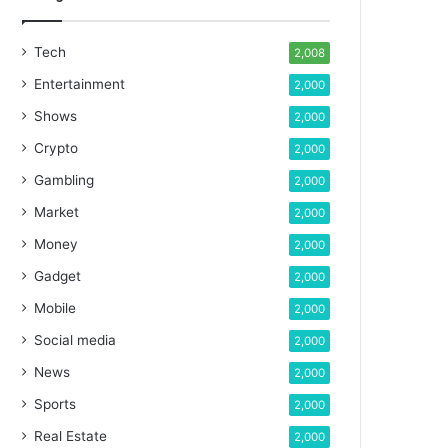
Tech
2,008
Entertainment
2,000
Shows
2,000
Crypto
2,000
Gambling
2,000
Market
2,000
Money
2,000
Gadget
2,000
Mobile
2,000
Social media
2,000
News
2,000
Sports
2,000
Real Estate
2,000