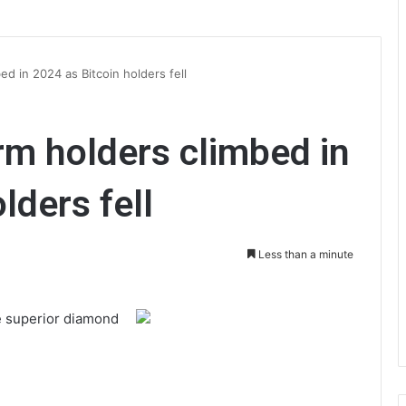
d in 2024 as Bitcoin holders fell
m holders climbed in
lders fell
Less than a minute
e superior diamond