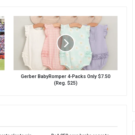
Gerber BabyRomper 4-Packs Only $7.50
(Reg. $25)