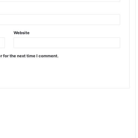
Website
r for the next time I comment.