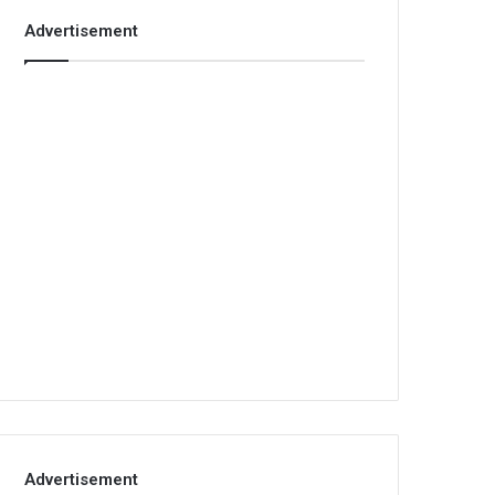
Advertisement
Advertisement