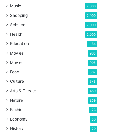
Music
2,000
Shopping
2,000
Science
2,000
Health
2,000
Education
1,184
Movies
905
Movie
905
Food
567
Culture
545
Arts & Theater
489
Nature
239
Fashion
123
Economy
50
History
20