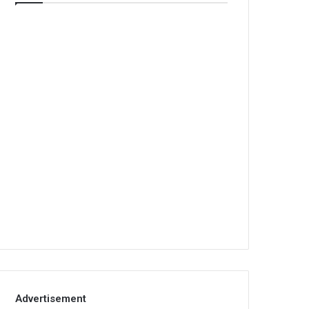
Advertisement