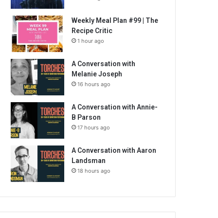
Weekly Meal Plan #99 | The
Recipe Critic
1 hour ago
A Conversation with
Melanie Joseph
16 hours ago
A Conversation with Annie-
B Parson
17 hours ago
A Conversation with Aaron
Landsman
18 hours ago