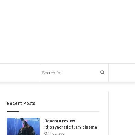
Search
for
Recent Posts
Bouchra review –
idiosyncratic furry cinema
1 hour ago