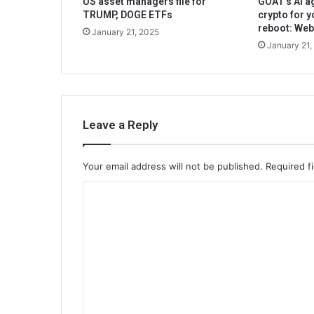
US asset managers file for
GOAT’s AI ag
TRUMP, DOGE ETFs
crypto for y
reboot: We
January 21, 2025
January 21,
Leave a Reply
Your email address will not be published.
Required f
C
o
m
m
e
n