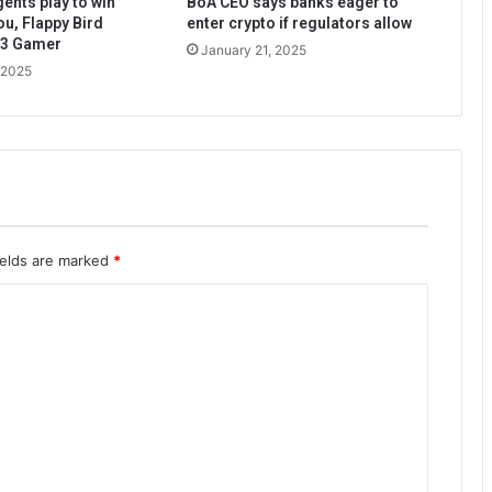
ents play to win
BoA CEO says banks eager to
ou, Flappy Bird
enter crypto if regulators allow
b3 Gamer
January 21, 2025
 2025
ields are marked
*