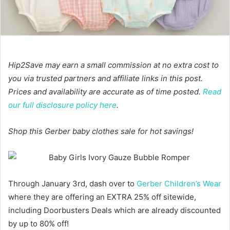
Hip2Save may earn a small commission at no extra cost to
you via trusted partners and affiliate links in this post.
Prices and availability are accurate as of time posted.
Read
our full disclosure policy here
.
Shop this Gerber baby clothes sale for hot savings!
Through January 3rd, dash over to
Gerber Children’s Wear
where they are offering an EXTRA 25% off sitewide,
including Doorbusters Deals which are already discounted
by up to 80% off!