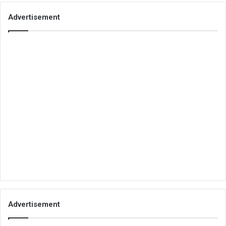
Advertisement
Advertisement