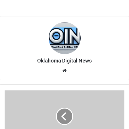
Oklahoma Digital News
We
bsi
te