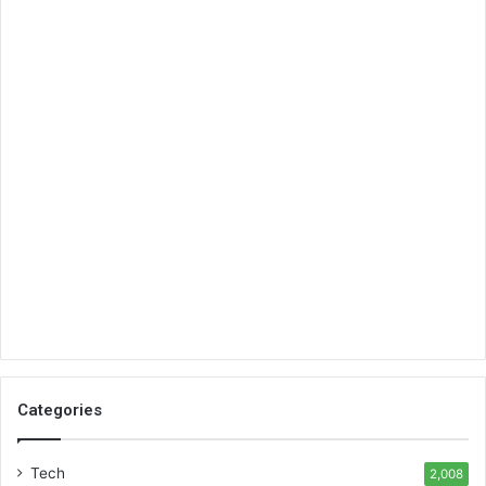
Categories
Tech
2,008