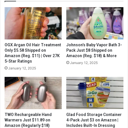
OGX Argan Oil Hair Treatment
Johnson’s Baby Vapor Bath 3-
Only $5.58 Shipped on
Pack Just $8 Shipped on
Amazon (Reg. $11) | Over 27K
Amazon (Reg. $18) & More
5-Star Ratings
January 12, 2025
January 12, 2025
TWO Rechargeable Hand
Glad Food Storage Container
Warmers Just $11.89 on
4-Pack Just $3 on Amazon |
Amazon (Regularly $18)
Includes Built-In Dressing