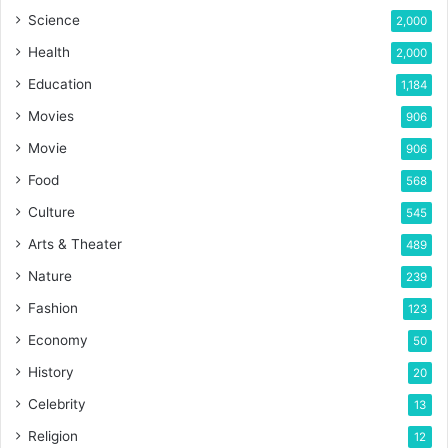
Science
2,000
Health
2,000
Education
1,184
Movies
906
Movie
906
Food
568
Culture
545
Arts & Theater
489
Nature
239
Fashion
123
Economy
50
History
20
Celebrity
13
Religion
12