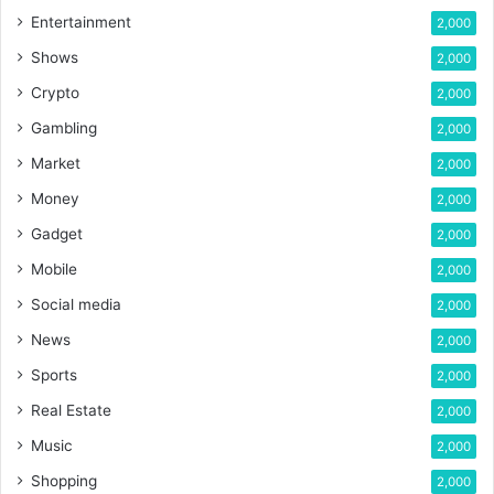
Entertainment
2,000
Shows
2,000
Crypto
2,000
Gambling
2,000
Market
2,000
Money
2,000
Gadget
2,000
Mobile
2,000
Social media
2,000
News
2,000
Sports
2,000
Real Estate
2,000
Music
2,000
Shopping
2,000