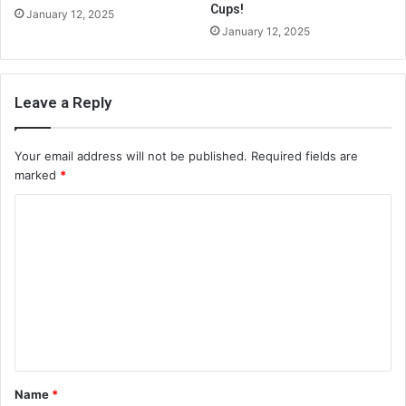
Cups!
January 12, 2025
January 12, 2025
Leave a Reply
Your email address will not be published.
Required fields are
marked
*
C
o
m
m
e
n
t
Name
*
*