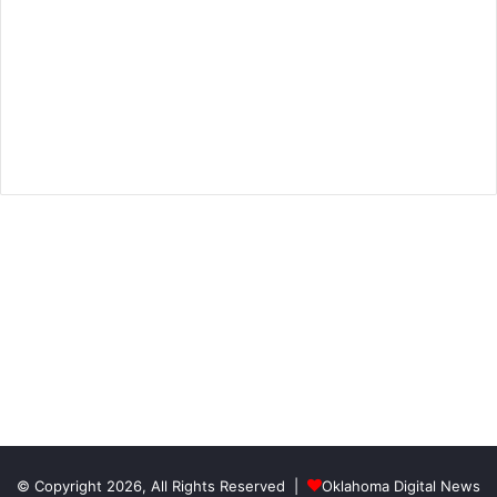
© Copyright 2026, All Rights Reserved |
Oklahoma Digital News