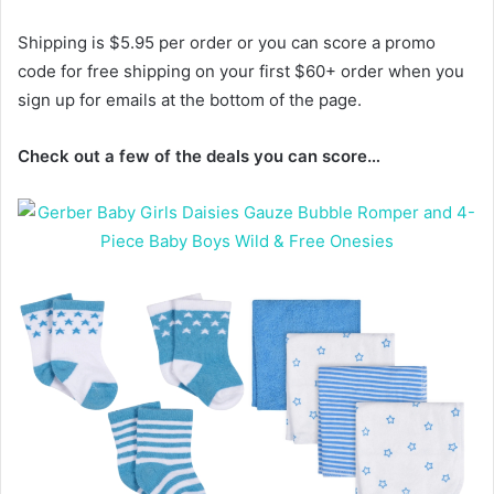
Shipping is $5.95 per order or you can score a promo
code for free shipping on your first $60+ order when you
sign up for emails at the bottom of the page.
Check out a few of the deals you can score…