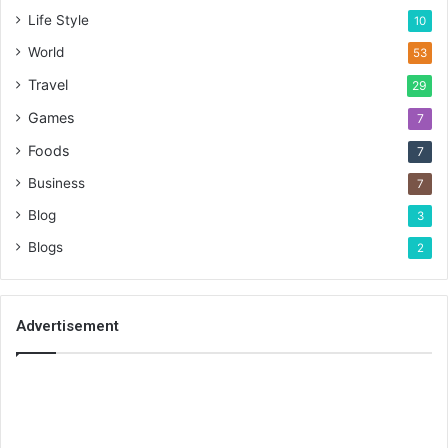
Life Style
10
World
53
Travel
29
Games
7
Foods
7
Business
7
Blog
3
Blogs
2
Advertisement