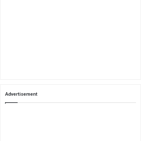
Advertisement