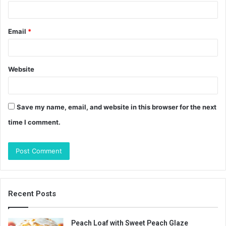
Email
*
Website
Save my name, email, and website in this browser for the next
time I comment.
Recent Posts
Peach Loaf with Sweet Peach Glaze