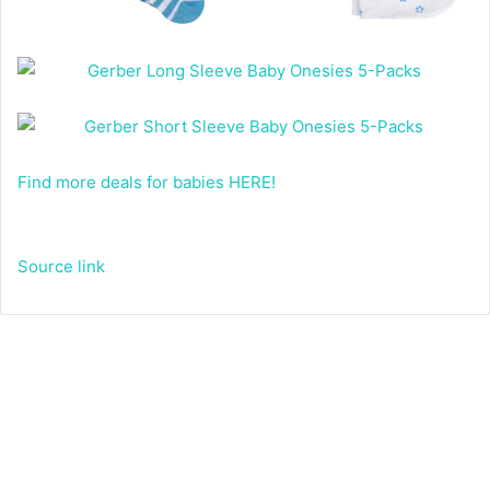
Find more deals for babies HERE!
Source link