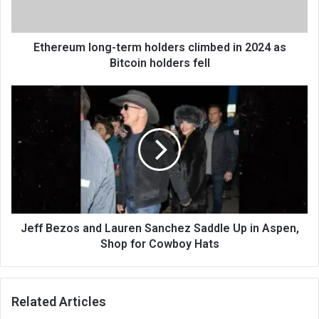
Ethereum long-term holders climbed in 2024 as
Bitcoin holders fell
Jeff Bezos and Lauren Sanchez Saddle Up in Aspen,
Shop for Cowboy Hats
Related Articles