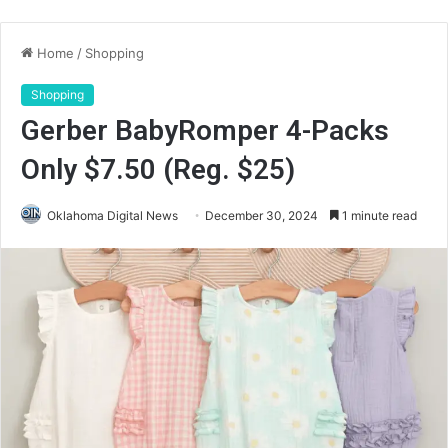
Home
/
Shopping
Shopping
Gerber BabyRomper 4-Packs
Only $7.50 (Reg. $25)
Oklahoma Digital News
December 30, 2024
1 minute read