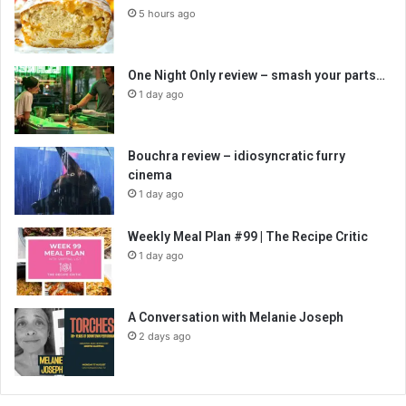
5 hours ago
One Night Only review – smash your parts…
1 day ago
Bouchra review – idiosyncratic furry
cinema
1 day ago
Weekly Meal Plan #99 | The Recipe Critic
1 day ago
A Conversation with Melanie Joseph
2 days ago