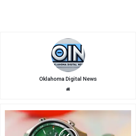
Oklahoma Digital News
We
bsi
te