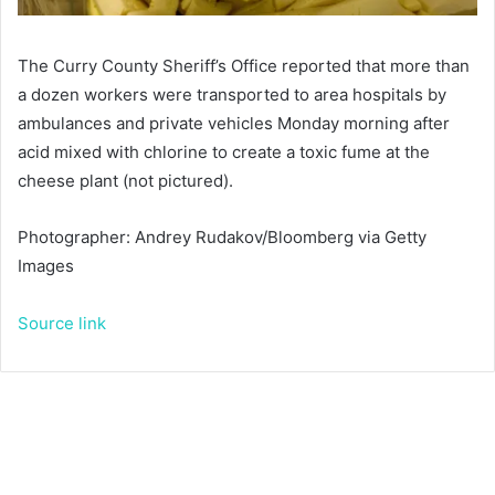
The Curry County Sheriff’s Office reported that more than
a dozen workers were transported to area hospitals by
ambulances and private vehicles Monday morning after
acid mixed with chlorine to create a toxic fume at the
cheese plant (not pictured).
Photographer: Andrey Rudakov/Bloomberg via Getty
Images
Source link