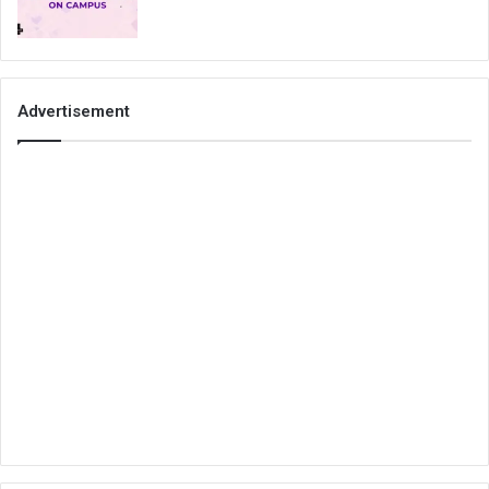
Advertisement