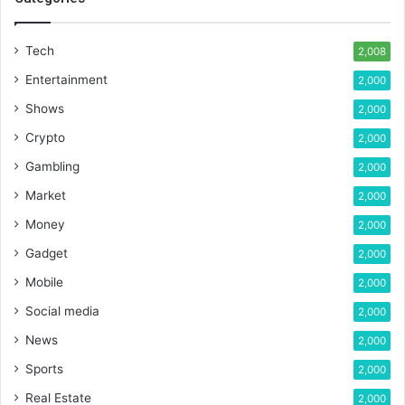
Tech
2,008
Entertainment
2,000
Shows
2,000
Crypto
2,000
Gambling
2,000
Market
2,000
Money
2,000
Gadget
2,000
Mobile
2,000
Social media
2,000
News
2,000
Sports
2,000
Real Estate
2,000