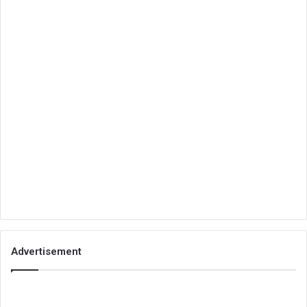
Advertisement