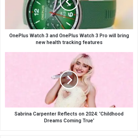
OnePlus Watch 3 and OnePlus Watch 3 Pro will bring
new health tracking features
Sabrina Carpenter Reflects on 2024: 'Childhood
Dreams Coming True'