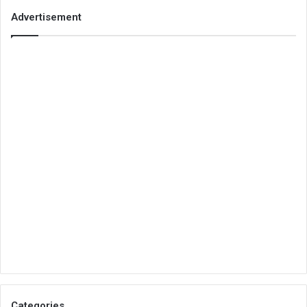
Advertisement
Categories