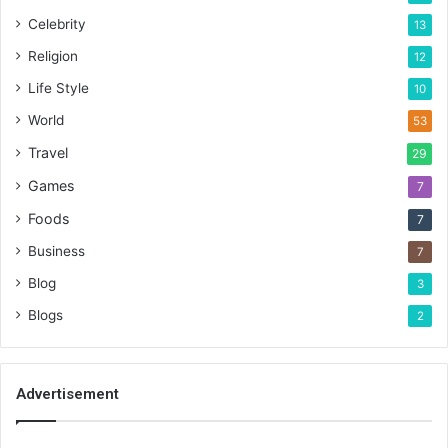
Celebrity
13
Religion
12
Life Style
10
World
53
Travel
29
Games
7
Foods
7
Business
7
Blog
3
Blogs
2
Advertisement