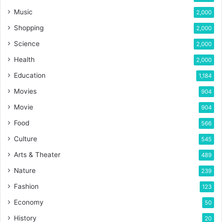
Music
2,000
Shopping
2,000
Science
2,000
Health
2,000
Education
1,184
Movies
904
Movie
904
Food
566
Culture
545
Arts & Theater
489
Nature
239
Fashion
123
Economy
50
History
20