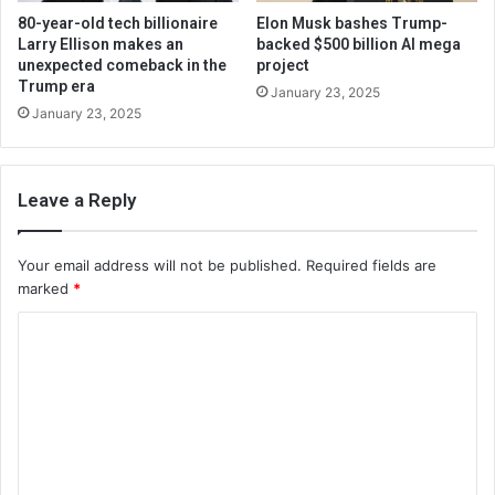
80-year-old tech billionaire
Elon Musk bashes Trump-
Larry Ellison makes an
backed $500 billion AI mega
unexpected comeback in the
project
Trump era
January 23, 2025
January 23, 2025
Leave a Reply
Your email address will not be published.
Required fields are
marked
*
C
o
m
m
e
n