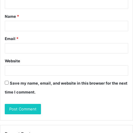
t
Name
*
*
Email
*
Website
Save my name, email, and website in this browser for the next
time I comment.