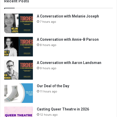
Recent Posts
A Conversation with Melanie Joseph
7 hours ago
A Conversation with Annie-B Parson
8 hours ago
A Conversation with Aaron Landsman
9 hours ago
Our Deal of the Day
11 hours ago
Casting Queer Theatre in 2026
12 hours ago