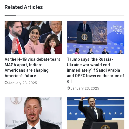
Related Articles
As the H-1B visa debate tears
Trump says ‘the Russia-
MAGA apart, Indian-
Ukraine war would end
Americans are shaping
immediately’ if Saudi Arabia
America’s future
and OPEC lowered the price of
oil
January 23, 2025
January 23, 2025