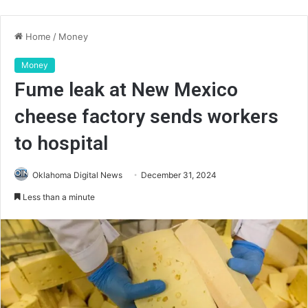
Home
/
Money
Money
Fume leak at New Mexico
cheese factory sends workers
to hospital
Oklahoma Digital News
December 31, 2024
Less than a minute