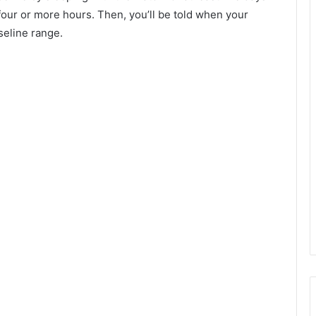
 four or more hours. Then, you’ll be told when your
seline range.