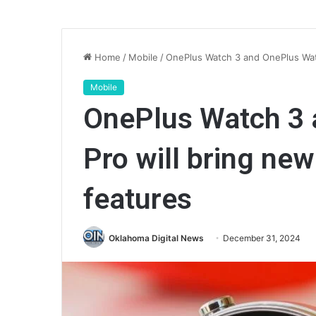
Home
/
Mobile
/
OnePlus Watch 3 and OnePlus Watc
Mobile
OnePlus Watch 3 
Pro will bring new
features
Oklahoma Digital News
December 31, 2024