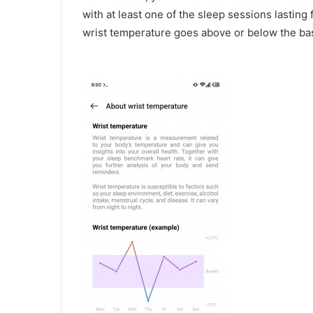
with at least one of the sleep sessions lasting
wrist temperature goes above or below the ba