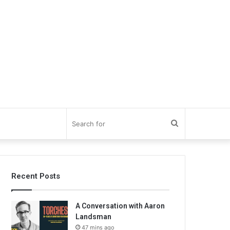
Search
for
Recent Posts
A Conversation with Aaron
Landsman
47 mins ago