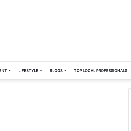
ENT
LIFESTYLE
BLOGS
TOP LOCAL PROFESSIONALS