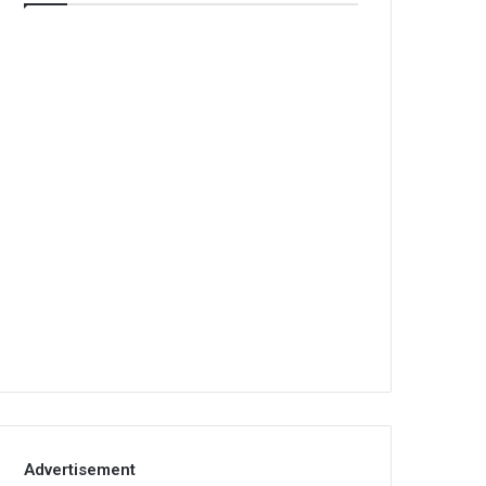
Advertisement