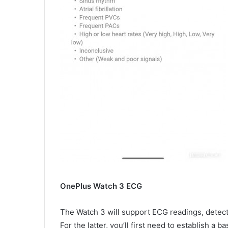
OnePlus Watch 3 ECG
The Watch 3 will support ECG readings, detection
For the latter, you’ll first need to establish a 