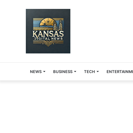
NEWS
BUSINESS
TECH
ENTERTAINM