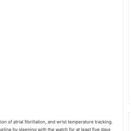
 of atrial fibrillation, and wrist temperature tracking.
baseline by sleeping with the watch for at least five days