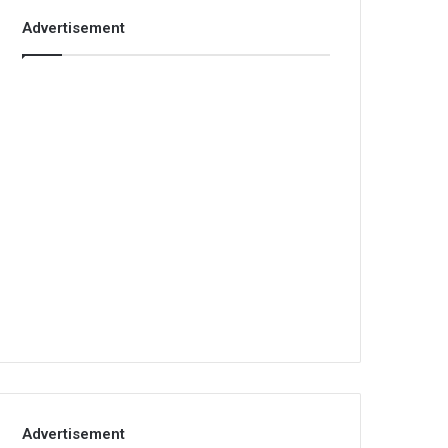
Advertisement
Advertisement