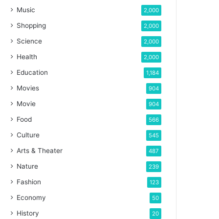
Music
2,000
Shopping
2,000
Science
2,000
Health
2,000
Education
1,184
Movies
904
Movie
904
Food
566
Culture
545
Arts & Theater
487
Nature
239
Fashion
123
Economy
50
History
20