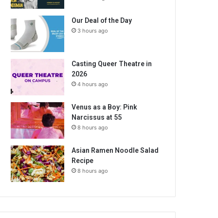
Our Deal of the Day
3 hours ago
Casting Queer Theatre in
2026
4 hours ago
Venus as a Boy: Pink
Narcissus at 55
8 hours ago
Asian Ramen Noodle Salad
Recipe
8 hours ago