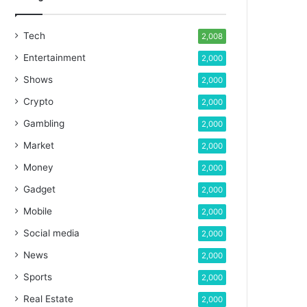
Tech
2,008
Entertainment
2,000
Shows
2,000
Crypto
2,000
Gambling
2,000
Market
2,000
Money
2,000
Gadget
2,000
Mobile
2,000
Social media
2,000
News
2,000
Sports
2,000
Real Estate
2,000