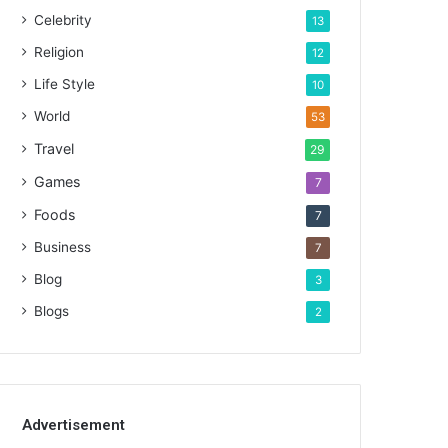
Celebrity
13
Religion
12
Life Style
10
World
53
Travel
29
Games
7
Foods
7
Business
7
Blog
3
Blogs
2
Advertisement