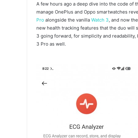
A few hours ago a deep dive into the code of t
manage OnePlus and Oppo smartwatches reve
Pro
alongside the vanilla
Watch 3
, and now th
new health tracking features that the duo will
3 going forward, for simplicity and readability, 
3 Pro as well.