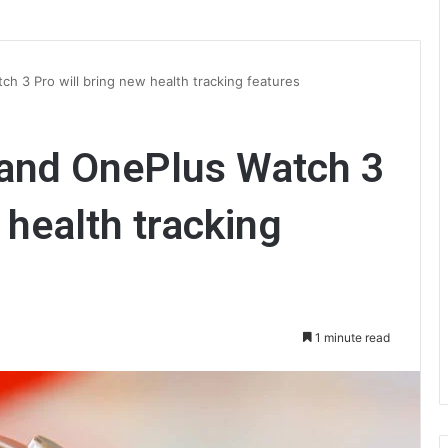
h 3 Pro will bring new health tracking features
and OnePlus Watch 3
 health tracking
1 minute read