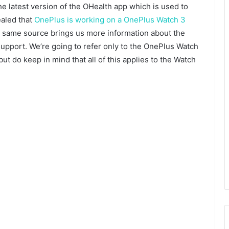
he latest version of the OHealth app which is used to
aled that
OnePlus is working on a OnePlus Watch 3
e same source brings us more information about the
 support. We’re going to refer only to the OnePlus Watch
but do keep in mind that all of this applies to the Watch