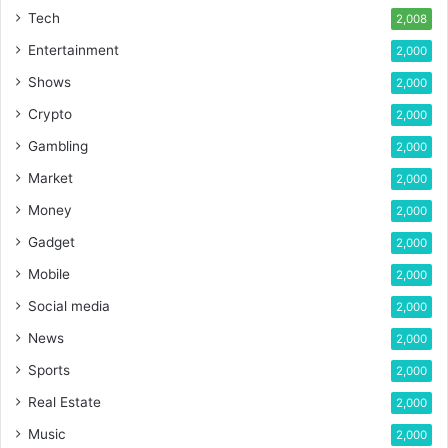
Tech
2,008
Entertainment
2,000
Shows
2,000
Crypto
2,000
Gambling
2,000
Market
2,000
Money
2,000
Gadget
2,000
Mobile
2,000
Social media
2,000
News
2,000
Sports
2,000
Real Estate
2,000
Music
2,000