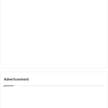
Advertisement