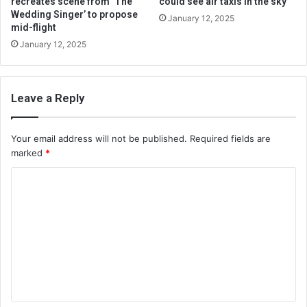
recreates scene from ‘The
could see air taxis in the sky
Wedding Singer’ to propose
January 12, 2025
mid-flight
January 12, 2025
Leave a Reply
Your email address will not be published.
Required fields are
marked
*
C
o
m
m
e
n
t