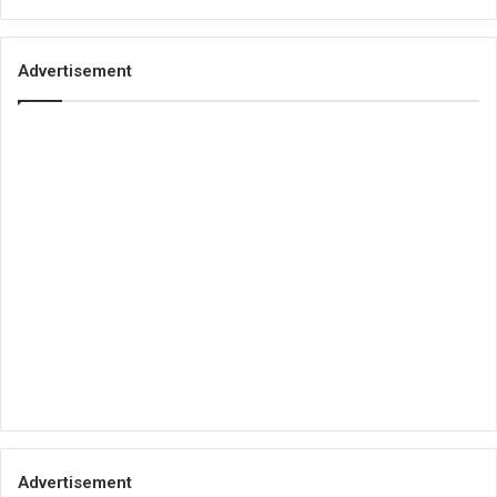
Advertisement
Advertisement