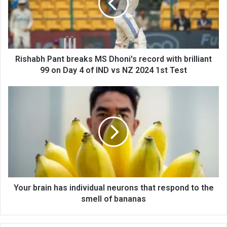
Rishabh Pant breaks MS Dhoni's record with brilliant
99 on Day 4 of IND vs NZ 2024 1st Test
Your brain has individual neurons that respond to the
smell of bananas