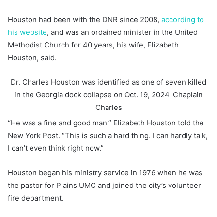
Houston had been with the DNR since 2008,
according to
his website
, and was an ordained minister in the United
Methodist Church for 40 years, his wife, Elizabeth
Houston, said.
Dr. Charles Houston was identified as one of seven killed
in the Georgia dock collapse on Oct. 19, 2024.
Chaplain
Charles
“He was a fine and good man,” Elizabeth Houston told the
New York Post. “This is such a hard thing. I can hardly talk,
I can’t even think right now.”
Houston began his ministry service in 1976 when he was
the pastor for Plains UMC and joined the city’s volunteer
fire department.