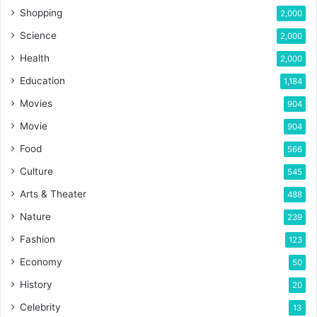
Shopping
2,000
Science
2,000
Health
2,000
Education
1,184
Movies
904
Movie
904
Food
566
Culture
545
Arts & Theater
488
Nature
239
Fashion
123
Economy
50
History
20
Celebrity
13