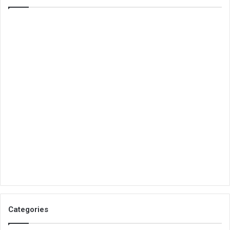
Categories