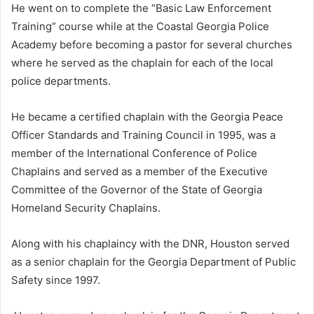
He went on to complete the “Basic Law Enforcement
Training” course while at the Coastal Georgia Police
Academy before becoming a pastor for several churches
where he served as the chaplain for each of the local
police departments.
He became a certified chaplain with the Georgia Peace
Officer Standards and Training Council in 1995, was a
member of the International Conference of Police
Chaplains and served as a member of the Executive
Committee of the Governor of the State of Georgia
Homeland Security Chaplains.
Along with his chaplaincy with the DNR, Houston served
as a senior chaplain for the Georgia Department of Public
Safety since 1997.