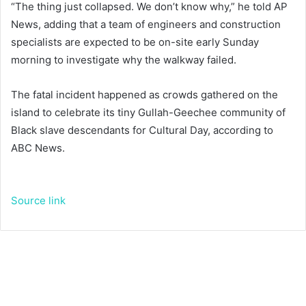
“The thing just collapsed. We don’t know why,” he told AP
News, adding that a team of engineers and construction
specialists are expected to be on-site early Sunday
morning to investigate why the walkway failed.
The fatal incident happened as crowds gathered on the
island to celebrate its tiny Gullah-Geechee community of
Black slave descendants for Cultural Day, according to
ABC News.
Source link