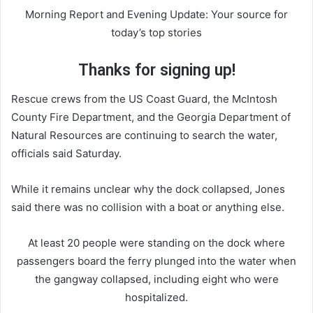
Morning Report and Evening Update: Your source for
today’s top stories
Thanks for signing up!
Rescue crews from the US Coast Guard, the McIntosh
County Fire Department, and the Georgia Department of
Natural Resources are continuing to search the water,
officials said Saturday.
While it remains unclear why the dock collapsed, Jones
said there was no collision with a boat or anything else.
At least 20 people were standing on the dock where
passengers board the ferry plunged into the water when
the gangway collapsed, including eight who were
hospitalized.