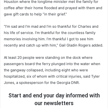
Houston where the longtime minister met the family for
coffee after their home flooded and prayed with them and
gave gift cards to help “in their grief.”
“I’m sad and I’m mad and I’m so thankful for Charles and
his life of service. I’m thankful for the countless family
memories involving him. I’m thankful I got to see him
recently and catch up with him,” Gail Gladin Rogers added.
At least 20 people were standing on the dock where
passengers board the ferry plunged into the water when
the gangway collapsed, including eight who were
hospitalized, six of whom with critical injuries, said Tyler
Jones, a spokesperson for the Georgia DNR.
Start and end your day informed with
our newsletters