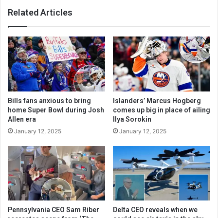
Related Articles
Bills fans anxious to bring
Islanders’ Marcus Hogberg
home Super Bowl during Josh
comes up big in place of ailing
Allen era
Ilya Sorokin
January 12, 2025
January 12, 2025
Pennsylvania CEO Sam Riber
Delta CEO reveals when we