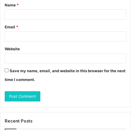
Name
*
*
Email
*
Website
Save my name, email, and website in this browser for the next
time I comment.
Recent Posts