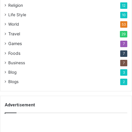
Religion
12
Life Style
10
World
53
Travel
29
Games
7
Foods
7
Business
7
Blog
3
Blogs
2
Advertisement