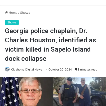
Home
/
Shows
Shows
Georgia police chaplain, Dr.
Charles Houston, identified as
victim killed in Sapelo Island
dock collapse
Oklahoma Digital News
October 20, 2024
3 minutes read