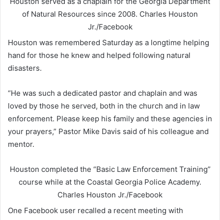
Houston served as a chaplain for the Georgia Department
of Natural Resources since 2008.
Charles Houston
Jr./Facebook
Houston was remembered Saturday as a longtime helping
hand for those he knew and helped following natural
disasters.
“He was such a dedicated pastor and chaplain and was
loved by those he served, both in the church and in law
enforcement. Please keep his family and these agencies in
your prayers,” Pastor Mike Davis said of his colleague and
mentor.
Houston completed the “Basic Law Enforcement Training”
course while at the Coastal Georgia Police Academy.
Charles Houston Jr./Facebook
One Facebook user recalled a recent meeting with