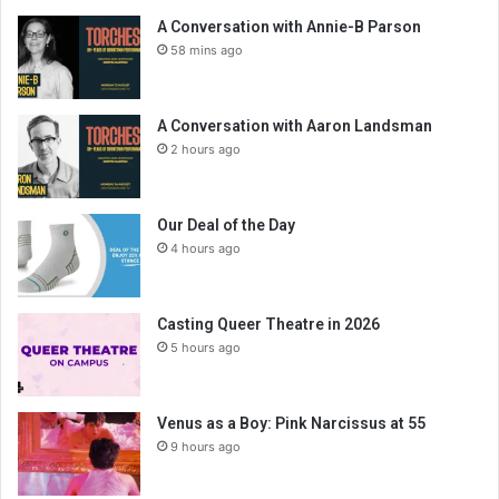
A Conversation with Annie-B Parson
58 mins ago
A Conversation with Aaron Landsman
2 hours ago
Our Deal of the Day
4 hours ago
Casting Queer Theatre in 2026
5 hours ago
Venus as a Boy: Pink Narcissus at 55
9 hours ago