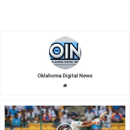
Oklahoma Digital News
We
bsi
te