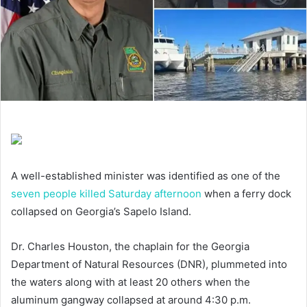
A well-established minister was identified as one of the
seven people killed Saturday afternoon
when a ferry dock
collapsed on Georgia’s Sapelo Island.
Dr. Charles Houston, the chaplain for the Georgia
Department of Natural Resources (DNR), plummeted into
the waters along with at least 20 others when the
aluminum gangway collapsed at around 4:30 p.m.