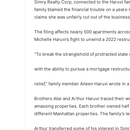
Simry Realty Corp, connected to the Haruvi fam
family blamed the financial trouble on a years
claims she was unfairly cut out of the busines
The filing affects nearly 500 apartments acros
Michelle Haruvi’s fight to unwind a 2022 restru
“To break the stranglehold of protracted state c
with the ability to pursue a mortgage restructu
relief,” family member Aileen Haruvi wrote in 
Brothers Abe and Arthur Haruvi traced their we
amassing properties. Each brother owned half 
different Manhattan properties. The family’s le
Arthur transferred some of his interest in Simr