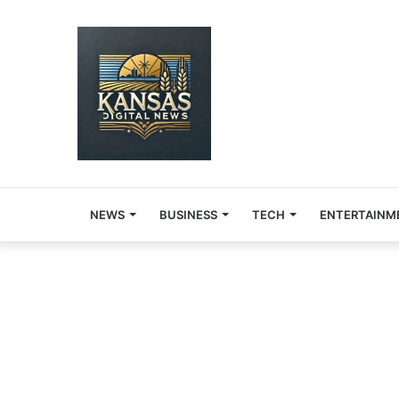
NEWS
BUSINESS
TECH
ENTERTAINM