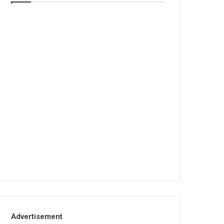
Advertisement