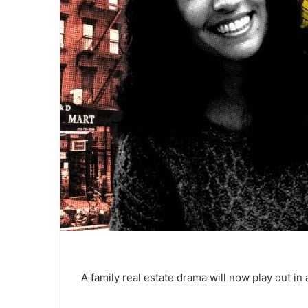
A family real estate drama will now play out i