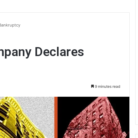
Bankruptcy
mpany Declares
9 minutes read