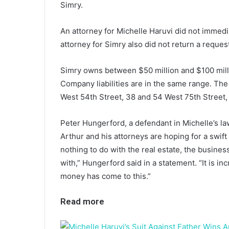
Simry.
An attorney for Michelle Haruvi did not immed
attorney for Simry also did not return a requ
Simry owns between $50 million and $100 milli
Company liabilities are in the same range. The
West 54th Street, 38 and 54 West 75th Street,
Peter Hungerford, a defendant in Michelle’s law
Arthur and his attorneys are hoping for a swift r
nothing to do with the real estate, the business 
with,” Hungerford said in a statement. “It is i
money has come to this.”
Read more