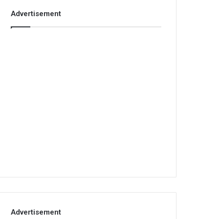
Advertisement
Advertisement