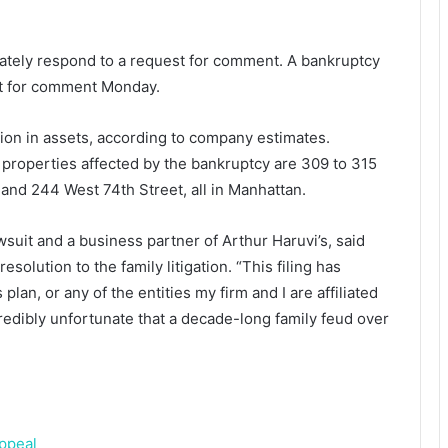
iately respond to a request for comment. A bankruptcy
est for comment Monday.
on in assets, according to company estimates.
 properties affected by the bankruptcy are 309 to 315
 and 244 West 74th Street, all in Manhattan.
suit and a business partner of Arthur Haruvi’s, said
esolution to the family litigation. “This filing has
plan, or any of the entities my firm and I are affiliated
ncredibly unfortunate that a decade-long family feud over