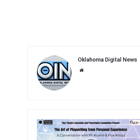
Oklahoma Digital News
We
bsi
te