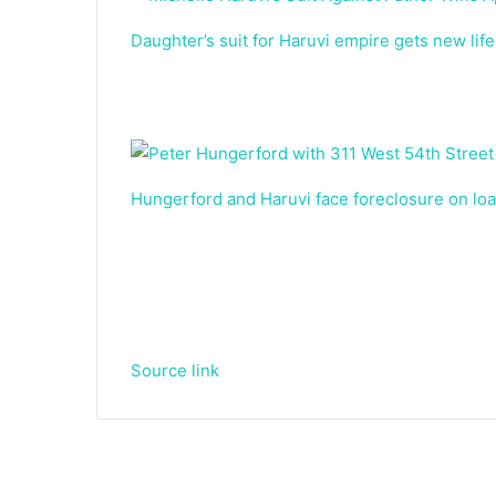
Daughter’s suit for Haruvi empire gets new life
Hungerford and Haruvi face foreclosure on l
Source link