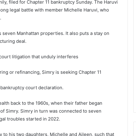
ily, filed for Chapter 11 bankruptcy Sunday. The Haruvi
-long legal battle with member Michelle Haruvi, who
s.
s seven Manhattan properties. It also puts a stay on
cturing deal.
ourt litigation that unduly interferes
ring or refinancing, Simry is seeking Chapter 11
a bankruptcy court declaration.
alth back to the 1960s, when their father began
of Simry. Simry in turn was connected to seven
gal troubles started in 2022.
y to his two daughters, Michelle and Aileen, such that