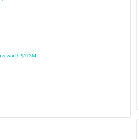
oans worth $173M