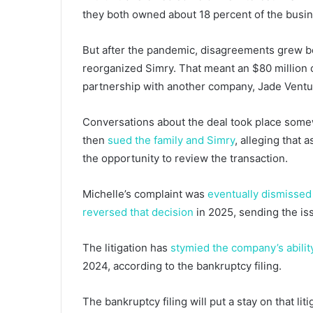
they both owned about 18 percent of the busi
But after the pandemic, disagreements grew b
reorganized Simry. That meant an $80 million c
partnership with another company, Jade Ventu
Conversations about the deal took place somew
then
sued the family and Simry
, alleging that 
the opportunity to review the transaction.
Michelle’s complaint was
eventually dismissed
reversed that decision
in 2025, sending the iss
The litigation has
stymied the company’s abilit
2024, according to the bankruptcy filing.
The bankruptcy filing will put a stay on that lit