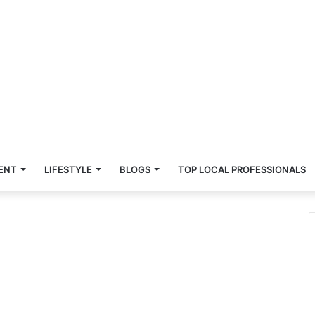
ENT
LIFESTYLE
BLOGS
TOP LOCAL PROFESSIONALS