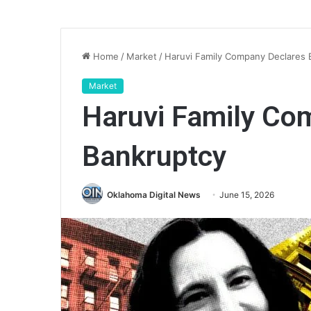
Home
/
Market
/
Haruvi Family Company Declares 
Market
Haruvi Family Co
Bankruptcy
Oklahoma Digital News
June 15, 2026