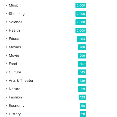
Music
2,000
Shopping
2,000
Science
2,000
Health
2,000
Education
1,184
Movies
906
Movie
906
Food
567
Culture
545
Arts & Theater
489
Nature
239
Fashion
123
Economy
50
History
20