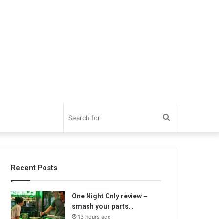
Search
for
Recent Posts
One Night Only review –
smash your parts…
13 hours ago