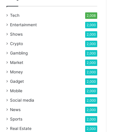
Tech
2,008
Entertainment
2,000
Shows
2,000
Crypto
2,000
Gambling
2,000
Market
2,000
Money
2,000
Gadget
2,000
Mobile
2,000
Social media
2,000
News
2,000
Sports
2,000
Real Estate
2,000