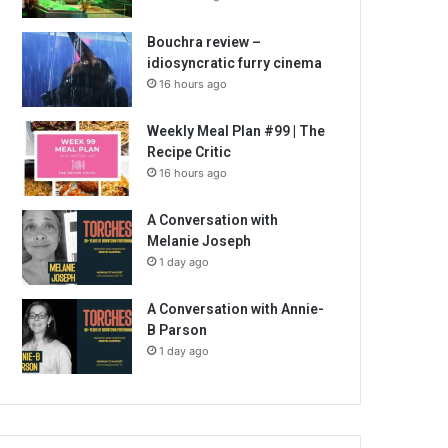
Bouchra review –
idiosyncratic furry cinema
16 hours ago
Weekly Meal Plan #99 | The
Recipe Critic
16 hours ago
A Conversation with
Melanie Joseph
1 day ago
A Conversation with Annie-
B Parson
1 day ago