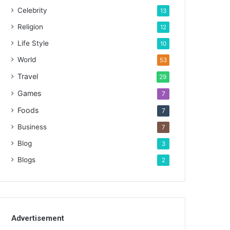
Celebrity
13
Religion
12
Life Style
10
World
53
Travel
29
Games
7
Foods
7
Business
7
Blog
3
Blogs
2
Advertisement