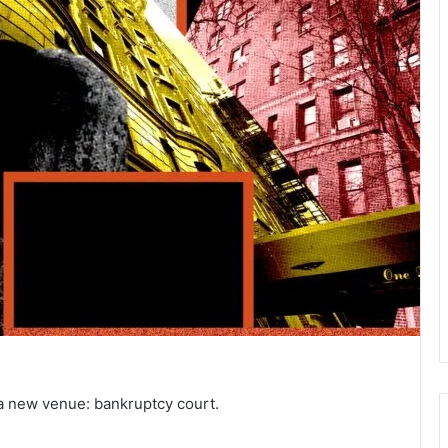
n a new venue: bankruptcy court.