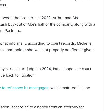
ness.
etween the brothers. In 2022, Arthur and Abe
ash buy-out of Abe’s half of the company, along with a
re Partners.
hat informally, according to court records. Michelle
as a shareholder she was not properly notified or given
by a trial court judge in 2024, but an appellate court
ue back to litigation.
y to refinance its mortgages
, which matured in June
igation, according to a notice from an attorney for