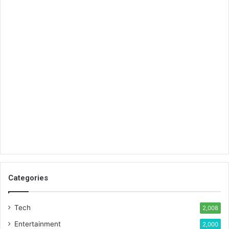
Categories
Tech
2,008
Entertainment
2,000