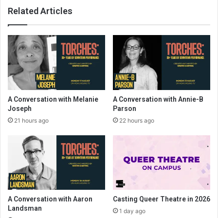
Related Articles
A Conversation with Melanie
A Conversation with Annie-B
Joseph
Parson
21 hours ago
22 hours ago
A Conversation with Aaron
Casting Queer Theatre in 2026
Landsman
1 day ago