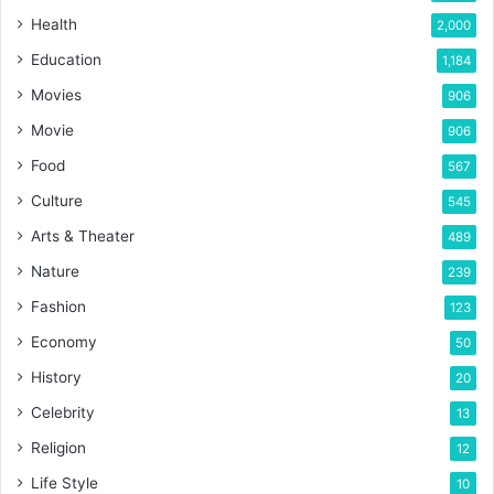
Health
2,000
Education
1,184
Movies
906
Movie
906
Food
567
Culture
545
Arts & Theater
489
Nature
239
Fashion
123
Economy
50
History
20
Celebrity
13
Religion
12
Life Style
10