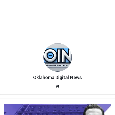
Oklahoma Digital News
We
bsi
te