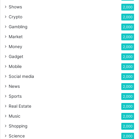
Shows
2,000
Crypto
2,000
Gambling
2,000
Market
2,000
Money
2,000
Gadget
2,000
Mobile
2,000
Social media
2,000
News
2,000
Sports
2,000
Real Estate
2,000
Music
2,000
Shopping
2,000
Science
2,000