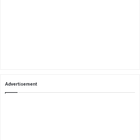
Advertisement