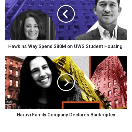
Hawkins Way Spend $80M on UWS Student Housing
Haruvi Family Company Declares Bankruptcy