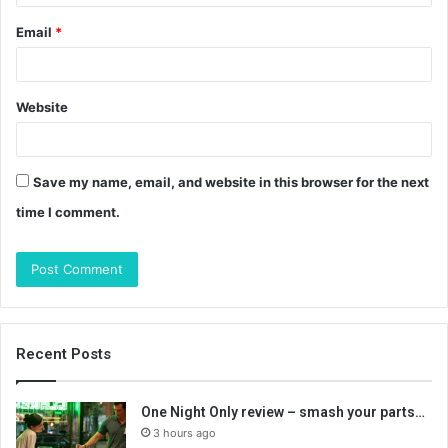
Email
*
Website
Save my name, email, and website in this browser for the next
time I comment.
Recent Posts
One Night Only review – smash your parts…
3 hours ago