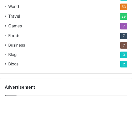
World
53
Travel
29
Games
7
Foods
7
Business
7
Blog
3
Blogs
2
Advertisement