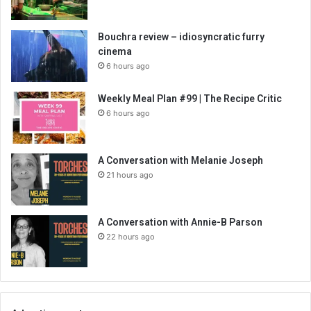
Bouchra review – idiosyncratic furry
cinema
6 hours ago
Weekly Meal Plan #99 | The Recipe Critic
6 hours ago
A Conversation with Melanie Joseph
21 hours ago
A Conversation with Annie-B Parson
22 hours ago