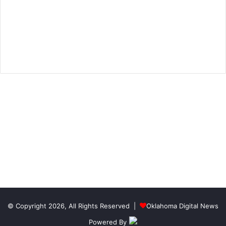
© Copyright 2026, All Rights Reserved |
Oklahoma Digital News
Powered By