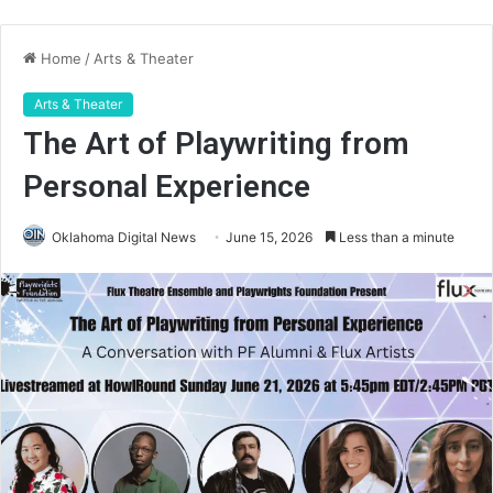
Home
/
Arts & Theater
Arts & Theater
The Art of Playwriting from
Personal Experience
Oklahoma Digital News
June 15, 2026
Less than a minute