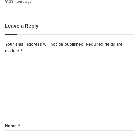
23 hours ago
Leave a Reply
Your email address will not be published.
Required fields are
marked
*
C
o
m
m
e
n
t
Name
*
*