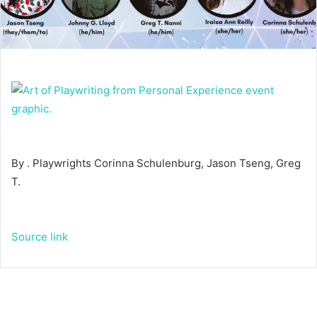
By . Playwrights Corinna Schulenburg, Jason Tseng, Greg
T.
Source link