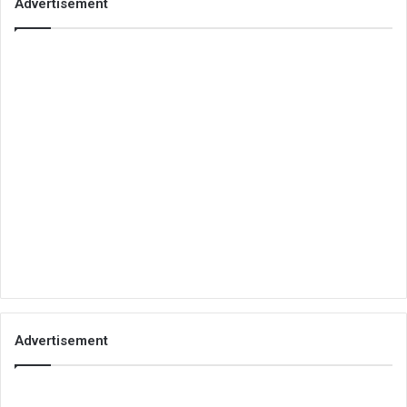
Advertisement
Advertisement