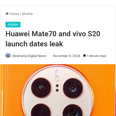
Home
/
Mobile
Mobile
Huawei Mate70 and vivo S20
launch dates leak
Oklahoma Digital News
November 4, 2024
1 minute read