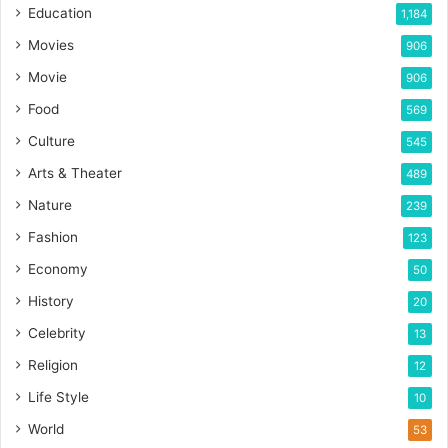
Education
1,184
Movies
906
Movie
906
Food
569
Culture
545
Arts & Theater
489
Nature
239
Fashion
123
Economy
50
History
20
Celebrity
13
Religion
12
Life Style
10
World
53