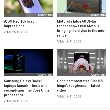
iQOO Neo 10R first
Motorola Edge 60 Stylus
impressions
render shows that Moto is
bringing the stylus to the mid-
March 11, 2025
range
March 11, 2025
Samsung Galaxy Book5
Oppo demonstrates Find N5
laptops launch in India with
hinge’s toughness in latest
second-gen Intel Core Ultra
video
processors
March 11, 2025
March 11, 2025