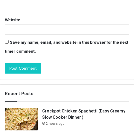
Website
Save my name, email, and website in this browser for the next
time I comment.
Recent Posts
Crockpot Chicken Spaghetti (Easy Creamy
Slow Cooker Dinner )
2 hours ago