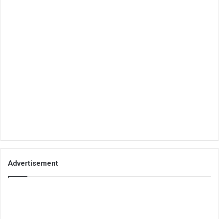
Advertisement