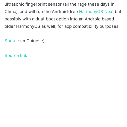
ultrasonic fingerprint sensor (all the rage these days in
China), and will run the Android-free
HarmonyOS Next
but
possibly with a dual-boot option into an Android based
older HarmonyOS as well, for app compatibility purposes.
Source
(in Chinese)
Source link