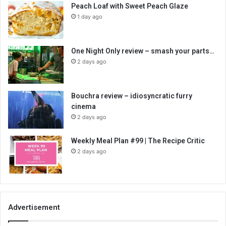
Peach Loaf with Sweet Peach Glaze
1 day ago
One Night Only review – smash your parts…
2 days ago
Bouchra review – idiosyncratic furry
cinema
2 days ago
Weekly Meal Plan #99 | The Recipe Critic
2 days ago
Advertisement