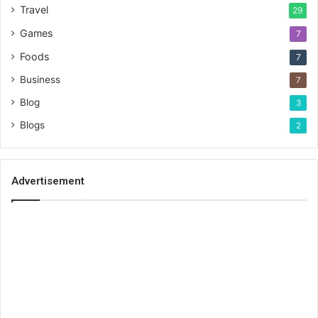
Travel
29
Games
7
Foods
7
Business
7
Blog
3
Blogs
2
Advertisement