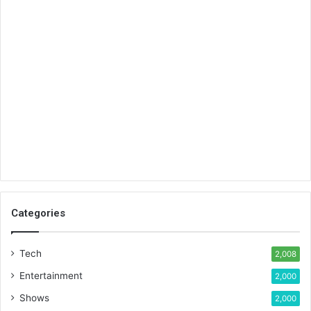
Categories
Tech
2,008
Entertainment
2,000
Shows
2,000