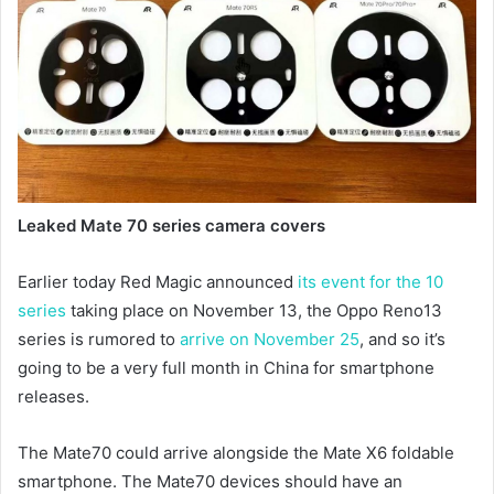
Leaked Mate 70 series camera covers
Earlier today Red Magic announced
its event for the 10
series
taking place on November 13, the Oppo Reno13
series is rumored to
arrive on November 25
, and so it’s
going to be a very full month in China for smartphone
releases.
The Mate70 could arrive alongside the Mate X6 foldable
smartphone. The Mate70 devices should have an