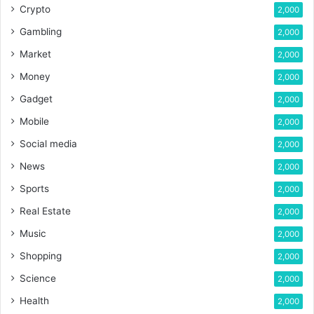
Crypto
2,000
Gambling
2,000
Market
2,000
Money
2,000
Gadget
2,000
Mobile
2,000
Social media
2,000
News
2,000
Sports
2,000
Real Estate
2,000
Music
2,000
Shopping
2,000
Science
2,000
Health
2,000