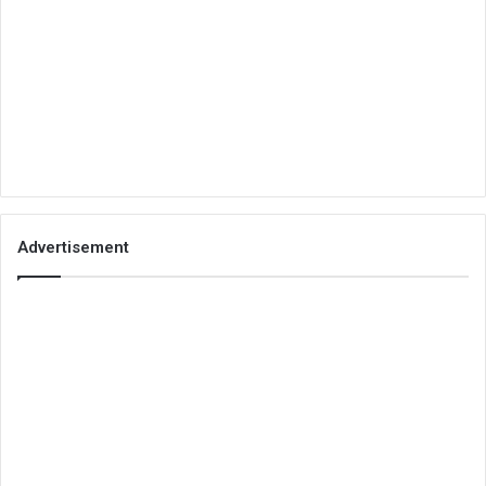
Advertisement