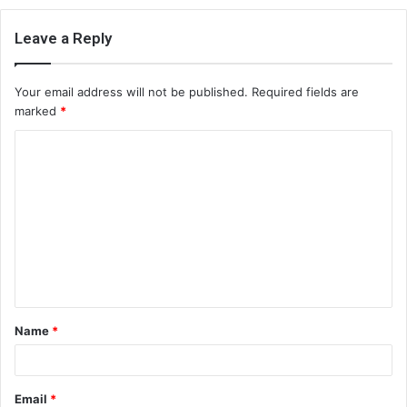
Leave a Reply
Your email address will not be published.
Required fields are
marked
*
C
o
m
m
e
n
t
Name
*
*
Email
*