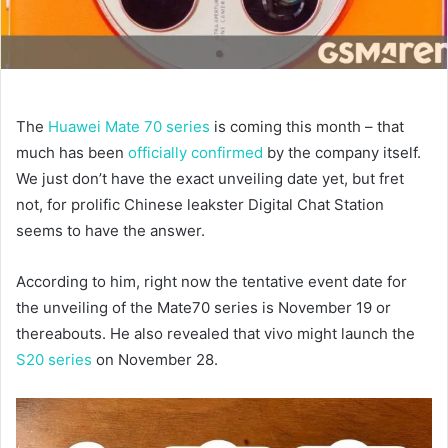
The
Huawei Mate 70 series
is coming this month – that
much has been
officially confirmed
by the company itself.
We just don’t have the exact unveiling date yet, but fret
not, for prolific Chinese leakster Digital Chat Station
seems to have the answer.
According to him, right now the tentative event date for
the unveiling of the Mate70 series is November 19 or
thereabouts. He also revealed that vivo might launch the
S20 series
on November 28.