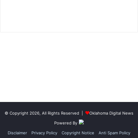
© Copyright 2026, All Rights Reserved |
Oklahoma Digital News
Powered By
Disclaimer
Privacy Policy
Copyright Notice
Anti Spam Policy