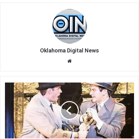
Oklahoma Digital News
We
bsi
te