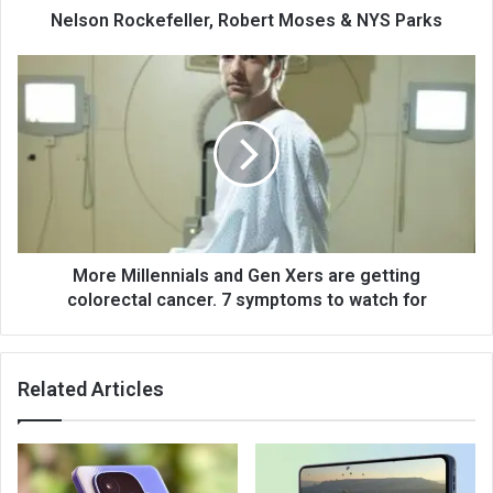
Nelson Rockefeller, Robert Moses & NYS Parks
More Millennials and Gen Xers are getting
colorectal cancer. 7 symptoms to watch for
Related Articles