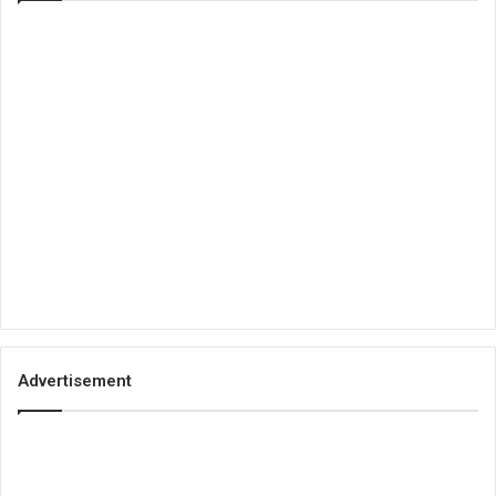
Advertisement