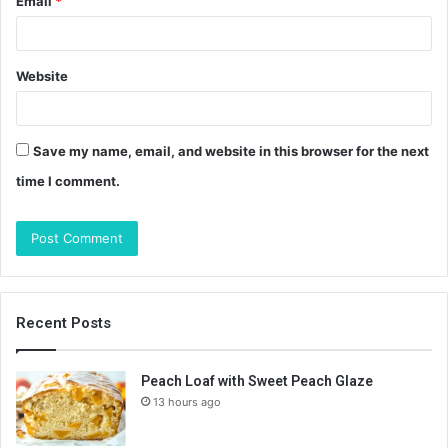
Email
*
Website
Save my name, email, and website in this browser for the next
time I comment.
Recent Posts
Peach Loaf with Sweet Peach Glaze
13 hours ago