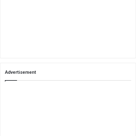
Advertisement