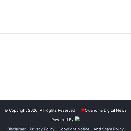
© Copyright 2026, All Rights Reserved |
Oklahoma Digital News
Powered By
Disclaimer
Privacy Policy
Copyright Notice
Anti Spam Policy