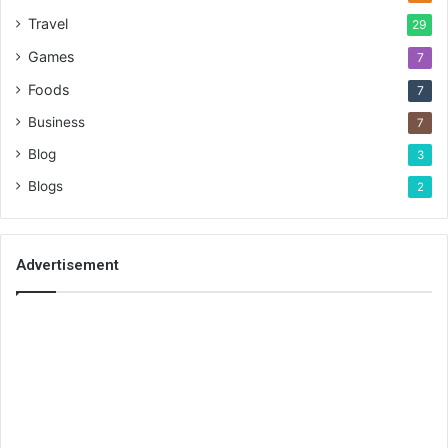
Travel
29
Games
7
Foods
7
Business
7
Blog
3
Blogs
2
Advertisement