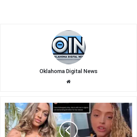
Oklahoma Digital News
We
bsi
te