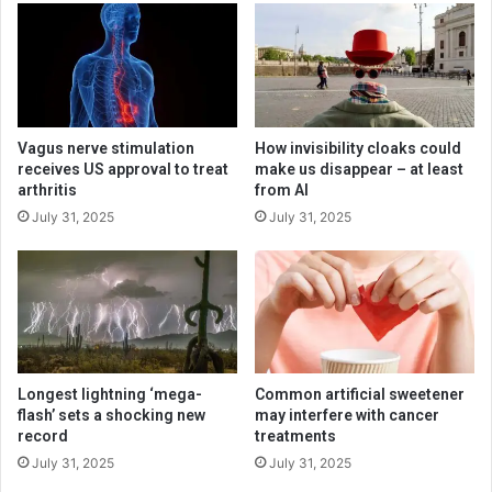
Vagus nerve stimulation
How invisibility cloaks could
receives US approval to treat
make us disappear – at least
arthritis
from AI
July 31, 2025
July 31, 2025
Longest lightning ‘mega-
Common artificial sweetener
flash’ sets a shocking new
may interfere with cancer
record
treatments
July 31, 2025
July 31, 2025