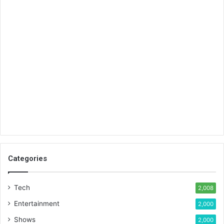
Categories
Tech
2,008
Entertainment
2,000
Shows
2,000