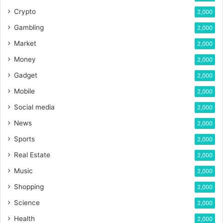
Crypto
2,000
Gambling
2,000
Market
2,000
Money
2,000
Gadget
2,000
Mobile
2,000
Social media
2,000
News
2,000
Sports
2,000
Real Estate
2,000
Music
2,000
Shopping
2,000
Science
2,000
Health
2,000