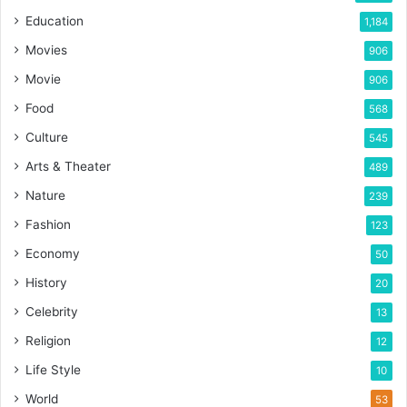
Education
1,184
Movies
906
Movie
906
Food
568
Culture
545
Arts & Theater
489
Nature
239
Fashion
123
Economy
50
History
20
Celebrity
13
Religion
12
Life Style
10
World
53