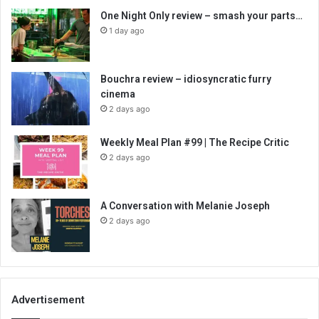
One Night Only review – smash your parts…
1 day ago
Bouchra review – idiosyncratic furry
cinema
2 days ago
Weekly Meal Plan #99 | The Recipe Critic
2 days ago
A Conversation with Melanie Joseph
2 days ago
Advertisement