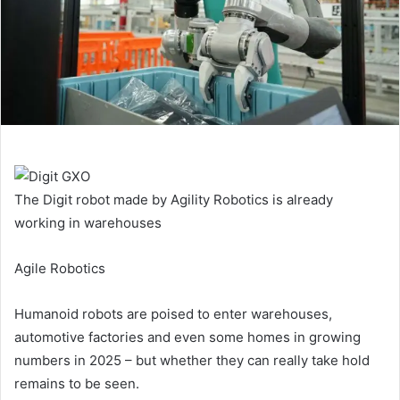
The Digit robot made by Agility Robotics is already
working in warehouses
Agile Robotics
Humanoid robots are poised to enter warehouses,
automotive factories and even some homes in growing
numbers in 2025 – but whether they can really take hold
remains to be seen.