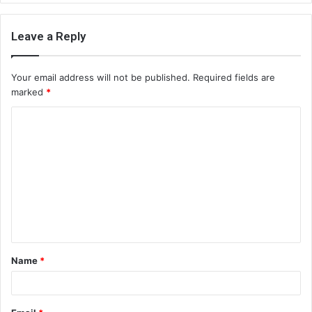
Leave a Reply
Your email address will not be published.
Required fields are
marked
*
C
o
m
m
e
n
t
Name
*
*