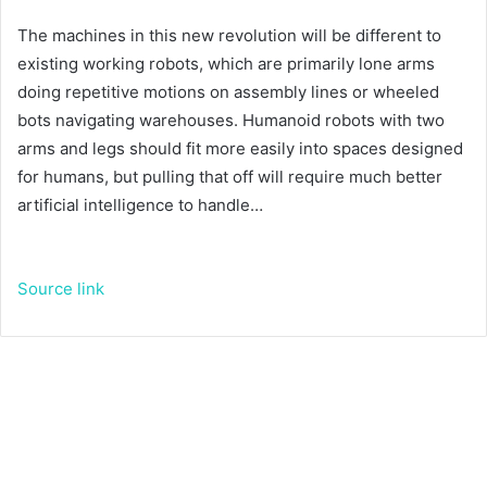
The machines in this new revolution will be different to
existing working robots, which are primarily lone arms
doing repetitive motions on assembly lines or wheeled
bots navigating warehouses. Humanoid robots with two
arms and legs should fit more easily into spaces designed
for humans, but pulling that off will require much better
artificial intelligence to handle…
Source link