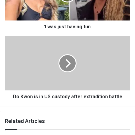
'I was just having fun'
Do Kwon is in US custody after extradition battle
Related Articles