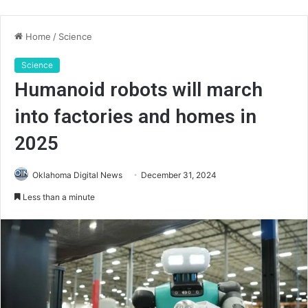
Home
/
Science
Science
Humanoid robots will march
into factories and homes in
2025
Oklahoma Digital News
December 31, 2024
Less than a minute