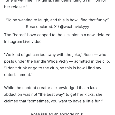
“She is with me in Nigeria. I am demanding $1 million for
her release.”
“I’d be wanting to laugh, and this is how I find that funny,”
Rose declared.
X / @woahhvickyyy
The “bored” bozo copped to the sick plot in a now-deleted
Instagram Live video.
“We kind of got carried away with the joke,” Rose — who
posts under the handle Whoa Vicky — admitted in the clip.
“I don’t drink or go to the club, so this is how I find my
entertainment.”
While the content creator acknowledged that a faux
abduction was not “the best way” to get her kicks, she
claimed that “sometimes, you want to have a little fun.”
Rose issued an apology on X.