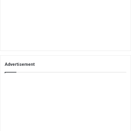
Advertisement