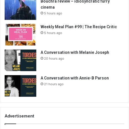
Bouchra review – idiosyncratic furry
cinema
5 hours ago
Weekly Meal Plan #99 | The Recipe Critic
5 hours ago
A Conversation with Melanie Joseph
20 hours ago
A Conversation with Annie-B Parson
21 hours ago
Advertisement