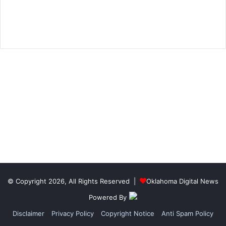
© Copyright 2026, All Rights Reserved |
Oklahoma Digital News
Powered By
Disclaimer
Privacy Policy
Copyright Notice
Anti Spam Policy