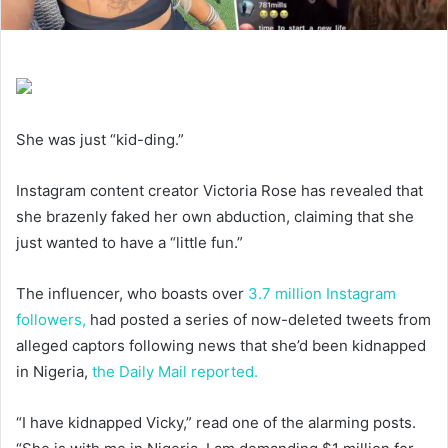
She was just “kid-ding.”
Instagram content creator Victoria Rose has revealed that
she brazenly faked her own abduction, claiming that she
just wanted to have a “little fun.”
The influencer, who boasts over
3.7 million Instagram
followers,
had posted a series of now-deleted tweets from
alleged captors following news that she’d been kidnapped
in Nigeria,
the Daily Mail reported.
“I have kidnapped Vicky,” read one of the alarming posts.