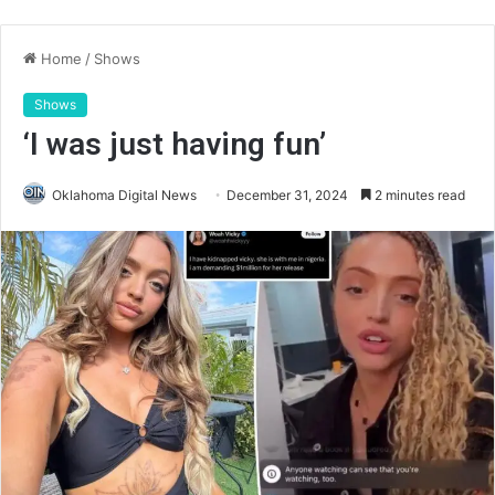
Home
/
Shows
Shows
‘I was just having fun’
Oklahoma Digital News
December 31, 2024
2 minutes read