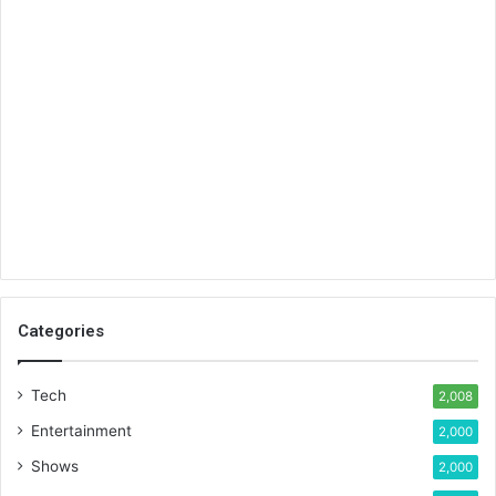
Categories
Tech
2,008
Entertainment
2,000
Shows
2,000