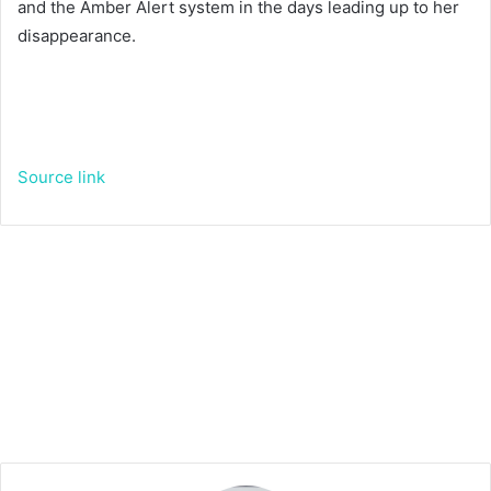
and the Amber Alert system in the days leading up to her
disappearance.
Source link