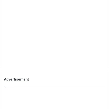
Advertisement