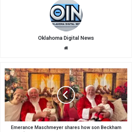
Oklahoma Digital News
We
bsi
te
Emerance Maschmeyer shares how son Beckham