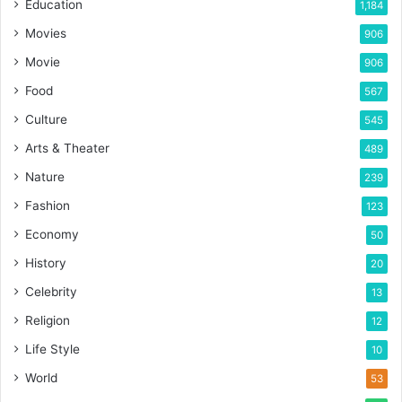
Education
1,184
Movies
906
Movie
906
Food
567
Culture
545
Arts & Theater
489
Nature
239
Fashion
123
Economy
50
History
20
Celebrity
13
Religion
12
Life Style
10
World
53