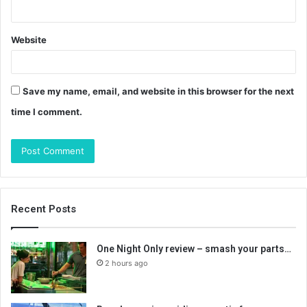
Website
Save my name, email, and website in this browser for the next
time I comment.
Recent Posts
One Night Only review – smash your parts…
2 hours ago