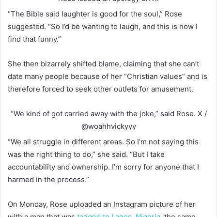
“The Bible said laughter is good for the soul,” Rose
suggested. “So I’d be wanting to laugh, and this is how I
find that funny.”
She then bizarrely shifted blame, claiming that she can’t
date many people because of her “Christian values” and is
therefore forced to seek other outlets for amusement.
“We kind of got carried away with the joke,” said Rose.
X /
@woahhvickyyy
“We all struggle in different areas. So I’m not saying this
was the right thing to do,” she said. “But I take
accountability and ownership. I’m sorry for anyone that I
harmed in the process.”
On Monday, Rose uploaded an Instagram picture of her
with a man that was
tagged to Lagos, Nigeria
, the same