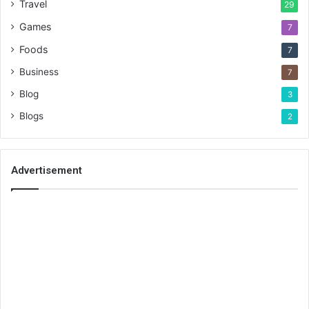
Travel
29
Games
7
Foods
7
Business
7
Blog
3
Blogs
2
Advertisement