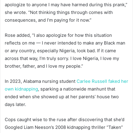
apologize to anyone I may have harmed during this prank,”
she wrote. “Not thinking things through comes with
consequences, and I’m paying for it now.”
Rose added, “I also apologize for how this situation
reflects on me — I never intended to make any Black man
or any country, especially Nigeria, look bad. If it came
across that way, I’m truly sorry. I love Nigeria, I love my
brother, father, and I love my people.”
In 2023, Alabama nursing student
Carlee Russell faked her
own kidnapping
, sparking a nationwide manhunt that
ended when she showed up at her parents’ house two
days later.
Cops caught wise to the ruse after discovering that she’d
Googled Liam Neeson’s 2008 kidnapping thriller “Taken”