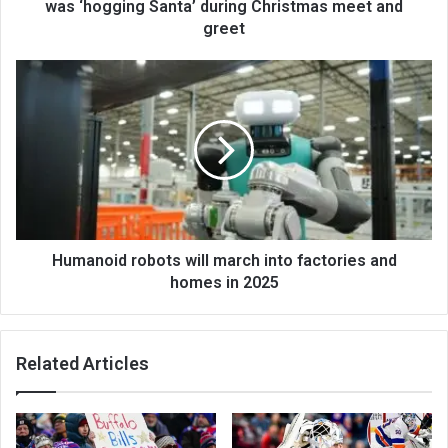
was ‘hogging Santa’ during Christmas meet and
greet
Humanoid robots will march into factories and
homes in 2025
Related Articles