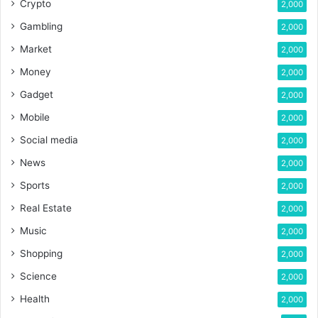
Crypto
2,000
Gambling
2,000
Market
2,000
Money
2,000
Gadget
2,000
Mobile
2,000
Social media
2,000
News
2,000
Sports
2,000
Real Estate
2,000
Music
2,000
Shopping
2,000
Science
2,000
Health
2,000