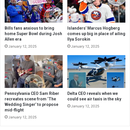
Bills fans anxious to bring
Islanders’ Marcus Hogberg
home Super Bowl during Josh
comes up big in place of ailing
Allen era
Ilya Sorokin
January 12, 2025
January 12, 2025
Pennsylvania CEO Sam Riber
Delta CEO reveals when we
recreates scene from ‘The
could see air taxis in the sky
Wedding Singer’ to propose
January 12, 2025
mid-flight
January 12, 2025