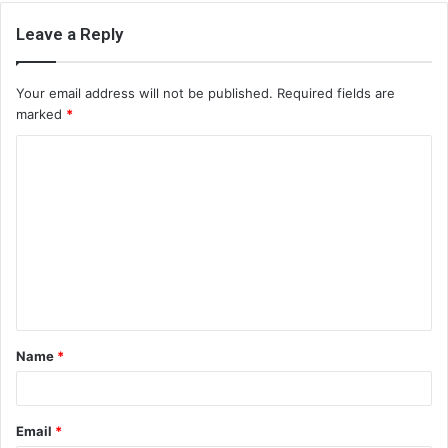
Leave a Reply
Your email address will not be published.
Required fields are
marked
*
C
o
m
m
e
n
t
Name
*
*
Email
*