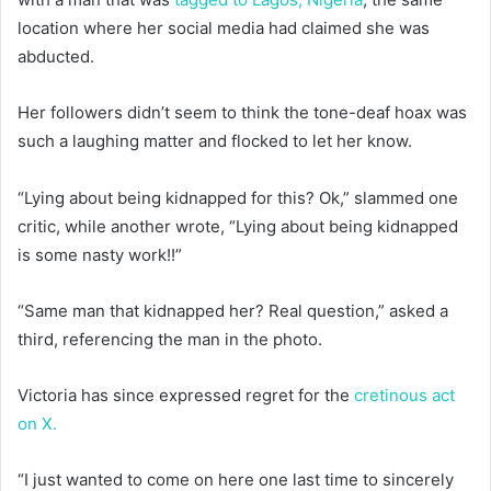
location where her social media had claimed she was
abducted.
Her followers didn’t seem to think the tone-deaf hoax was
such a laughing matter and flocked to let her know.
“Lying about being kidnapped for this? Ok,” slammed one
critic, while another wrote, “Lying about being kidnapped
is some nasty work!!”
“Same man that kidnapped her? Real question,” asked a
third, referencing the man in the photo.
Victoria has since expressed regret for the
cretinous act
on X.
“I just wanted to come on here one last time to sincerely