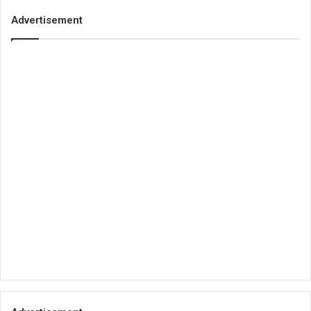
Advertisement