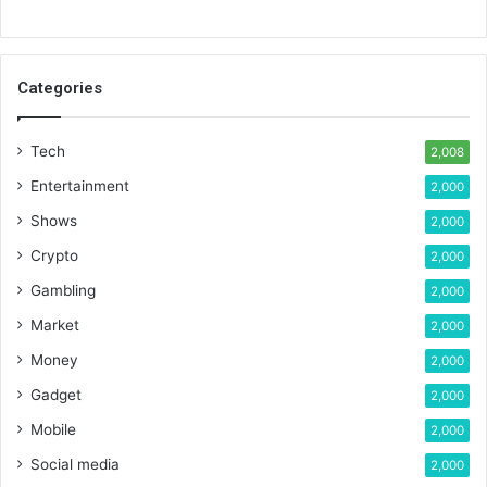
Categories
Tech
2,008
Entertainment
2,000
Shows
2,000
Crypto
2,000
Gambling
2,000
Market
2,000
Money
2,000
Gadget
2,000
Mobile
2,000
Social media
2,000