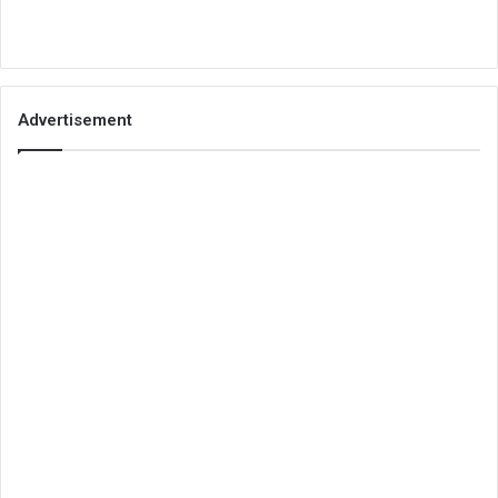
Advertisement