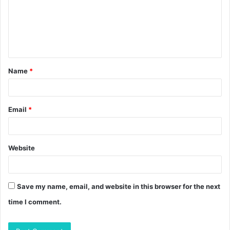
m
e
n
t
Name
*
*
Email
*
Website
Save my name, email, and website in this browser for the next
time I comment.