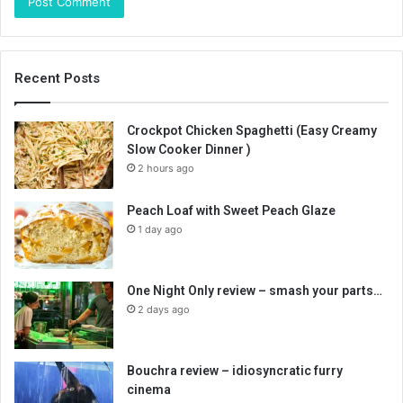
Recent Posts
Crockpot Chicken Spaghetti (Easy Creamy
Slow Cooker Dinner )
2 hours ago
Peach Loaf with Sweet Peach Glaze
1 day ago
One Night Only review – smash your parts…
2 days ago
Bouchra review – idiosyncratic furry
cinema