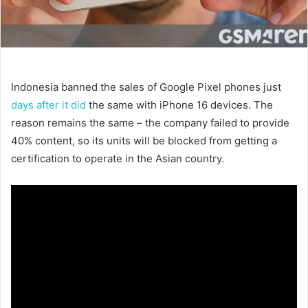
Indonesia banned the sales of Google Pixel phones just
days after it did
the same with iPhone 16 devices. The
reason remains the same – the company failed to provide
40% content, so its units will be blocked from getting a
certification to operate in the Asian country.