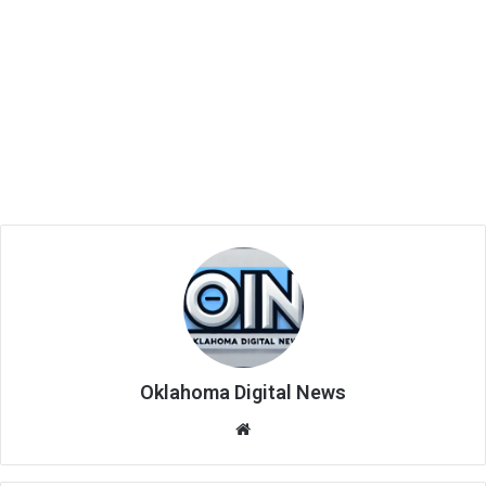
Oklahoma Digital News
We
bsi
te