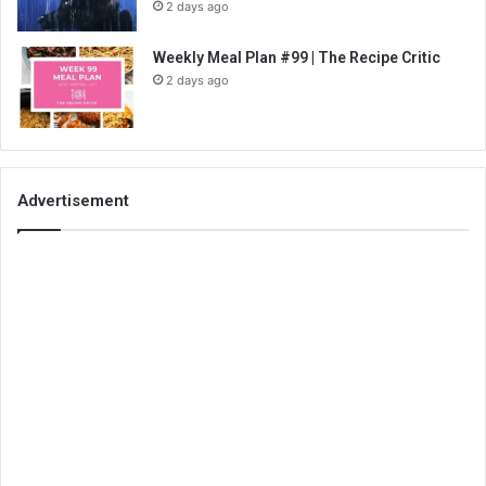
2 days ago
Weekly Meal Plan #99 | The Recipe Critic
2 days ago
Advertisement