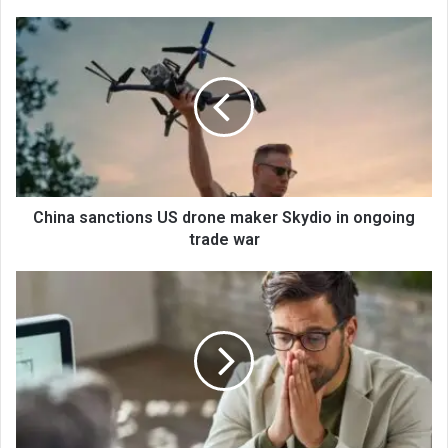
China sanctions US drone maker Skydio in ongoing
trade war