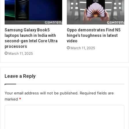
Samsung Galaxy Book5
Oppo demonstrates Find N5
laptops launch in India with
hinge’s toughness in latest
second-gen Intel Core Ultra
video
processors
March 11, 2025
March 11, 2025
Leave a Reply
Your email address will not be published.
Required fields are
marked
*
C
o
m