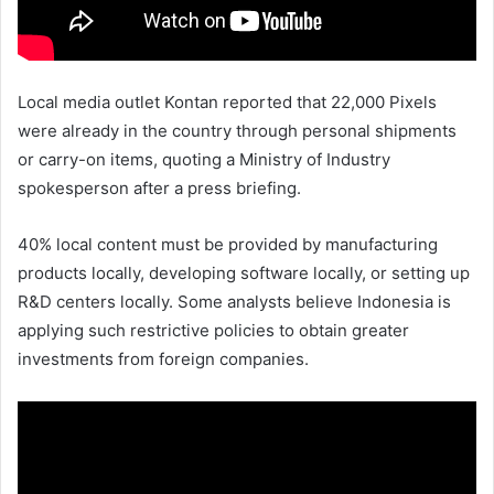
Local media outlet Kontan reported that 22,000 Pixels
were already in the country through personal shipments
or carry-on items, quoting a Ministry of Industry
spokesperson after a press briefing.
40% local content must be provided by manufacturing
products locally, developing software locally, or setting up
R&D centers locally. Some analysts believe Indonesia is
applying such restrictive policies to obtain greater
investments from foreign companies.