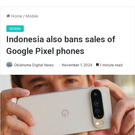
Home
/
Mobile
Mobile
Indonesia also bans sales of
Google Pixel phones
Oklahoma Digital News
November 1, 2024
1 minute read