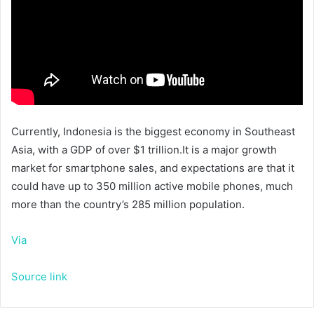
Currently, Indonesia is the biggest economy in Southeast
Asia, with a GDP of over $1 trillion.It is a major growth
market for smartphone sales, and expectations are that it
could have up to 350 million active mobile phones, much
more than the country’s 285 million population.
Via
Source link