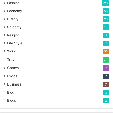
Fashion
123
Economy
50
History
20
Celebrity
13
Religion
12
Life Style
10
World
53
Travel
29
Games
7
Foods
7
Business
7
Blog
3
Blogs
2