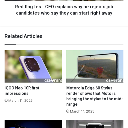
Red flag test: CEO explains why he rejects job
candidates who say they can start right away
Related Articles
iQOO Neo 10R first
Motorola Edge 60 Stylus
impressions
render shows that Moto is
bringing the stylus to the mid-
March 11, 2025
range
March 11, 2025