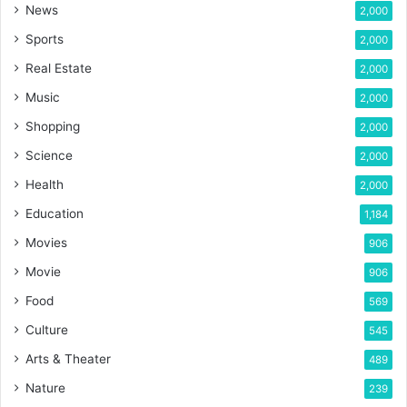
News
2,000
Sports
2,000
Real Estate
2,000
Music
2,000
Shopping
2,000
Science
2,000
Health
2,000
Education
1,184
Movies
906
Movie
906
Food
569
Culture
545
Arts & Theater
489
Nature
239