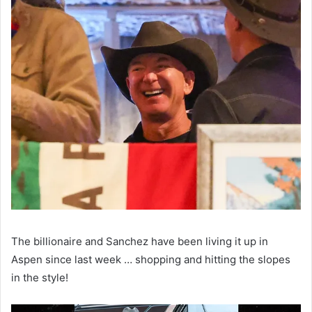
The billionaire and Sanchez have been living it up in
Aspen since last week … shopping and hitting the slopes
in the style!