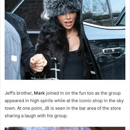
Jeff’s brother,
Mark
joined in on the fun too as the group
appeared in high spirits while at the iconic shop in the sky
town. At one point, JB is seen in the bar area of the store
sharing a laugh with his group.