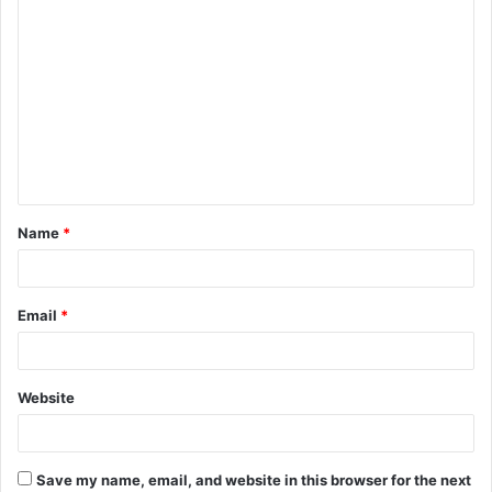
C
o
m
m
e
n
t
Name
*
*
Email
*
Website
Save my name, email, and website in this browser for the next