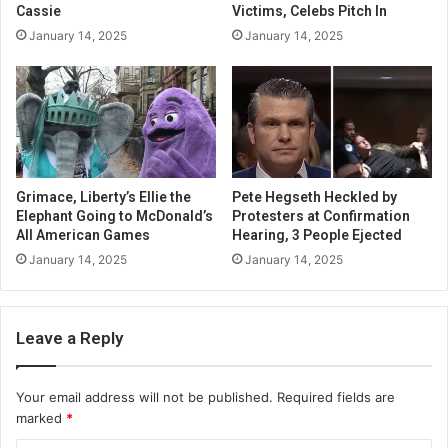
Cassie
Victims, Celebs Pitch In
January 14, 2025
January 14, 2025
Grimace, Liberty’s Ellie the
Pete Hegseth Heckled by
Elephant Going to McDonald’s
Protesters at Confirmation
All American Games
Hearing, 3 People Ejected
January 14, 2025
January 14, 2025
Leave a Reply
Your email address will not be published.
Required fields are
marked
*