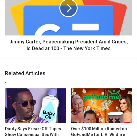
Jimmy Carter, Peacemaking President Amid Crises,
Is Dead at 100 - The New York Times
Related Articles
Diddy Says Freak-Off Tapes
Over $100 Million Raised on
Show Consensual Sex With
GoFundMe for L.A. Wildfire