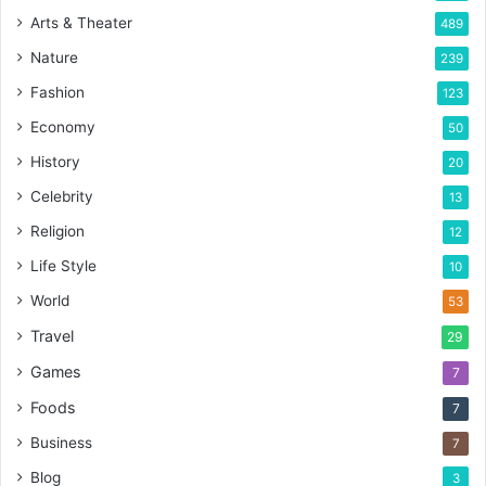
Arts & Theater
489
Nature
239
Fashion
123
Economy
50
History
20
Celebrity
13
Religion
12
Life Style
10
World
53
Travel
29
Games
7
Foods
7
Business
7
Blog
3