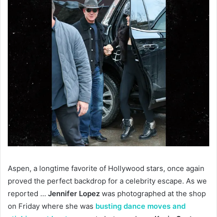
Aspen, a longtime favorite of Hollywood stars, once again
proved the perfect backdrop for a celebrity escape. As we
reported …
Jennifer Lopez
was photographed at the shop
on Friday where she was
busting dance moves and