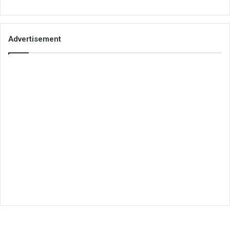
Advertisement