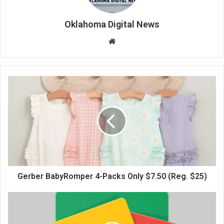
Oklahoma Digital News
We
bsi
te
Gerber BabyRomper 4-Packs Only $7.50 (Reg. $25)