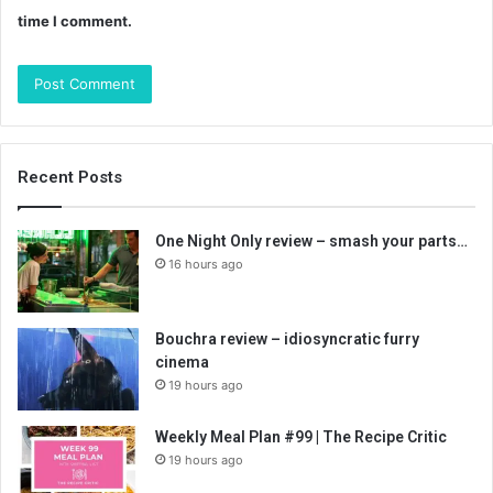
time I comment.
Recent Posts
One Night Only review – smash your parts…
16 hours ago
Bouchra review – idiosyncratic furry
cinema
19 hours ago
Weekly Meal Plan #99 | The Recipe Critic
19 hours ago