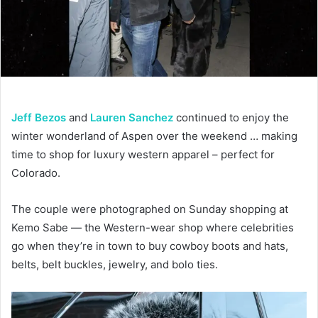
Jeff Bezos
and
Lauren Sanchez
continued to enjoy the
winter wonderland of Aspen over the weekend … making
time to shop for luxury western apparel – perfect for
Colorado.
The couple were photographed on Sunday shopping at
Kemo Sabe — the Western-wear shop where celebrities
go when they’re in town to buy cowboy boots and hats,
belts, belt buckles, jewelry, and bolo ties.