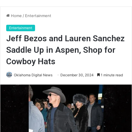
Home
/
Entertainment
Entertainment
Jeff Bezos and Lauren Sanchez
Saddle Up in Aspen, Shop for
Cowboy Hats
Oklahoma Digital News
December 30, 2024
1 minute read