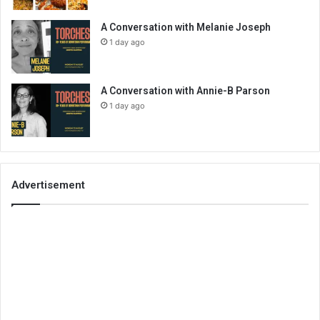
A Conversation with Melanie Joseph
1 day ago
A Conversation with Annie-B Parson
1 day ago
Advertisement