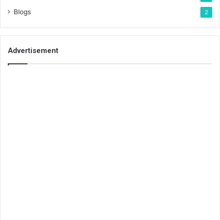
Blogs
2
Advertisement