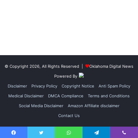
© Copyright 2026, All Rights Reserved |
Oklahoma Digital News
Powered By
Disclaimer
Privacy Policy
Copyright Notice
Anti Spam Policy
Medical Disclaimer
DMCA Compliance
Terms and Conditions
Social Media Disclaimer
Amazon Affiliate disclaimer
Contact Us