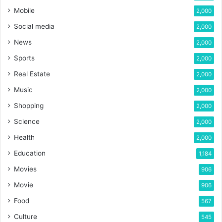
Mobile
2,000
Social media
2,000
News
2,000
Sports
2,000
Real Estate
2,000
Music
2,000
Shopping
2,000
Science
2,000
Health
2,000
Education
1,184
Movies
906
Movie
906
Food
567
Culture
545