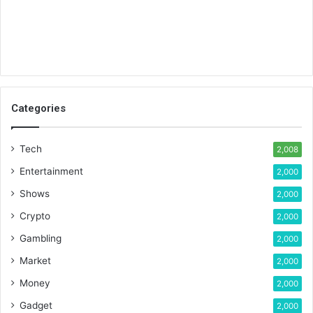
Categories
Tech
2,008
Entertainment
2,000
Shows
2,000
Crypto
2,000
Gambling
2,000
Market
2,000
Money
2,000
Gadget
2,000