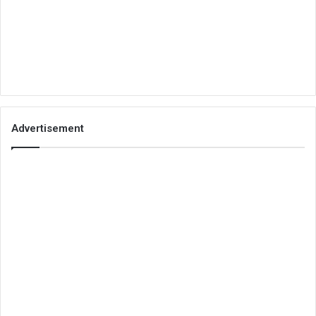
Advertisement