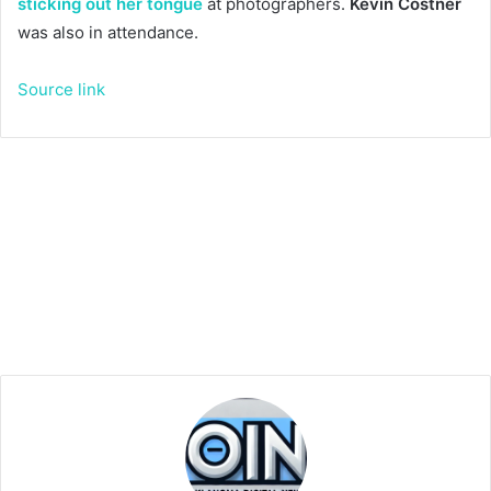
sticking out her tongue
at photographers.
Kevin Costner
was also in attendance.
Source link