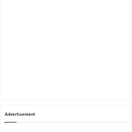
Advertisement