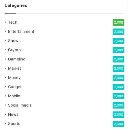
Categories
Tech
2,008
Entertainment
2,000
Shows
2,000
Crypto
2,000
Gambling
2,000
Market
2,000
Money
2,000
Gadget
2,000
Mobile
2,000
Social media
2,000
News
2,000
Sports
2,000