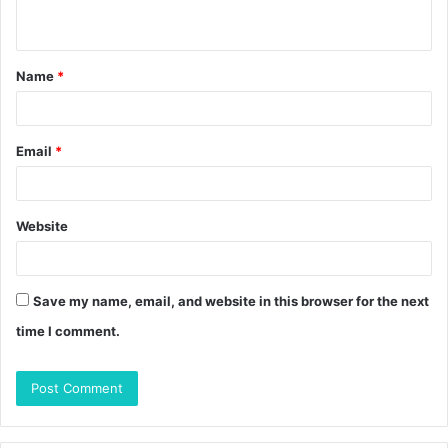
n
t
Name
*
*
Email
*
Website
Save my name, email, and website in this browser for the next
time I comment.