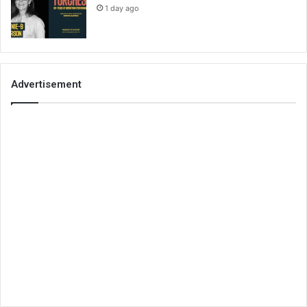
1 day ago
Advertisement