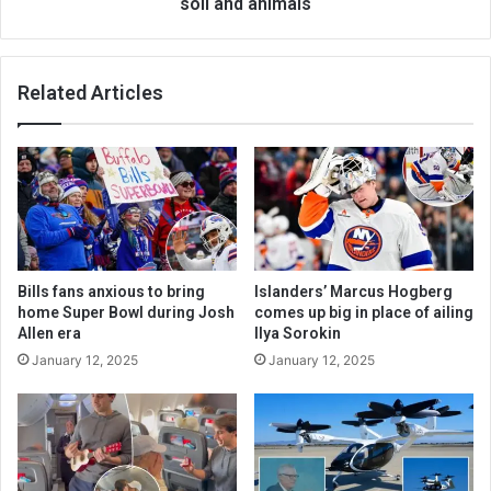
soil and animals
Related Articles
Bills fans anxious to bring
Islanders’ Marcus Hogberg
home Super Bowl during Josh
comes up big in place of ailing
Allen era
Ilya Sorokin
January 12, 2025
January 12, 2025