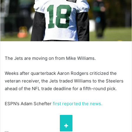
The Jets are moving on from Mike Williams.
Weeks after quarterback Aaron Rodgers criticized the
veteran receiver, the Jets traded Williams to the Steelers
ahead of the NFL trade deadline for a fifth-round pick.
ESPN’s Adam Schefter
first reported the news.