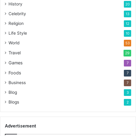
History
20
Celebrity
13
Religion
12
Life Style
10
World
53
Travel
29
Games
7
Foods
7
Business
7
Blog
3
Blogs
2
Advertisement