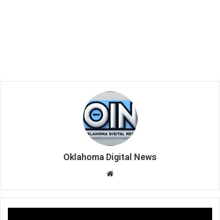
Oklahoma Digital News
We
bsi
te