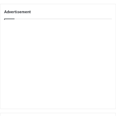
Advertisement