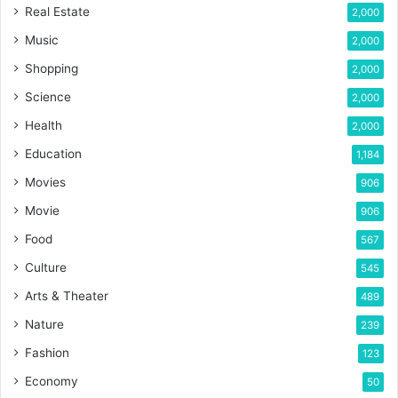
Real Estate
2,000
Music
2,000
Shopping
2,000
Science
2,000
Health
2,000
Education
1,184
Movies
906
Movie
906
Food
567
Culture
545
Arts & Theater
489
Nature
239
Fashion
123
Economy
50