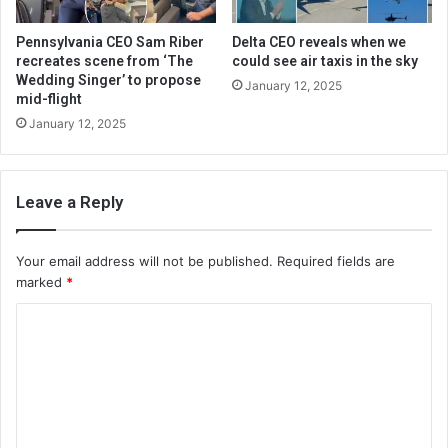
Pennsylvania CEO Sam Riber
Delta CEO reveals when we
recreates scene from ‘The
could see air taxis in the sky
Wedding Singer’ to propose
January 12, 2025
mid-flight
January 12, 2025
Leave a Reply
Your email address will not be published.
Required fields are
marked
*
C
o
m
m
e