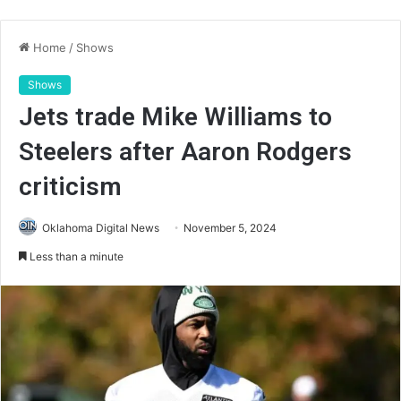
Home
/
Shows
Shows
Jets trade Mike Williams to
Steelers after Aaron Rodgers
criticism
Oklahoma Digital News
November 5, 2024
Less than a minute