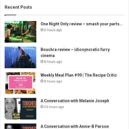
Recent Posts
One Night Only review – smash your parts…
5 hours ago
Bouchra review – idiosyncratic furry
cinema
8 hours ago
Weekly Meal Plan #99 | The Recipe Critic
8 hours ago
A Conversation with Melanie Joseph
23 hours ago
A Conversation with Annie-B Parson