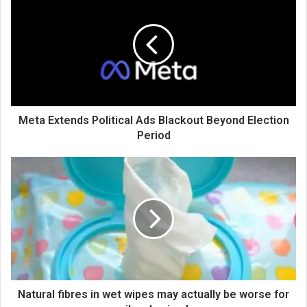
Meta Extends Political Ads Blackout Beyond Election
Period
Natural fibres in wet wipes may actually be worse for