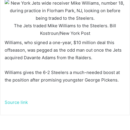
The Jets traded Mike Williams to the Steelers.
Bill
Kostroun/New York Post
Williams, who signed a one-year, $10 million deal this
offseason, was pegged as the odd man out once the Jets
acquired Davante Adams from the Raiders.
Williams gives the 6-2 Steelers a much-needed boost at
the position after promising youngster George Pickens.
Source link