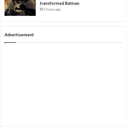
transformed Batman
7 hours ago
Advertisement