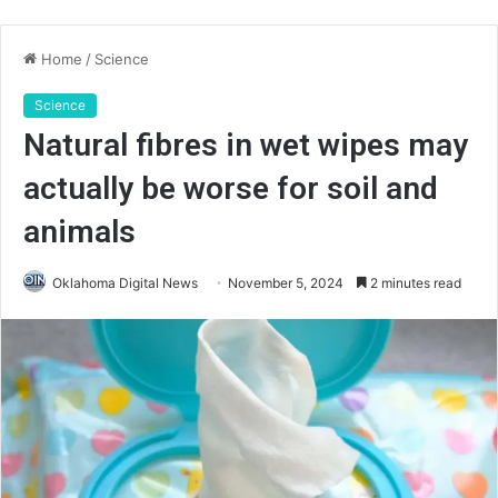
Home
/
Science
Science
Natural fibres in wet wipes may
actually be worse for soil and
animals
Oklahoma Digital News
November 5, 2024
2 minutes read