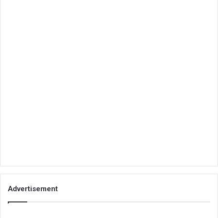
Advertisement