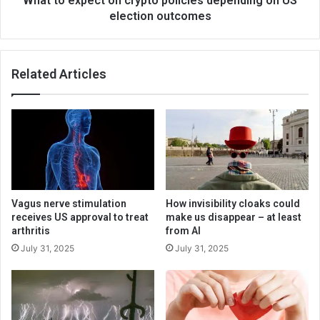
What to expect on crypto policies depending on US
election outcomes
Related Articles
Vagus nerve stimulation
How invisibility cloaks could
receives US approval to treat
make us disappear – at least
arthritis
from AI
July 31, 2025
July 31, 2025