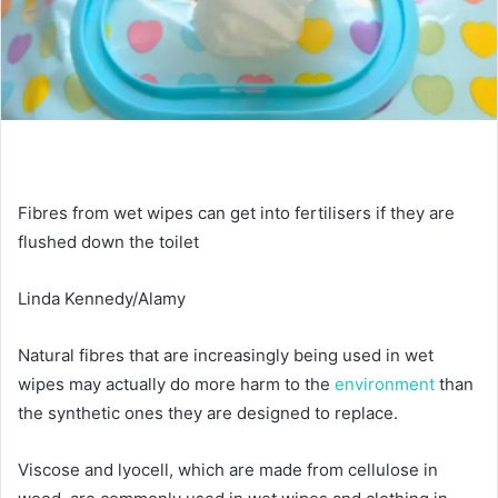
Fibres from wet wipes can get into fertilisers if they are
flushed down the toilet
Linda Kennedy/Alamy
Natural fibres that are increasingly being used in wet
wipes may actually do more harm to the
environment
than
the synthetic ones they are designed to replace.
Viscose and lyocell, which are made from cellulose in