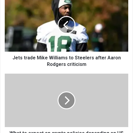
Jets trade Mike Williams to Steelers after Aaron
Rodgers criticism