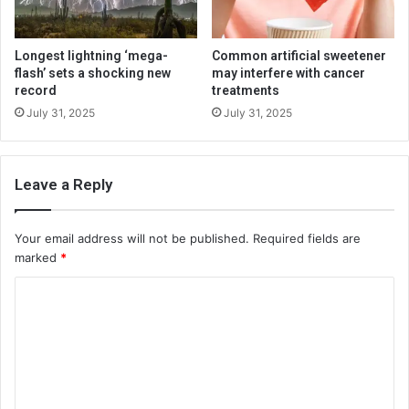
Longest lightning ‘mega-
Common artificial sweetener
flash’ sets a shocking new
may interfere with cancer
record
treatments
July 31, 2025
July 31, 2025
Leave a Reply
Your email address will not be published.
Required fields are
marked
*
C
o
m
m
e