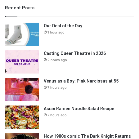
Recent Posts
Our Deal of the Day
1 hour ago
Casting Queer Theatre in 2026
2 hours ago
Venus as a Boy: Pink Narcissus at 55
7 hours ago
Asian Ramen Noodle Salad Recipe
7 hours ago
How 1980s comic The Dark Knight Returns