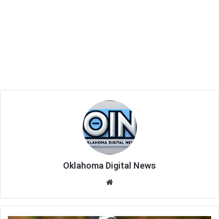
Oklahoma Digital News
We
bsi
te