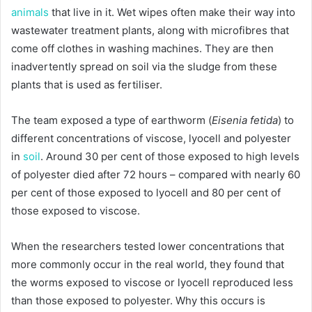
animals
that live in it. Wet wipes often make their way into
wastewater treatment plants, along with microfibres that
come off clothes in washing machines. They are then
inadvertently spread on soil via the sludge from these
plants that is used as fertiliser.
The team exposed a type of earthworm (
Eisenia fetida
) to
different concentrations of viscose, lyocell and polyester
in
soil
. Around 30 per cent of those exposed to high levels
of polyester died after 72 hours – compared with nearly 60
per cent of those exposed to lyocell and 80 per cent of
those exposed to viscose.
When the researchers tested lower concentrations that
more commonly occur in the real world, they found that
the worms exposed to viscose or lyocell reproduced less
than those exposed to polyester. Why this occurs is