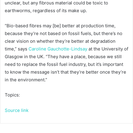
unclear, but any fibrous material could be toxic to
earthworms, regardless of its make up.
“Bio-based fibres may [be] better at production time,
because they’re not based on fossil fuels, but there’s no
clear vision on whether they’re better at degradation
time,” says
Caroline Gauchotte-Lindsay
at the University of
Glasgow in the UK. “They have a place, because we still
need to replace the fossil fuel industry, but it’s important
to know the message isn’t that they’re better once they’re
in the environment.”
Topics:
Source link