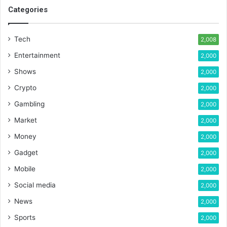
Categories
Tech
2,008
Entertainment
2,000
Shows
2,000
Crypto
2,000
Gambling
2,000
Market
2,000
Money
2,000
Gadget
2,000
Mobile
2,000
Social media
2,000
News
2,000
Sports
2,000