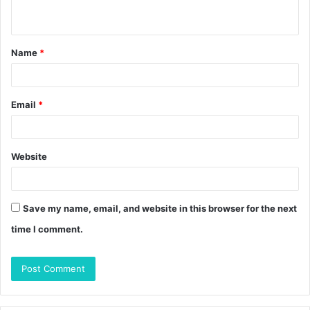
n
t
Name
*
*
Email
*
Website
Save my name, email, and website in this browser for the next
time I comment.