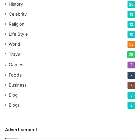
History
20
Celebrity
13
Religion
12
Life Style
10
World
53
Travel
29
Games
7
Foods
7
Business
7
Blog
3
Blogs
2
Advertisement