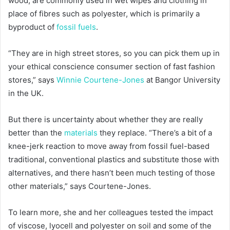
wood, are commonly used in wet wipes and clothing in
place of fibres such as polyester, which is primarily a
byproduct of
fossil fuels
.
“They are in high street stores, so you can pick them up in
your ethical conscience consumer section of fast fashion
stores,” says
Winnie Courtene-Jones
at Bangor University
in the UK.
But there is uncertainty about whether they are really
better than the
materials
they replace. “There’s a bit of a
knee-jerk reaction to move away from fossil fuel-based
traditional, conventional plastics and substitute those with
alternatives, and there hasn’t been much testing of those
other materials,” says Courtene-Jones.
To learn more, she and her colleagues tested the impact
of viscose, lyocell and polyester on soil and some of the