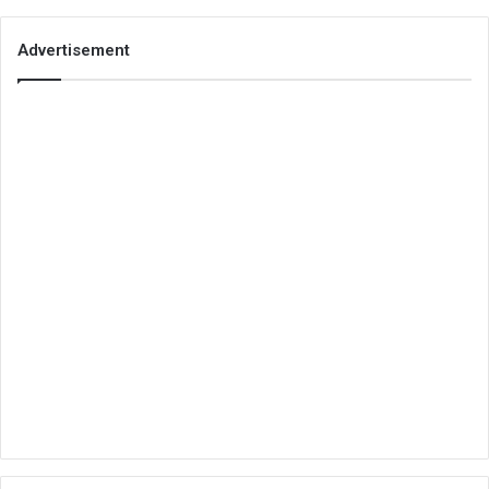
Advertisement