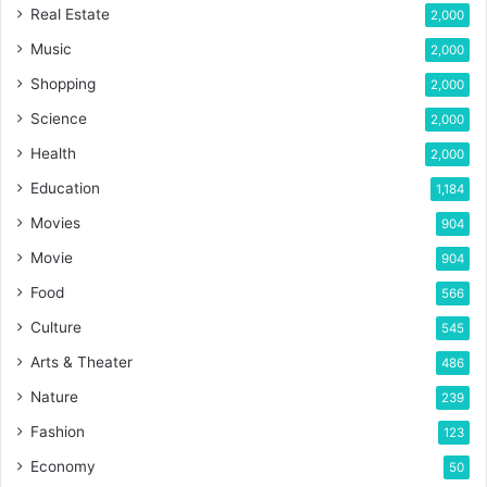
Real Estate
2,000
Music
2,000
Shopping
2,000
Science
2,000
Health
2,000
Education
1,184
Movies
904
Movie
904
Food
566
Culture
545
Arts & Theater
486
Nature
239
Fashion
123
Economy
50