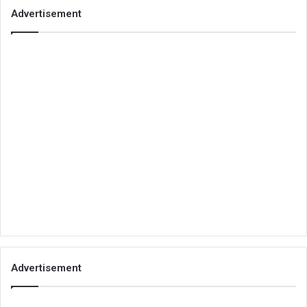
Advertisement
Advertisement