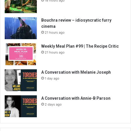
18 hours ago
Bouchra review – idiosyncratic furry
cinema
21 hours ago
Weekly Meal Plan #99 | The Recipe Critic
21 hours ago
A Conversation with Melanie Joseph
1 day ago
A Conversation with Annie-B Parson
2 days ago