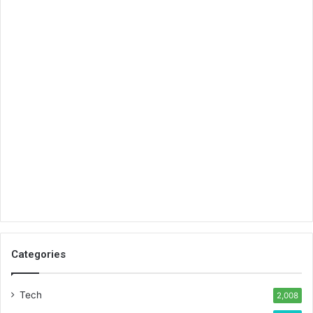
Categories
Tech
2,008