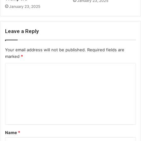
January 23, 2025
January 23, 2025
Leave a Reply
Your email address will not be published.
Required fields are
marked
*
C
o
m
m
e
n
t
Name
*
*