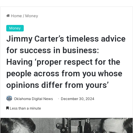
Home
/
Money
Money
Jimmy Carter’s timeless advice
for success in business:
Having ‘proper respect for the
people across from you whose
opinions differ from yours’
Oklahoma Digital News
December 30, 2024
Less than a minute