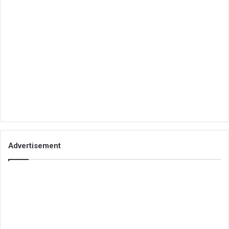
Advertisement