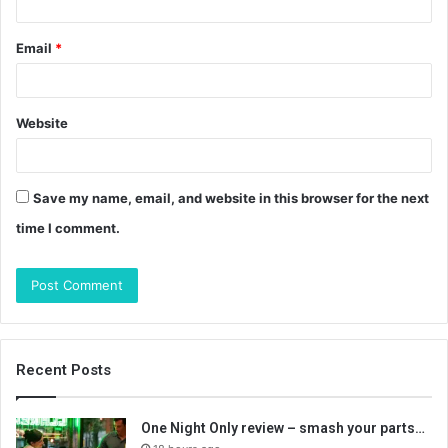
Email
*
Website
Save my name, email, and website in this browser for the next
time I comment.
Recent Posts
One Night Only review – smash your parts…