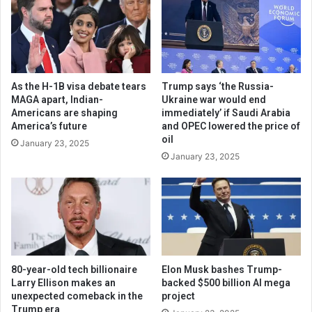
As the H-1B visa debate tears
Trump says ‘the Russia-
MAGA apart, Indian-
Ukraine war would end
Americans are shaping
immediately’ if Saudi Arabia
America’s future
and OPEC lowered the price of
oil
January 23, 2025
January 23, 2025
80-year-old tech billionaire
Elon Musk bashes Trump-
Larry Ellison makes an
backed $500 billion AI mega
unexpected comeback in the
project
Trump era