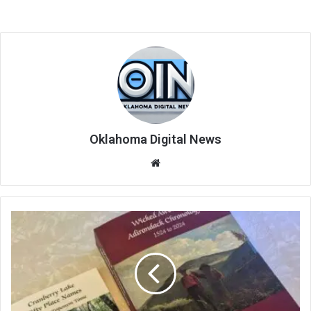
Oklahoma Digital News
We
bsi
te