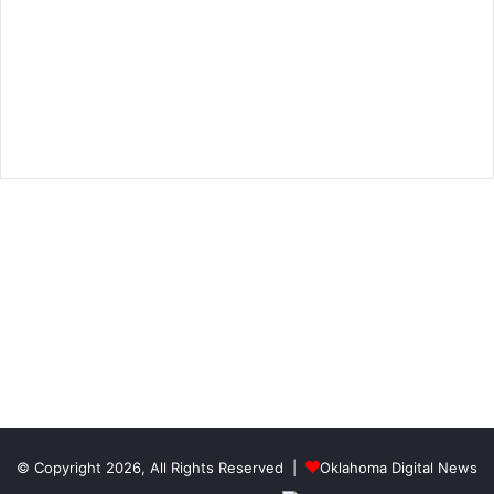
© Copyright 2026, All Rights Reserved |
Oklahoma Digital News