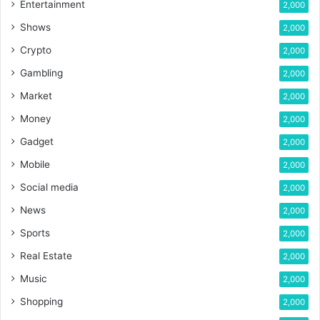
Entertainment
2,000
Shows
2,000
Crypto
2,000
Gambling
2,000
Market
2,000
Money
2,000
Gadget
2,000
Mobile
2,000
Social media
2,000
News
2,000
Sports
2,000
Real Estate
2,000
Music
2,000
Shopping
2,000