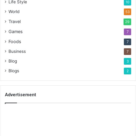
Life Style
10
World
53
Travel
29
Games
7
Foods
7
Business
7
Blog
3
Blogs
2
Advertisement