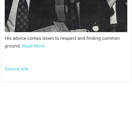
His advice comes down to respect and finding common
ground.
Read More
Source link