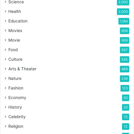
Science
2,000
Health
2,000
Education
1,184
Movies
906
Movie
906
Food
567
Culture
545
Arts & Theater
489
Nature
239
Fashion
123
Economy
50
History
20
Celebrity
13
Religion
12