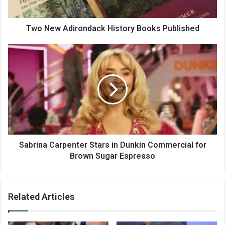
Two New Adirondack History Books Published
Sabrina Carpenter Stars in Dunkin Commercial for
Brown Sugar Espresso
Related Articles