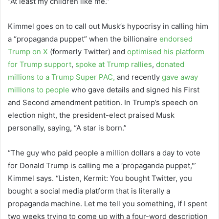
“At least my children like me.”
Kimmel goes on to call out Musk’s hypocrisy in calling him
a “propaganda puppet” when the billionaire
endorsed
Trump on X
(formerly Twitter) and
optimised his platform
for Trump support
,
spoke at Trump rallies
,
donated
millions to a Trump Super PAC,
and recently
gave away
millions to people
who gave details and signed his First
and Second amendment petition. In Trump’s speech on
election night, the president-elect praised Musk
personally, saying, “A star is born.”
“The guy who paid people a million dollars a day to vote
for Donald Trump is calling me a ‘propaganda puppet,'”
Kimmel says. “Listen, Kermit: You bought Twitter, you
bought a social media platform that is literally a
propaganda machine. Let me tell you something, if I spent
two weeks trying to come up with a four-word description