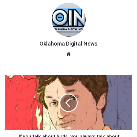
Oklahoma Digital News
We
bsi
te
'If you talk about birds, you always talk about