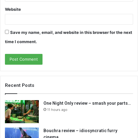
Website
Save my name, email, and website in this browser for the next
time I comment.
Recent Posts
One Night Only review – smash your parts…
11 hours ago
Bouchra review – idiosyncratic furry
cinema