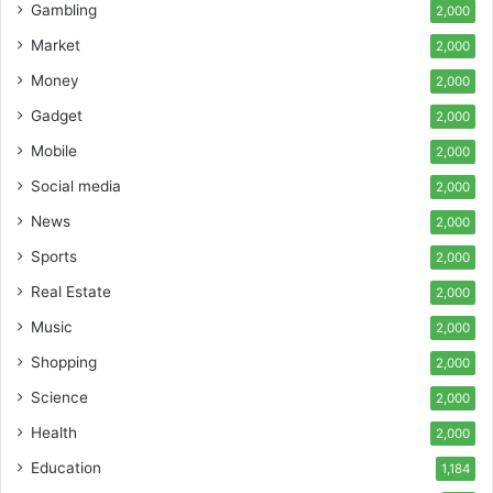
Gambling
2,000
Market
2,000
Money
2,000
Gadget
2,000
Mobile
2,000
Social media
2,000
News
2,000
Sports
2,000
Real Estate
2,000
Music
2,000
Shopping
2,000
Science
2,000
Health
2,000
Education
1,184