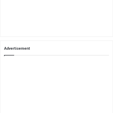
Advertisement