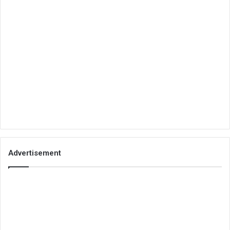
Advertisement