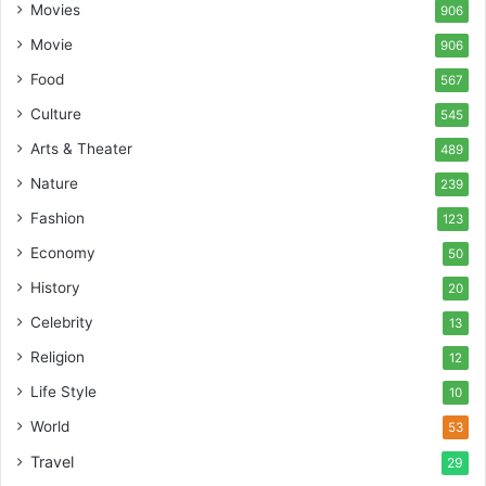
Movies
906
Movie
906
Food
567
Culture
545
Arts & Theater
489
Nature
239
Fashion
123
Economy
50
History
20
Celebrity
13
Religion
12
Life Style
10
World
53
Travel
29