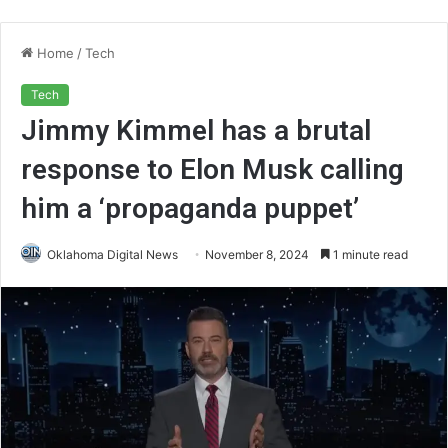
Home
/
Tech
Tech
Jimmy Kimmel has a brutal
response to Elon Musk calling
him a ‘propaganda puppet’
Oklahoma Digital News
November 8, 2024
1 minute read