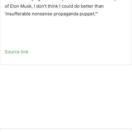
of Elon Musk, I don’t think I could do better than
‘insufferable nonsense propaganda puppet.'”
Source link