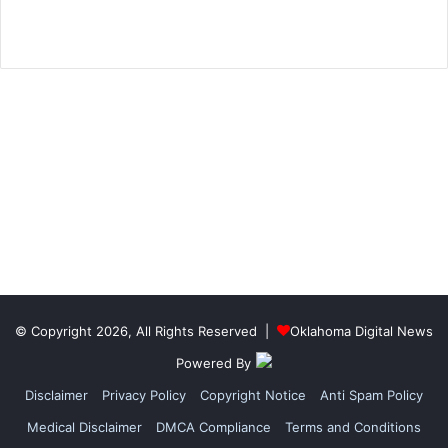
© Copyright 2026, All Rights Reserved |
Oklahoma Digital News
Powered By
Disclaimer
Privacy Policy
Copyright Notice
Anti Spam Policy
Medical Disclaimer
DMCA Compliance
Terms and Conditions