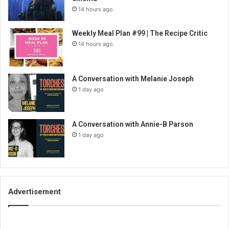
14 hours ago
Weekly Meal Plan #99 | The Recipe Critic
14 hours ago
A Conversation with Melanie Joseph
1 day ago
A Conversation with Annie-B Parson
1 day ago
Advertisement