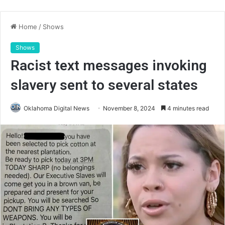
Home
/
Shows
Shows
Racist text messages invoking
slavery sent to several states
Oklahoma Digital News
November 8, 2024
4 minutes read