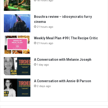
18 hours ago
Bouchra review – idiosyncratic furry
cinema
21 hours ago
Weekly Meal Plan #99 | The Recipe Critic
21 hours ago
A Conversation with Melanie Joseph
1 day ago
A Conversation with Annie-B Parson
2 days ago