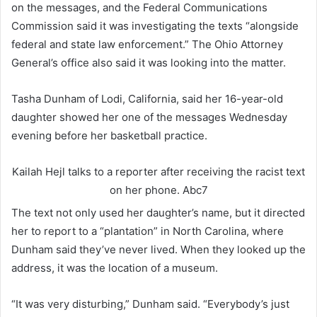
on the messages, and the Federal Communications
Commission said it was investigating the texts “alongside
federal and state law enforcement.” The Ohio Attorney
General’s office also said it was looking into the matter.
Tasha Dunham of Lodi, California, said her 16-year-old
daughter showed her one of the messages Wednesday
evening before her basketball practice.
Kailah Hejl talks to a reporter after receiving the racist text
on her phone.
Abc7
The text not only used her daughter’s name, but it directed
her to report to a “plantation” in North Carolina, where
Dunham said they’ve never lived. When they looked up the
address, it was the location of a museum.
“It was very disturbing,” Dunham said. “Everybody’s just