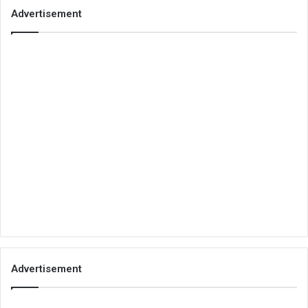
Advertisement
Advertisement