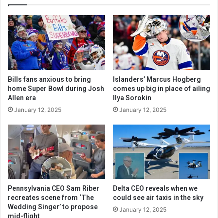
Bills fans anxious to bring
Islanders’ Marcus Hogberg
home Super Bowl during Josh
comes up big in place of ailing
Allen era
Ilya Sorokin
January 12, 2025
January 12, 2025
Pennsylvania CEO Sam Riber
Delta CEO reveals when we
recreates scene from ‘The
could see air taxis in the sky
Wedding Singer’ to propose
January 12, 2025
mid-flight