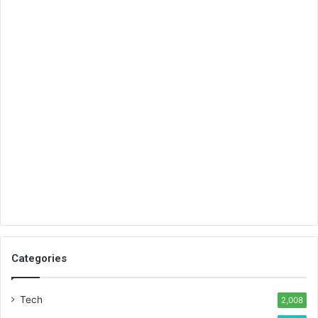
Categories
Tech
2,008