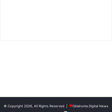
© Copyright 2026, All Rights Reserved |
Oklahoma Digital News