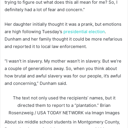
trying to figure out what does this all mean for me? So, I
definitely had a lot of fear and concern.”
Her daughter initially thought it was a prank, but emotions
are high following Tuesday’s
presidential election
.
Dunham and her family thought it could be more nefarious
and reported it to local law enforcement.
“I wasn’t in slavery. My mother wasn’t in slavery. But we’re
a couple of generations away. So, when you think about
how brutal and awful slavery was for our people, it’s awful
and concerning,” Dunham said.
The text not only used the recipients’ names, but it
directed them to report to a “plantation.”
Brian
Rosenzweig / USA TODAY NETWORK via Imagn Images
About six middle school students in Montgomery County,