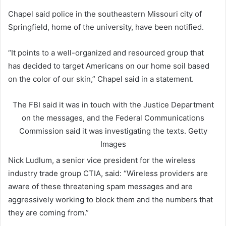
Chapel said police in the southeastern Missouri city of
Springfield, home of the university, have been notified.
“It points to a well-organized and resourced group that
has decided to target Americans on our home soil based
on the color of our skin,” Chapel said in a statement.
The FBI said it was in touch with the Justice Department
on the messages, and the Federal Communications
Commission said it was investigating the texts.
Getty
Images
Nick Ludlum, a senior vice president for the wireless
industry trade group CTIA, said: “Wireless providers are
aware of these threatening spam messages and are
aggressively working to block them and the numbers that
they are coming from.”