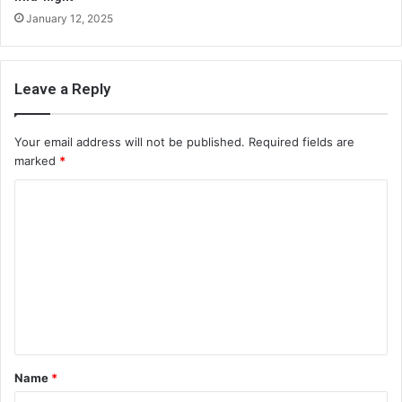
January 12, 2025
Leave a Reply
Your email address will not be published.
Required fields are
marked
*
C
o
m
m
e
n
t
Name
*
*