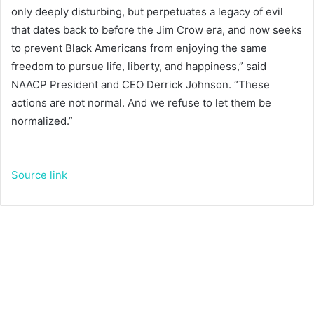
only deeply disturbing, but perpetuates a legacy of evil
that dates back to before the Jim Crow era, and now seeks
to prevent Black Americans from enjoying the same
freedom to pursue life, liberty, and happiness,” said
NAACP President and CEO Derrick Johnson. “These
actions are not normal. And we refuse to let them be
normalized.”
Source link