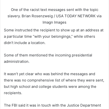
One of the racist text messages sent with the topic
slavery.
Brian Rosenzweig / USA TODAY NETWORK via
Imagn Images
Some instructed the recipient to show up at an address at
a particular time “with your belongings,” while others
didn’t include a location.
Some of them mentioned the incoming presidential
administration.
It wasn’t yet clear who was behind the messages and
there was no comprehensive list of where they were sent,
but high school and college students were among the
recipients.
The FBI said it was in touch with the Justice Department