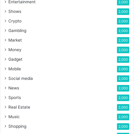
Entertainment
2,000
Shows
2,000
Crypto
2,000
Gambling
2,000
Market
2,000
Money
2,000
Gadget
2,000
Mobile
2,000
Social media
2,000
News
2,000
Sports
2,000
Real Estate
2,000
Music
2,000
Shopping
2,000