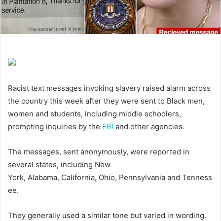
Racist text messages invoking slavery raised alarm across
the country this week after they were sent to Black men,
women and students, including middle schoolers,
prompting inquiries by the
FBI
and other agencies.
The messages, sent anonymously, were reported in
several states, including New
York, Alabama, California, Ohio, Pennsylvania and Tenness
ee.
They generally used a similar tone but varied in wording.