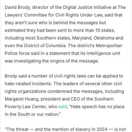
David Brody, director of the Digital Justice Initiative at The
Lawyers’ Committee for Civil Rights Under Law, said that
they aren’t sure who is behind the messages but
estimated they had been sent to more than 10 states,
including most Southern states, Maryland, Oklahoma and
even the District of Columbia. The district’s Metropolitan
Police force said in a statement that its intelligence unit
was investigating the origins of the message.
Brody said a number of civil rights laws can be applied to
hate-related incidents. The leaders of several other civil
rights organizations condemned the messages, including
Margaret Huang, president and CEO of the Southern
Poverty Law Center, who
said
, “Hate speech has no place
in the South or our nation.”
“The threat — and the mention of slavery in 2024 — is not