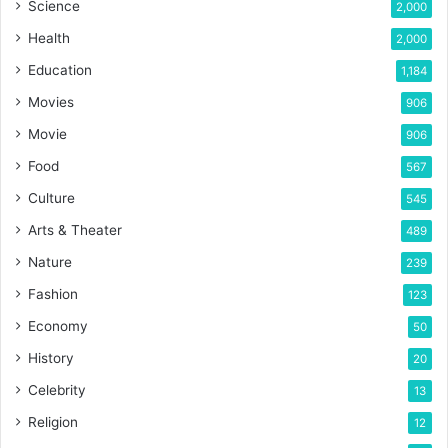
Science
2,000
Health
2,000
Education
1,184
Movies
906
Movie
906
Food
567
Culture
545
Arts & Theater
489
Nature
239
Fashion
123
Economy
50
History
20
Celebrity
13
Religion
12