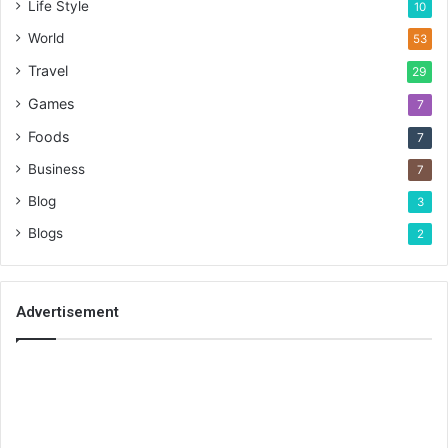
Life Style
10
World
53
Travel
29
Games
7
Foods
7
Business
7
Blog
3
Blogs
2
Advertisement