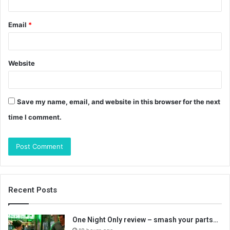
Email
*
Website
Save my name, email, and website in this browser for the next
time I comment.
Recent Posts
One Night Only review – smash your parts…