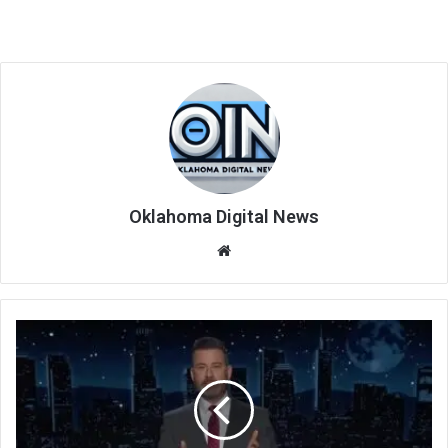
Oklahoma Digital News
We
bsi
te