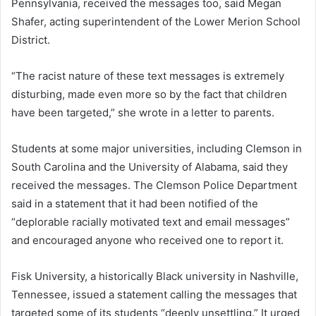
Pennsylvania, received the messages too, said Megan
Shafer, acting superintendent of the Lower Merion School
District.
“The racist nature of these text messages is extremely
disturbing, made even more so by the fact that children
have been targeted,” she wrote in a letter to parents.
Students at some major universities, including Clemson in
South Carolina and the University of Alabama, said they
received the messages. The Clemson Police Department
said in a statement that it had been notified of the
“deplorable racially motivated text and email messages”
and encouraged anyone who received one to report it.
Fisk University, a historically Black university in Nashville,
Tennessee, issued a statement calling the messages that
targeted some of its students “deeply unsettling.” It urged