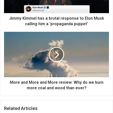
Jimmy Kimmel has a brutal response to Elon Musk
calling him a 'propaganda puppet'
More and More and More review: Why do we burn
more coal and wood than ever?
Related Articles