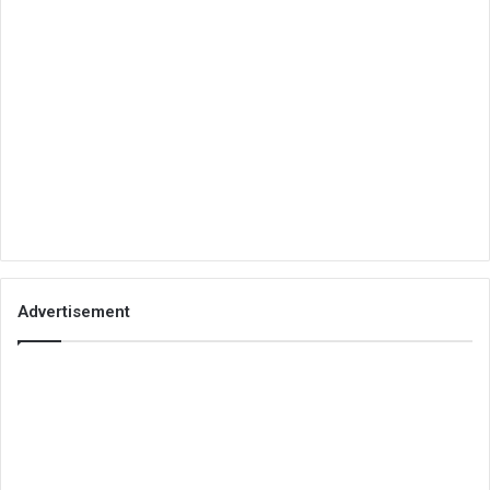
Advertisement