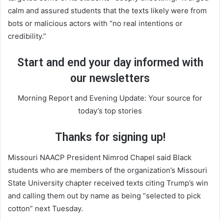
calm and assured students that the texts likely were from
bots or malicious actors with “no real intentions or
credibility.”
Start and end your day informed with
our newsletters
Morning Report and Evening Update: Your source for
today’s top stories
Thanks for signing up!
Missouri NAACP President Nimrod Chapel said Black
students who are members of the organization’s Missouri
State University chapter received texts citing Trump’s win
and calling them out by name as being “selected to pick
cotton” next Tuesday.