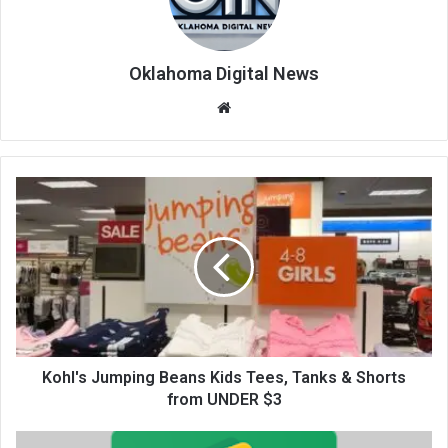
Oklahoma Digital News
We
bsi
te
Kohl's Jumping Beans Kids Tees, Tanks & Shorts
from UNDER $3