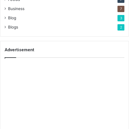
Business
7
Blog
3
Blogs
2
Advertisement