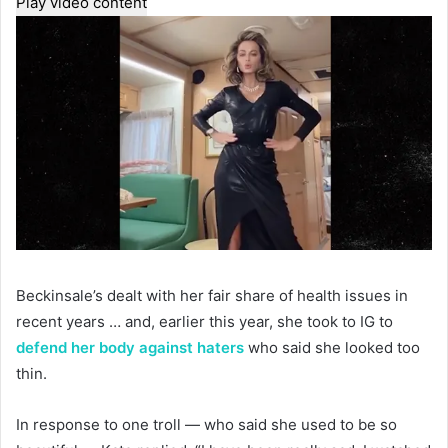
Play video content
Beckinsale’s dealt with her fair share of health issues in
recent years … and, earlier this year, she took to IG to
defend her body against haters
who said she looked too
thin.
In response to one troll — who said she used to be so