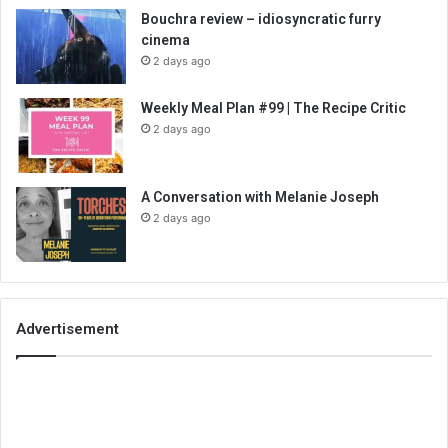
Bouchra review – idiosyncratic furry
cinema
2 days ago
Weekly Meal Plan #99 | The Recipe Critic
2 days ago
A Conversation with Melanie Joseph
2 days ago
Advertisement