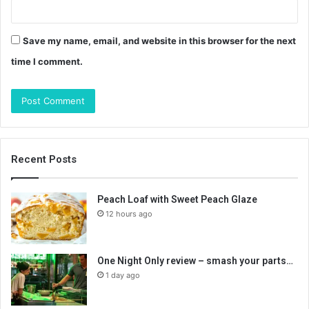
Save my name, email, and website in this browser for the next
time I comment.
Recent Posts
Peach Loaf with Sweet Peach Glaze
12 hours ago
One Night Only review – smash your parts…
1 day ago