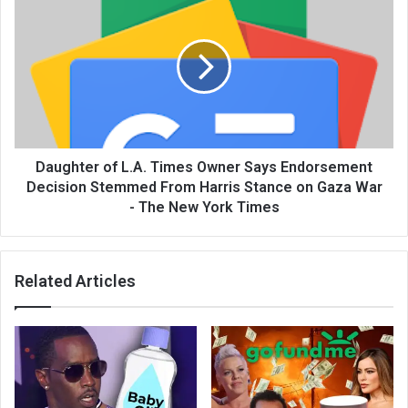
Daughter of L.A. Times Owner Says Endorsement
Decision Stemmed From Harris Stance on Gaza War
- The New York Times
Related Articles