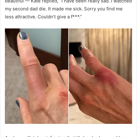
beautiful — Kate replied, “I have been really sad. I watched
my second dad die. It made me sick. Sorry you find me
less attractive. Couldn’t give a f***.”