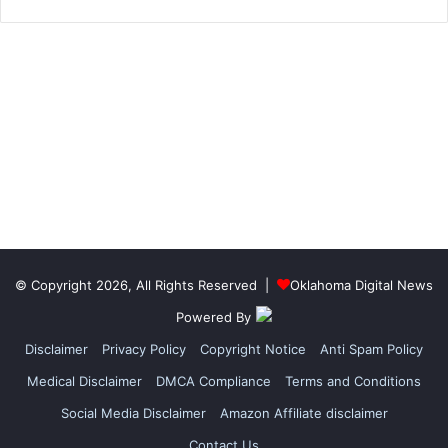
© Copyright 2026, All Rights Reserved |
Oklahoma Digital News
Powered By
Disclaimer
Privacy Policy
Copyright Notice
Anti Spam Policy
Medical Disclaimer
DMCA Compliance
Terms and Conditions
Social Media Disclaimer
Amazon Affiliate disclaimer
Contact Us