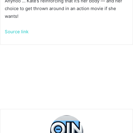
Anyhoo … Kate’s reinforcing that it’s her body — and her
choice to get thrown around in an action movie if she
wants!
Source link