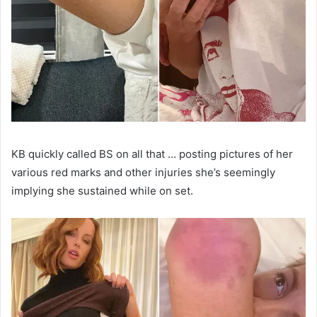
KB quickly called BS on all that … posting pictures of her
various red marks and other injuries she’s seemingly
implying she sustained while on set.