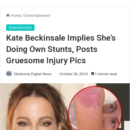
Home
/
Entertainment
Entertainment
Kate Beckinsale Implies She’s
Doing Own Stunts, Posts
Gruesome Injury Pics
Oklahoma Digital News
October 26, 2024
1 minute read