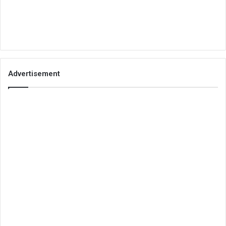
Advertisement