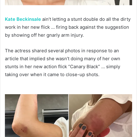
Kate Beckinsale
ain’t letting a stunt double do all the dirty
work in her new flick … firing back against the suggestion
by showing off her gnarly arm injury.
The actress shared several photos in response to an
article that implied she wasn’t doing many of her own
stunts in her new action flick “Canary Black” … simply
taking over when it came to close-up shots.