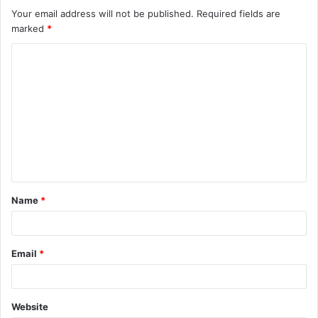
Your email address will not be published.
Required fields are
marked
*
C
o
m
m
e
n
t
Name
*
*
Email
*
Website