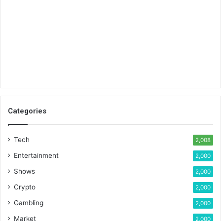
Categories
Tech
2,008
Entertainment
2,000
Shows
2,000
Crypto
2,000
Gambling
2,000
Market
2,000