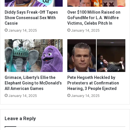
Diddy Says Freak-Off Tapes
Over $100 Million Raised on
Show Consensual Sex With
GoFundMe for L.A. Wildfire
Cassie
Victims, Celebs Pitch In
January 14, 2025
January 14, 2025
Grimace, Liberty’s Ellie the
Pete Hegseth Heckled by
Elephant Going to McDonald’s
Protesters at Confirmation
All American Games
Hearing, 3 People Ejected
January 14, 2025
January 14, 2025
Leave a Reply