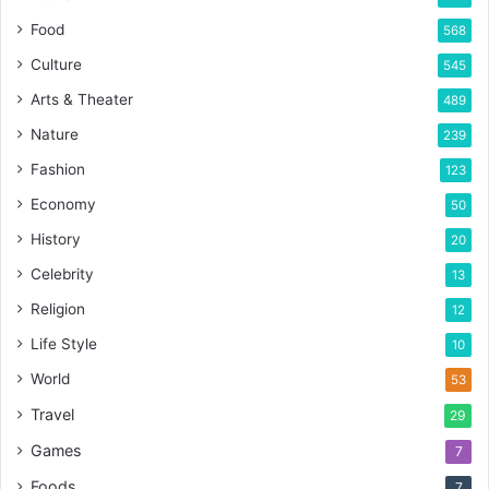
Food
568
Culture
545
Arts & Theater
489
Nature
239
Fashion
123
Economy
50
History
20
Celebrity
13
Religion
12
Life Style
10
World
53
Travel
29
Games
7
Foods
7