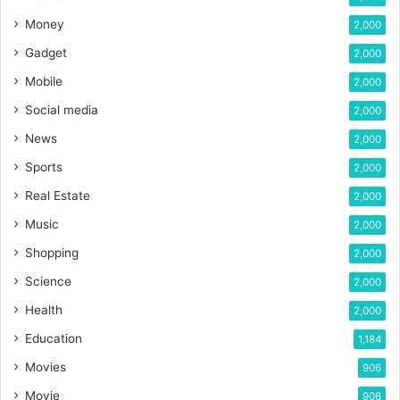
Money
2,000
Gadget
2,000
Mobile
2,000
Social media
2,000
News
2,000
Sports
2,000
Real Estate
2,000
Music
2,000
Shopping
2,000
Science
2,000
Health
2,000
Education
1,184
Movies
906
Movie
906