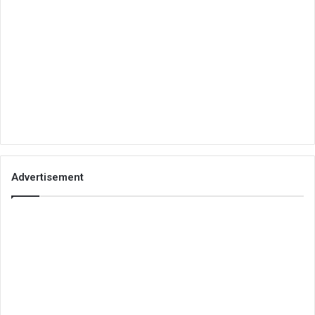
Advertisement