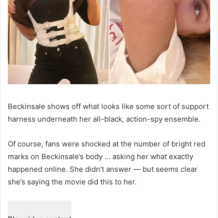
Beckinsale shows off what looks like some sort of support
harness underneath her all-black, action-spy ensemble.
Of course, fans were shocked at the number of bright red
marks on Beckinsale’s body … asking her what exactly
happened online. She didn’t answer — but seems clear
she’s saying the movie did this to her.