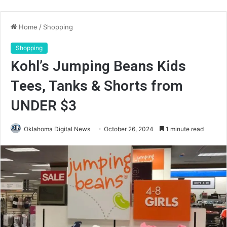
Home
/
Shopping
Shopping
Kohl’s Jumping Beans Kids
Tees, Tanks & Shorts from
UNDER $3
Oklahoma Digital News
October 26, 2024
1 minute read