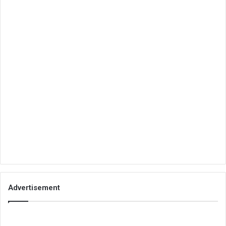
Advertisement