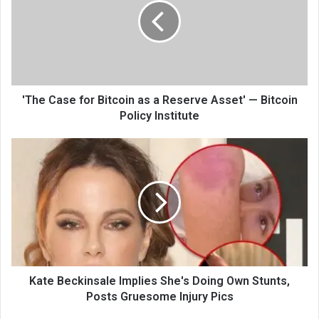
'The Case for Bitcoin as a Reserve Asset' — Bitcoin
Policy Institute
Kate Beckinsale Implies She's Doing Own Stunts,
Posts Gruesome Injury Pics