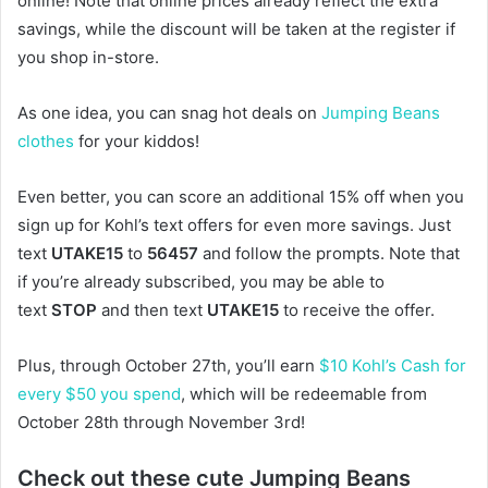
online! Note that online prices already reflect the extra
savings, while the discount will be taken at the register if
you shop in-store.
As one idea, you can snag hot deals on
Jumping Beans
clothes
for your kiddos!
Even better, you can score an additional 15% off when you
sign up for Kohl’s text offers for even more savings. Just
text
UTAKE15
to
56457
and follow the prompts. Note that
if you’re already subscribed, you may be able to
text
STOP
and then text
UTAKE15
to receive the offer.
Plus, through October 27th, you’ll earn
$10 Kohl’s Cash for
every $50 you spend
, which will be redeemable from
October 28th through November 3rd!
Check out these cute Jumping Beans