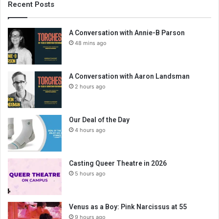
Recent Posts
A Conversation with Annie-B Parson
48 mins ago
A Conversation with Aaron Landsman
2 hours ago
Our Deal of the Day
4 hours ago
Casting Queer Theatre in 2026
5 hours ago
Venus as a Boy: Pink Narcissus at 55
9 hours ago