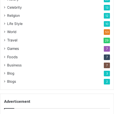
Celebrity
13
Religion
12
Life Style
10
World
53
Travel
29
Games
7
Foods
7
Business
7
Blog
3
Blogs
2
Advertisement