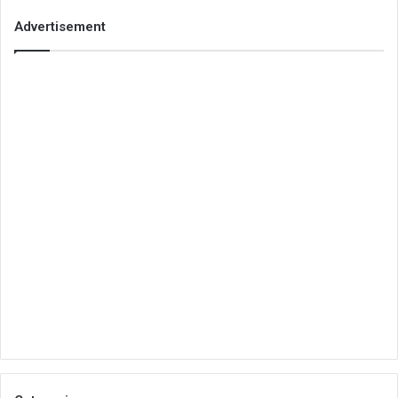
Advertisement