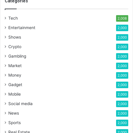
Categories
Tech
2,008
Entertainment
2,000
Shows
2,000
Crypto
2,000
Gambling
2,000
Market
2,000
Money
2,000
Gadget
2,000
Mobile
2,000
Social media
2,000
News
2,000
Sports
2,000
Real Estate
2,000