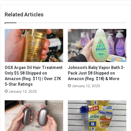
Related Articles
OGX Argan Oil Hair Treatment
Johnson’s Baby Vapor Bath 3-
Only $5.58 Shipped on
Pack Just $8 Shipped on
Amazon (Reg. $11) | Over 27K
Amazon (Reg. $18) & More
5-Star Ratings
January 12, 2025
January 12, 2025