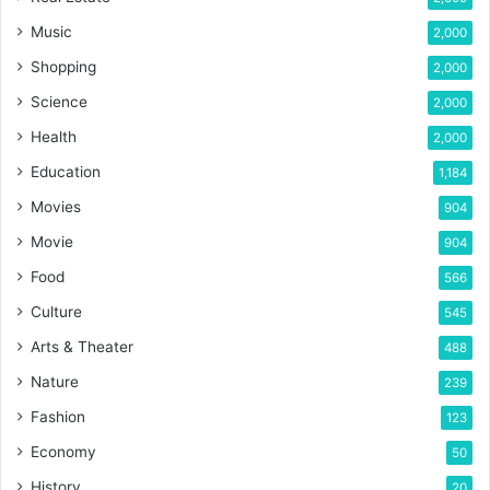
Music
2,000
Shopping
2,000
Science
2,000
Health
2,000
Education
1,184
Movies
904
Movie
904
Food
566
Culture
545
Arts & Theater
488
Nature
239
Fashion
123
Economy
50
History
20