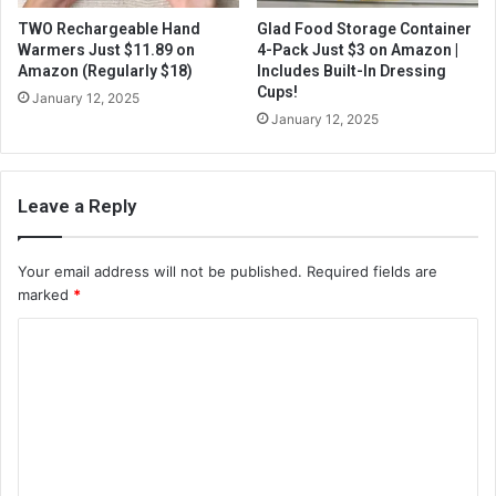
TWO Rechargeable Hand
Glad Food Storage Container
Warmers Just $11.89 on
4-Pack Just $3 on Amazon |
Amazon (Regularly $18)
Includes Built-In Dressing
Cups!
January 12, 2025
January 12, 2025
Leave a Reply
Your email address will not be published.
Required fields are
marked
*
C
o
m
m
e