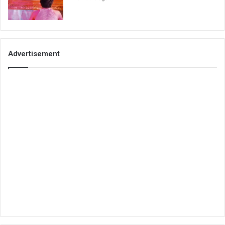
Advertisement