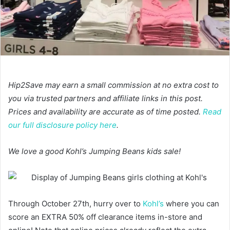
Hip2Save may earn a small commission at no extra cost to
you via trusted partners and affiliate links in this post.
Prices and availability are accurate as of time posted.
Read
our full disclosure policy here
.
We love a good Kohl’s Jumping Beans kids sale!
Through October 27th, hurry over to
Kohl’s
where you can
score an EXTRA 50% off clearance items in-store and