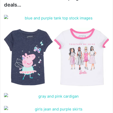
deals…