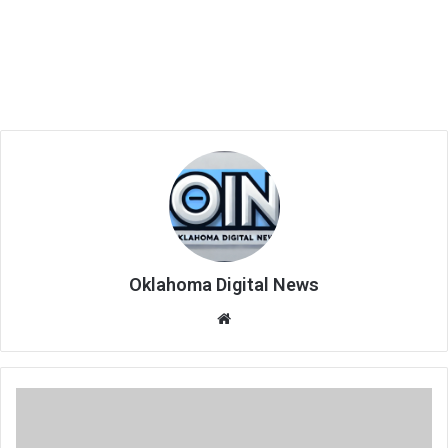
Oklahoma Digital News
We
bsi
te