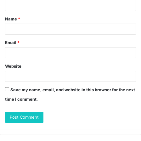
n
t
Name
*
*
Email
*
Website
Save my name, email, and website in this browser for the next
time I comment.