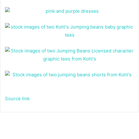
Source link