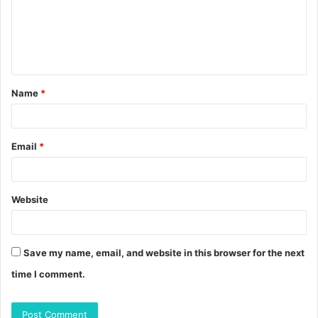
m
e
n
t
Name
*
*
Email
*
Website
Save my name, email, and website in this browser for the next
time I comment.