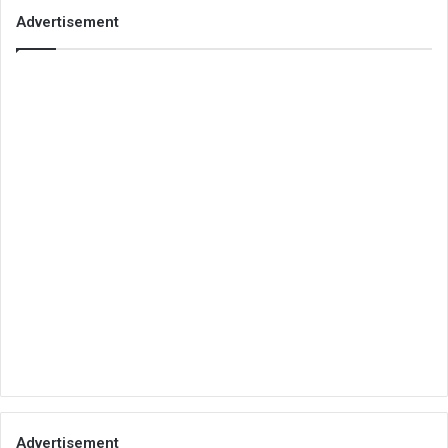
Advertisement
Advertisement