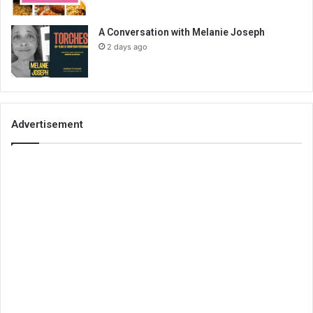
A Conversation with Melanie Joseph
2 days ago
Advertisement