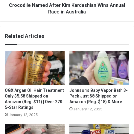
Crocodile Named After Kim Kardashian Wins Annual
Race in Australia
Related Articles
OGX Argan Oil Hair Treatment
Johnson’s Baby Vapor Bath 3-
Only $5.58 Shipped on
Pack Just $8 Shipped on
Amazon (Reg. $11) | Over 27K
Amazon (Reg. $18) & More
5-Star Ratings
January 12, 2025
January 12, 2025