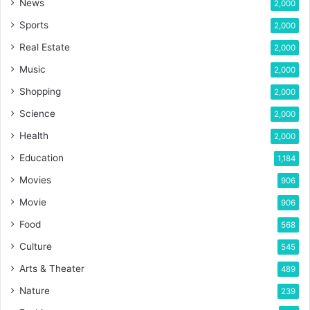
News
2,000
Sports
2,000
Real Estate
2,000
Music
2,000
Shopping
2,000
Science
2,000
Health
2,000
Education
1,184
Movies
906
Movie
906
Food
568
Culture
545
Arts & Theater
489
Nature
239