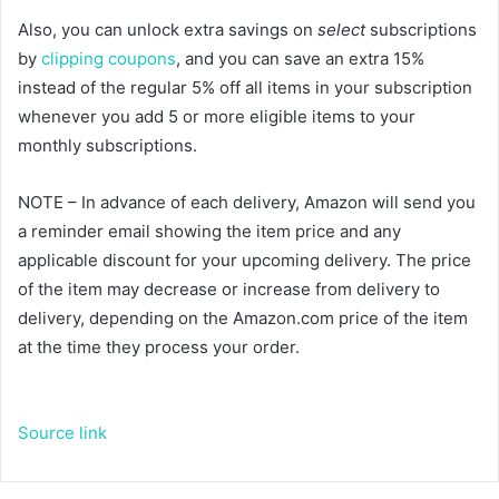
Also, you can unlock extra savings on
select
subscriptions
by
clipping coupons
, and you can save an extra 15%
instead of the regular 5% off all items in your subscription
whenever you add 5 or more eligible items to your
monthly subscriptions.
NOTE – In advance of each delivery, Amazon will send you
a reminder email showing the item price and any
applicable discount for your upcoming delivery. The price
of the item may decrease or increase from delivery to
delivery, depending on the Amazon.com price of the item
at the time they process your order.
Source link