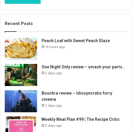
Recent Posts
Peach Loaf with Sweet Peach Glaze
19 hours ago
One Night Only review – smash your parts…
2 days ago
Bouchra review – idiosyncratic furry
cinema
2 days ago
Weekly Meal Plan #99 | The Recipe Critic
2 days ago