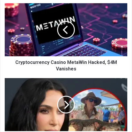
Cryptocurrency Casino MetaWin Hacked, $4M
Vanishes