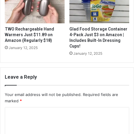
TWO Rechargeable Hand
Glad Food Storage Container
Warmers Just $11.89 on
4-Pack Just $3 on Amazon |
Amazon (Regularly $18)
Includes Built-In Dressing
Cups!
January 12, 2025
January 12, 2025
Leave a Reply
Your email address will not be published.
Required fields are
marked
*
C
o
m