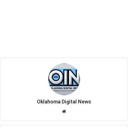
Oklahoma Digital News
We
bsi
te