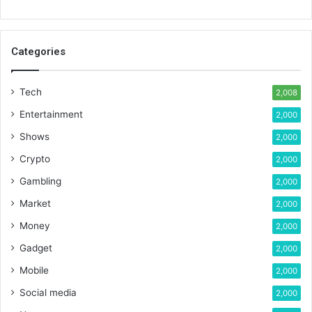
Categories
Tech
2,008
Entertainment
2,000
Shows
2,000
Crypto
2,000
Gambling
2,000
Market
2,000
Money
2,000
Gadget
2,000
Mobile
2,000
Social media
2,000