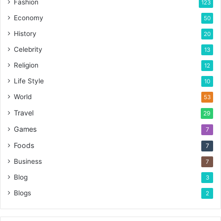
Fashion
123
Economy
50
History
20
Celebrity
13
Religion
12
Life Style
10
World
53
Travel
29
Games
7
Foods
7
Business
7
Blog
3
Blogs
2