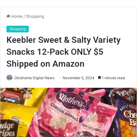
Home
/
Shopping
Shopping
Keebler Sweet & Salty Variety
Snacks 12-Pack ONLY $5
Shipped on Amazon
Oklahoma Digital News
November 5, 2024
1 minute read