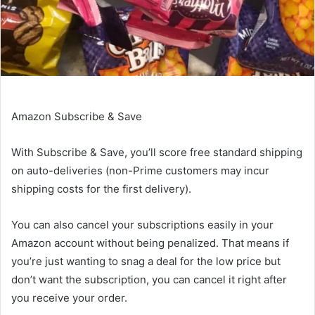
Amazon Subscribe & Save
With
Subscribe & Save
, you’ll score free standard shipping
on auto-deliveries (non-Prime customers may incur
shipping costs for the first delivery).
You can also cancel your subscriptions easily in your
Amazon account without being penalized. That means if
you’re just wanting to snag a deal for the low price but
don’t want the subscription, you can cancel it right after
you receive your order.