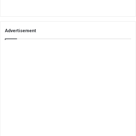
Advertisement