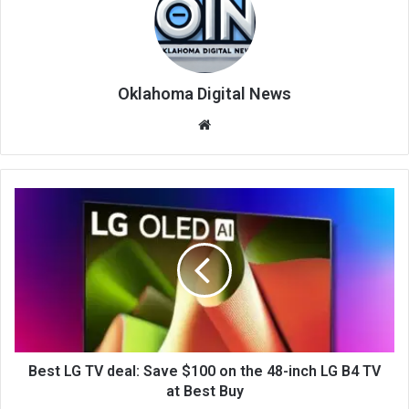
Oklahoma Digital News
We
bsi
te
Best LG TV deal: Save $100 on the 48-inch LG B4 TV
at Best Buy