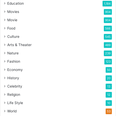
Education
1,184
Movies
904
Movie
904
Food
566
Culture
545
Arts & Theater
489
Nature
239
Fashion
123
Economy
50
History
20
Celebrity
13
Religion
12
Life Style
10
World
53