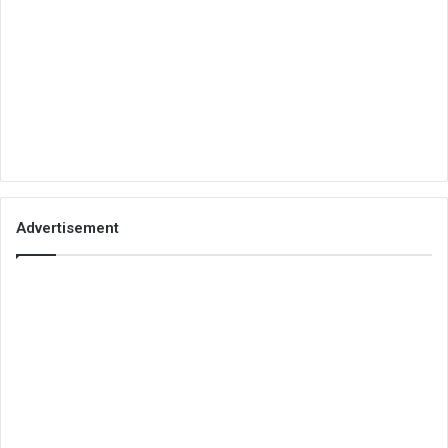
Advertisement