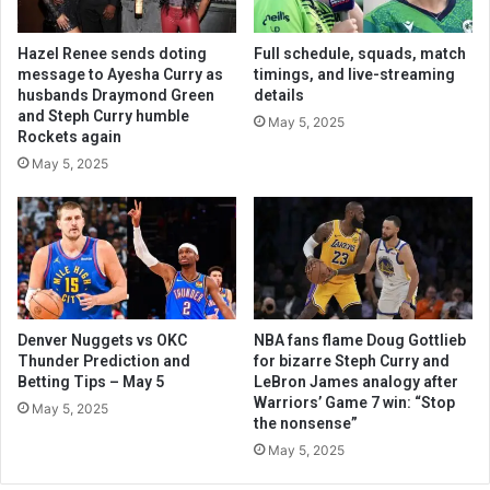
Hazel Renee sends doting
Full schedule, squads, match
message to Ayesha Curry as
timings, and live-streaming
husbands Draymond Green
details
and Steph Curry humble
May 5, 2025
Rockets again
May 5, 2025
Denver Nuggets vs OKC
NBA fans flame Doug Gottlieb
Thunder Prediction and
for bizarre Steph Curry and
Betting Tips – May 5
LeBron James analogy after
Warriors’ Game 7 win: “Stop
May 5, 2025
the nonsense”
May 5, 2025