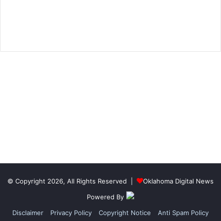
© Copyright 2026, All Rights Reserved |
Oklahoma Digital News
Powered By
Disclaimer
Privacy Policy
Copyright Notice
Anti Spam Policy