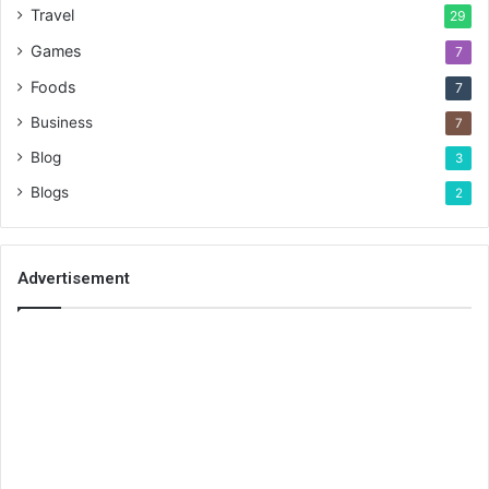
Travel
29
Games
7
Foods
7
Business
7
Blog
3
Blogs
2
Advertisement