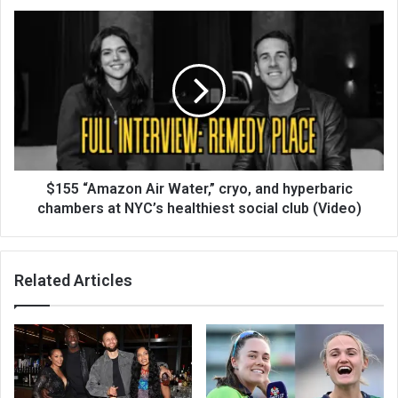
$155 “Amazon Air Water,” cryo, and hyperbaric
chambers at NYC’s healthiest social club (Video)
Related Articles