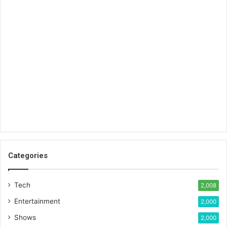
Categories
Tech
2,008
Entertainment
2,000
Shows
2,000