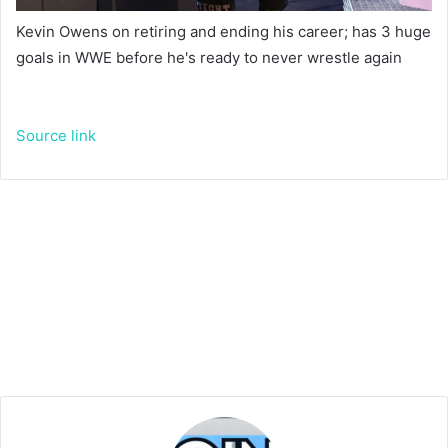
Kevin Owens on retiring and ending his career; has 3 huge
goals in WWE before he's ready to never wrestle again
Source link