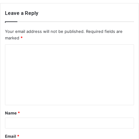
Leave a Reply
Your email address will not be published.
Required fields are
marked
*
C
o
m
m
e
n
t
Name
*
*
Email
*