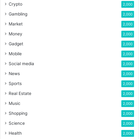
Crypto
2,000
Gambling
2,000
Market
2,000
Money
2,000
Gadget
2,000
Mobile
2,000
Social media
2,000
News
2,000
Sports
2,000
Real Estate
2,000
Music
2,000
Shopping
2,000
Science
2,000
Health
2,000