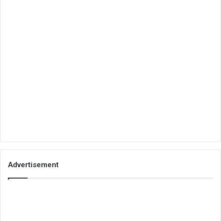
Advertisement