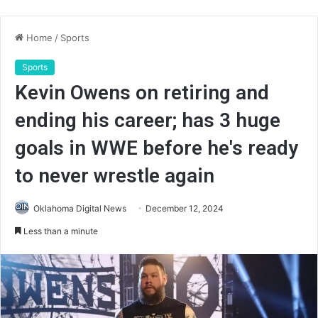
Home
/
Sports
Sports
Kevin Owens on retiring and
ending his career; has 3 huge
goals in WWE before he's ready
to never wrestle again
Oklahoma Digital News
December 12, 2024
Less than a minute