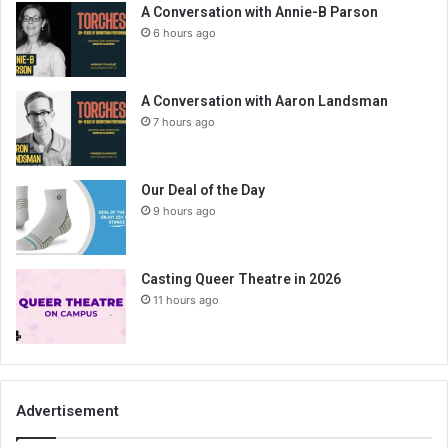
A Conversation with Annie-B Parson
6 hours ago
A Conversation with Aaron Landsman
7 hours ago
Our Deal of the Day
9 hours ago
Casting Queer Theatre in 2026
11 hours ago
Advertisement