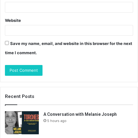
Website
Save my name, email, and website in this browser for the next
time I comment.
Recent Posts
A Conversation with Melanie Joseph
5 hours ago