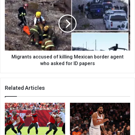
Migrants accused of killing Mexican border agent
who asked for ID papers
Related Articles