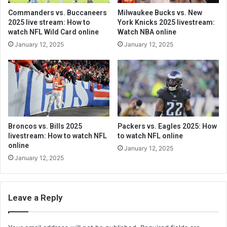
Commanders vs. Buccaneers
Milwaukee Bucks vs. New
2025 live stream: How to
York Knicks 2025 livestream:
watch NFL Wild Card online
Watch NBA online
January 12, 2025
January 12, 2025
Broncos vs. Bills 2025
Packers vs. Eagles 2025: How
livestream: How to watch NFL
to watch NFL online
online
January 12, 2025
January 12, 2025
Leave a Reply