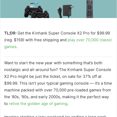
TL;DR:
Get the Kinhank Super Console X2 Pro for $99.99
(reg. $159) with free shipping and
play over 70,000 classic
games
.
Want to start the new year with something that’s both
nostalgic and all-around fun? The Kinhank Super Console
X2 Pro might be just the ticket, on sale for 37% off at
$99.99. This isn’t your typical gaming console — it’s a time
machine packed with over 70,000 pre-loaded games from
the ‘80s, ‘90s, and early 2000s, making it the perfect way
to
relive the golden age of gaming
.
Imagine starting a lazy weekend (or ending a long work