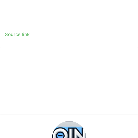
Source link