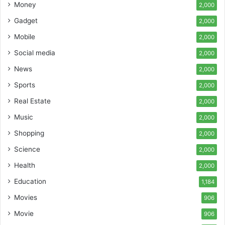
Money
2,000
Gadget
2,000
Mobile
2,000
Social media
2,000
News
2,000
Sports
2,000
Real Estate
2,000
Music
2,000
Shopping
2,000
Science
2,000
Health
2,000
Education
1,184
Movies
906
Movie
906