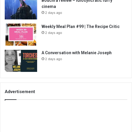
Bouchra review – idiosyncratic furry
cinema
2 days ago
Weekly Meal Plan #99 | The Recipe Critic
2 days ago
A Conversation with Melanie Joseph
2 days ago
Advertisement