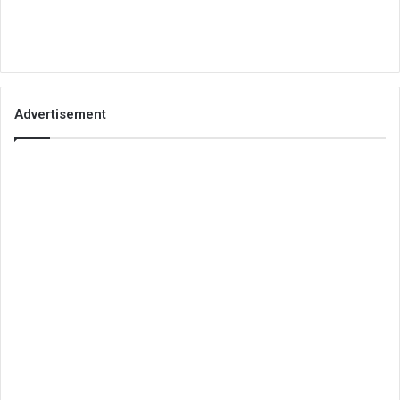
Advertisement