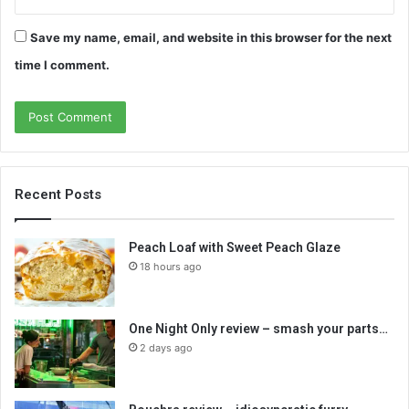
Save my name, email, and website in this browser for the next
time I comment.
Recent Posts
Peach Loaf with Sweet Peach Glaze
18 hours ago
One Night Only review – smash your parts…
2 days ago