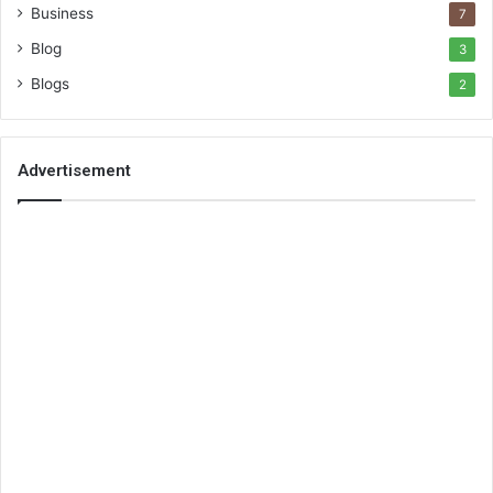
Business
7
Blog
3
Blogs
2
Advertisement