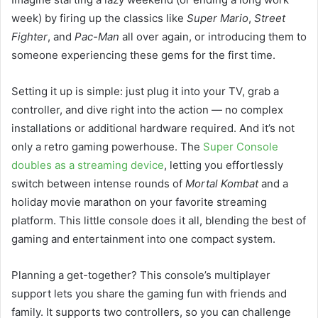
week) by firing up the classics like
Super Mario
,
Street
Fighter
, and
Pac-Man
all over again, or introducing them to
someone experiencing these gems for the first time.
Setting it up is simple: just plug it into your TV, grab a
controller, and dive right into the action — no complex
installations or additional hardware required. And it’s not
only a retro gaming powerhouse. The
Super Console
doubles as a streaming device
, letting you effortlessly
switch between intense rounds of
Mortal Kombat
and a
holiday movie marathon on your favorite streaming
platform. This little console does it all, blending the best of
gaming and entertainment into one compact system.
Planning a get-together? This console’s multiplayer
support lets you share the gaming fun with friends and
family. It supports two controllers, so you can challenge