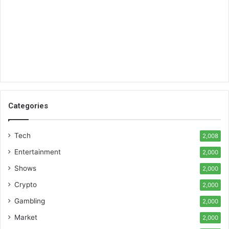
Categories
Tech
2,008
Entertainment
2,000
Shows
2,000
Crypto
2,000
Gambling
2,000
Market
2,000