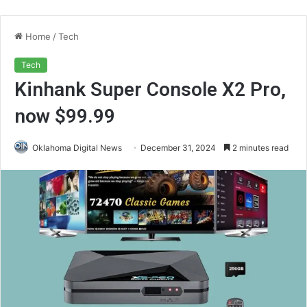
Home
/
Tech
Tech
Kinhank Super Console X2 Pro,
now $99.99
Oklahoma Digital News
December 31, 2024
2 minutes read