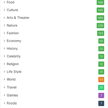
Food
568
Culture
545
Arts & Theater
489
Nature
239
Fashion
123
Economy
50
History
20
Celebrity
13
Religion
12
Life Style
10
World
53
Travel
29
Games
7
Foods
7