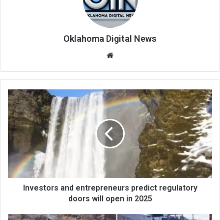
Oklahoma Digital News
We
bsi
te
Investors and entrepreneurs predict regulatory
doors will open in 2025