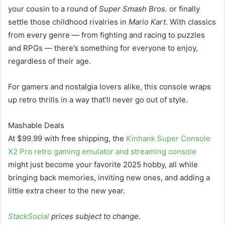
your cousin to a round of
Super Smash Bros.
or finally
settle those childhood rivalries in
Mario Kart
. With classics
from every genre — from fighting and racing to puzzles
and RPGs — there’s something for everyone to enjoy,
regardless of their age.
For gamers and nostalgia lovers alike, this console wraps
up retro thrills in a way that’ll never go out of style.
Mashable Deals
At $99.99 with free shipping, the
Kinhank Super Console
X2 Pro retro gaming emulator and streaming console
might just become your favorite 2025 hobby, all while
bringing back memories, inviting new ones, and adding a
little extra cheer to the new year.
StackSocial
prices subject to change.