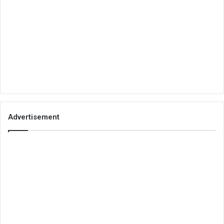
Advertisement