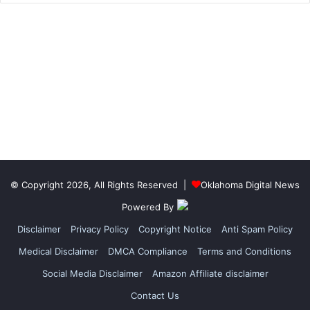
© Copyright 2026, All Rights Reserved |
Oklahoma Digital News
Powered By
Disclaimer
Privacy Policy
Copyright Notice
Anti Spam Policy
Medical Disclaimer
DMCA Compliance
Terms and Conditions
Social Media Disclaimer
Amazon Affiliate disclaimer
Contact Us