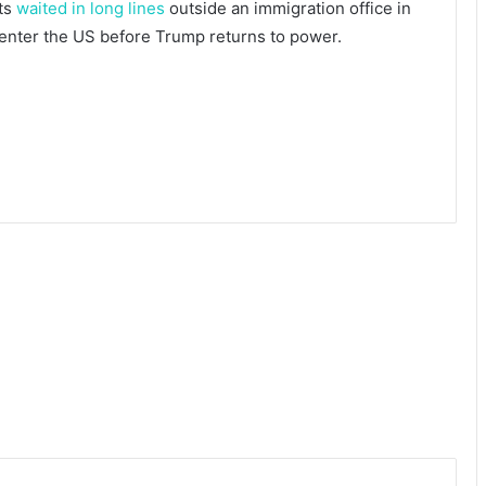
nts
waited in long lines
outside an immigration office in
 enter the US before Trump returns to power.