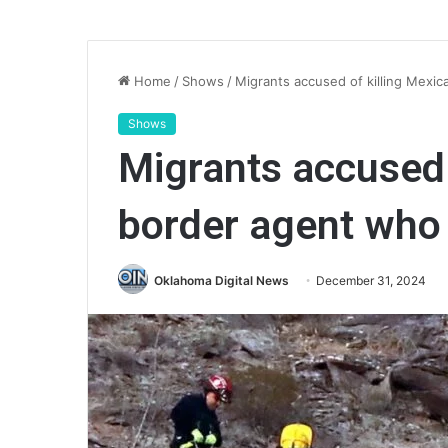
Home
/
Shows
/
Migrants accused of killing Mexi
Shows
Migrants accused 
border agent who 
Oklahoma Digital News
December 31, 2024