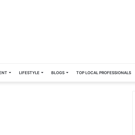
ENT
LIFESTYLE
BLOGS
TOP LOCAL PROFESSIONALS