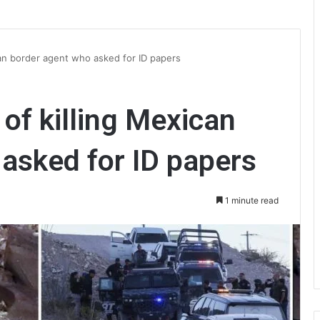
can border agent who asked for ID papers
of killing Mexican
asked for ID papers
1 minute read