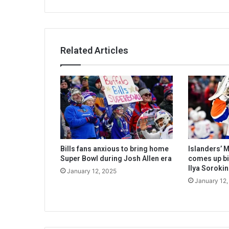
Related Articles
Bills fans anxious to bring home
Islanders’ 
Super Bowl during Josh Allen era
comes up big
Ilya Sorokin
January 12, 2025
January 12,