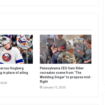
Marcus Hogberg
Pennsylvania CEO Sam Riber
 in place of ailing
recreates scene from ‘The
Wedding Singer’ to propose mid-
flight
 2025
January 12, 2025