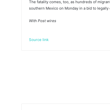
The fatality comes, too, as hundreds of migra
southern Mexico on Monday in a bid to legally
With Post wires
Source link