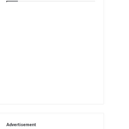
Advertisement