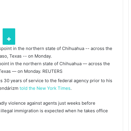
oint in the northern state of Chihuahua — across the
 Texas — on Monday.
REUTERS
 30 years of service to the federal agency prior to his
mendárizm
told the New York Times
.
adly violence against agents just weeks before
llegal immigration is expected when he takes office