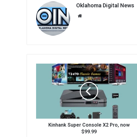
Oklahoma Digital News
We
bsi
te
Kinhank Super Console X2 Pro, now
$99.99