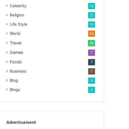
Celebrity
13
Religion
12
Life Style
10
World
53
Travel
29
Games
7
Foods
7
Business
7
Blog
3
Blogs
2
Advertisement