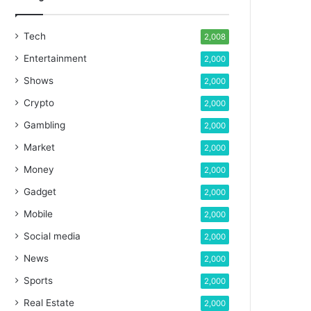
Tech
2,008
Entertainment
2,000
Shows
2,000
Crypto
2,000
Gambling
2,000
Market
2,000
Money
2,000
Gadget
2,000
Mobile
2,000
Social media
2,000
News
2,000
Sports
2,000
Real Estate
2,000