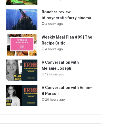
Bouchra review –
idiosyncratic furry cinema
4 hours ago
Weekly Meal Plan #99 | The
Recipe Critic
4 hours ago
A Conversation with
Melanie Joseph
19 hours ago
A Conversation with Annie-
B Parson
20 hours ago