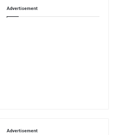
Advertisement
Advertisement