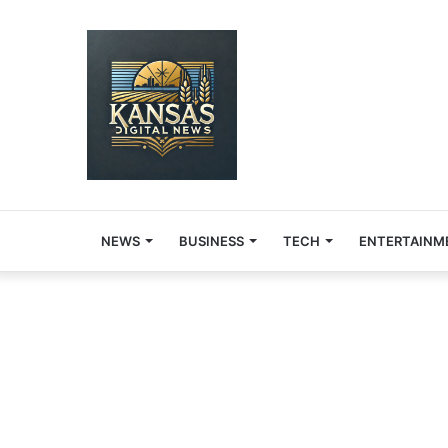
NEWS
BUSINESS
TECH
ENTERTAINM