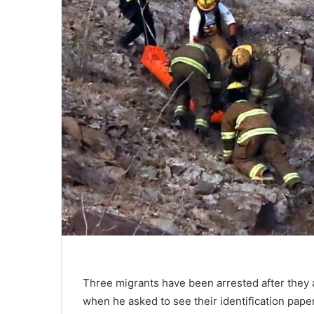
Three migrants have been arrested after they 
when he asked to see their identification paper