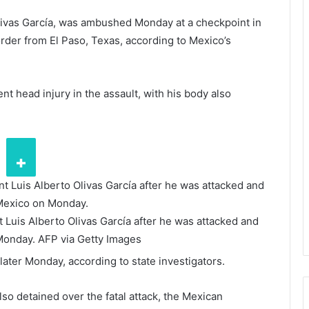
Olivas García, was ambushed Monday at a checkpoint in
rder from El Paso, Texas, according to Mexico’s
t head injury in the assault, with his body also
t Luis Alberto Olivas García after he was attacked and
 Monday.
AFP via Getty Images
ter Monday, according to state investigators.
lso detained over the fatal attack, the Mexican