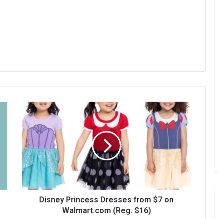
Disney Princess Dresses from $7 on
Walmart.com (Reg. $16)