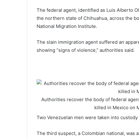
The federal agent, identified as Luis Alberto 
the northern state of Chihuahua, across the bo
National Migration Institute.
The slain immigration agent suffered an apparen
showing “signs of violence,” authorities said.
Authorities recover the body of federal agen
killed in Mexico on
Two Venezuelan men were taken into custody la
The third suspect, a Colombian national, was a