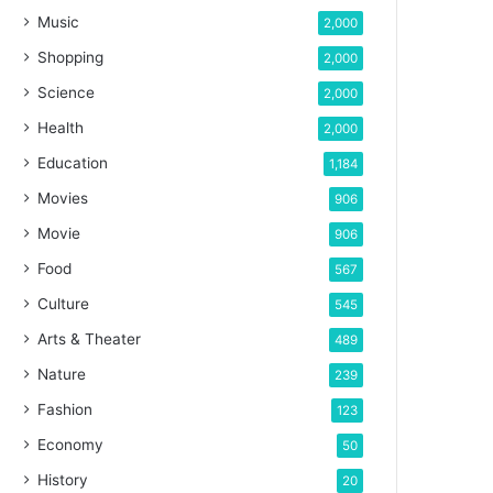
Music
2,000
Shopping
2,000
Science
2,000
Health
2,000
Education
1,184
Movies
906
Movie
906
Food
567
Culture
545
Arts & Theater
489
Nature
239
Fashion
123
Economy
50
History
20