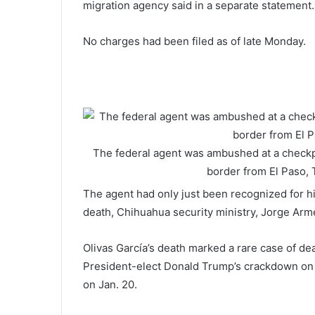
migration agency said in a separate statement.
No charges had been filed as of late Monday.
The federal agent was ambushed at a checkp
border from El Paso,
The agent had only just been recognized for his
death, Chihuahua security ministry, Jorge Ar
Olivas García’s death marked a rare case of de
President-elect Donald Trump’s crackdown on i
on Jan. 20.