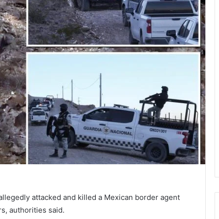
allegedly attacked and killed a Mexican border agent
s, authorities said.