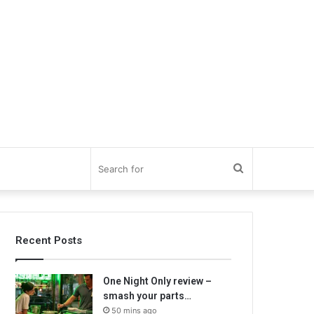
Search
for
Recent Posts
One Night Only review –
smash your parts…
50 mins ago