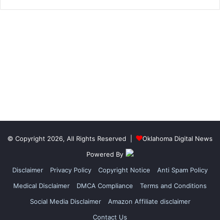
© Copyright 2026, All Rights Reserved |
Oklahoma Digital News
Powered By
Disclaimer
Privacy Policy
Copyright Notice
Anti Spam Policy
Medical Disclaimer
DMCA Compliance
Terms and Conditions
Social Media Disclaimer
Amazon Affiliate disclaimer
Contact Us