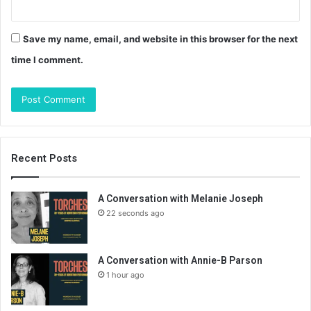
Save my name, email, and website in this browser for the next
time I comment.
Recent Posts
A Conversation with Melanie Joseph
22 seconds ago
A Conversation with Annie-B Parson
1 hour ago