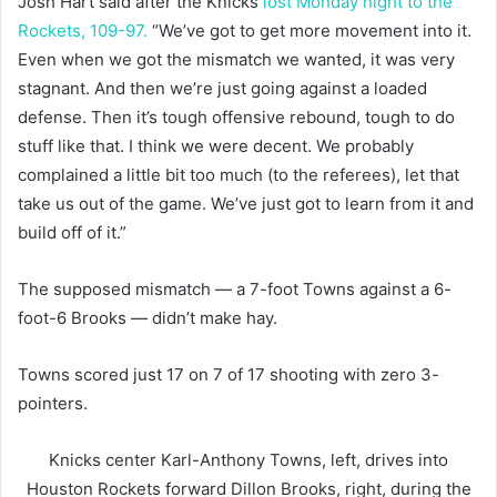
Josh Hart said after the Knicks
lost Monday night to the
Rockets, 109-97.
“We’ve got to get more movement into it.
Even when we got the mismatch we wanted, it was very
stagnant. And then we’re just going against a loaded
defense. Then it’s tough offensive rebound, tough to do
stuff like that. I think we were decent. We probably
complained a little bit too much (to the referees), let that
take us out of the game. We’ve just got to learn from it and
build off of it.”
The supposed mismatch — a 7-foot Towns against a 6-
foot-6 Brooks — didn’t make hay.
Towns scored just 17 on 7 of 17 shooting with zero 3-
pointers.
Knicks center Karl-Anthony Towns, left, drives into
Houston Rockets forward Dillon Brooks, right, during the