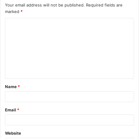
Your email address will not be published.
Required fields are
marked
*
C
o
m
m
e
n
t
Name
*
*
Email
*
Website