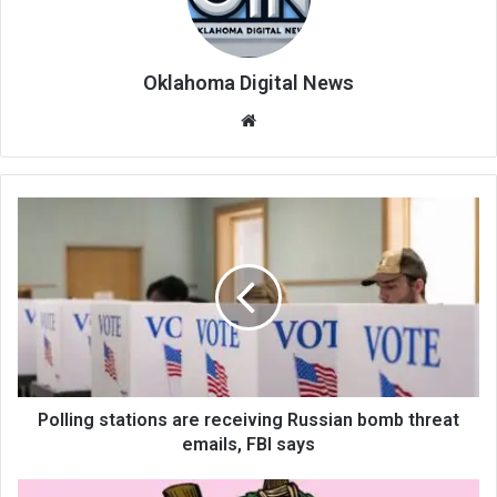
Oklahoma Digital News
We
bsi
te
Polling stations are receiving Russian bomb threat
emails, FBI says