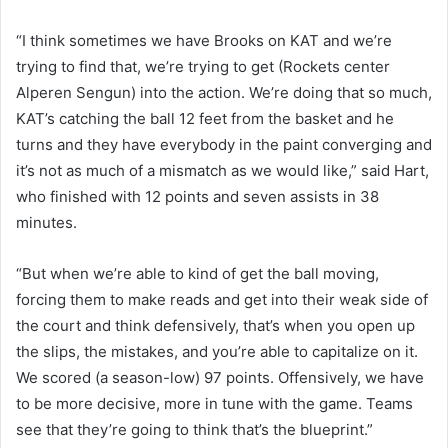
“I think sometimes we have Brooks on KAT and we’re
trying to find that, we’re trying to get (Rockets center
Alperen Sengun) into the action. We’re doing that so much,
KAT’s catching the ball 12 feet from the basket and he
turns and they have everybody in the paint converging and
it’s not as much of a mismatch as we would like,” said Hart,
who finished with 12 points and seven assists in 38
minutes.
“But when we’re able to kind of get the ball moving,
forcing them to make reads and get into their weak side of
the court and think defensively, that’s when you open up
the slips, the mistakes, and you’re able to capitalize on it.
We scored (a season-low) 97 points. Offensively, we have
to be more decisive, more in tune with the game. Teams
see that they’re going to think that’s the blueprint.”