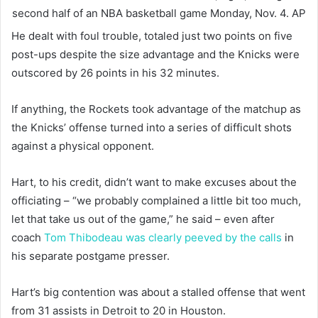
second half of an NBA basketball game Monday, Nov. 4.
AP
He dealt with foul trouble, totaled just two points on five
post-ups despite the size advantage and the Knicks were
outscored by 26 points in his 32 minutes.
If anything, the Rockets took advantage of the matchup as
the Knicks’ offense turned into a series of difficult shots
against a physical opponent.
Hart, to his credit, didn’t want to make excuses about the
officiating – “we probably complained a little bit too much,
let that take us out of the game,” he said – even after
coach
Tom Thibodeau was clearly peeved by the calls
in
his separate postgame presser.
Hart’s big contention was about a stalled offense that went
from 31 assists in Detroit to 20 in Houston.