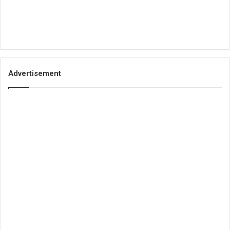
Advertisement