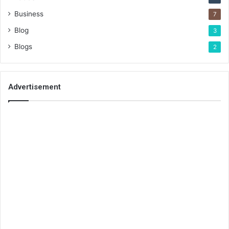
Business
7
Blog
3
Blogs
2
Advertisement