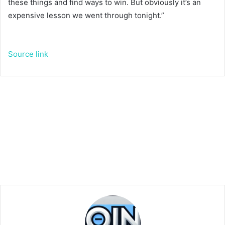
these things and find ways to win. But obviously it’s an
expensive lesson we went through tonight.”
Source link