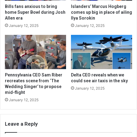
Bills fans anxious to bring
Islanders’ Marcus Hogberg
home Super Bowl during Josh
comes up big in place of ailing
Allen era
Ilya Sorokin
January 12, 2025
January 12, 2025
Pennsylvania CEO Sam Riber
Delta CEO reveals when we
recreates scene from ‘The
could see air taxis in the sky
Wedding Singer’ to propose
January 12, 2025
mid-flight
January 12, 2025
Leave a Reply