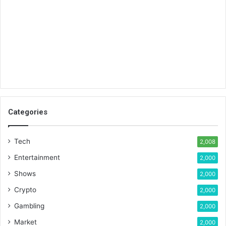
Categories
Tech
2,008
Entertainment
2,000
Shows
2,000
Crypto
2,000
Gambling
2,000
Market
2,000