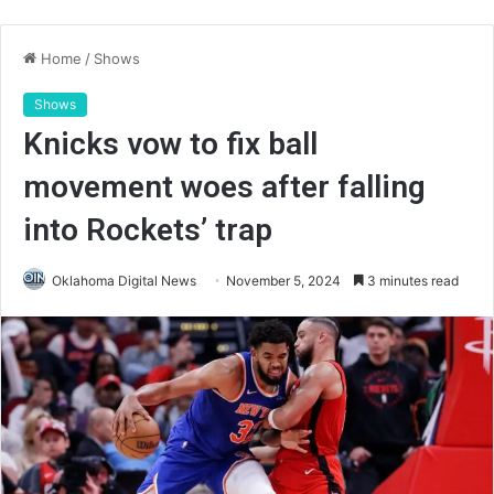
Home
/
Shows
Shows
Knicks vow to fix ball
movement woes after falling
into Rockets’ trap
Oklahoma Digital News
November 5, 2024
3 minutes read