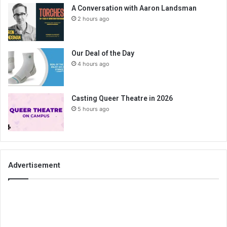
A Conversation with Aaron Landsman
2 hours ago
Our Deal of the Day
4 hours ago
Casting Queer Theatre in 2026
5 hours ago
Advertisement