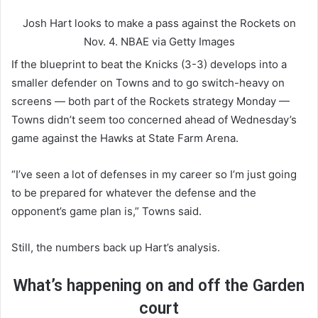
Josh Hart looks to make a pass against the Rockets on
Nov. 4.
NBAE via Getty Images
If the blueprint to beat the Knicks (3-3) develops into a
smaller defender on Towns and to go switch-heavy on
screens — both part of the Rockets strategy Monday —
Towns didn’t seem too concerned ahead of Wednesday’s
game against the Hawks at State Farm Arena.
“I’ve seen a lot of defenses in my career so I’m just going
to be prepared for whatever the defense and the
opponent’s game plan is,” Towns said.
Still, the numbers back up Hart’s analysis.
What’s happening on and off the Garden
court