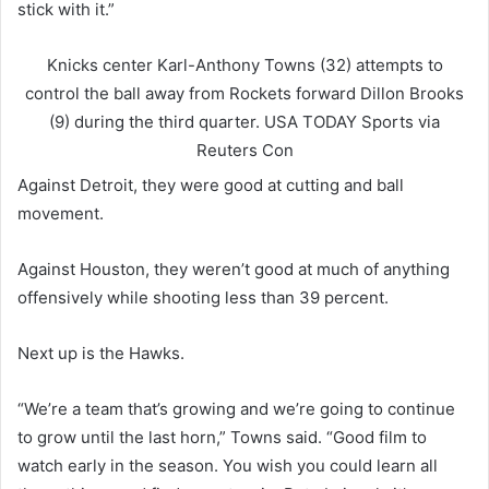
stick with it.”
Knicks center Karl-Anthony Towns (32) attempts to
control the ball away from Rockets forward Dillon Brooks
(9) during the third quarter.
USA TODAY Sports via
Reuters Con
Against Detroit, they were good at cutting and ball
movement.
Against Houston, they weren’t good at much of anything
offensively while shooting less than 39 percent.
Next up is the Hawks.
“We’re a team that’s growing and we’re going to continue
to grow until the last horn,” Towns said. “Good film to
watch early in the season. You wish you could learn all