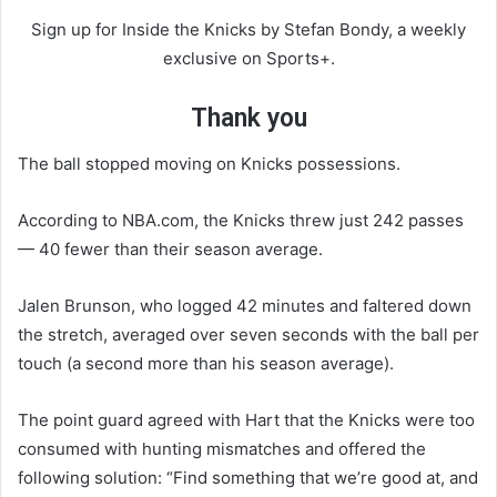
Sign up for Inside the Knicks by Stefan Bondy, a weekly
exclusive on Sports+.
Thank you
The ball stopped moving on Knicks possessions.
According to NBA.com, the Knicks threw just 242 passes
— 40 fewer than their season average.
Jalen Brunson, who logged 42 minutes and faltered down
the stretch, averaged over seven seconds with the ball per
touch (a second more than his season average).
The point guard agreed with Hart that the Knicks were too
consumed with hunting mismatches and offered the
following solution: “Find something that we’re good at, and