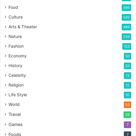
Food
566
Culture
545
Arts & Theater
489
Nature
239
Fashion
123
Economy
50
History
20
Celebrity
13
Religion
12
Life Style
10
World
53
Travel
29
Games
7
Foods
7