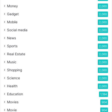
Money
2,000
Gadget
2,000
Mobile
2,000
Social media
2,000
News
2,000
Sports
2,000
Real Estate
2,000
Music
2,000
Shopping
2,000
Science
2,000
Health
2,000
Education
1,184
Movies
904
Movie
904