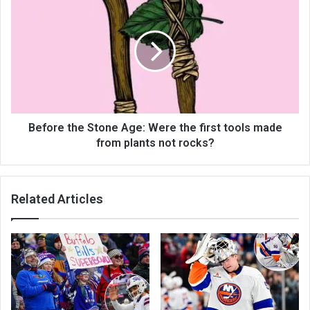
Before the Stone Age: Were the first tools made
from plants not rocks?
Related Articles