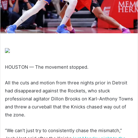
HOUSTON — The movement stopped.
All the cuts and motion from three nights prior in Detroit
had disappeared against the Rockets, who stuck
professional agitator Dillon Brooks on Karl-Anthony Towns
and threw a curveball that the Knicks chased way out of
the zone.
“We can’t just try to consistently chase the mismatch,”