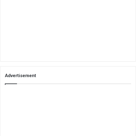
Advertisement