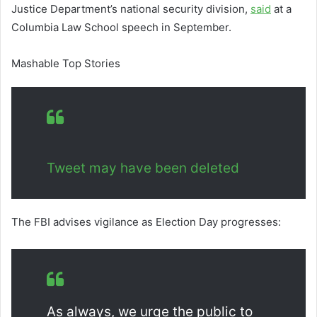
Justice Department’s national security division,
said
at a
Columbia Law School speech in September.
Mashable Top Stories
Tweet may have been deleted
The FBI advises vigilance as Election Day progresses:
As always, we urge the public to