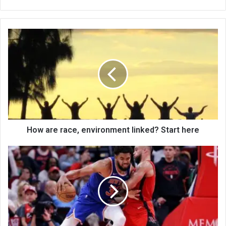
bsi
te
How are race, environment linked? Start here