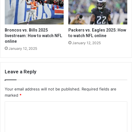
Broncos vs. Bills 2025
Packers vs. Eagles 2025: How
livestream: How to watch NFL
to watch NFL online
online
January 12, 2025
January 12, 2025
Leave a Reply
Your email address will not be published.
Required fields are
marked
*
C
o
m