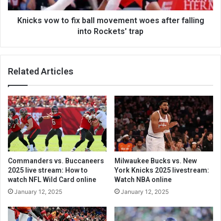
Knicks vow to fix ball movement woes after falling
into Rockets' trap
Related Articles
Commanders vs. Buccaneers
Milwaukee Bucks vs. New
2025 live stream: How to
York Knicks 2025 livestream:
watch NFL Wild Card online
Watch NBA online
January 12, 2025
January 12, 2025