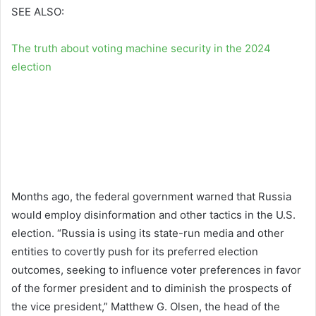
SEE ALSO:
The truth about voting machine security in the 2024
election
Months ago, the federal government warned that Russia
would employ disinformation and other tactics in the U.S.
election. “Russia is using its state-run media and other
entities to covertly push for its preferred election
outcomes, seeking to influence voter preferences in favor
of the former president and to diminish the prospects of
the vice president,” Matthew G. Olsen, the head of the