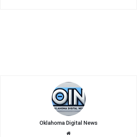
Oklahoma Digital News
We