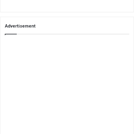
Advertisement