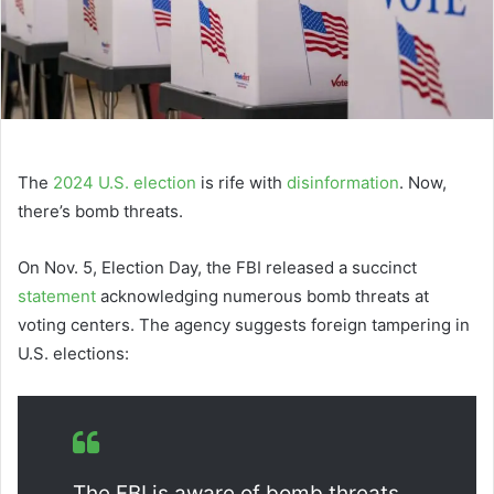
The
2024 U.S. election
is rife with
disinformation
. Now,
there’s bomb threats.
On Nov. 5, Election Day, the FBI released a succinct
statement
acknowledging numerous bomb threats at
voting centers. The agency suggests foreign tampering in
U.S. elections:
The FBI is aware of bomb threats