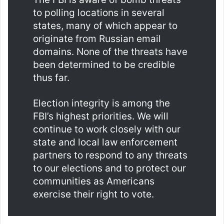
to polling locations in several
states, many of which appear to
originate from Russian email
domains. None of the threats have
been determined to be credible
thus far.
Election integrity is among the
FBI’s highest priorities. We will
continue to work closely with our
state and local law enforcement
partners to respond to any threats
to our elections and to protect our
communities as Americans
exercise their right to vote.