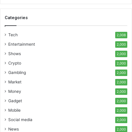
Categories
Tech
2,008
Entertainment
2,000
Shows
2,000
Crypto
2,000
Gambling
2,000
Market
2,000
Money
2,000
Gadget
2,000
Mobile
2,000
Social media
2,000
News
2,000