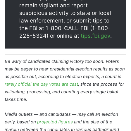
remain vigilant and report
suspicious activity to state or local
law enforcement, or submit tips to
the FBI at 1-800-CALL-FBI (1-800-
225-5324) or online at
tips.fbi.gov
.
Be wary of candidates claiming victory too soon. Voters
may be eager to hear presidential election results as soon
as possible but, according to election experts, a count is
rarely official the day votes are cast
, since the process for
validating, processing, and counting every single ballot
takes time.
Media outlets — and candidates — may call an election
early, based on
projected figures
and the size of the
margin between the candidates in various battleground