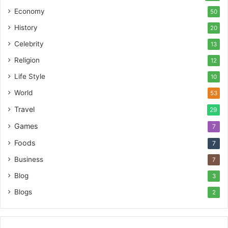
Economy
50
History
20
Celebrity
13
Religion
12
Life Style
10
World
53
Travel
29
Games
7
Foods
7
Business
7
Blog
3
Blogs
2