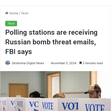
Home
/
Tech
Tech
Polling stations are receiving
Russian bomb threat emails,
FBI says
Oklahoma Digital News
November 5, 2024
2 minutes read