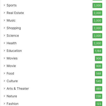
Sports
2,000
Real Estate
2,000
Music
2,000
Shopping
2,000
Science
2,000
Health
2,000
Education
1,184
Movies
906
Movie
906
Food
568
Culture
545
Arts & Theater
489
Nature
239
Fashion
123