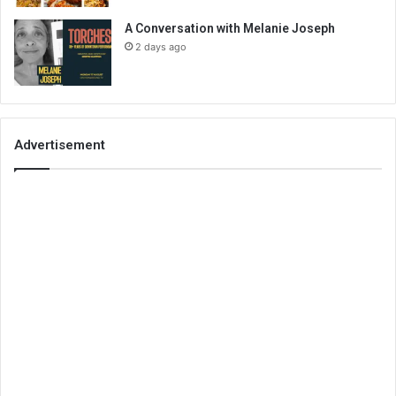
A Conversation with Melanie Joseph
2 days ago
Advertisement