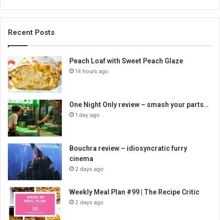
Recent Posts
Peach Loaf with Sweet Peach Glaze
14 hours ago
One Night Only review – smash your parts…
1 day ago
Bouchra review – idiosyncratic furry
cinema
2 days ago
Weekly Meal Plan #99 | The Recipe Critic
2 days ago