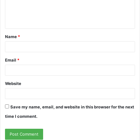
m
e
n
t
Name
*
*
Email
*
Website
Save my name, email, and website in this browser for the next
time I comment.