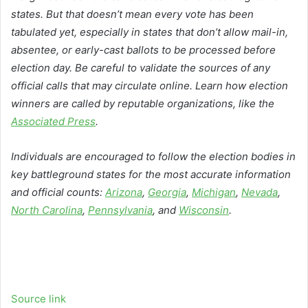
states. But that doesn’t mean every vote has been
tabulated yet, especially in states that don’t allow mail-in,
absentee, or early-cast ballots to be processed before
election day. Be careful to validate the sources of any
official calls that may circulate online. Learn how election
winners are called by reputable organizations, like the
Associated Press
.
Individuals are encouraged to follow the election bodies in
key battleground states for the most accurate information
and official counts:
Arizona
,
Georgia
,
Michigan
,
Nevada
,
North Carolina
,
Pennsylvania
, and
Wisconsin
.
Source link