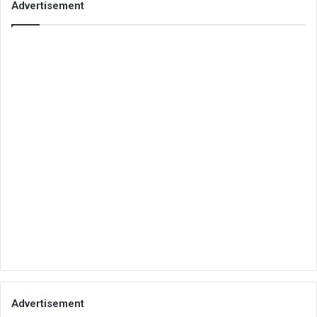
Advertisement
Advertisement