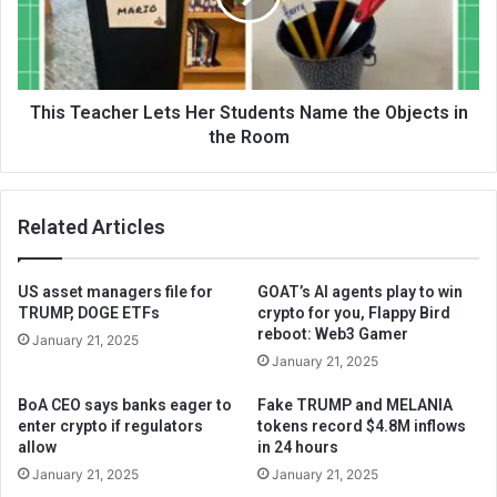
This Teacher Lets Her Students Name the Objects in
the Room
Related Articles
US asset managers file for
GOAT’s AI agents play to win
TRUMP, DOGE ETFs
crypto for you, Flappy Bird
reboot: Web3 Gamer
January 21, 2025
January 21, 2025
BoA CEO says banks eager to
Fake TRUMP and MELANIA
enter crypto if regulators
tokens record $4.8M inflows
allow
in 24 hours
January 21, 2025
January 21, 2025