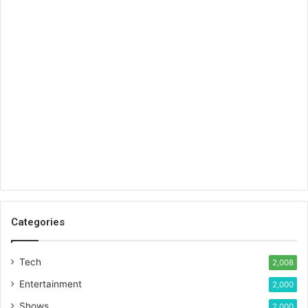
Categories
Tech
2,008
Entertainment
2,000
Shows
2,000