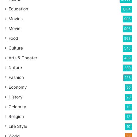
Education
1,184
Movies
906
Movie
906
Food
568
Culture
545
Arts & Theater
489
Nature
239
Fashion
123
Economy
50
History
20
Celebrity
13
Religion
12
Life Style
10
World
53