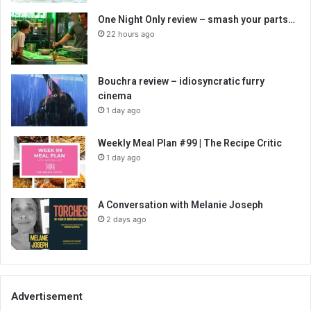
One Night Only review – smash your parts…
22 hours ago
Bouchra review – idiosyncratic furry
cinema
1 day ago
Weekly Meal Plan #99 | The Recipe Critic
1 day ago
A Conversation with Melanie Joseph
2 days ago
Advertisement