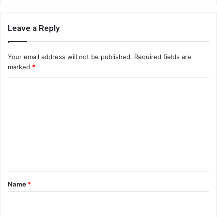
Leave a Reply
Your email address will not be published.
Required fields are
marked
*
C
o
m
m
e
n
t
Name
*
*