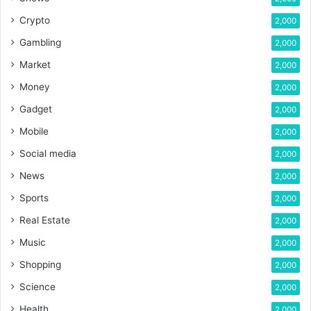
Crypto
2,000
Gambling
2,000
Market
2,000
Money
2,000
Gadget
2,000
Mobile
2,000
Social media
2,000
News
2,000
Sports
2,000
Real Estate
2,000
Music
2,000
Shopping
2,000
Science
2,000
Health
2,000