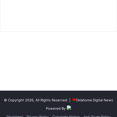
© Copyright 2026, All Rights Reserved |
Oklahoma Digital News
Powered By
Disclaimer
Privacy Policy
Copyright Notice
Anti Spam Policy