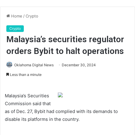
Home
/
Crypto
Crypto
Malaysia’s securities regulator
orders Bybit to halt operations
Oklahoma Digital News
December 30, 2024
Less than a minute
Malaysia’s Securities
Commission said that
as of Dec. 27, Bybit had complied with its demands to
disable its platforms in the country.