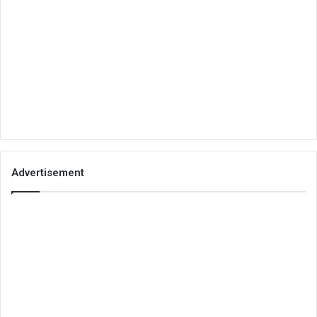
Advertisement