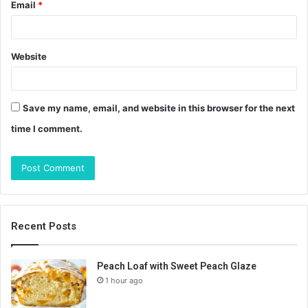
Email
*
Website
Save my name, email, and website in this browser for the next
time I comment.
Recent Posts
Peach Loaf with Sweet Peach Glaze
1 hour ago