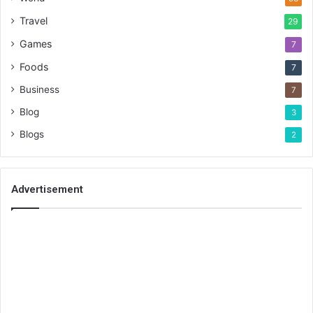
Travel
29
Games
7
Foods
7
Business
7
Blog
3
Blogs
2
Advertisement