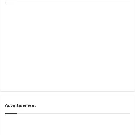
Advertisement