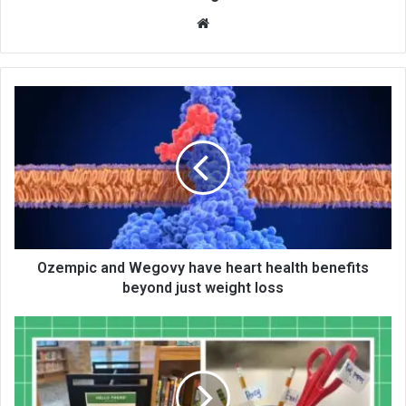
We
bsi
te
Ozempic and Wegovy have heart health benefits
beyond just weight loss