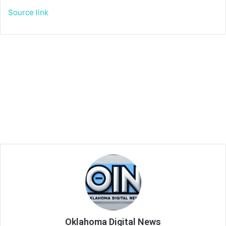
Source link
Oklahoma Digital News