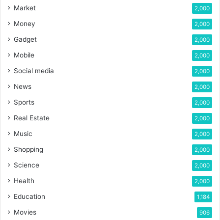
Market
2,000
Money
2,000
Gadget
2,000
Mobile
2,000
Social media
2,000
News
2,000
Sports
2,000
Real Estate
2,000
Music
2,000
Shopping
2,000
Science
2,000
Health
2,000
Education
1,184
Movies
906