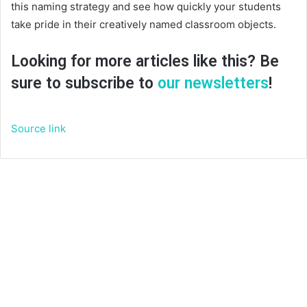
this naming strategy and see how quickly your students
take pride in their creatively named classroom objects.
Looking for more articles like this? Be
sure to subscribe to
our newsletters
!
Source link