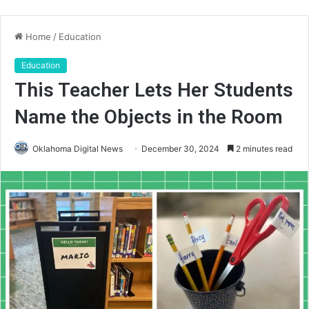
Home
/
Education
Education
This Teacher Lets Her Students
Name the Objects in the Room
Oklahoma Digital News
December 30, 2024
2 minutes read