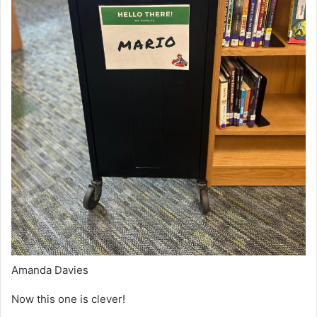
Amanda Davies
Now this one is clever!