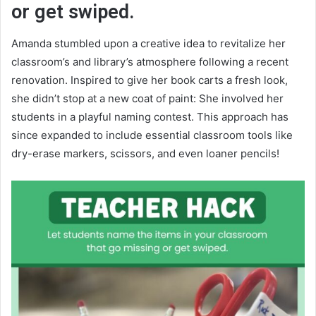
or get swiped.
Amanda stumbled upon a creative idea to revitalize her
classroom’s and library’s atmosphere following a recent
renovation. Inspired to give her book carts a fresh look,
she didn’t stop at a new coat of paint: She involved her
students in a playful naming contest. This approach has
since expanded to include essential classroom tools like
dry-erase markers, scissors, and even loaner pencils!