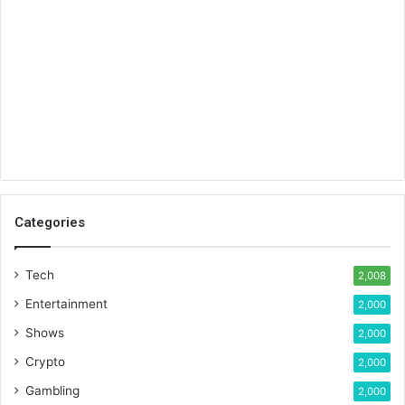
Categories
Tech
2,008
Entertainment
2,000
Shows
2,000
Crypto
2,000
Gambling
2,000