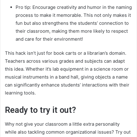
Pro tip: Encourage creativity and humor in the naming
process to make it memorable. This not only makes it
fun but also strengthens the students’ connection to
their classroom, making them more likely to respect
and care for their environment!
This hack isn’t just for book carts or a librarian’s domain.
Teachers across various grades and subjects can adapt
this idea. Whether it’s lab equipment in a science room or
musical instruments in a band hall, giving objects a name
can significantly enhance students’ interactions with their
learning tools.
Ready to try it out?
Why not give your classroom a little extra personality
while also tackling common organizational issues? Try out