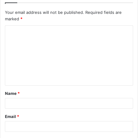
Your email address will not be published.
Required fields are
marked
*
C
o
m
m
e
n
t
Name
*
*
Email
*