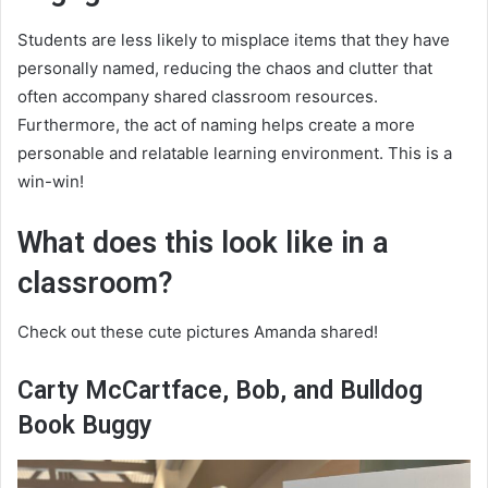
Students are less likely to misplace items that they have
personally named, reducing the chaos and clutter that
often accompany shared classroom resources.
Furthermore, the act of naming helps create a more
personable and relatable learning environment. This is a
win-win!
What does this look like in a
classroom?
Check out these cute pictures Amanda shared!
Carty McCartface, Bob, and Bulldog
Book Buggy