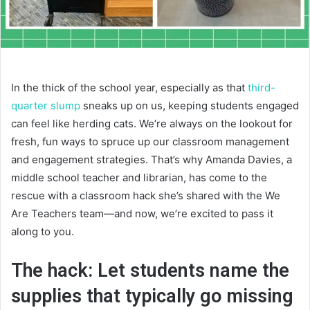
In the thick of the school year, especially as that
third-
quarter slump
sneaks up on us, keeping students engaged
can feel like herding cats. We’re always on the lookout for
fresh, fun ways to spruce up our classroom management
and engagement strategies. That’s why Amanda Davies, a
middle school teacher and librarian, has come to the
rescue with a classroom hack she’s shared with the We
Are Teachers team—and now, we’re excited to pass it
along to you.
The hack: Let students name the
supplies that typically go missing