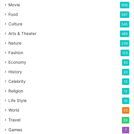
Movie
906
Food
567
Culture
545
Arts & Theater
489
Nature
239
Fashion
123
Economy
50
History
20
Celebrity
13
Religion
12
Life Style
10
World
53
Travel
29
Games
7