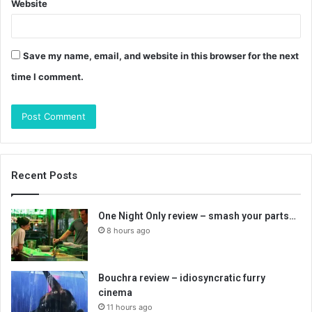
Website
Save my name, email, and website in this browser for the next
time I comment.
Recent Posts
One Night Only review – smash your parts…
8 hours ago
Bouchra review – idiosyncratic furry
cinema
11 hours ago