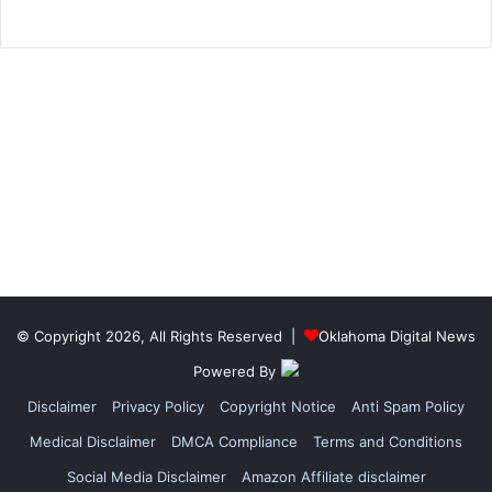
© Copyright 2026, All Rights Reserved |
Oklahoma Digital News
Powered By
Disclaimer
Privacy Policy
Copyright Notice
Anti Spam Policy
Medical Disclaimer
DMCA Compliance
Terms and Conditions
Social Media Disclaimer
Amazon Affiliate disclaimer