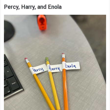
Percy, Harry, and Enola