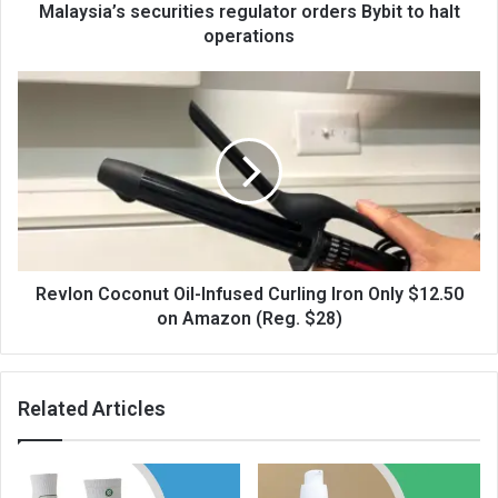
Malaysia’s securities regulator orders Bybit to halt
operations
Revlon Coconut Oil-Infused Curling Iron Only $12.50
on Amazon (Reg. $28)
Related Articles