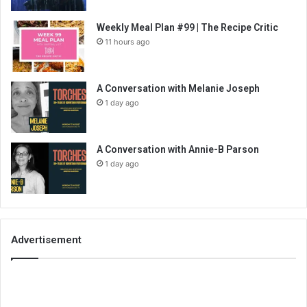
Weekly Meal Plan #99 | The Recipe Critic
11 hours ago
A Conversation with Melanie Joseph
1 day ago
A Conversation with Annie-B Parson
1 day ago
Advertisement