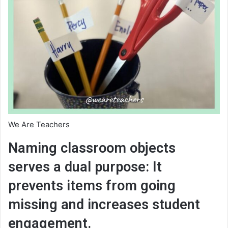
We Are Teachers
Naming classroom objects
serves a dual purpose: It
prevents items from going
missing and increases student
engagement.