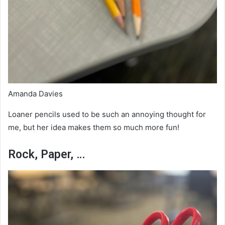
Amanda Davies
Loaner pencils used to be such an annoying thought for
me, but her idea makes them so much more fun!
Rock, Paper, …