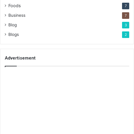
Foods
7
Business
7
Blog
3
Blogs
2
Advertisement