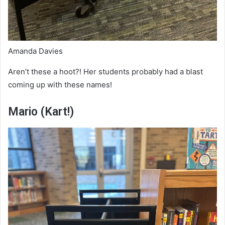
Amanda Davies
Aren’t these a hoot?! Her students probably had a blast
coming up with these names!
Mario (Kart!)