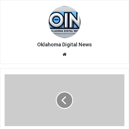
Oklahoma Digital News
We
bsi
te