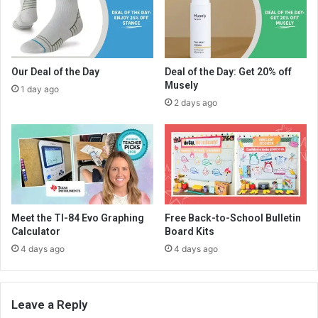
Our Deal of the Day
Deal of the Day: Get 20% off
Musely
1 day ago
2 days ago
Meet the TI-84 Evo Graphing
Free Back-to-School Bulletin
Calculator
Board Kits
4 days ago
4 days ago
Leave a Reply