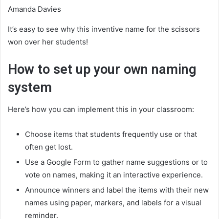
Amanda Davies
It’s easy to see why this inventive name for the scissors
won over her students!
How to set up your own naming
system
Here’s how you can implement this in your classroom:
Choose items that students frequently use or that
often get lost.
Use a Google Form to gather name suggestions or to
vote on names, making it an interactive experience.
Announce winners and label the items with their new
names using paper, markers, and labels for a visual
reminder.