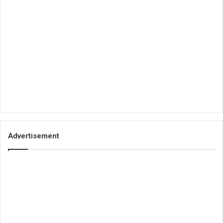
Advertisement