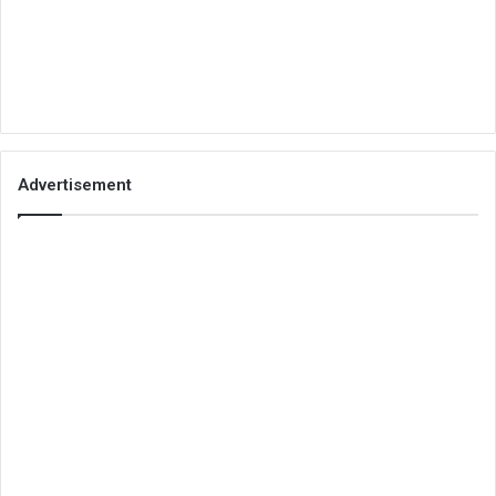
Advertisement