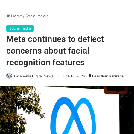
Home
/
Social media
Social media
Meta continues to deflect
concerns about facial
recognition features
Oklahoma Digital News
June 16, 2026
Less than a minute