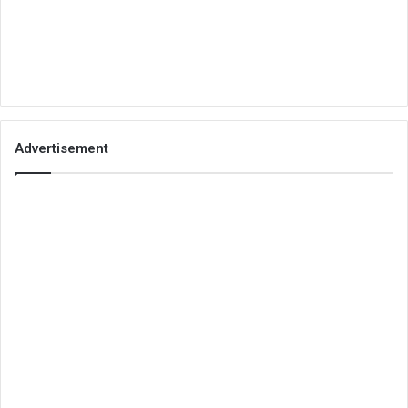
Advertisement