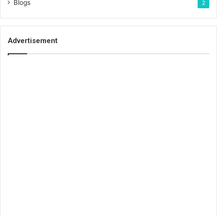
Blogs
2
Advertisement