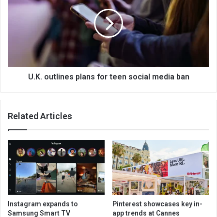
U.K. outlines plans for teen social media ban
Related Articles
Instagram expands to
Pinterest showcases key in-
Samsung Smart TV
app trends at Cannes