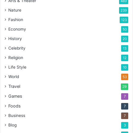
Arts & Theater
489
Nature
239
Fashion
123
Economy
50
History
20
Celebrity
13
Religion
12
Life Style
10
World
53
Travel
29
Games
7
Foods
7
Business
7
Blog
3