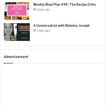
Weekly Meal Plan #99 | The Recipe Critic
2 days ago
A Conversation with Melanie Joseph
2 days ago
Advertisement