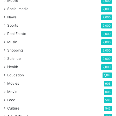
Mobile
2,000
Social media
2,000
News
2,000
Sports
2,000
Real Estate
2,000
Music
2,000
Shopping
2,000
Science
2,000
Health
2,000
Education
1,184
Movies
906
Movie
906
Food
568
Culture
545