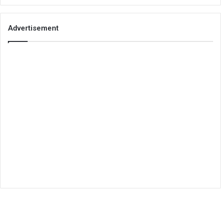
Advertisement