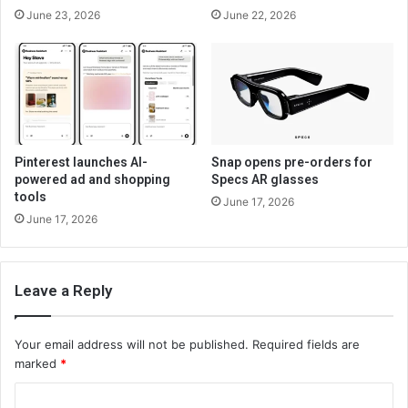
June 23, 2026
June 22, 2026
Pinterest launches AI-
Snap opens pre-orders for
powered ad and shopping
Specs AR glasses
tools
June 17, 2026
June 17, 2026
Leave a Reply
Your email address will not be published.
Required fields are
marked
*
C