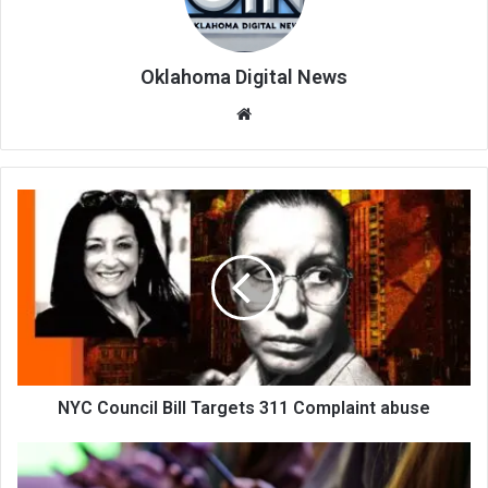
Oklahoma Digital News
We
bsi
te
NYC Council Bill Targets 311 Complaint abuse