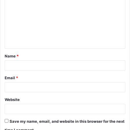
o
m
m
e
n
t
Name
*
*
Email
*
Website
Save my name, email, and website in this browser for the next