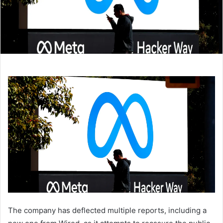
The company has deflected multiple reports, including a