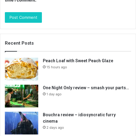
time I comment.
Recent Posts
Peach Loaf with Sweet Peach Glaze
15 hours ago
One Night Only review – smash your parts…
1 day ago
Bouchra review – idiosyncratic furry
cinema
2 days ago