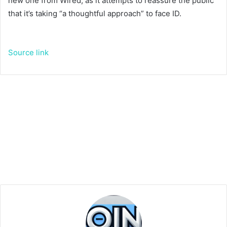
new one from Wired, as it attempts to reassure the public
that it’s taking “a thoughtful approach” to face ID.
Source link