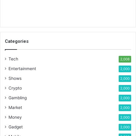
Categories
Tech
2,008
Entertainment
2,000
Shows
2,000
Crypto
2,000
Gambling
2,000
Market
2,000
Money
2,000
Gadget
2,000