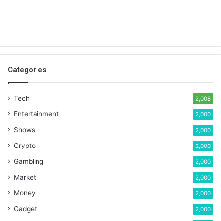
Categories
Tech
2,008
Entertainment
2,000
Shows
2,000
Crypto
2,000
Gambling
2,000
Market
2,000
Money
2,000
Gadget
2,000