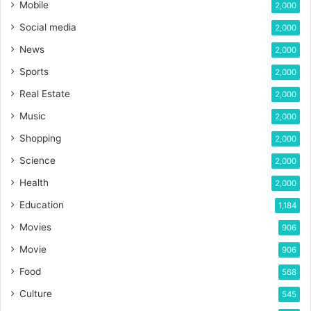
Mobile
2,000
Social media
2,000
News
2,000
Sports
2,000
Real Estate
2,000
Music
2,000
Shopping
2,000
Science
2,000
Health
2,000
Education
1,184
Movies
906
Movie
906
Food
568
Culture
545