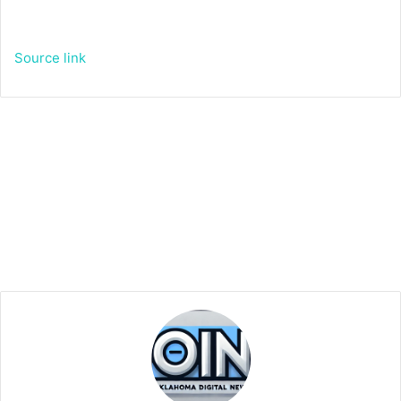
Source link