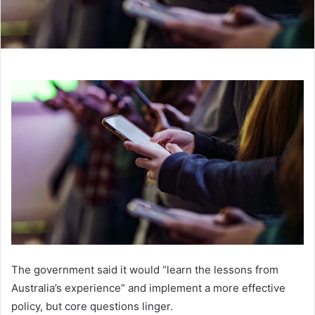
The government said it would “learn the lessons from
Australia’s experience” and implement a more effective
policy, but core questions linger.