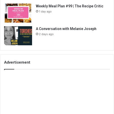
Weekly Meal Plan #99 | The Recipe Critic
1 day ago
A Conversation with Melanie Joseph
2 days ago
Advertisement