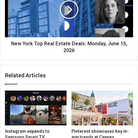
New York Top Real Estate Deals: Monday, June 15,
2026
Related Articles
Instagram expands to
Pinterest showcases key in-
Samsung Smart TV
app trends at Cannes