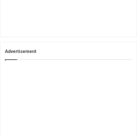
Advertisement