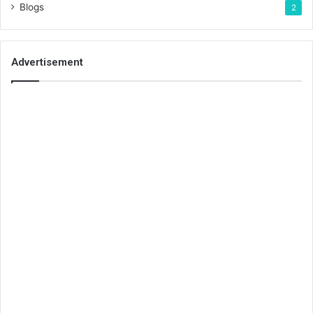
Blogs
2
Advertisement