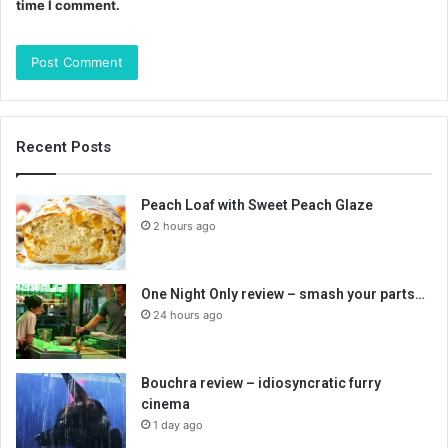
time I comment.
Recent Posts
Peach Loaf with Sweet Peach Glaze
2 hours ago
One Night Only review – smash your parts…
24 hours ago
Bouchra review – idiosyncratic furry
cinema
1 day ago