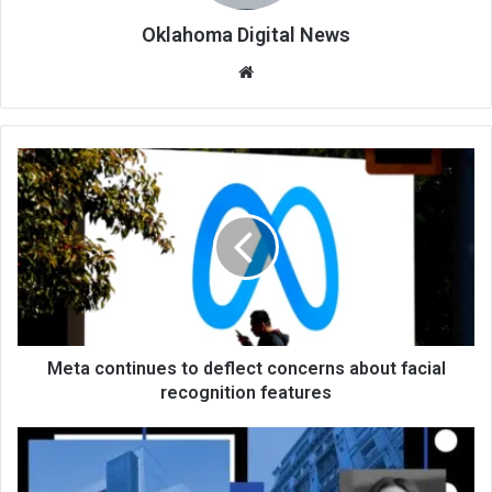
Oklahoma Digital News
We
bsi
te
Meta continues to deflect concerns about facial
recognition features