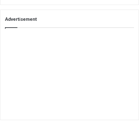
Advertisement