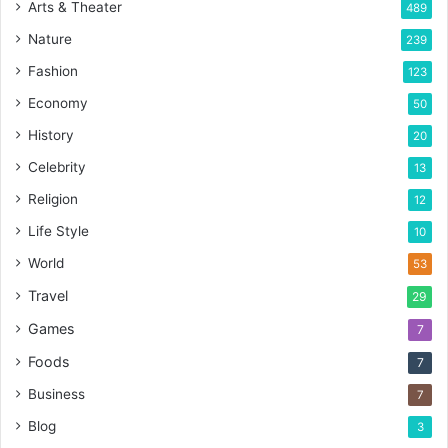
Arts & Theater
489
Nature
239
Fashion
123
Economy
50
History
20
Celebrity
13
Religion
12
Life Style
10
World
53
Travel
29
Games
7
Foods
7
Business
7
Blog
3