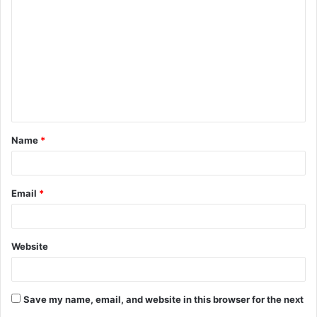
o
m
m
e
n
t
Name
*
*
Email
*
Website
Save my name, email, and website in this browser for the next