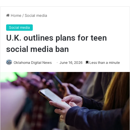
Home
/
Social media
Social media
U.K. outlines plans for teen
social media ban
Oklahoma Digital News
June 16, 2026
Less than a minute