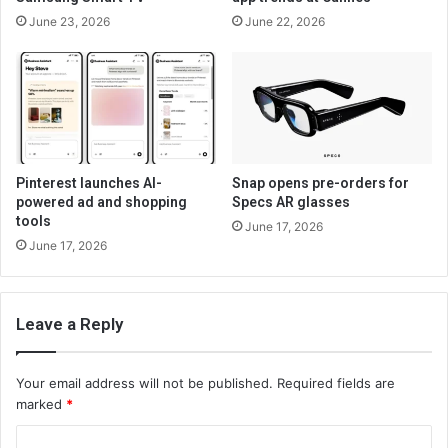
June 23, 2026
June 22, 2026
Pinterest launches AI-
Snap opens pre-orders for
powered ad and shopping
Specs AR glasses
tools
June 17, 2026
June 17, 2026
Leave a Reply
Your email address will not be published.
Required fields are
marked
*
C