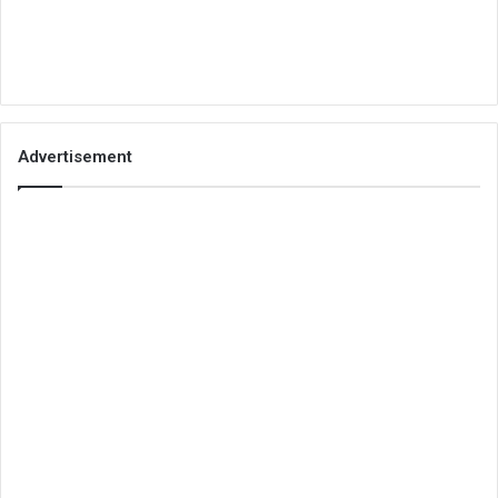
Advertisement