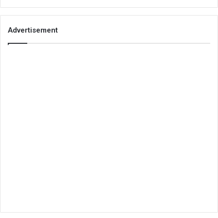
Advertisement