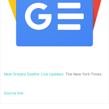
New Orleans Deaths: Live Updates
The New York Times
Source link