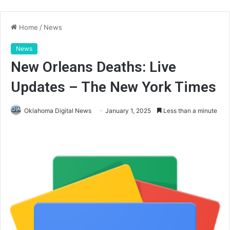
Home
/
News
News
New Orleans Deaths: Live
Updates – The New York Times
Oklahoma Digital News
January 1, 2025
Less than a minute