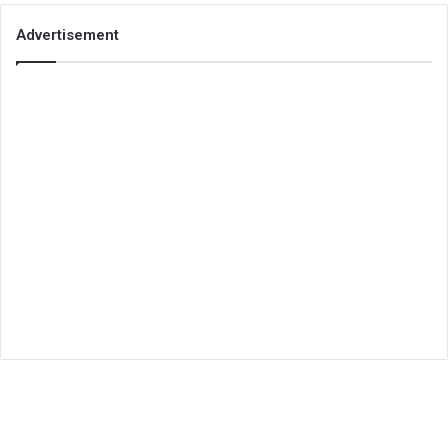
Advertisement