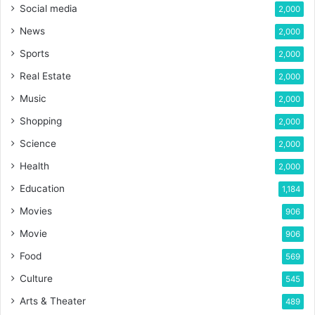
Social media
2,000
News
2,000
Sports
2,000
Real Estate
2,000
Music
2,000
Shopping
2,000
Science
2,000
Health
2,000
Education
1,184
Movies
906
Movie
906
Food
569
Culture
545
Arts & Theater
489