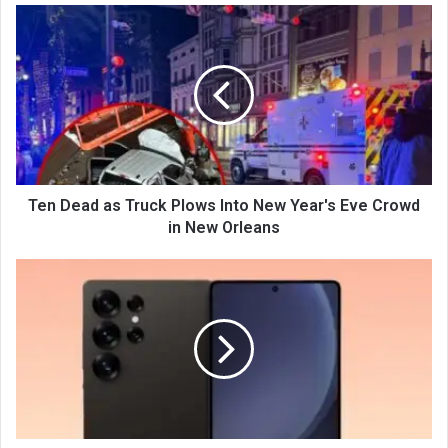
Ten Dead as Truck Plows Into New Year's Eve Crowd
in New Orleans