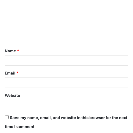
m
m
e
n
t
Name
*
*
Email
*
Website
Save my name, email, and website in this browser for the next
time I comment.