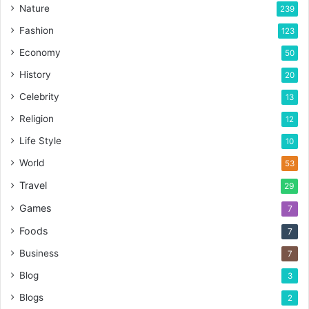
Nature
239
Fashion
123
Economy
50
History
20
Celebrity
13
Religion
12
Life Style
10
World
53
Travel
29
Games
7
Foods
7
Business
7
Blog
3
Blogs
2