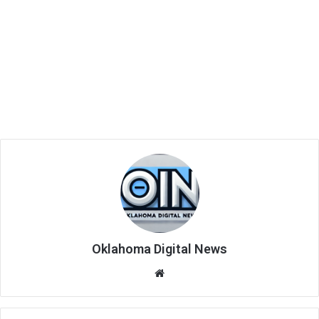
Oklahoma Digital News
We
bsi
te