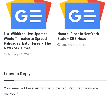
L.A. Wildfires Live Updates:
Nature: Birds in New York
Winds Threaten to Spread
State – CBS News
Palisades, Eaton Fires – The
January 12, 2025
New York Times
January 12, 2025
Leave a Reply
Your email address will not be published.
Required fields are
marked
*
C
o