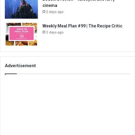
cinema
2 days ago
Weekly Meal Plan #99 | The Recipe Critic
2 days ago
Advertisement