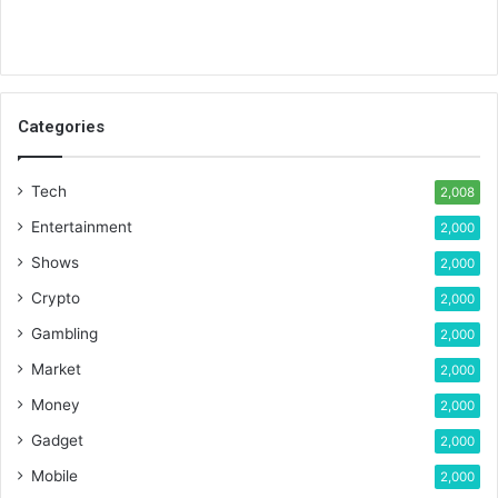
Categories
Tech
2,008
Entertainment
2,000
Shows
2,000
Crypto
2,000
Gambling
2,000
Market
2,000
Money
2,000
Gadget
2,000
Mobile
2,000