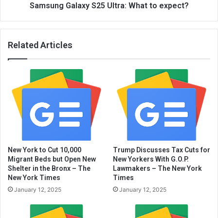
Samsung Galaxy S25 Ultra: What to expect?
Related Articles
New York to Cut 10,000
Trump Discusses Tax Cuts for
Migrant Beds but Open New
New Yorkers With G.O.P.
Shelter in the Bronx – The
Lawmakers – The New York
New York Times
Times
January 12, 2025
January 12, 2025