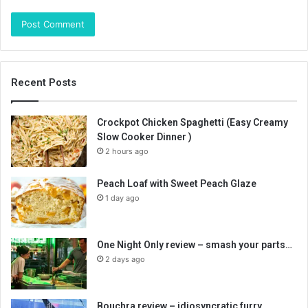
Recent Posts
Crockpot Chicken Spaghetti (Easy Creamy
Slow Cooker Dinner )
2 hours ago
Peach Loaf with Sweet Peach Glaze
1 day ago
One Night Only review – smash your parts…
2 days ago
Bouchra review – idiosyncratic furry