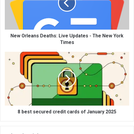
New Orleans Deaths: Live Updates - The New York
Times
8 best secured credit cards of January 2025