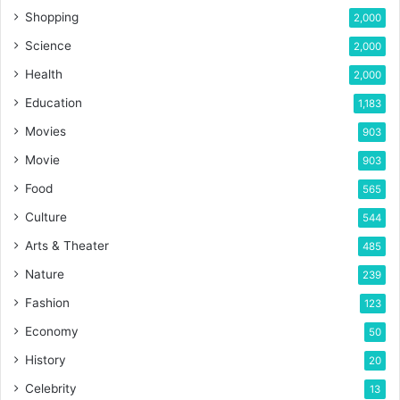
Shopping
2,000
Science
2,000
Health
2,000
Education
1,183
Movies
903
Movie
903
Food
565
Culture
544
Arts & Theater
485
Nature
239
Fashion
123
Economy
50
History
20
Celebrity
13