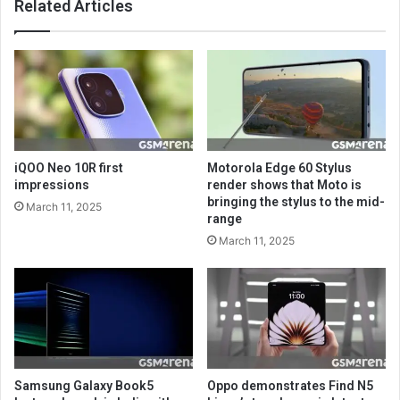
Related Articles
iQOO Neo 10R first
Motorola Edge 60 Stylus
impressions
render shows that Moto is
bringing the stylus to the mid-
March 11, 2025
range
March 11, 2025
Samsung Galaxy Book5
Oppo demonstrates Find N5