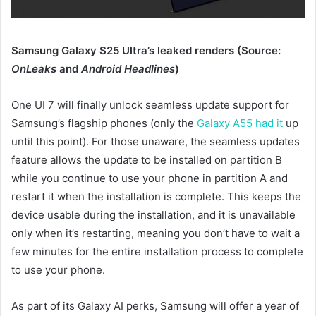
Samsung Galaxy S25 Ultra’s leaked renders (Source:
OnLeaks
and
Android Headlines
)
One UI 7 will finally unlock seamless update support for
Samsung’s flagship phones (only the
Galaxy A55 had it
up
until this point). For those unaware, the seamless updates
feature allows the update to be installed on partition B
while you continue to use your phone in partition A and
restart it when the installation is complete. This keeps the
device usable during the installation, and it is unavailable
only when it’s restarting, meaning you don’t have to wait a
few minutes for the entire installation process to complete
to use your phone.
As part of its Galaxy AI perks, Samsung will offer a year of