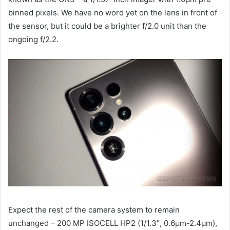
binned pixels. We have no word yet on the lens in front of
the sensor, but it could be a brighter f/2.0 unit than the
ongoing f/2.2.
Expect the rest of the camera system to remain
unchanged – 200 MP ISOCELL HP2 (1/1.3″, 0.6µm-2.4µm),