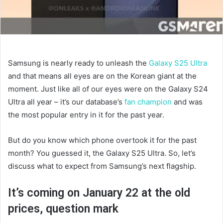
Samsung is nearly ready to unleash the
Galaxy S25 Ultra
and that means all eyes are on the Korean giant at the
moment. Just like all of our eyes were on the Galaxy S24
Ultra all year – it’s our database’s
fan champion
and was
the most popular entry in it for the past year.
But do you know which phone overtook it for the past
month? You guessed it, the Galaxy S25 Ultra. So, let’s
discuss what to expect from Samsung’s next flagship.
It’s coming on January 22 at the old
prices, question mark