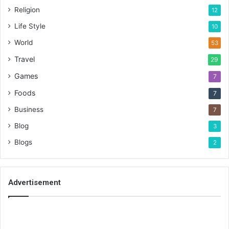
Religion
12
Life Style
10
World
53
Travel
29
Games
7
Foods
7
Business
7
Blog
3
Blogs
2
Advertisement