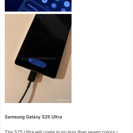
Samsung Galaxy S25 Ultra
The S25 Ultra will come in no less than seven colors –