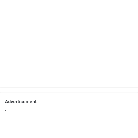
Advertisement