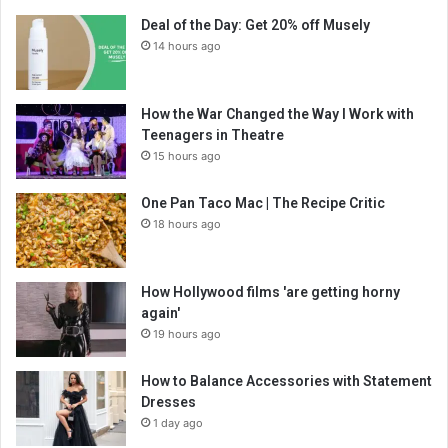
Deal of the Day: Get 20% off Musely
14 hours ago
How the War Changed the Way I Work with
Teenagers in Theatre
15 hours ago
One Pan Taco Mac | The Recipe Critic
18 hours ago
How Hollywood films 'are getting horny
again'
19 hours ago
How to Balance Accessories with Statement
Dresses
1 day ago