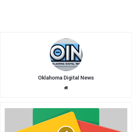
Oklahoma Digital News
We
bsi
te