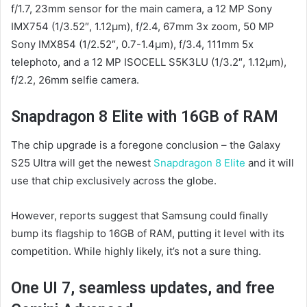
f/1.7, 23mm sensor for the main camera, a 12 MP Sony
IMX754 (1/3.52″, 1.12µm), f/2.4, 67mm 3x zoom, 50 MP
Sony IMX854 (1/2.52″, 0.7-1.4µm), f/3.4, 111mm 5x
telephoto, and a 12 MP ISOCELL S5K3LU (1/3.2″, 1.12µm),
f/2.2, 26mm selfie camera.
Snapdragon 8 Elite with 16GB of RAM
The chip upgrade is a foregone conclusion – the Galaxy
S25 Ultra will get the newest
Snapdragon 8 Elite
and it will
use that chip exclusively across the globe.
However, reports suggest that Samsung could finally
bump its flagship to 16GB of RAM, putting it level with its
competition. While highly likely, it’s not a sure thing.
One UI 7, seamless updates, and free