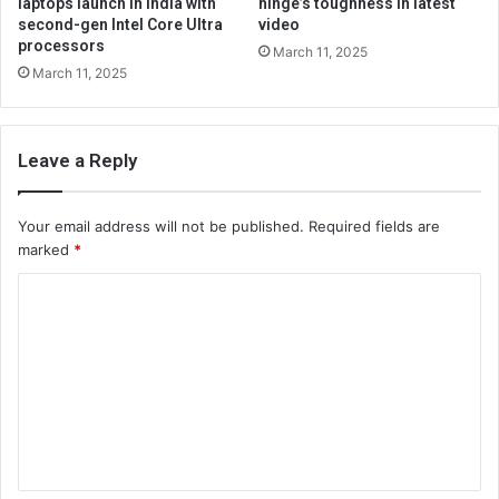
laptops launch in India with
hinge’s toughness in latest
second-gen Intel Core Ultra
video
processors
March 11, 2025
March 11, 2025
Leave a Reply
Your email address will not be published.
Required fields are
marked
*
C
o
m
m
e
n
t