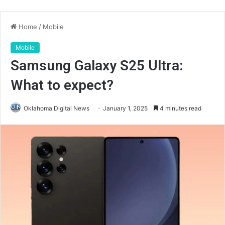
Home
/
Mobile
Mobile
Samsung Galaxy S25 Ultra:
What to expect?
Oklahoma Digital News
January 1, 2025
4 minutes read