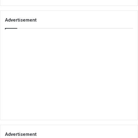
Advertisement
Advertisement