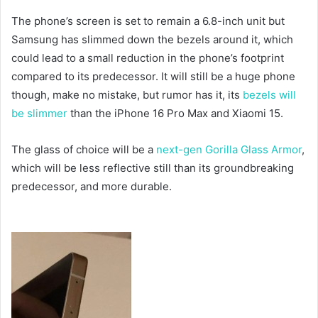
The phone’s screen is set to remain a 6.8-inch unit but
Samsung has slimmed down the bezels around it, which
could lead to a small reduction in the phone’s footprint
compared to its predecessor. It will still be a huge phone
though, make no mistake, but rumor has it, its
bezels will
be slimmer
than the iPhone 16 Pro Max and Xiaomi 15.
The glass of choice will be a
next-gen Gorilla Glass Armor
,
which will be less reflective still than its groundbreaking
predecessor, and more durable.