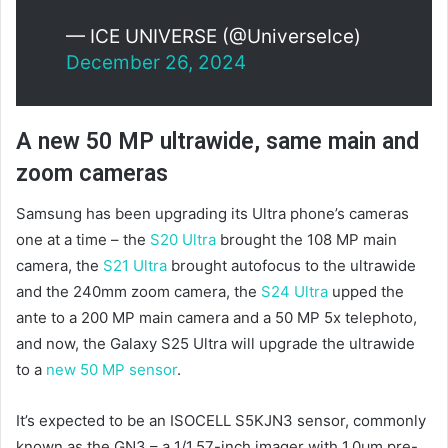
— ICE UNIVERSE (@UniverseIce)
December 26, 2024
A new 50 MP ultrawide, same main and
zoom cameras
Samsung has been upgrading its Ultra phone’s cameras
one at a time – the
S20 Ultra
brought the 108 MP main
camera, the
S21 Ultra
brought autofocus to the ultrawide
and the 240mm zoom camera, the
S24 Ultra
upped the
ante to a 200 MP main camera and a 50 MP 5x telephoto,
and now, the Galaxy S25 Ultra will upgrade the ultrawide
to a
new 50 MP sensor
.
It’s expected to be an ISOCELL S5KJN3 sensor, commonly
known as the GN3 – a 1/1.57-inch imager with 1.0µm pre-