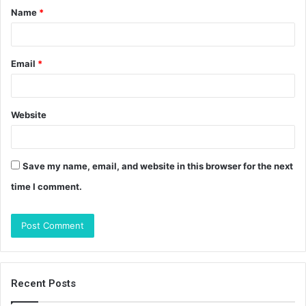
Name
*
*
Email
*
Website
Save my name, email, and website in this browser for the next
time I comment.
Recent Posts