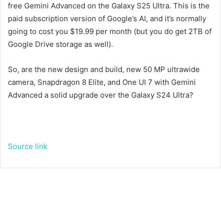
free Gemini Advanced on the Galaxy S25 Ultra. This is the
paid subscription version of Google’s AI, and it’s normally
going to cost you $19.99 per month (but you do get 2TB of
Google Drive storage as well).
So, are the new design and build, new 50 MP ultrawide
camera, Snapdragon 8 Elite, and One UI 7 with Gemini
Advanced a solid upgrade over the Galaxy S24 Ultra?
Source link