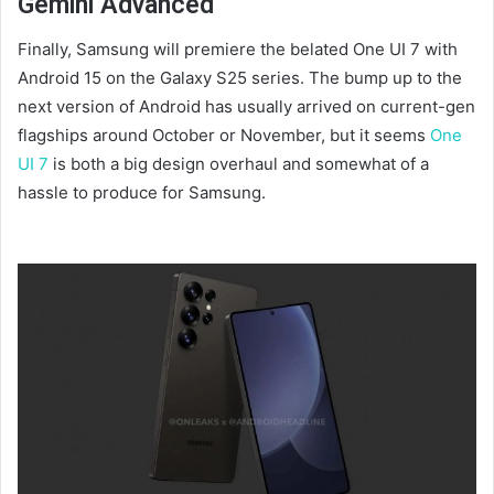
Gemini Advanced
Finally, Samsung will premiere the belated One UI 7 with
Android 15 on the Galaxy S25 series. The bump up to the
next version of Android has usually arrived on current-gen
flagships around October or November, but it seems
One
UI 7
is both a big design overhaul and somewhat of a
hassle to produce for Samsung.