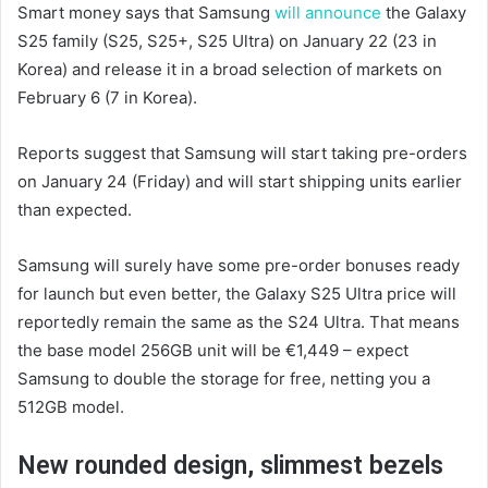
Smart money says that Samsung
will announce
the Galaxy
S25 family (S25, S25+, S25 Ultra) on January 22 (23 in
Korea) and release it in a broad selection of markets on
February 6 (7 in Korea).
Reports suggest that Samsung will start taking pre-orders
on January 24 (Friday) and will start shipping units earlier
than expected.
Samsung will surely have some pre-order bonuses ready
for launch but even better, the Galaxy S25 Ultra price will
reportedly remain the same as the S24 Ultra. That means
the base model 256GB unit will be €1,449 – expect
Samsung to double the storage for free, netting you a
512GB model.
New rounded design, slimmest bezels