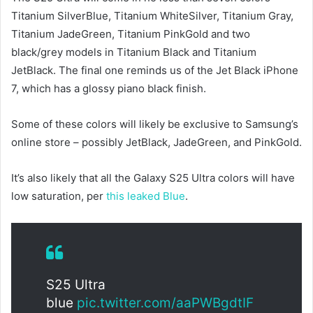
Titanium SilverBlue, Titanium WhiteSilver, Titanium Gray,
Titanium JadeGreen, Titanium PinkGold and two
black/grey models in Titanium Black and Titanium
JetBlack. The final one reminds us of the Jet Black iPhone
7, which has a glossy piano black finish.
Some of these colors will likely be exclusive to Samsung’s
online store – possibly JetBlack, JadeGreen, and PinkGold.
It’s also likely that all the Galaxy S25 Ultra colors will have
low saturation, per
this leaked Blue
.
S25 Ultra
blue
pic.twitter.com/aaPWBgdtIF