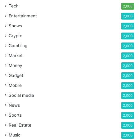
Tech
2,008
Entertainment
2,000
Shows
2,000
Crypto
2,000
Gambling
2,000
Market
2,000
Money
2,000
Gadget
2,000
Mobile
2,000
Social media
2,000
News
2,000
Sports
2,000
Real Estate
2,000
Music
2,000