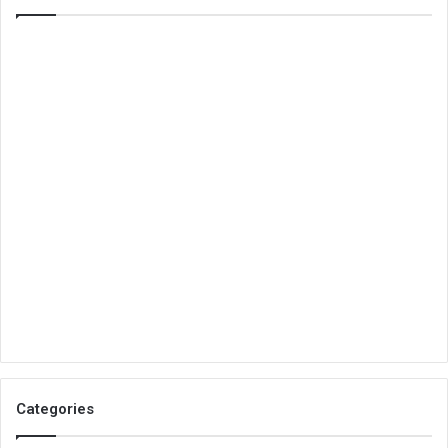
Categories