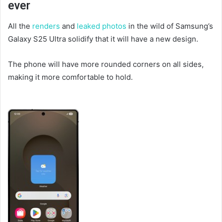
ever
All the
renders
and
leaked photos
in the wild of Samsung’s
Galaxy S25 Ultra solidify that it will have a new design.
The phone will have more rounded corners on all sides,
making it more comfortable to hold.