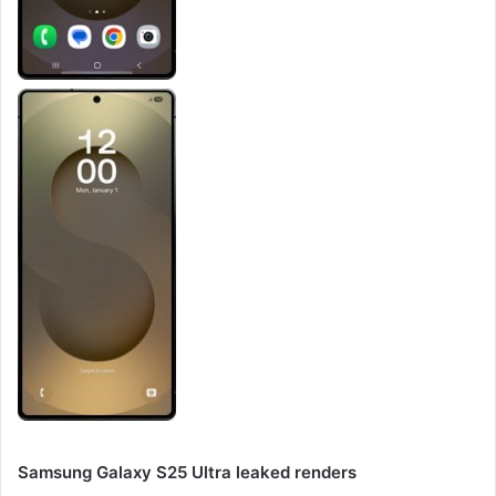
Samsung Galaxy S25 Ultra leaked renders