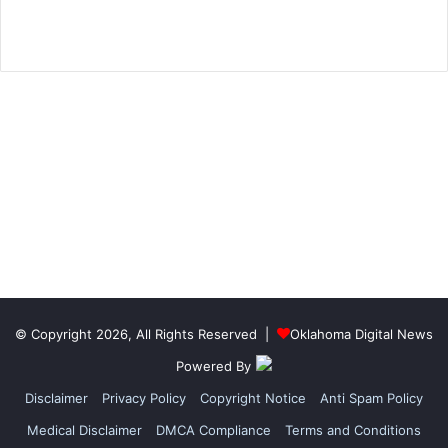
© Copyright 2026, All Rights Reserved |
Oklahoma Digital News
Powered By
Disclaimer
Privacy Policy
Copyright Notice
Anti Spam Policy
Medical Disclaimer
DMCA Compliance
Terms and Conditions