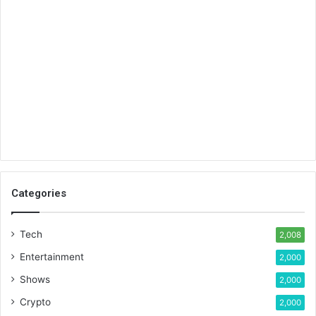
Categories
Tech
2,008
Entertainment
2,000
Shows
2,000
Crypto
2,000