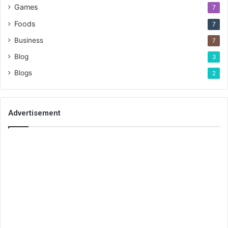
Games
7
Foods
7
Business
7
Blog
3
Blogs
2
Advertisement