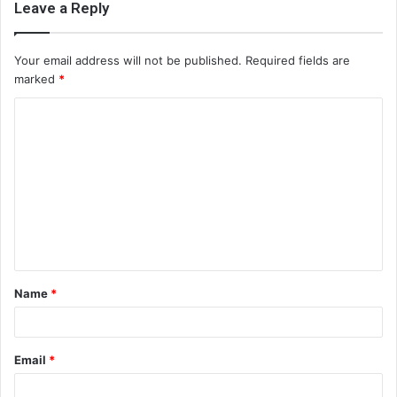
Leave a Reply
Your email address will not be published.
Required fields are
marked
*
C
o
m
m
e
n
t
Name
*
*
Email
*