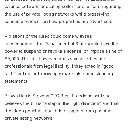
balance between educating sellers and lessors regarding
the use of private listing networks while preserving
consumer choice” on how properties are advertised.
Violations of the rules could come with real
consequences: the Department of State would have the
power to suspend or revoke a license, or impose a fine of
$5,000. The bill, however, does shield real estate
professionals from legal liability if they acted in “good
faith” and did not knowingly make false or misleading
statements.
Brown Harris Stevens CEO Bess Freedman said she
believes the bill is “a step in the right direction” and that
the steep penalties could deter agents from pushing
private listing networks.