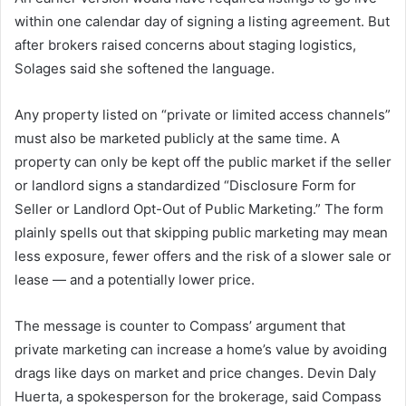
within one calendar day of signing a listing agreement. But
after brokers raised concerns about staging logistics,
Solages said she softened the language.
Any property listed on “private or limited access channels”
must also be marketed publicly at the same time. A
property can only be kept off the public market if the seller
or landlord signs a standardized “Disclosure Form for
Seller or Landlord Opt-Out of Public Marketing.” The form
plainly spells out that skipping public marketing may mean
less exposure, fewer offers and the risk of a slower sale or
lease — and a potentially lower price.
The message is counter to Compass’ argument that
private marketing can increase a home’s value by avoiding
drags like days on market and price changes. Devin Daly
Huerta, a spokesperson for the brokerage, said Compass