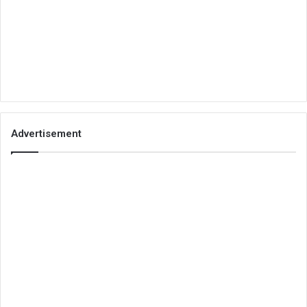
Advertisement