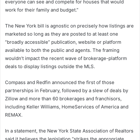
everyone can see and compete for houses that would
work for their family and budget.”
The New York bill is agnostic on precisely how listings are
marketed so long as they are posted to at least one
“broadly accessible” publication, website or platform
available to both the public and agents. The framing
wouldn’t impact the recent wave of brokerage-platform
deals to display listings outside the MLS.
Compass and Redfin announced the first of those
partnerships in February, followed by a slew of deals by
Zillow and more than 60 brokerages and franchisors,
including Keller Williams, HomeServices of America and
REMAX.
In a statement, the New York State Association of Realtors
said it believes the legislation “strikes the appropriate