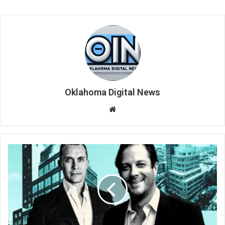
Oklahoma Digital News
We
bsi
te