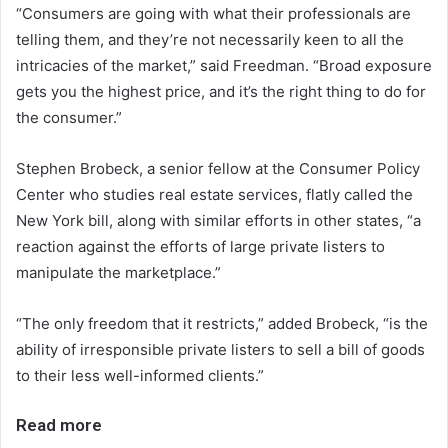
“Consumers are going with what their professionals are
telling them, and they’re not necessarily keen to all the
intricacies of the market,” said Freedman. “Broad exposure
gets you the highest price, and it’s the right thing to do for
the consumer.”
Stephen Brobeck, a senior fellow at the Consumer Policy
Center who studies real estate services, flatly called the
New York bill, along with similar efforts in other states, “a
reaction against the efforts of large private listers to
manipulate the marketplace.”
“The only freedom that it restricts,” added Brobeck, “is the
ability of irresponsible private listers to sell a bill of goods
to their less well-informed clients.”
Read more