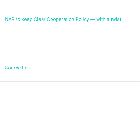
NAR to keep Clear Cooperation Policy — with a twist
Source link