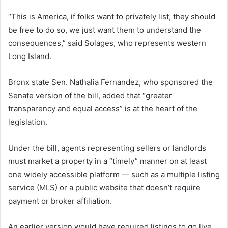
“This is America, if folks want to privately list, they should
be free to do so, we just want them to understand the
consequences,” said Solages, who represents western
Long Island.
Bronx state Sen. Nathalia Fernandez, who sponsored the
Senate version of the bill, added that “greater
transparency and equal access” is at the heart of the
legislation.
Under the bill, agents representing sellers or landlords
must market a property in a “timely” manner on at least
one widely accessible platform — such as a multiple listing
service (MLS) or a public website that doesn’t require
payment or broker affiliation.
An earlier version would have required listings to go live