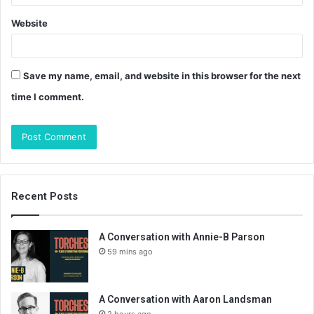
Website
Save my name, email, and website in this browser for the next
time I comment.
Recent Posts
A Conversation with Annie-B Parson
59 mins ago
A Conversation with Aaron Landsman