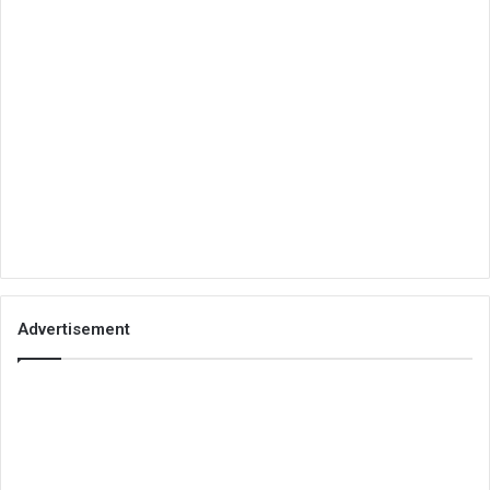
Advertisement