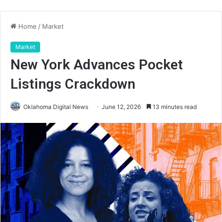
Home
/
Market
Market
New York Advances Pocket
Listings Crackdown
Oklahoma Digital News
June 12, 2026
13 minutes read