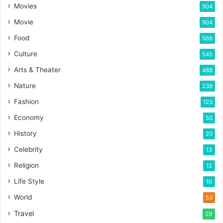
Movies
904
Movie
904
Food
566
Culture
545
Arts & Theater
488
Nature
239
Fashion
123
Economy
50
History
20
Celebrity
13
Religion
12
Life Style
10
World
53
Travel
29