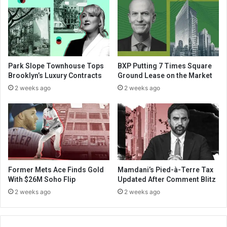
Park Slope Townhouse Tops
BXP Putting 7 Times Square
Brooklyn’s Luxury Contracts
Ground Lease on the Market
2 weeks ago
2 weeks ago
Former Mets Ace Finds Gold
Mamdani’s Pied-à-Terre Tax
With $26M Soho Flip
Updated After Comment Blitz
2 weeks ago
2 weeks ago