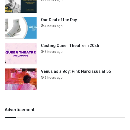
2 hours ago
Our Deal of the Day
4 hours ago
Casting Queer Theatre in 2026
5 hours ago
Venus as a Boy: Pink Narcissus at 55
9 hours ago
Advertisement