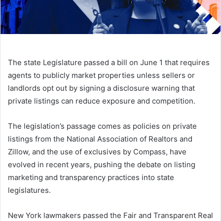
The state Legislature passed a bill on June 1 that requires
agents to publicly market properties unless sellers or
landlords opt out by signing a disclosure warning that
private listings can reduce exposure and competition.
The legislation’s passage comes as policies on private
listings from the National Association of Realtors and
Zillow, and the use of exclusives by Compass, have
evolved in recent years, pushing the debate on listing
marketing and transparency practices into state
legislatures.
New York lawmakers passed the Fair and Transparent Real