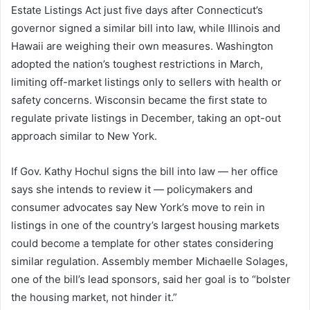
Estate Listings Act just five days after Connecticut’s
governor signed a similar bill into law, while Illinois and
Hawaii are weighing their own measures. Washington
adopted the nation’s toughest restrictions in March,
limiting off-market listings only to sellers with health or
safety concerns. Wisconsin became the first state to
regulate private listings in December, taking an opt-out
approach similar to New York.
If Gov. Kathy Hochul signs the bill into law — her office
says she intends to review it — policymakers and
consumer advocates say New York’s move to rein in
listings in one of the country’s largest housing markets
could become a template for other states considering
similar regulation. Assembly member Michaelle Solages,
one of the bill’s lead sponsors, said her goal is to “bolster
the housing market, not hinder it.”