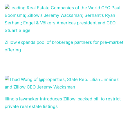
Zillow expands pool of brokerage partners for pre-market
offering
Illinois lawmaker introduces Zillow-backed bill to restrict
private real estate listings