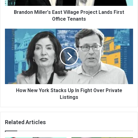
Brandon Miller’s East Village Project Lands First
Office Tenants
How New York Stacks Up In Fight Over Private
Listings
Related Articles