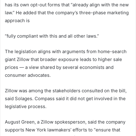
has its own opt-out forms that “already align with the new
law.” He added that the company’s three-phase marketing
approach is
“fully compliant with this and all other laws.”
The legislation aligns with arguments from home-search
giant Zillow that broader exposure leads to higher sale
prices — a view shared by several economists and
consumer advocates.
Zillow was among the stakeholders consulted on the bill,
said Solages. Compass said it did not get involved in the
legislative process.
August Green, a Zillow spokesperson, said the company
supports New York lawmakers’ efforts to “ensure that