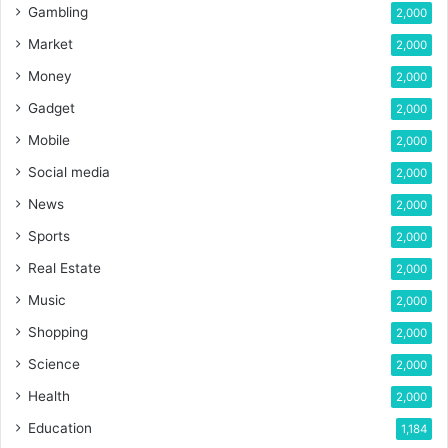
Gambling
2,000
Market
2,000
Money
2,000
Gadget
2,000
Mobile
2,000
Social media
2,000
News
2,000
Sports
2,000
Real Estate
2,000
Music
2,000
Shopping
2,000
Science
2,000
Health
2,000
Education
1,184