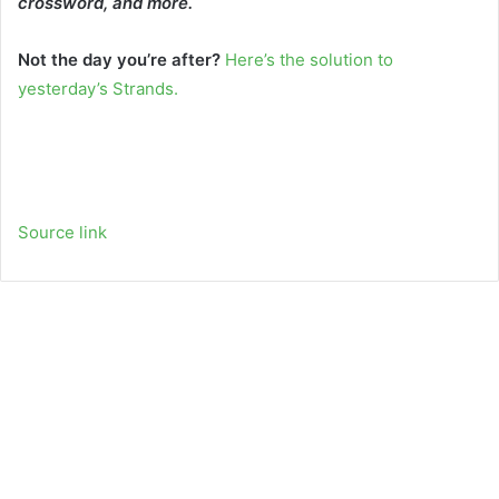
crossword, and more.
Not the day you’re after?
Here’s the solution to
yesterday’s Strands.
Source link