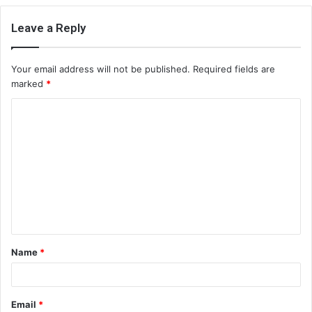
Leave a Reply
Your email address will not be published.
Required fields are
marked
*
C
o
m
m
e
n
t
Name
*
*
Email
*