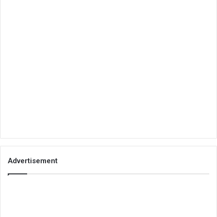
Advertisement