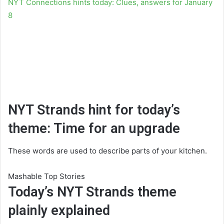
NYT Connections hints today: Clues, answers for January
8
NYT Strands hint for today’s
theme: Time for an upgrade
These words are used to describe parts of your kitchen.
Mashable Top Stories
Today’s NYT Strands theme
plainly explained