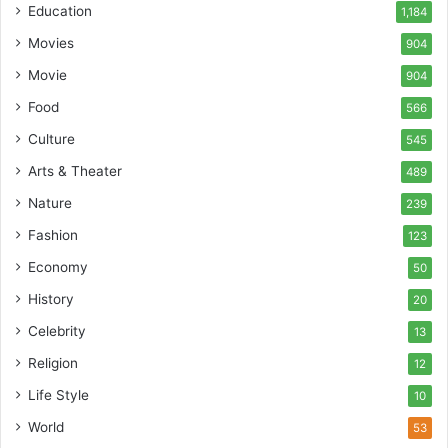
Education
1,184
Movies
904
Movie
904
Food
566
Culture
545
Arts & Theater
489
Nature
239
Fashion
123
Economy
50
History
20
Celebrity
13
Religion
12
Life Style
10
World
53