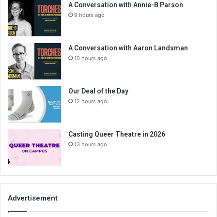
A Conversation with Annie-B Parson
9 hours ago
A Conversation with Aaron Landsman
10 hours ago
Our Deal of the Day
12 hours ago
Casting Queer Theatre in 2026
13 hours ago
Advertisement