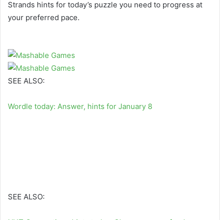
Strands hints for today’s puzzle you need to progress at
your preferred pace.
SEE ALSO:
Wordle today: Answer, hints for January 8
SEE ALSO: