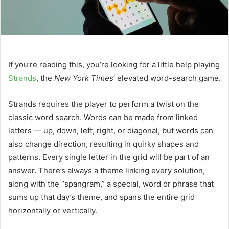
If you’re reading this, you’re looking for a little help playing
Strands
, the
New York Times
‘ elevated word-search game.
Strands requires the player to perform a twist on the
classic word search. Words can be made from linked
letters — up, down, left, right, or diagonal, but words can
also change direction, resulting in quirky shapes and
patterns. Every single letter in the grid will be part of an
answer. There’s always a theme linking every solution,
along with the “spangram,” a special, word or phrase that
sums up that day’s theme, and spans the entire grid
horizontally or vertically.