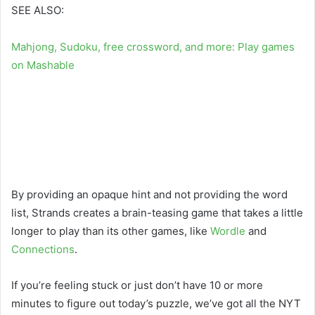
SEE ALSO:
Mahjong, Sudoku, free crossword, and more: Play games
on Mashable
By providing an opaque hint and not providing the word
list, Strands creates a brain-teasing game that takes a little
longer to play than its other games, like
Wordle
and
Connections
.
If you’re feeling stuck or just don’t have 10 or more
minutes to figure out today’s puzzle, we’ve got all the NYT