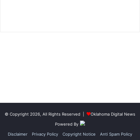
© Copyright 2026, All Rights Reserved |
Oklahoma Digital News
Powered By
Disclaimer
Privacy Policy
Copyright Notice
Anti Spam Policy