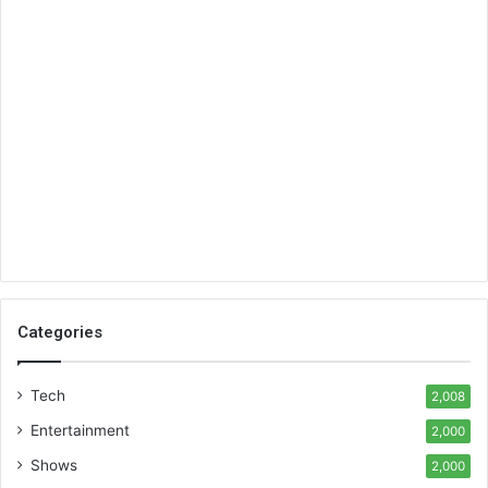
Categories
Tech
2,008
Entertainment
2,000
Shows
2,000