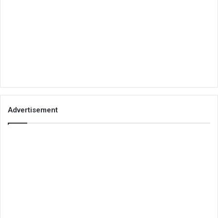
Advertisement