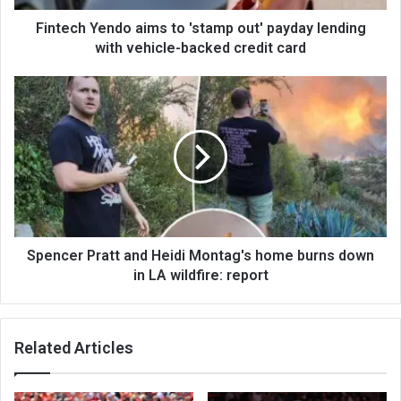
Fintech Yendo aims to 'stamp out' payday lending
with vehicle-backed credit card
Spencer Pratt and Heidi Montag's home burns down
in LA wildfire: report
Related Articles