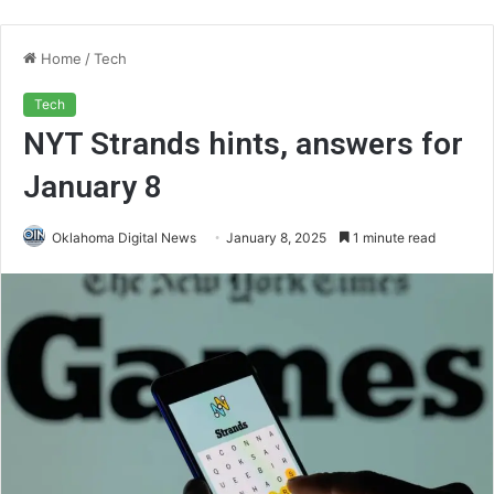
Home
/
Tech
Tech
NYT Strands hints, answers for
January 8
Oklahoma Digital News
January 8, 2025
1 minute read