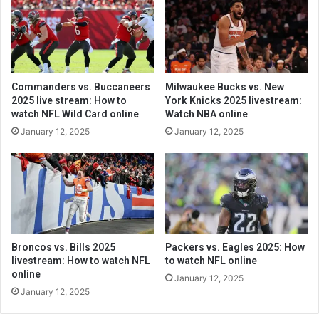
Commanders vs. Buccaneers
Milwaukee Bucks vs. New
2025 live stream: How to
York Knicks 2025 livestream:
watch NFL Wild Card online
Watch NBA online
January 12, 2025
January 12, 2025
Broncos vs. Bills 2025
Packers vs. Eagles 2025: How
livestream: How to watch NFL
to watch NFL online
online
January 12, 2025
January 12, 2025