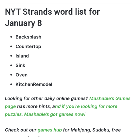
NYT Strands word list for
January 8
Backsplash
Countertop
Island
Sink
Oven
KitchenRemodel
Looking for other daily online games?
Mashable’s Games
page
has more hints, a
nd if you’re looking for more
puzzles, Mashable’s got games now!
Check out our
games hub
for Mahjong, Sudoku, free