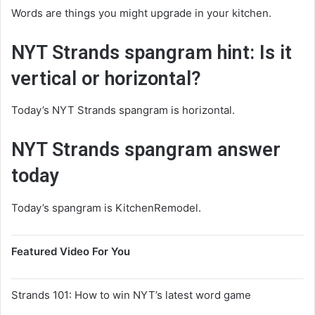
Words are things you might upgrade in your kitchen.
NYT Strands spangram hint: Is it
vertical or horizontal?
Today’s NYT Strands spangram is horizontal.
NYT Strands spangram answer
today
Today’s spangram is KitchenRemodel.
Featured Video For You
Strands 101: How to win NYT’s latest word game