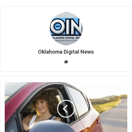
Oklahoma Digital News
We
bsi
te