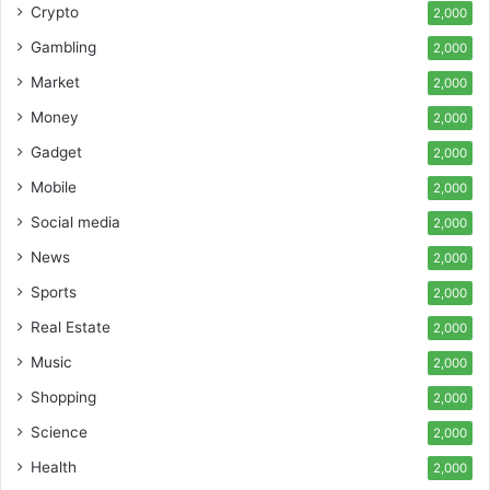
Crypto
2,000
Gambling
2,000
Market
2,000
Money
2,000
Gadget
2,000
Mobile
2,000
Social media
2,000
News
2,000
Sports
2,000
Real Estate
2,000
Music
2,000
Shopping
2,000
Science
2,000
Health
2,000