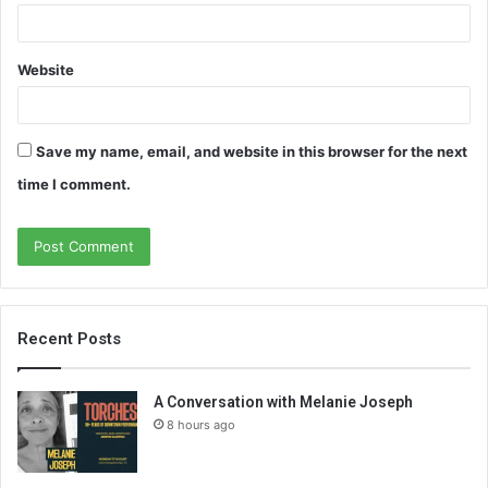
Website
Save my name, email, and website in this browser for the next
time I comment.
Recent Posts
A Conversation with Melanie Joseph
8 hours ago