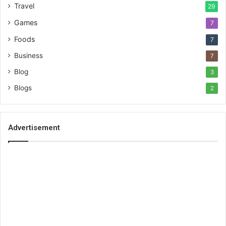
Travel
29
Games
7
Foods
7
Business
7
Blog
3
Blogs
2
Advertisement