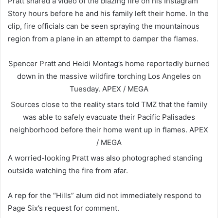
Pratt shared a video of the blazing fire on his Instagram
Story hours before he and his family left their home. In the
clip, fire officials can be seen spraying the mountainous
region from a plane in an attempt to damper the flames.
Spencer Pratt and Heidi Montag’s home reportedly burned
down in the massive wildfire torching Los Angeles on
Tuesday.
APEX / MEGA
Sources close to the reality stars told TMZ that the family
was able to safely evacuate their Pacific Palisades
neighborhood before their home went up in flames.
APEX
/ MEGA
A worried-looking Pratt was also photographed standing
outside watching the fire from afar.
A rep for the “Hills” alum did not immediately respond to
Page Six’s request for comment.