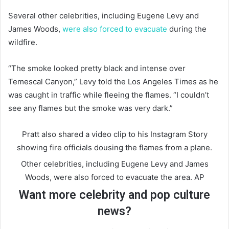
Several other celebrities, including Eugene Levy and
James Woods,
were also forced to evacuate
during the
wildfire.
“The smoke looked pretty black and intense over
Temescal Canyon,” Levy told the Los Angeles Times as he
was caught in traffic while fleeing the flames. “I couldn’t
see any flames but the smoke was very dark.”
Pratt also shared a video clip to his Instagram Story
showing fire officials dousing the flames from a plane.
Other celebrities, including Eugene Levy and James
Woods, were also forced to evacuate the area.
AP
Want more celebrity and pop culture
news?