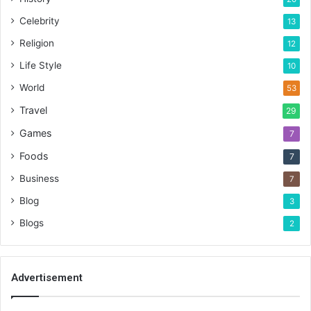
Celebrity
13
Religion
12
Life Style
10
World
53
Travel
29
Games
7
Foods
7
Business
7
Blog
3
Blogs
2
Advertisement