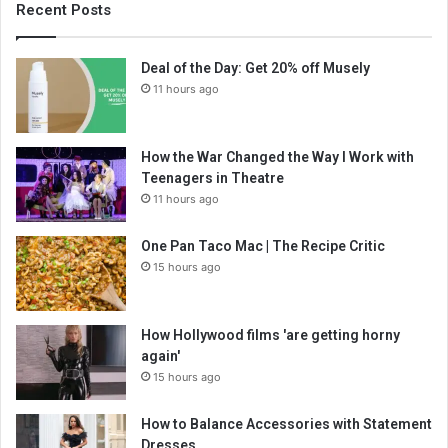
Recent Posts
Deal of the Day: Get 20% off Musely
11 hours ago
How the War Changed the Way I Work with
Teenagers in Theatre
11 hours ago
One Pan Taco Mac | The Recipe Critic
15 hours ago
How Hollywood films 'are getting horny
again'
15 hours ago
How to Balance Accessories with Statement
Dresses