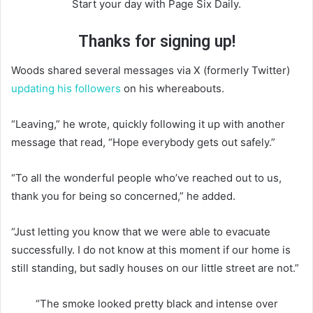
Start your day with Page Six Daily.
Thanks for signing up!
Woods shared several messages via X (formerly Twitter)
updating his followers
on his whereabouts.
“Leaving,” he wrote, quickly following it up with another
message that read, “Hope everybody gets out safely.”
“To all the wonderful people who’ve reached out to us,
thank you for being so concerned,” he added.
“Just letting you know that we were able to evacuate
successfully. I do not know at this moment if our home is
still standing, but sadly houses on our little street are not.”
“The smoke looked pretty black and intense over