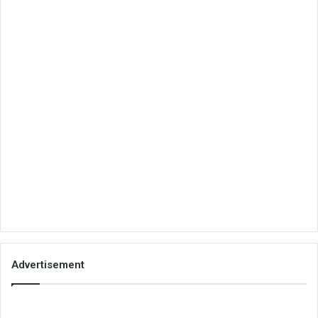
Advertisement