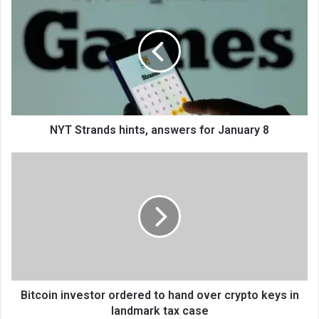
NYT Strands hints, answers for January 8
Bitcoin investor ordered to hand over crypto keys in
landmark tax case