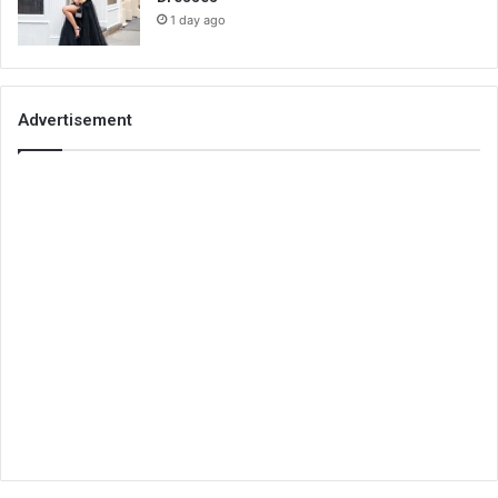
1 day ago
Advertisement