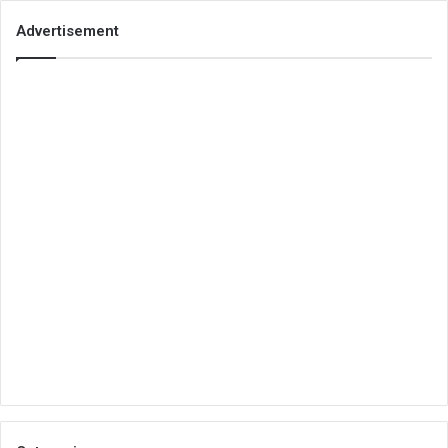
Advertisement