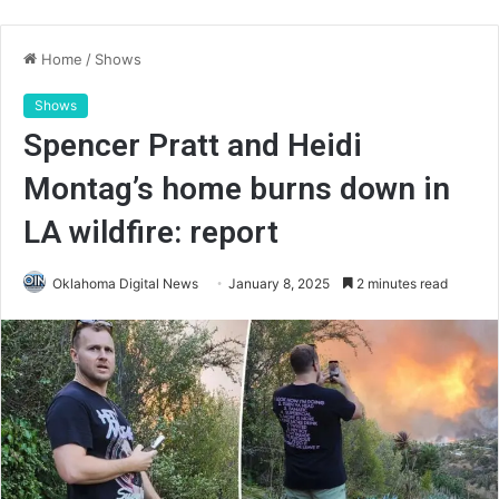
Home
/
Shows
Shows
Spencer Pratt and Heidi
Montag’s home burns down in
LA wildfire: report
Oklahoma Digital News
January 8, 2025
2 minutes read