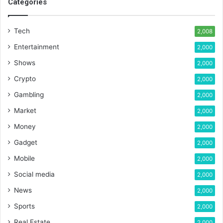
Categories
Tech
2,008
Entertainment
2,000
Shows
2,000
Crypto
2,000
Gambling
2,000
Market
2,000
Money
2,000
Gadget
2,000
Mobile
2,000
Social media
2,000
News
2,000
Sports
2,000
Real Estate
2,000