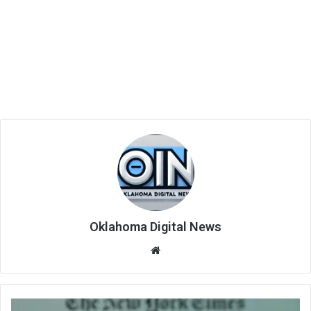
Oklahoma Digital News
We
bsi
te