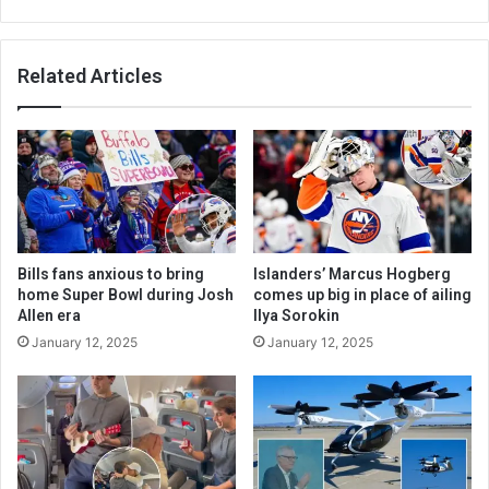
Related Articles
Bills fans anxious to bring
Islanders’ Marcus Hogberg
home Super Bowl during Josh
comes up big in place of ailing
Allen era
Ilya Sorokin
January 12, 2025
January 12, 2025