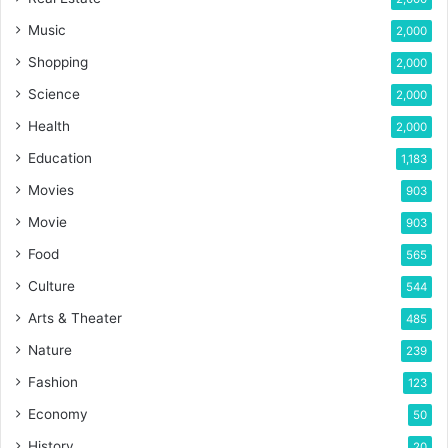
Music
2,000
Shopping
2,000
Science
2,000
Health
2,000
Education
1,183
Movies
903
Movie
903
Food
565
Culture
544
Arts & Theater
485
Nature
239
Fashion
123
Economy
50
History
20