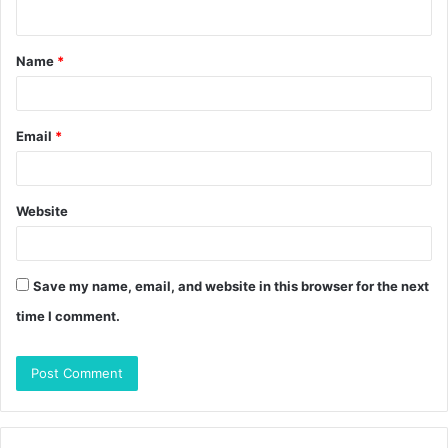
n
t
Name
*
*
Email
*
Website
Save my name, email, and website in this browser for the next
time I comment.