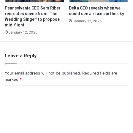
Pennsylvania CEO Sam Riber
Delta CEO reveals when we
recreates scene from ‘The
could see air taxis in the sky
Wedding Singer’ to propose
January 12, 2025
mid-flight
January 12, 2025
Leave a Reply
Your email address will not be published.
Required fields are
marked
*
C
o
m
m
e