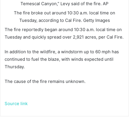
Temescal Canyon,” Levy said of the fire.
AP
The fire broke out around 10:30 a.m. local time on
Tuesday, according to Cal Fire.
Getty Images
The fire reportedly began around 10:30 a.m. local time on
Tuesday and quickly spread over 2,921 acres, per Cal Fire.
In addition to the wildfire, a windstorm up to 60 mph has
continued to fuel the blaze, with winds expected until
Thursday.
The cause of the fire remains unknown.
Source link