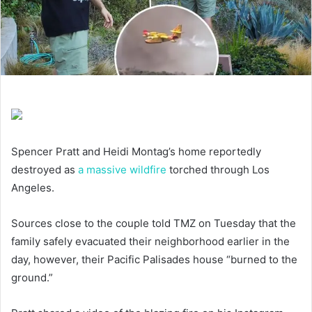
Spencer Pratt and Heidi Montag’s home reportedly
destroyed as
a massive wildfire
torched through Los
Angeles.
Sources close to the couple told TMZ on Tuesday that the
family safely evacuated their neighborhood earlier in the
day, however, their Pacific Palisades house “burned to the
ground.”