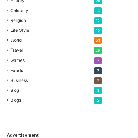
History
20
Celebrity
13
Religion
12
Life Style
10
World
53
Travel
29
Games
7
Foods
7
Business
7
Blog
3
Blogs
2
Advertisement