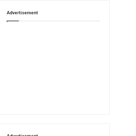
Advertisement