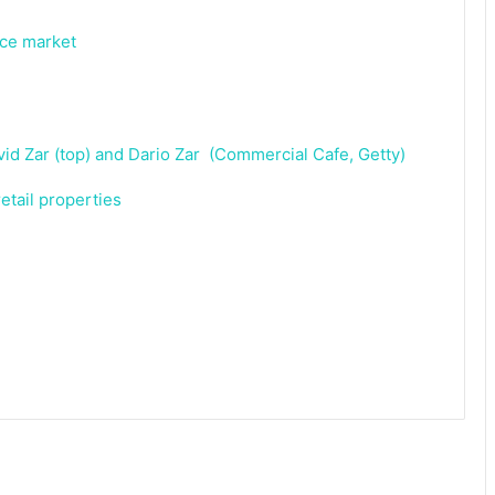
ice market
etail properties