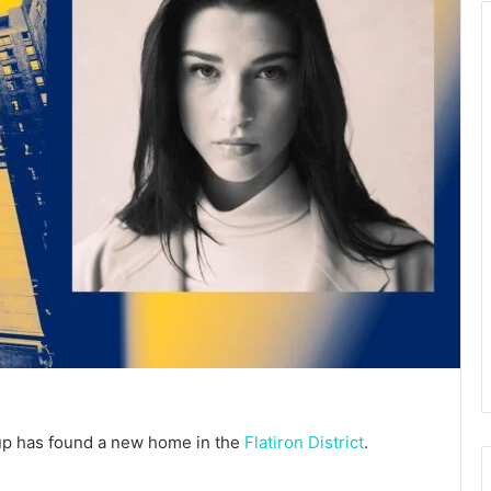
up has found a new home in the
Flatiron District
.