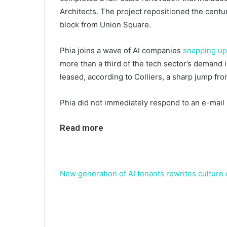
Architects. The project repositioned the centur
block from Union Square.
Phia joins a wave of AI companies
snapping up
more than a third of the tech sector’s demand i
leased, according to Colliers, a sharp jump fro
Phia did not immediately respond to an e-mail
Read more
New generation of AI tenants rewrites culture o