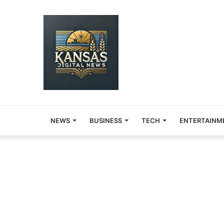
NEWS
BUSINESS
TECH
ENTERTAINM