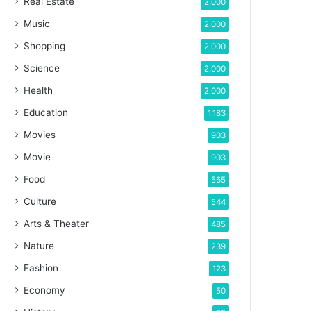
Real Estate
2,000
Music
2,000
Shopping
2,000
Science
2,000
Health
2,000
Education
1,183
Movies
903
Movie
903
Food
565
Culture
544
Arts & Theater
485
Nature
239
Fashion
123
Economy
50