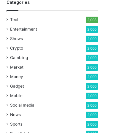
Categories
Tech
2,008
Entertainment
2,000
Shows
2,000
Crypto
2,000
Gambling
2,000
Market
2,000
Money
2,000
Gadget
2,000
Mobile
2,000
Social media
2,000
News
2,000
Sports
2,000