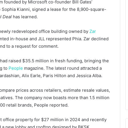
m founded by Microsoft co-founder Bill Gates’
Sophia Kianni, signed a lease for the 8,900-square-
l Deal
has learned.
e newly redeveloped office building owned by
Zar
ted in-house and JLL represented Phia. Zar declined
nd to a request for comment.
ad raised $35.5 million in fresh funding, bringing the
ng to
People
magazine. The latest round attracted a
ardashian, Alix Earle, Paris Hilton and Jessica Alba.
mpare prices across retailers, estimate resale values,
rnatives. The company now boasts more than 1.5 million
00 retail brands, People reported.
 office property for $27 million in 2024 and recently
ed a new lobby and rooftop designed by BKSK