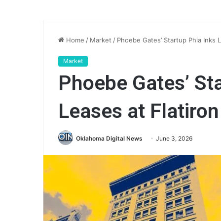
Home
/
Market
/
Phoebe Gates’ Startup Phia Inks L
Market
Phoebe Gates’ Sta
Leases at Flatiron
Oklahoma Digital News
June 3, 2026