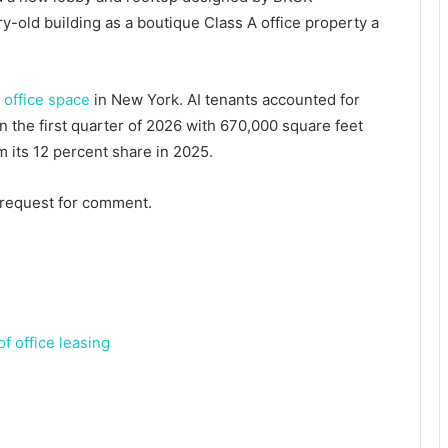
y-old building as a boutique Class A office property a
 office space
in New York. AI tenants accounted for
n the first quarter of 2026 with 670,000 square feet
m its 12 percent share in 2025.
 request for comment.
f office leasing