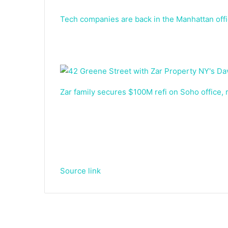
Tech companies are back in the Manhattan off
Zar family secures $100M refi on Soho office, r
Source link