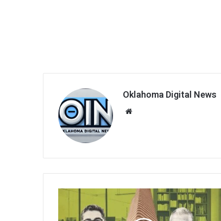
Oklahoma Digital News
We
bsi
te