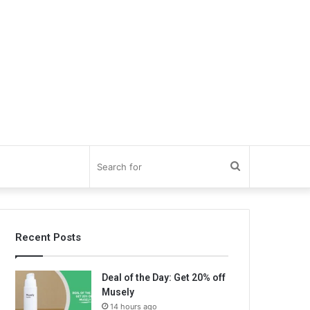
Search
for
Recent Posts
Deal of the Day: Get 20% off
Musely
14 hours ago