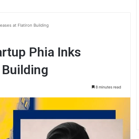
eases at Flatiron Building
rtup Phia Inks
 Building
8 minutes read