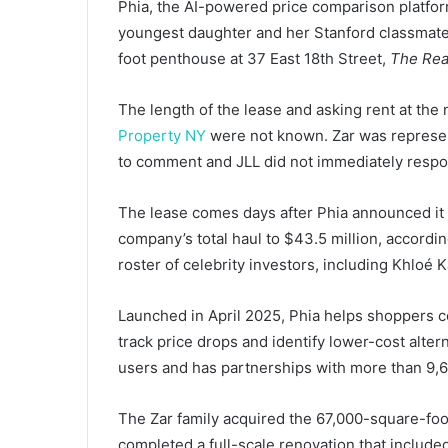
Phia, the AI-powered price comparison platfor
youngest daughter and her Stanford classmate 
foot penthouse at 37 East 18th Street,
The Rea
The length of the lease and asking rent at th
Property NY
were not known. Zar was represen
to comment and JLL did not immediately respo
The lease comes days after Phia announced it h
company’s total haul to $43.5 million, accordi
roster of celebrity investors, including Khloé K
Launched in April 2025, Phia helps shoppers co
track price drops and identify lower-cost alte
users and has partnerships with more than 9,6
The Zar family acquired the 67,000-square-foot
completed a full-scale renovation that includ