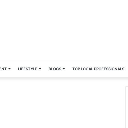
ENT
LIFESTYLE
BLOGS
TOP LOCAL PROFESSIONALS