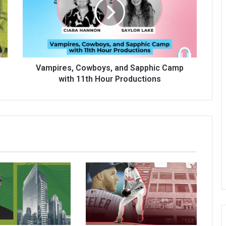
Vampires, Cowboys, and Sapphic Camp
with 11th Hour Productions