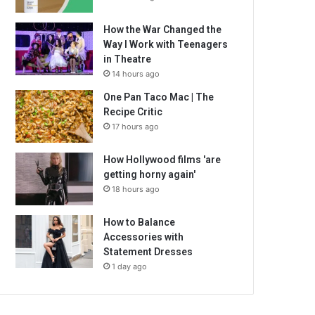
How the War Changed the
Way I Work with Teenagers
in Theatre
14 hours ago
One Pan Taco Mac | The
Recipe Critic
17 hours ago
How Hollywood films 'are
getting horny again'
18 hours ago
How to Balance
Accessories with
Statement Dresses
1 day ago