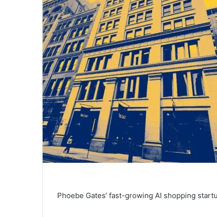
Phoebe Gates’ fast-growing AI shopping start