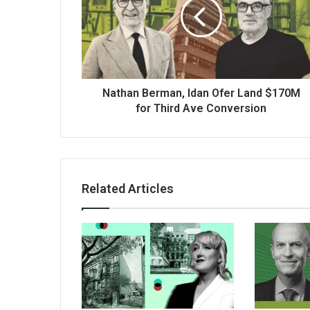
Nathan Berman, Idan Ofer Land $170M
for Third Ave Conversion
Related Articles