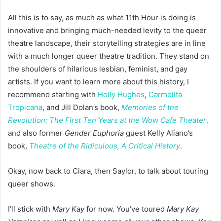
All this is to say, as much as what 11th Hour is doing is
innovative and bringing much-needed levity to the queer
theatre landscape, their storytelling strategies are in line
with a much longer queer theatre tradition. They stand on
the shoulders of hilarious lesbian, feminist, and gay
artists. If you want to learn more about this history, I
recommend starting with
Holly Hughes
,
Carmelita
Tropicana
, and Jill Dolan’s book,
Memories of the
Revolution: The First Ten Years at the Wow Cafe Theater
,
and also former
Gender Euphoria
guest Kelly Aliano’s
book,
Theatre of the Ridiculous, A Critical History
.
Okay, now back to Ciara, then Saylor, to talk about touring
queer shows.
I’ll stick with
Mary Kay
for now. You’ve toured
Mary Kay