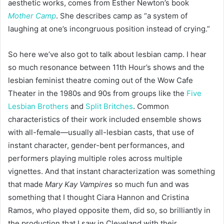
aesthetic works, comes from Esther Newton’s book
Mother Camp
. She describes camp as “a system of
laughing at one’s incongruous position instead of crying.”
So here we’ve also got to talk about lesbian camp. I hear
so much resonance between 11th Hour’s shows and the
lesbian feminist theatre coming out of the Wow Cafe
Theater in the 1980s and 90s from groups like the
Five
Lesbian Brothers
and
Split Britches
. Common
characteristics of their work included ensemble shows
with all-female—usually all-lesbian casts, that use of
instant character, gender-bent performances, and
performers playing multiple roles across multiple
vignettes. And that instant characterization was something
that made
Mary Kay Vampires
so much fun and was
something that I thought Ciara Hannon and Cristina
Ramos, who played opposite them, did so, so brilliantly in
the production that I saw in Cleveland with their