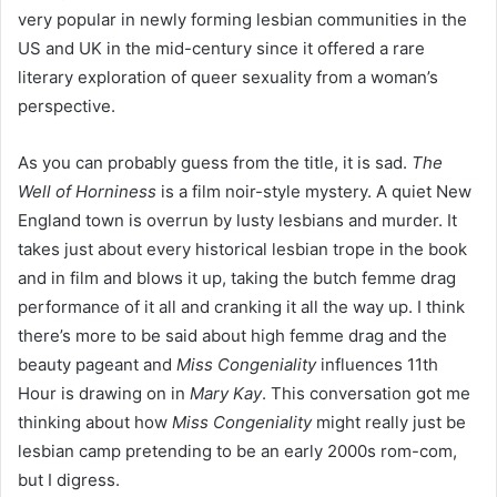
very popular in newly forming lesbian communities in the
US and UK in the mid-century since it offered a rare
literary exploration of queer sexuality from a woman’s
perspective.
As you can probably guess from the title, it is sad.
The
Well of Horniness
is a film noir-style mystery. A quiet New
England town is overrun by lusty lesbians and murder. It
takes just about every historical lesbian trope in the book
and in film and blows it up, taking the butch femme drag
performance of it all and cranking it all the way up. I think
there’s more to be said about high femme drag and the
beauty pageant and
Miss Congeniality
influences 11th
Hour is drawing on in
Mary Kay
. This conversation got me
thinking about how
Miss Congeniality
might really just be
lesbian camp pretending to be an early 2000s rom-com,
but I digress.