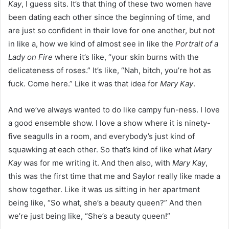
Kay
, I guess sits. It’s that thing of these two women have
been dating each other since the beginning of time, and
are just so confident in their love for one another, but not
in like a, how we kind of almost see in like the
Portrait of a
Lady on Fire
where it’s like, “your skin burns with the
delicateness of roses.” It’s like, “Nah, bitch, you’re hot as
fuck. Come here.” Like it was that idea for
Mary Kay
.
And we’ve always wanted to do like campy fun-ness. I love
a good ensemble show. I love a show where it is ninety-
five seagulls in a room, and everybody’s just kind of
squawking at each other. So that’s kind of like what
Mary
Kay
was for me writing it. And then also, with
Mary Kay
,
this was the first time that me and Saylor really like made a
show together. Like it was us sitting in her apartment
being like, “So what, she’s a beauty queen?” And then
we’re just being like, “She’s a beauty queen!”