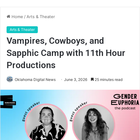
Home
/
Arts & Theater
Arts & Theater
Vampires, Cowboys, and
Sapphic Camp with 11th Hour
Productions
Oklahoma Digital News
June 3, 2026
25 minutes read