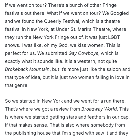
if we went on tour? There’s a bunch of other Fringe
festivals out there. What if we went on tour? We Googled
and we found the Queerly Festival, which is a theatre
festival in New York, at Under St. Mark’s Theatre, where
they run the New York Fringe out of. It was just LGBT
shows. I was like, oh my God, we kiss women. This is
perfect for us. We submitted
Gay Cowboys
, which is
exactly what it sounds like. It is a western, not quite
Brokeback Mountain
, but it’s more just like the saloon and
that type of idea, but it is just two women falling in love in
that genre.
So we started in New York and we went for a run there.
That’s where we got a review from
Broadway World
. This
is where we started getting stars and feathers in our cap,
if that makes sense. That is also where somebody from
the publishing house that I’m signed with saw it and they