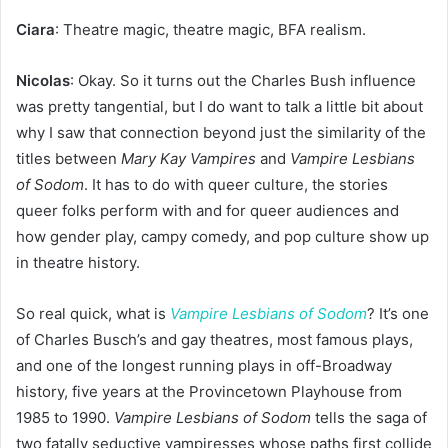
Ciara
: Theatre magic, theatre magic, BFA realism.
Nicolas
: Okay. So it turns out the Charles Bush influence
was pretty tangential, but I do want to talk a little bit about
why I saw that connection beyond just the similarity of the
titles between
Mary Kay Vampires
and
Vampire Lesbians
of Sodom
. It has to do with queer culture, the stories
queer folks perform with and for queer audiences and
how gender play, campy comedy, and pop culture show up
in theatre history.
So real quick, what is
Vampire Lesbians of Sodom
? It’s one
of Charles Busch’s and gay theatres, most famous plays,
and one of the longest running plays in off-Broadway
history, five years at the Provincetown Playhouse from
1985 to 1990.
Vampire Lesbians of Sodom
tells the saga of
two fatally seductive vampiresses whose paths first collide