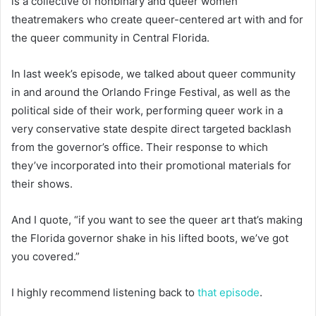
is a collective of nonbinary and queer women
theatremakers who create queer-centered art with and for
the queer community in Central Florida.
In last week’s episode, we talked about queer community
in and around the Orlando Fringe Festival, as well as the
political side of their work, performing queer work in a
very conservative state despite direct targeted backlash
from the governor’s office. Their response to which
they’ve incorporated into their promotional materials for
their shows.
And I quote, “if you want to see the queer art that’s making
the Florida governor shake in his lifted boots, we’ve got
you covered.”
I highly recommend listening back to
that episode
.