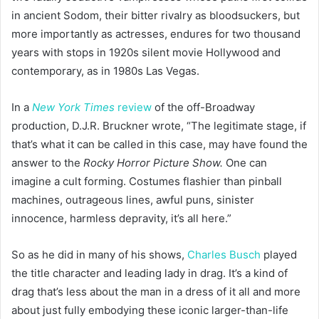
in ancient Sodom, their bitter rivalry as bloodsuckers, but
more importantly as actresses, endures for two thousand
years with stops in 1920s silent movie Hollywood and
contemporary, as in 1980s Las Vegas.
In a
New York Times
review
of the off-Broadway
production, D.J.R. Bruckner wrote, “The legitimate stage, if
that’s what it can be called in this case, may have found the
answer to the
Rocky Horror Picture Show.
One can
imagine a cult forming. Costumes flashier than pinball
machines, outrageous lines, awful puns, sinister
innocence, harmless depravity, it’s all here.”
So as he did in many of his shows,
Charles Busch
played
the title character and leading lady in drag. It’s a kind of
drag that’s less about the man in a dress of it all and more
about just fully embodying these iconic larger-than-life