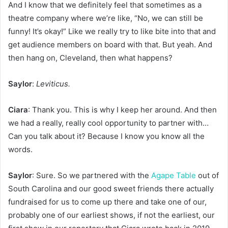
And I know that we definitely feel that sometimes as a
theatre company where we’re like, “No, we can still be
funny! It’s okay!” Like we really try to like bite into that and
get audience members on board with that. But yeah. And
then hang on, Cleveland, then what happens?
Saylor
:
Leviticus.
Ciara
: Thank you. This is why I keep her around. And then
we had a really, really cool opportunity to partner with…
Can you talk about it? Because I know you know all the
words.
Saylor
: Sure. So we partnered with the
Agape Table
out of
South Carolina and our good sweet friends there actually
fundraised for us to come up there and take one of our,
probably one of our earliest shows, if not the earliest, our