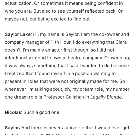
actualization. Or sometimes it means being confident in
who you are. But also to see yourself reflected back. Or
maybe not, but being excited to find out.
Saylor Lake
: Hi, my name is Saylor. I am the co-owner and
company manager of 11th Hour. I do everything that Ciara
doesn’t. I’m mainly an actor first though, so I did not
intentionally intend to own a theatre company. Growing up,
it was always something that I said I wanted to do because
I realized that I found myself in a position wanting to
present in roles that were not originally made for me. So
whenever I’m talking about, oh, my dream role, my number
one dream role is Professor Callahan in
Legally Blonde
.
Nicolas
: Such a good one.
Saylor
: And there is never a universe that I would ever get