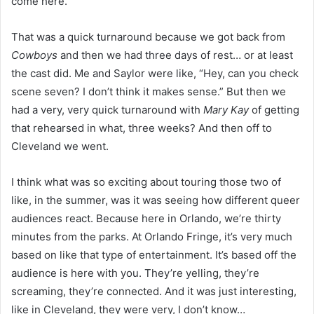
come here.”
That was a quick turnaround because we got back from
Cowboys
and then we had three days of rest… or at least
the cast did. Me and Saylor were like, “Hey, can you check
scene seven? I don’t think it makes sense.” But then we
had a very, very quick turnaround with
Mary Kay
of getting
that rehearsed in what, three weeks? And then off to
Cleveland we went.
I think what was so exciting about touring those two of
like, in the summer, was it was seeing how different queer
audiences react. Because here in Orlando, we’re thirty
minutes from the parks. At Orlando Fringe, it’s very much
based on like that type of entertainment. It’s based off the
audience is here with you. They’re yelling, they’re
screaming, they’re connected. And it was just interesting,
like in Cleveland, they were very, I don’t know…