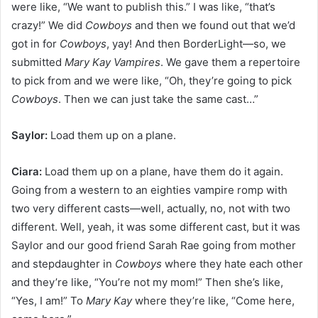
were like, “We want to publish this.” I was like, “that’s
crazy!” We did
Cowboys
and then we found out that we’d
got in for
Cowboys
, yay! And then BorderLight—so, we
submitted
Mary Kay Vampires
. We gave them a repertoire
to pick from and we were like, “Oh, they’re going to pick
Cowboys
. Then we can just take the same cast…”
Saylor:
Load them up on a plane.
Ciara:
Load them up on a plane, have them do it again.
Going from a western to an eighties vampire romp with
two very different casts—well, actually, no, not with two
different. Well, yeah, it was some different cast, but it was
Saylor and our good friend Sarah Rae going from mother
and stepdaughter in
Cowboys
where they hate each other
and they’re like, “You’re not my mom!” Then she’s like,
“Yes, I am!” To
Mary Kay
where they’re like, “Come here,