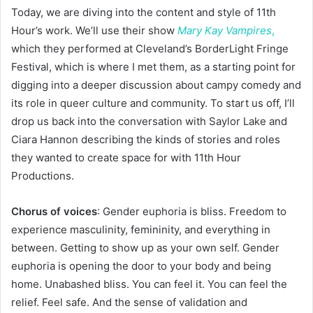
Today, we are diving into the content and style of 11th
Hour’s work. We’ll use their show
Mary Kay Vampires
,
which they performed at Cleveland’s BorderLight Fringe
Festival, which is where I met them, as a starting point for
digging into a deeper discussion about campy comedy and
its role in queer culture and community. To start us off, I’ll
drop us back into the conversation with Saylor Lake and
Ciara Hannon describing the kinds of stories and roles
they wanted to create space for with 11th Hour
Productions.
Chorus of voices
: Gender euphoria is bliss. Freedom to
experience masculinity, femininity, and everything in
between. Getting to show up as your own self. Gender
euphoria is opening the door to your body and being
home. Unabashed bliss. You can feel it. You can feel the
relief. Feel safe. And the sense of validation and