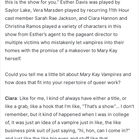
this is the show for you.” Esther Davis was played by
Saylor Lake, Vera Marsden played by recurring 11th Hour
cast member Sarah Rae Jackson, and Ciara Hannon and
Christina Ramos played a variety of characters in this
show from Esther’s agent to the pageant director to
multiple victims who mistakenly let vampires into their
homes with the promise of a makeover to Mary Kay
herself.
Could you tell me a little bit about
Mary Kay Vampires
and
how does that fit into your repertoire of queer work?
Ciara
: Like for me, I kind of always have either a title, or
like a grab, like a hook that I’m like, “That’s a show”… I don’t
remember, but it kind of happened when I was in college
of, it was just an idea of a vampire just in like, the like
business pink suit of just saying, “hi, hon, can I come in?”
and just like the like big eyes and stuff like that.