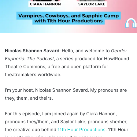
Nicolas Shannon Savard:
Hello, and welcome to
Gender
Euphoria: The Podcast
, a series produced for HowlRound
Theatre Commons, a free and open platform for
theatremakers worldwide.
I’m your host, Nicolas Shannon Savard. My pronouns are
they, them, and theirs.
For this episode, I am joined again by Ciara Hannon,
pronouns they/them, and Saylor Lake, pronouns she/her,
the creative duo behind
11th Hour Productions
. 11th Hour