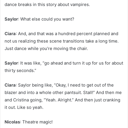
dance breaks in this story about vampires.
Saylor
: What else could you want?
Ciara
: And, and that was a hundred percent planned and
not us realizing these scene transitions take a long time.
Just dance while you’re moving the chair.
Saylor
: It was like, “go ahead and turn it up for us for about
thirty seconds.”
Ciara
: Saylor being like, “Okay, I need to get out of the
blazer and into a whole other pantsuit. Stall!” And then me
and Cristina going, “Yeah. Alright.” And then just cranking
it out. Like so yeah.
Nicolas
: Theatre magic!