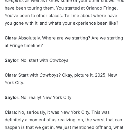
Vampires
as well as I know some of your other shows. You
have been touring them. You started at Orlando Fringe.
You’ve been to other places. Tell me about where have
you gone with it, and what’s your experience been like?
Ciara
: Absolutely. Where are we starting? Are we starting
at Fringe timeline?
Saylor
: No, start with
Cowboys
.
Ciara
: Start with
Cowboys
? Okay, picture it. 2025, New
York City.
Saylor:
No, really! New York City!
Ciara:
No, seriously, it was New York City. This was
definitely a moment of us realizing, oh, the worst that can
happen is that we get in. We just mentioned offhand, what