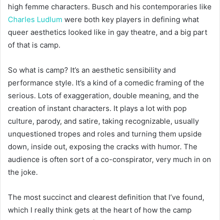
high femme characters. Busch and his contemporaries like
Charles Ludlum
were both key players in defining what
queer aesthetics looked like in gay theatre, and a big part
of that is camp.
So what is camp? It’s an aesthetic sensibility and
performance style. It’s a kind of a comedic framing of the
serious. Lots of exaggeration, double meaning, and the
creation of instant characters. It plays a lot with pop
culture, parody, and satire, taking recognizable, usually
unquestioned tropes and roles and turning them upside
down, inside out, exposing the cracks with humor. The
audience is often sort of a co-conspirator, very much in on
the joke.
The most succinct and clearest definition that I’ve found,
which I really think gets at the heart of how the camp