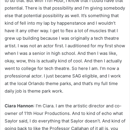
to do that. But with 11th Hour, I know that I could have that
potential. There is that possibility and I’m giving somebody
else that potential possibility as well. It’s something that
kind of fell into my lap by happenstance and I wouldn’t
have it any other way. I get to flex a lot of muscles that I
grew up building because I was originally a tech theatre
artist. I was not an actor first. I auditioned for my first show
when I was a senior in high school. And then I was like,
okay, wow, this is actually kind of cool. And then I actually
went to college for tech theatre. So here I am. I’m now a
professional actor. I just became SAG eligible, and I work
at the local Orlando theme parks, and that’s my full time
daily job is theme park work.
Ciara Hannon
: I’m Ciara. I am the artistic director and co-
owner of 11th Hour Productions. And to kind of echo what
Saylor said, I do everything that Saylor doesn’t. And kind of
going back to like the Professor Callahan of it all is, you