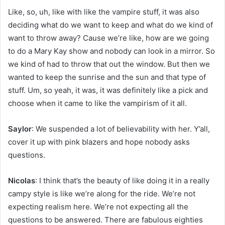
Like, so, uh, like with like the vampire stuff, it was also
deciding what do we want to keep and what do we kind of
want to throw away? Cause we’re like, how are we going
to do a Mary Kay show and nobody can look in a mirror. So
we kind of had to throw that out the window. But then we
wanted to keep the sunrise and the sun and that type of
stuff. Um, so yeah, it was, it was definitely like a pick and
choose when it came to like the vampirism of it all.
Saylor
: We suspended a lot of believability with her. Y’all,
cover it up with pink blazers and hope nobody asks
questions.
Nicolas
: I think that’s the beauty of like doing it in a really
campy style is like we’re along for the ride. We’re not
expecting realism here. We’re not expecting all the
questions to be answered. There are fabulous eighties