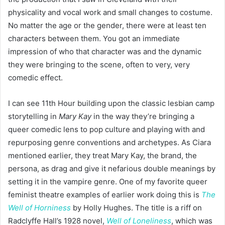
physicality and vocal work and small changes to costume.
No matter the age or the gender, there were at least ten
characters between them. You got an immediate
impression of who that character was and the dynamic
they were bringing to the scene, often to very, very
comedic effect.
I can see 11th Hour building upon the classic lesbian camp
storytelling in
Mary Kay
in the way they’re bringing a
queer comedic lens to pop culture and playing with and
repurposing genre conventions and archetypes. As Ciara
mentioned earlier, they treat Mary Kay, the brand, the
persona, as drag and give it nefarious double meanings by
setting it in the vampire genre. One of my favorite queer
feminist theatre examples of earlier work doing this is
The
Well of Horniness
by Holly Hughes. The title is a riff on
Radclyffe Hall’s 1928 novel,
Well of Loneliness
, which was