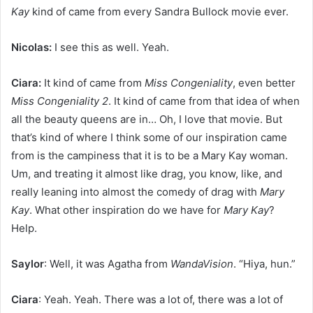
Kay
kind of came from every Sandra Bullock movie ever.
Nicolas:
I see this as well. Yeah.
Ciara:
It kind of came from
Miss Congeniality
, even better
Miss Congeniality 2
. It kind of came from that idea of when
all the beauty queens are in… Oh, I love that movie. But
that’s kind of where I think some of our inspiration came
from is the campiness that it is to be a Mary Kay woman.
Um, and treating it almost like drag, you know, like, and
really leaning into almost the comedy of drag with
Mary
Kay
. What other inspiration do we have for
Mary Kay
?
Help.
Saylor
: Well, it was Agatha from
WandaVision
. “Hiya, hun.”
Ciara
: Yeah. Yeah. There was a lot of, there was a lot of