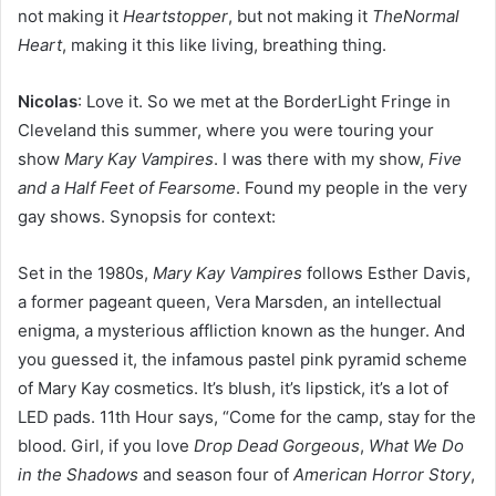
not making it
Heartstopper
, but not making it
TheNormal
Heart
, making it this like living, breathing thing.
Nicolas
: Love it. So we met at the BorderLight Fringe in
Cleveland this summer, where you were touring your
show
Mary Kay Vampires
. I was there with my show,
Five
and a Half Feet of Fearsome
. Found my people in the very
gay shows. Synopsis for context:
Set in the 1980s,
Mary Kay Vampires
follows Esther Davis,
a former pageant queen, Vera Marsden, an intellectual
enigma, a mysterious affliction known as the hunger. And
you guessed it, the infamous pastel pink pyramid scheme
of Mary Kay cosmetics. It’s blush, it’s lipstick, it’s a lot of
LED pads. 11th Hour says, “Come for the camp, stay for the
blood. Girl, if you love
Drop Dead Gorgeous
,
What We Do
in the Shadows
and season four of
American Horror Story
,