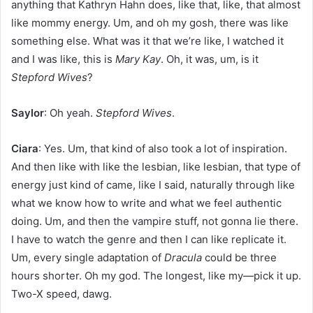
anything that Kathryn Hahn does, like that, like, that almost
like mommy energy. Um, and oh my gosh, there was like
something else. What was it that we’re like, I watched it
and I was like, this is
Mary Kay
. Oh, it was, um, is it
Stepford Wives
?
Saylor
: Oh yeah.
Stepford Wives
.
Ciara
: Yes. Um, that kind of also took a lot of inspiration.
And then like with like the lesbian, like lesbian, that type of
energy just kind of came, like I said, naturally through like
what we know how to write and what we feel authentic
doing. Um, and then the vampire stuff, not gonna lie there.
I have to watch the genre and then I can like replicate it.
Um, every single adaptation of
Dracula
could be three
hours shorter. Oh my god. The longest, like my—pick it up.
Two-X speed, dawg.