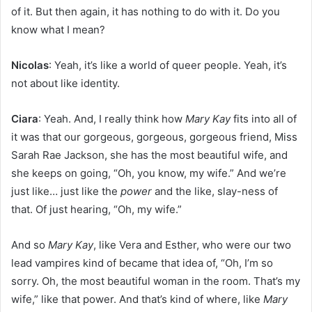
of it. But then again, it has nothing to do with it. Do you
know what I mean?
Nicolas
: Yeah, it’s like a world of queer people. Yeah, it’s
not about like identity.
Ciara
: Yeah. And, I really think how
Mary Kay
fits into all of
it was that our gorgeous, gorgeous, gorgeous friend, Miss
Sarah Rae Jackson, she has the most beautiful wife, and
she keeps on going, “Oh, you know, my wife.” And we’re
just like… just like the
power
and the like, slay-ness of
that. Of just hearing, “Oh, my wife.”
And so
Mary Kay
, like Vera and Esther, who were our two
lead vampires kind of became that idea of, “Oh, I’m so
sorry. Oh, the most beautiful woman in the room. That’s my
wife,” like that power. And that’s kind of where, like
Mary