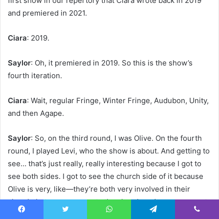
first show in our repertory that Ciara wrote back in 2019
and premiered in 2021.
Ciara
: 2019.
Saylor
: Oh, it premiered in 2019. So this is the show’s
fourth iteration.
Ciara
: Wait, regular Fringe, Winter Fringe, Audubon, Unity,
and then Agape.
Saylor
: So, on the third round, I was Olive. On the fourth
round, I played Levi, who the show is about. And getting to
see… that’s just really, really interesting because I got to
see both sides. I got to see the church side of it because
Olive is very, like—they’re both very involved in their
church, but one represents the church and one represents
herself. So it’s like getting to see both sides of that.