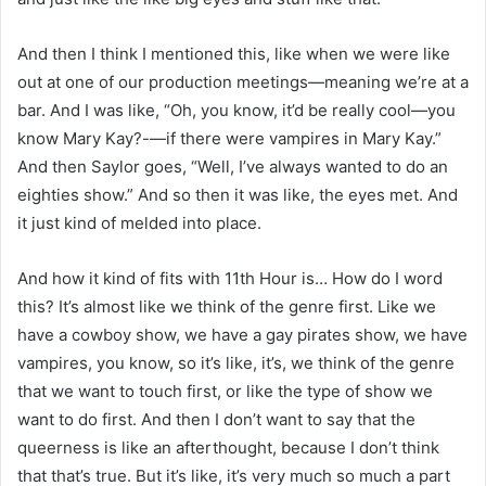
And then I think I mentioned this, like when we were like
out at one of our production meetings—meaning we’re at a
bar. And I was like, “Oh, you know, it’d be really cool—you
know Mary Kay?-—if there were vampires in Mary Kay.”
And then Saylor goes, “Well, I’ve always wanted to do an
eighties show.” And so then it was like, the eyes met. And
it just kind of melded into place.
And how it kind of fits with 11th Hour is… How do I word
this? It’s almost like we think of the genre first. Like we
have a cowboy show, we have a gay pirates show, we have
vampires, you know, so it’s like, it’s, we think of the genre
that we want to touch first, or like the type of show we
want to do first. And then I don’t want to say that the
queerness is like an afterthought, because I don’t think
that that’s true. But it’s like, it’s very much so much a part