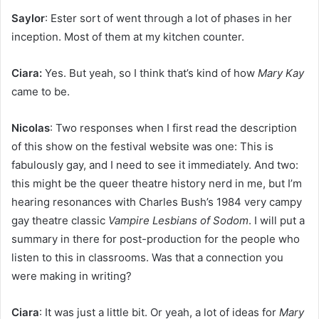
Saylor
: Ester sort of went through a lot of phases in her
inception. Most of them at my kitchen counter.
Ciara:
Yes. But yeah, so I think that’s kind of how
Mary Kay
came to be.
Nicolas
: Two responses when I first read the description
of this show on the festival website was one: This is
fabulously gay, and I need to see it immediately. And two:
this might be the queer theatre history nerd in me, but I’m
hearing resonances with Charles Bush’s 1984 very campy
gay theatre classic
Vampire Lesbians of Sodom
. I will put a
summary in there for post-production for the people who
listen to this in classrooms. Was that a connection you
were making in writing?
Ciara
: It was just a little bit. Or yeah, a lot of ideas for
Mary