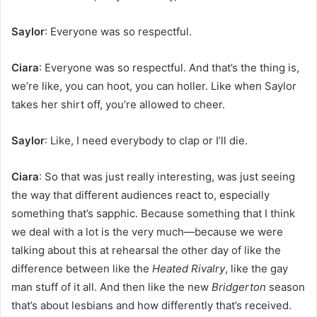
Saylor
: Everyone was so respectful.
Ciara
: Everyone was so respectful. And that’s the thing is,
we’re like, you can hoot, you can holler. Like when Saylor
takes her shirt off, you’re allowed to cheer.
Saylor
: Like, I need everybody to clap or I’ll die.
Ciara
: So that was just really interesting, was just seeing
the way that different audiences react to, especially
something that’s sapphic. Because something that I think
we deal with a lot is the very much—because we were
talking about this at rehearsal the other day of like the
difference between like the
Heated Rivalry
, like the gay
man stuff of it all. And then like the new
Bridgerton
season
that’s about lesbians and how differently that’s received.