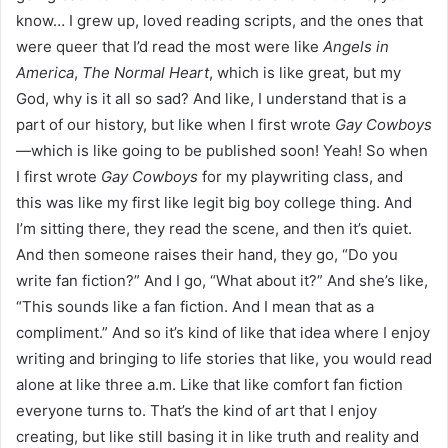
know… I grew up, loved reading scripts, and the ones that
were queer that I’d read the most were like
Angels in
America
,
The Normal Heart
, which is like great, but my
God, why is it all so sad? And like, I understand that is a
part of our history, but like when I first wrote
Gay Cowboys
—which is like going to be published soon! Yeah! So when
I first wrote
Gay Cowboys
for my playwriting class, and
this was like my first like legit big boy college thing. And
I’m sitting there, they read the scene, and then it’s quiet.
And then someone raises their hand, they go, “Do you
write fan fiction?” And I go, “What about it?” And she’s like,
“This sounds like a fan fiction. And I mean that as a
compliment.” And so it’s kind of like that idea where I enjoy
writing and bringing to life stories that like, you would read
alone at like three a.m. Like that like comfort fan fiction
everyone turns to. That’s the kind of art that I enjoy
creating, but like still basing it in like truth and reality and