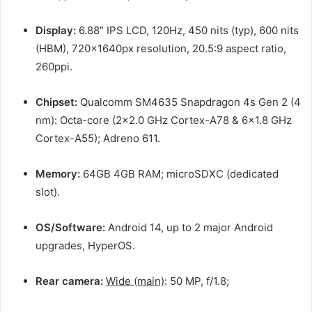
Display:
6.88″ IPS LCD, 120Hz, 450 nits (typ), 600 nits
(HBM), 720x1640px resolution, 20.5:9 aspect ratio,
260ppi.
Chipset:
Qualcomm SM4635 Snapdragon 4s Gen 2 (4
nm): Octa-core (2×2.0 GHz Cortex-A78 & 6×1.8 GHz
Cortex-A55); Adreno 611.
Memory:
64GB 4GB RAM; microSDXC (dedicated
slot).
OS/Software:
Android 14, up to 2 major Android
upgrades, HyperOS.
Rear camera:
Wide (main)
: 50 MP, f/1.8;