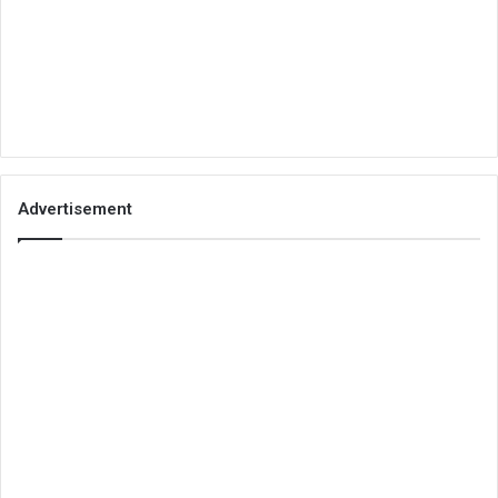
Advertisement