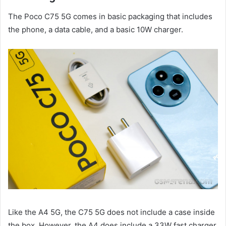
The Poco C75 5G comes in basic packaging that includes
the phone, a data cable, and a basic 10W charger.
Like the A4 5G, the C75 5G does not include a case inside
the box. However, the A4 does include a 33W fast charger,