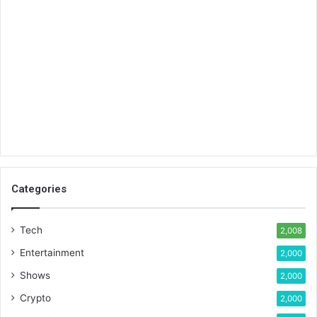
Categories
Tech
2,008
Entertainment
2,000
Shows
2,000
Crypto
2,000