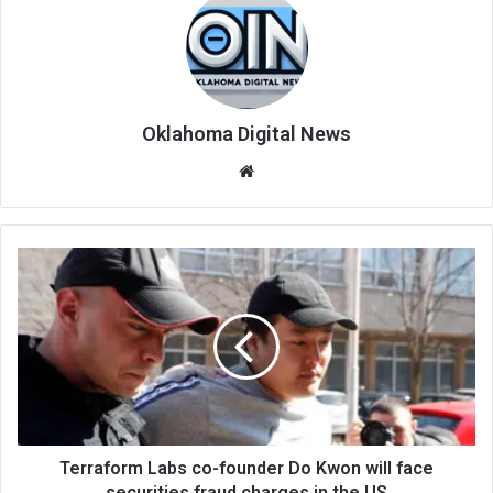
Oklahoma Digital News
We
bsi
te
Terraform Labs co-founder Do Kwon will face
securities fraud charges in the US