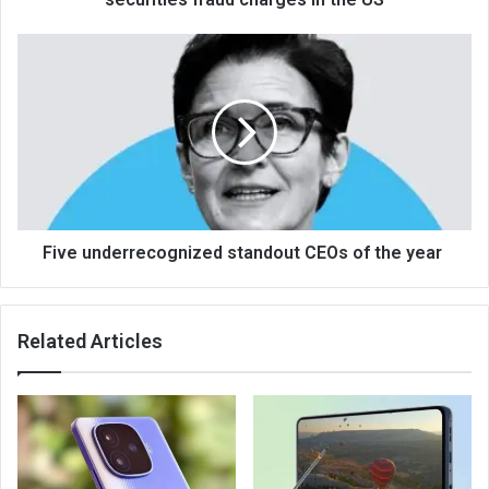
Five underrecognized standout CEOs of the year
Related Articles