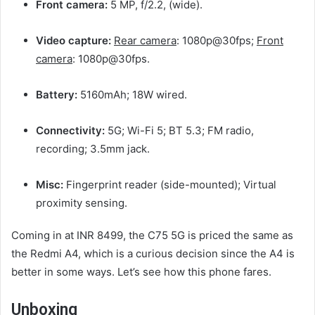
Front camera:
5 MP, f/2.2, (wide).
Video capture:
Rear camera
: 1080p@30fps;
Front
camera
: 1080p@30fps.
Battery:
5160mAh; 18W wired.
Connectivity:
5G; Wi-Fi 5; BT 5.3; FM radio,
recording; 3.5mm jack.
Misc:
Fingerprint reader (side-mounted); Virtual
proximity sensing.
Coming in at INR 8499, the C75 5G is priced the same as
the Redmi A4, which is a curious decision since the A4 is
better in some ways. Let’s see how this phone fares.
Unboxing