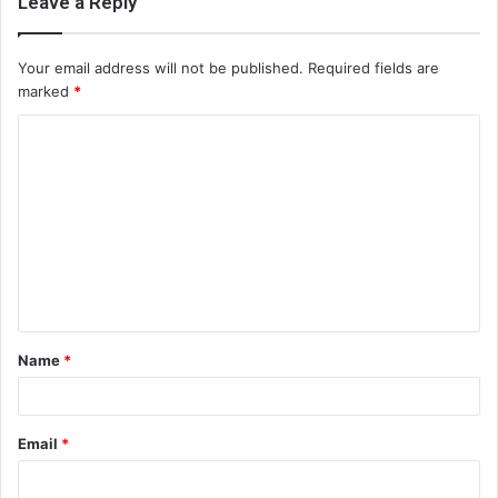
Leave a Reply
Your email address will not be published.
Required fields are
marked
*
C
o
m
m
e
n
t
Name
*
*
Email
*