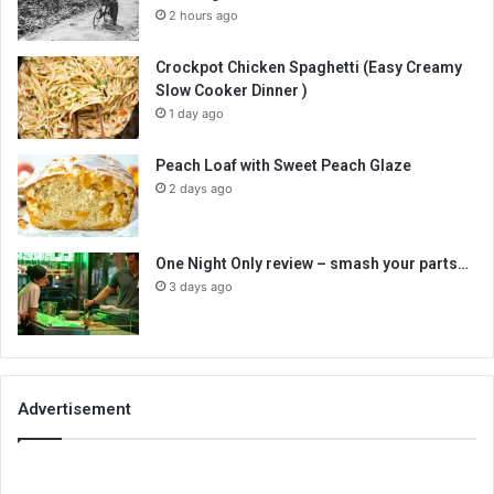
2 hours ago
Crockpot Chicken Spaghetti (Easy Creamy
Slow Cooker Dinner )
1 day ago
Peach Loaf with Sweet Peach Glaze
2 days ago
One Night Only review – smash your parts…
3 days ago
Advertisement