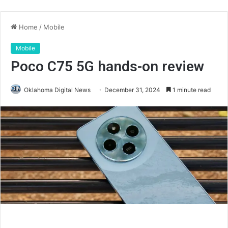
Home
/
Mobile
Mobile
Poco C75 5G hands-on review
Oklahoma Digital News
December 31, 2024
1 minute read