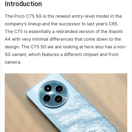
Introduction
The Poco C75 5G is the newest entry-level model in the
company’s lineup and the successor to last year’s C65.
The C75 is essentially a rebranded version of the Xiaomi
A4 with very minimal differences that come down to the
design. The C75 5G we are looking at here also has a non-
5G variant, which features a different chipset and front
camera.