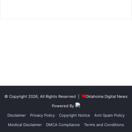
© Copyright 2026, All Rights Reserved |
Oklahoma Digital News
Powered By
Disclaimer
Privacy Policy
Copyright Notice
Anti Spam Policy
Medical Disclaimer
DMCA Compliance
Terms and Conditions