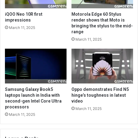
iQOO Neo 10R first
Motorola Edge 60 Stylus
impressions
render shows that Moto is
bringing the stylus to the mid-
March 11, 2025
range
March 11, 2025
Samsung Galaxy Book5
Oppo demonstrates Find N5
laptops launch in India with
hinge’s toughness in latest
second-gen Intel Core Ultra
video
processors
March 11, 2025
March 11, 2025