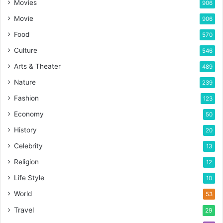
Movies
906
Movie
906
Food
570
Culture
546
Arts & Theater
489
Nature
239
Fashion
123
Economy
50
History
20
Celebrity
13
Religion
12
Life Style
10
World
53
Travel
29