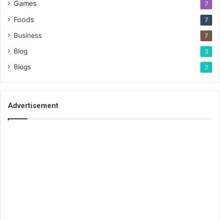
Games
7
Foods
7
Business
7
Blog
3
Blogs
2
Advertisement