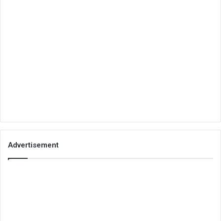
Advertisement