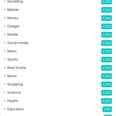
Gambling
2,000
Market
2,000
Money
2,000
Gadget
2,000
Mobile
2,000
Social media
2,000
News
2,000
Sports
2,000
Real Estate
2,000
Music
2,000
Shopping
2,000
Science
2,000
Health
2,000
Education
1,184