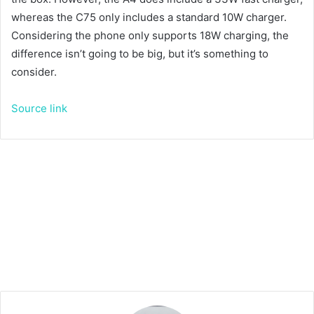
whereas the C75 only includes a standard 10W charger.
Considering the phone only supports 18W charging, the
difference isn’t going to be big, but it’s something to
consider.
Source link