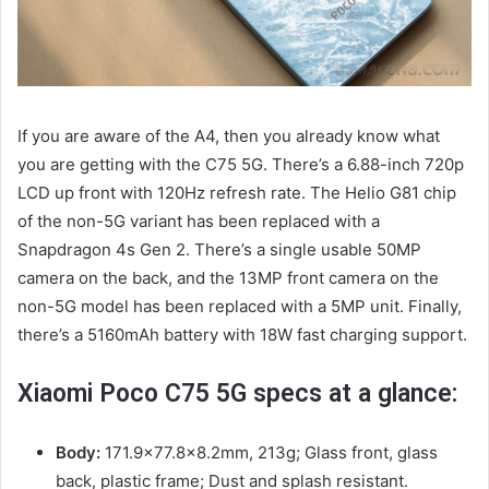
If you are aware of the A4, then you already know what
you are getting with the C75 5G. There’s a 6.88-inch 720p
LCD up front with 120Hz refresh rate. The Helio G81 chip
of the non-5G variant has been replaced with a
Snapdragon 4s Gen 2. There’s a single usable 50MP
camera on the back, and the 13MP front camera on the
non-5G model has been replaced with a 5MP unit. Finally,
there’s a 5160mAh battery with 18W fast charging support.
Xiaomi Poco C75 5G specs at a glance:
Body:
171.9×77.8×8.2mm, 213g; Glass front, glass
back, plastic frame; Dust and splash resistant.