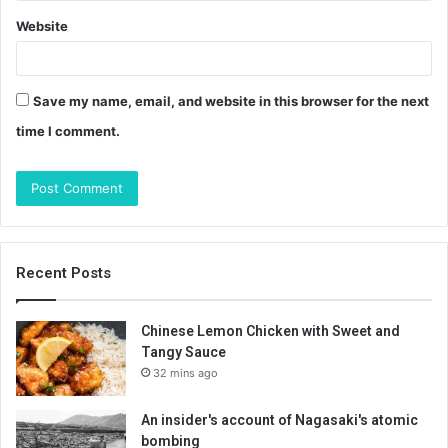
Website
Save my name, email, and website in this browser for the next
time I comment.
Recent Posts
Chinese Lemon Chicken with Sweet and
Tangy Sauce
32 mins ago
An insider's account of Nagasaki's atomic
bombing