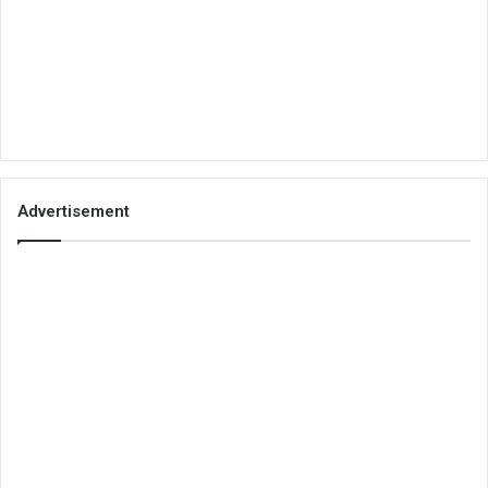
Advertisement