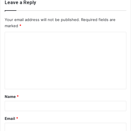
Leave a Reply
Your email address will not be published.
Required fields are
marked
*
C
o
m
m
e
n
t
Name
*
*
Email
*