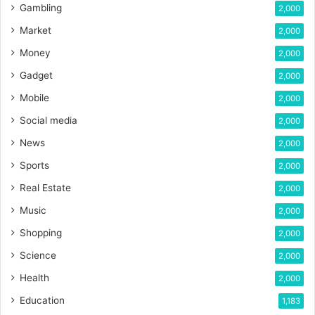
Gambling
2,000
Market
2,000
Money
2,000
Gadget
2,000
Mobile
2,000
Social media
2,000
News
2,000
Sports
2,000
Real Estate
2,000
Music
2,000
Shopping
2,000
Science
2,000
Health
2,000
Education
1,183