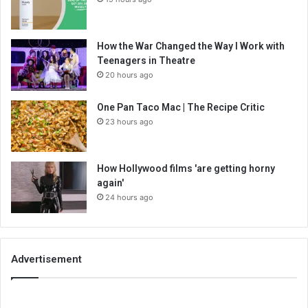
How the War Changed the Way I Work with
Teenagers in Theatre
20 hours ago
One Pan Taco Mac | The Recipe Critic
23 hours ago
How Hollywood films 'are getting horny
again'
24 hours ago
Advertisement