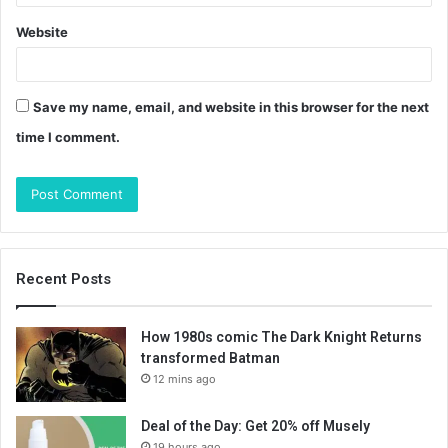
Website
Save my name, email, and website in this browser for the next
time I comment.
Recent Posts
How 1980s comic The Dark Knight Returns
transformed Batman
12 mins ago
Deal of the Day: Get 20% off Musely
19 hours ago