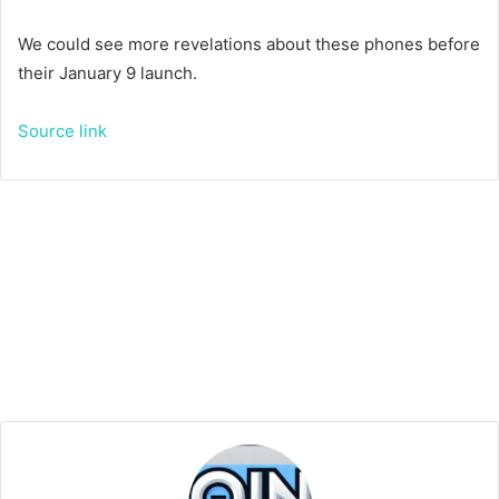
We could see more revelations about these phones before
their January 9 launch.
Source link