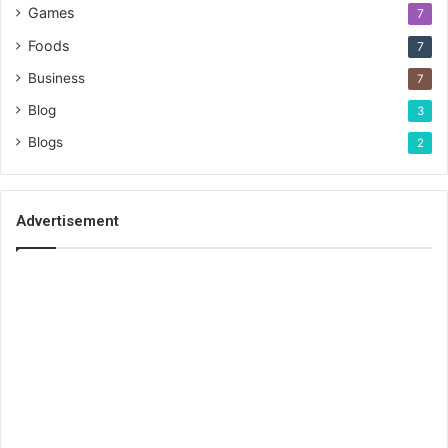
Games
7
Foods
7
Business
7
Blog
3
Blogs
2
Advertisement