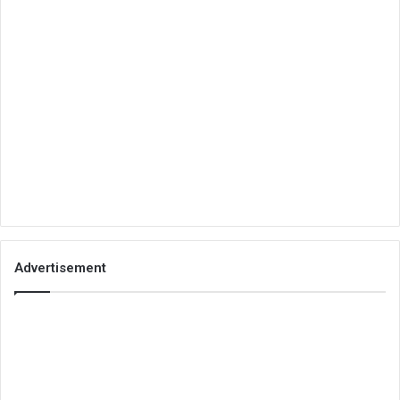
Advertisement