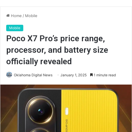
Home
/
Mobile
Mobile
Poco X7 Pro’s price range,
processor, and battery size
officially revealed
Oklahoma Digital News
January 1, 2025
1 minute read