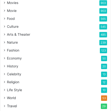
Movies
903
Movie
903
Food
565
Culture
545
Arts & Theater
485
Nature
239
Fashion
123
Economy
50
History
20
Celebrity
13
Religion
12
Life Style
10
World
53
Travel
29