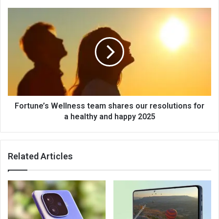
Fortune’s Wellness team shares our resolutions for
a healthy and happy 2025
Related Articles