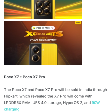
Poco X7 • Poco X7 Pro
The Poco X7 and Poco X7 Pro will be sold in India through
Flipkart, which revealed the X7 Pro will come with
LPDDR5X RAM, UFS 4.0 storage, HyperOS 2, and
90W
charging
.