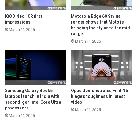
iQOO Neo 10R first
Motorola Edge 60 Stylus
impressions
render shows that Moto is
bringing the stylus to the mid-
March 11, 2025
range
March 11, 2025
Samsung Galaxy Book5
Oppo demonstrates Find N5
laptops launch in India with
hinge’s toughness in latest
second-gen Intel Core Ultra
video
processors
March 11, 2025
March 11, 2025