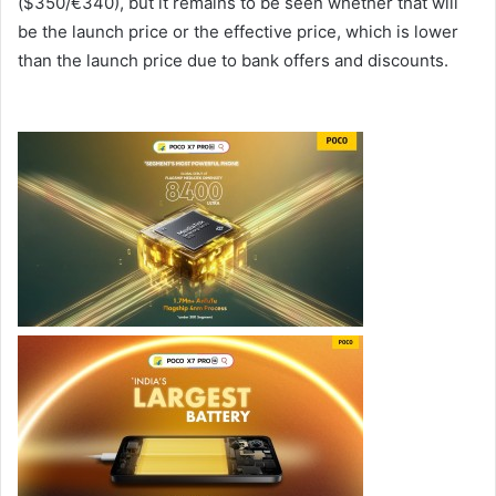
($350/€340), but it remains to be seen whether that will
be the launch price or the effective price, which is lower
than the launch price due to bank offers and discounts.