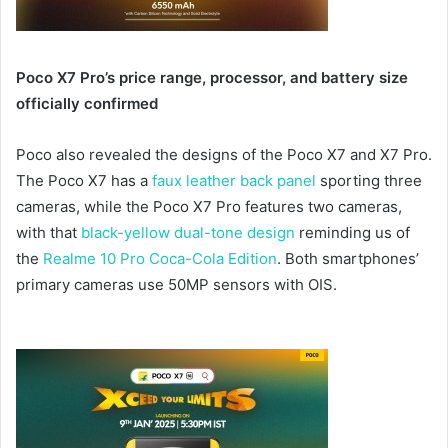
Poco X7 Pro’s price range, processor, and battery size
officially confirmed
Poco also revealed the designs of the Poco X7 and X7 Pro.
The Poco X7 has a
faux leather back panel
sporting three
cameras, while the Poco X7 Pro features two cameras,
with that
black-yellow dual-tone design
reminding us of
the
Realme 10 Pro Coca-Cola Edition
. Both smartphones’
primary cameras use 50MP sensors with OIS.