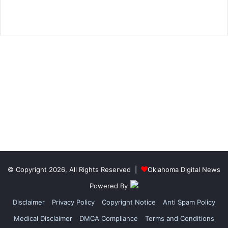
© Copyright 2026, All Rights Reserved |
Oklahoma Digital News
Powered By
Disclaimer
Privacy Policy
Copyright Notice
Anti Spam Policy
Medical Disclaimer
DMCA Compliance
Terms and Conditions