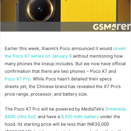
Earlier this week, Xiaomi’s Poco announced it would
unveil
the Poco X7 series on January 9
without mentioning how
many phones the lineup includes. But we now have official
confirmation that there are two phones – Poco X7 and
Poco X7 Pro
. While Poco hasn’t detailed their specs
sheets yet, the Chinese brand has revealed the X7 Pro’s
price range, processor, and battery size.
The Poco X7 Pro will be powered by MediaTek’s
Dimensity
8400 Ultra SoC
and have a
6,550 mAh battery
under the
hood. Its starting price will be less than INR30,000