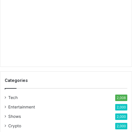
Categories
Tech
2,008
Entertainment
2,000
Shows
2,000
Crypto
2,000