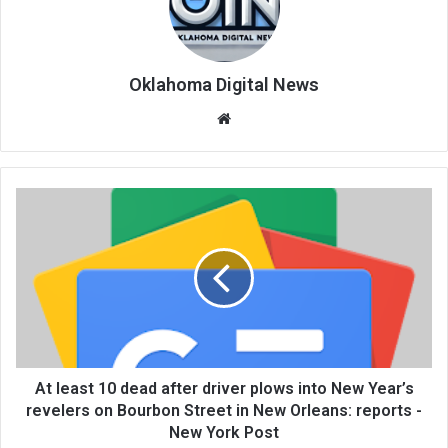
Oklahoma Digital News
We
bsi
te
At least 10 dead after driver plows into New Year’s
revelers on Bourbon Street in New Orleans: reports -
New York Post