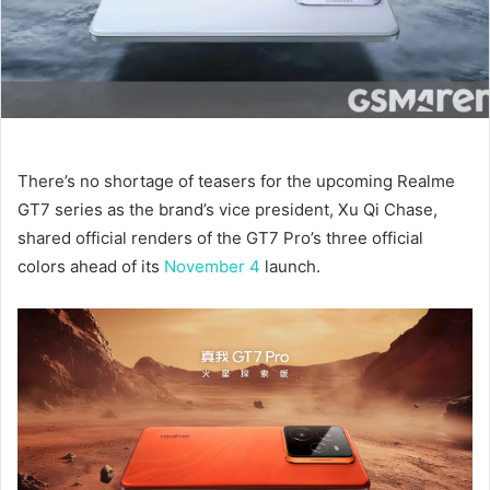
There’s no shortage of teasers for the upcoming Realme
GT7 series as the brand’s vice president, Xu Qi Chase,
shared official renders of the GT7 Pro’s three official
colors ahead of its
November 4
launch.