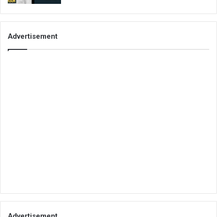
Advertisement
Advertisement