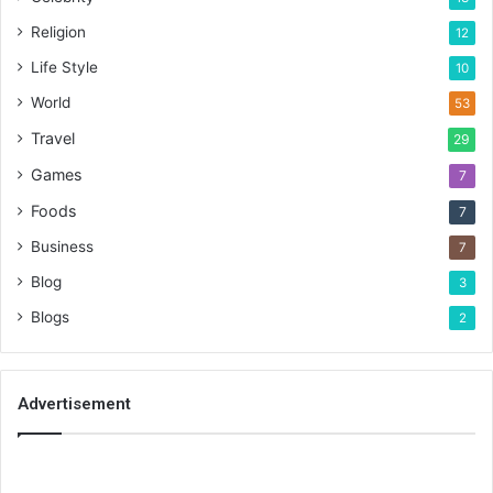
Religion
12
Life Style
10
World
53
Travel
29
Games
7
Foods
7
Business
7
Blog
3
Blogs
2
Advertisement