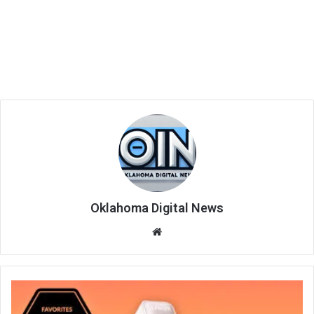
Oklahoma Digital News
We
bsi
te