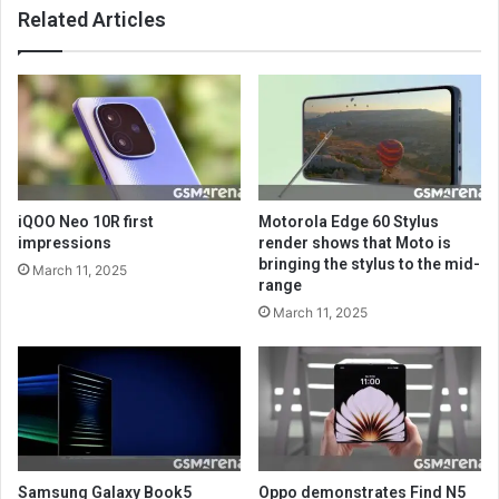
Related Articles
iQOO Neo 10R first
Motorola Edge 60 Stylus
impressions
render shows that Moto is
bringing the stylus to the mid-
March 11, 2025
range
March 11, 2025
Samsung Galaxy Book5
Oppo demonstrates Find N5