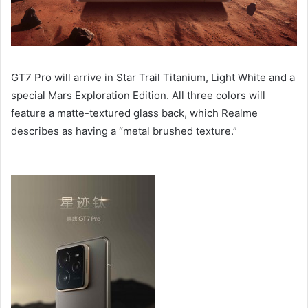
GT7 Pro will arrive in Star Trail Titanium, Light White and a
special Mars Exploration Edition. All three colors will
feature a matte-textured glass back, which Realme
describes as having a “metal brushed texture.”