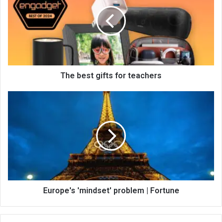
The best gifts for teachers
Europe's 'mindset' problem | Fortune