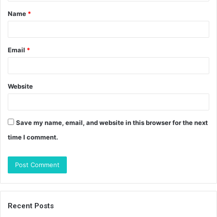
t
Name
*
*
Email
*
Website
Save my name, email, and website in this browser for the next
time I comment.
Recent Posts