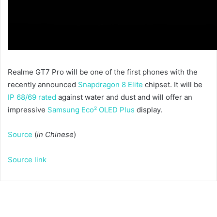
Realme GT7 Pro will be one of the first phones with the
recently announced
Snapdragon 8 Elite
chipset. It will be
IP 68/69 rated
against water and dust and will offer an
impressive
Samsung Eco² OLED Plus
display.
Source
(
in Chinese
)
Source link