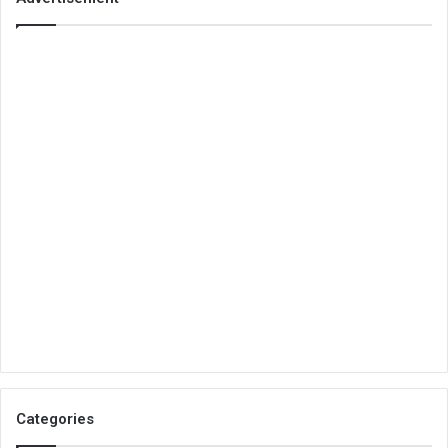
Categories