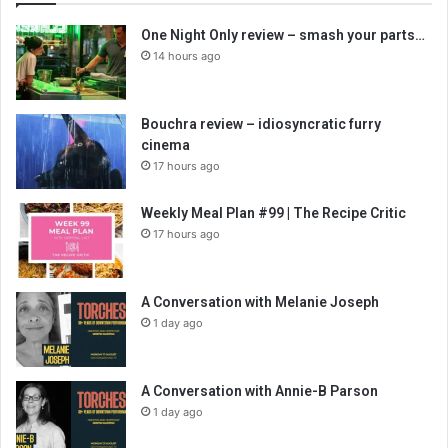
One Night Only review – smash your parts…
14 hours ago
Bouchra review – idiosyncratic furry
cinema
17 hours ago
Weekly Meal Plan #99 | The Recipe Critic
17 hours ago
A Conversation with Melanie Joseph
1 day ago
A Conversation with Annie-B Parson
1 day ago