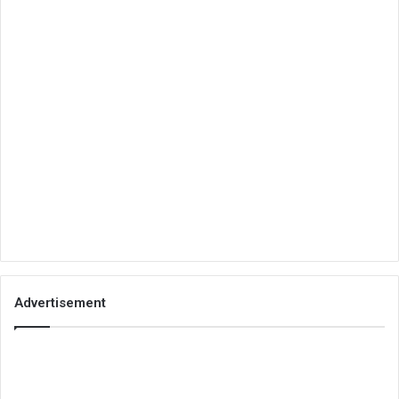
Advertisement