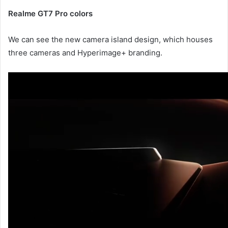
Realme GT7 Pro colors
We can see the new camera island design, which houses
three cameras and Hyperimage+ branding.