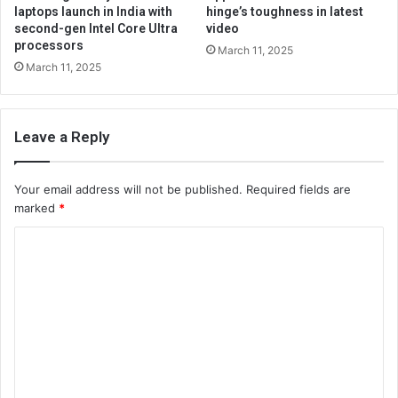
laptops launch in India with
hinge’s toughness in latest
second-gen Intel Core Ultra
video
processors
March 11, 2025
March 11, 2025
Leave a Reply
Your email address will not be published.
Required fields are
marked
*
C
o
m
m
e
n