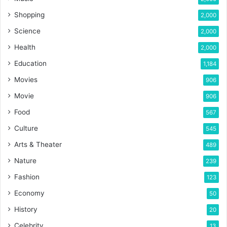
Shopping
2,000
Science
2,000
Health
2,000
Education
1,184
Movies
906
Movie
906
Food
567
Culture
545
Arts & Theater
489
Nature
239
Fashion
123
Economy
50
History
20
Celebrity
13