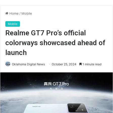
Home
/
Mobile
Mobile
Realme GT7 Pro’s official
colorways showcased ahead of
launch
Oklahoma Digital News
October 25, 2024
1 minute read