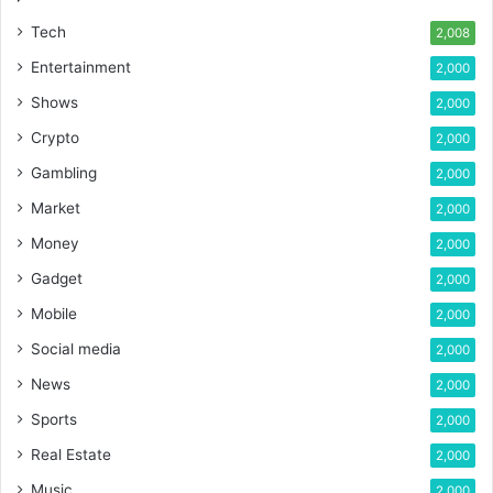
Tech
2,008
Entertainment
2,000
Shows
2,000
Crypto
2,000
Gambling
2,000
Market
2,000
Money
2,000
Gadget
2,000
Mobile
2,000
Social media
2,000
News
2,000
Sports
2,000
Real Estate
2,000
Music
2,000