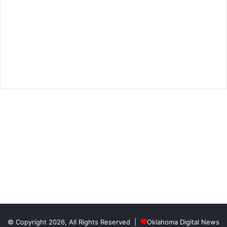
© Copyright 2026, All Rights Reserved |
Oklahoma Digital News