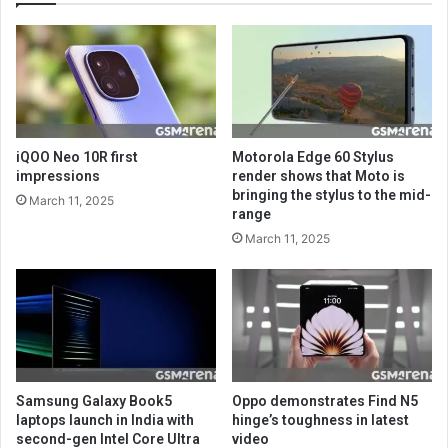
iQOO Neo 10R first
Motorola Edge 60 Stylus
impressions
render shows that Moto is
bringing the stylus to the mid-
March 11, 2025
range
March 11, 2025
Samsung Galaxy Book5
Oppo demonstrates Find N5
laptops launch in India with
hinge’s toughness in latest
second-gen Intel Core Ultra
video