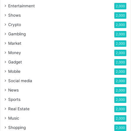
Entertainment
2,000
Shows
2,000
Crypto
2,000
Gambling
2,000
Market
2,000
Money
2,000
Gadget
2,000
Mobile
2,000
Social media
2,000
News
2,000
Sports
2,000
Real Estate
2,000
Music
2,000
Shopping
2,000