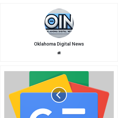
Oklahoma Digital News
We
bsi
te