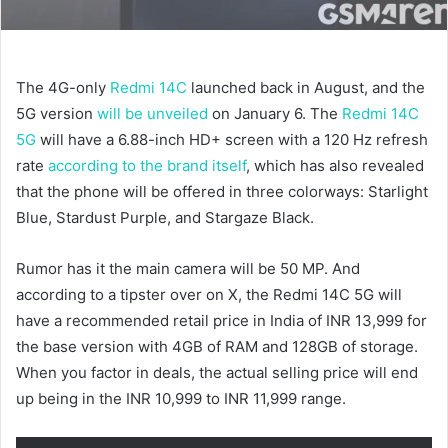
The 4G-only
Redmi 14C
launched back in August, and the
5G version
will be unveiled
on January 6. The
Redmi 14C
5G
will have a 6.88-inch HD+ screen with a 120 Hz refresh
rate
according to the brand itself
, which has also revealed
that the phone will be offered in three colorways: Starlight
Blue, Stardust Purple, and Stargaze Black.
Rumor has it the main camera will be 50 MP. And
according to a tipster over on X, the Redmi 14C 5G will
have a recommended retail price in India of INR 13,999 for
the base version with 4GB of RAM and 128GB of storage.
When you factor in deals, the actual selling price will end
up being in the INR 10,999 to INR 11,999 range.