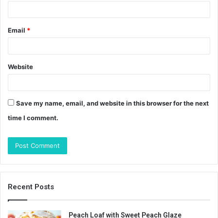
Email
*
Website
Save my name, email, and website in this browser for the next
time I comment.
Recent Posts
Peach Loaf with Sweet Peach Glaze