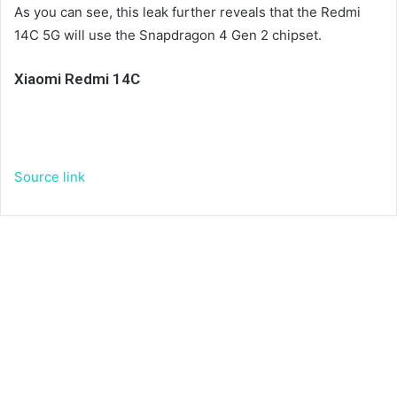
As you can see, this leak further reveals that the Redmi
14C 5G will use the Snapdragon 4 Gen 2 chipset.
Xiaomi Redmi 14C
Source link