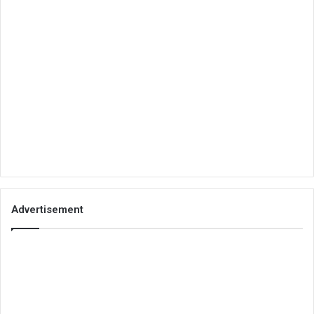
Advertisement