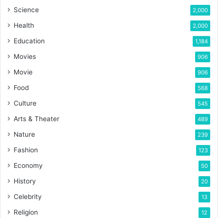
Science
2,000
Health
2,000
Education
1,184
Movies
906
Movie
906
Food
568
Culture
545
Arts & Theater
489
Nature
239
Fashion
123
Economy
50
History
20
Celebrity
13
Religion
12