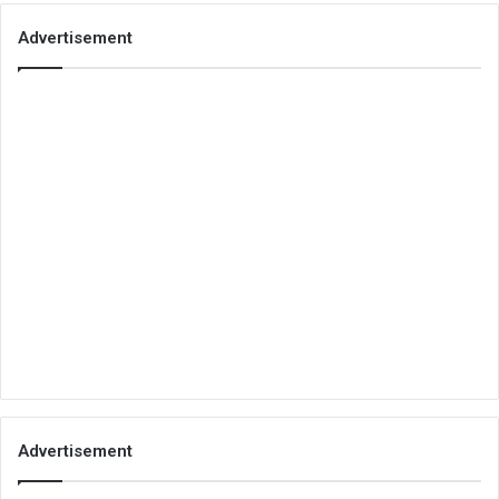
Advertisement
Advertisement