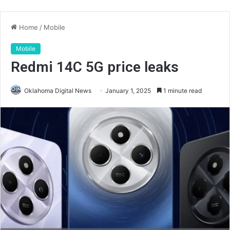
Home
/
Mobile
Mobile
Redmi 14C 5G price leaks
Oklahoma Digital News
January 1, 2025
1 minute read