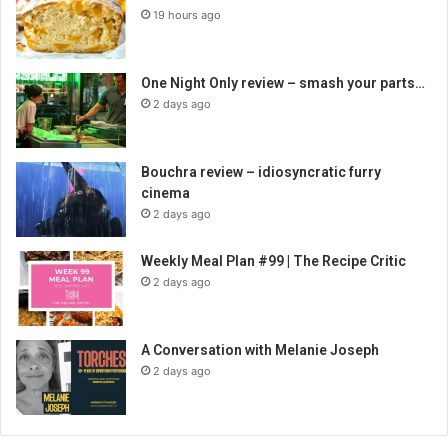
19 hours ago
One Night Only review – smash your parts…
2 days ago
Bouchra review – idiosyncratic furry
cinema
2 days ago
Weekly Meal Plan #99 | The Recipe Critic
2 days ago
A Conversation with Melanie Joseph
2 days ago