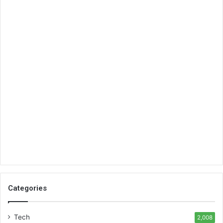
Categories
Tech
2,008