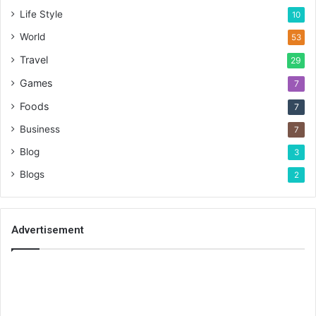
Life Style
10
World
53
Travel
29
Games
7
Foods
7
Business
7
Blog
3
Blogs
2
Advertisement