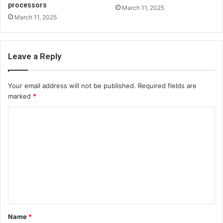
processors
March 11, 2025
March 11, 2025
Leave a Reply
Your email address will not be published.
Required fields are
marked
*
C
o
m
m
e
n
t
Name
*
*