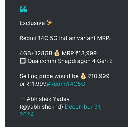
Exclusive
Redmi 14C 5G Indian variant MRP.
4GB+128GB
MRP ₹13,999
Qualcomm Snapdragon 4 Gen 2
Selling price would be
₹10,999
or ₹11,999
#Redmi14C5G
— Abhishek Yadav
(@yabhishekhd)
December 31,
2024