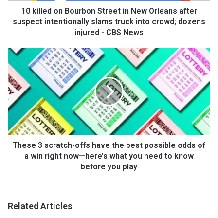
10 killed on Bourbon Street in New Orleans after
suspect intentionally slams truck into crowd; dozens
injured - CBS News
These 3 scratch-offs have the best possible odds of
a win right now—here’s what you need to know
before you play
Related Articles