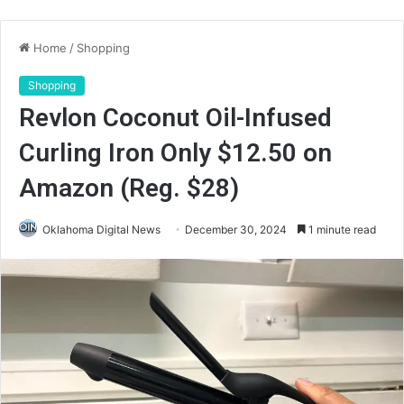
Home
/
Shopping
Shopping
Revlon Coconut Oil-Infused
Curling Iron Only $12.50 on
Amazon (Reg. $28)
Oklahoma Digital News
December 30, 2024
1 minute read