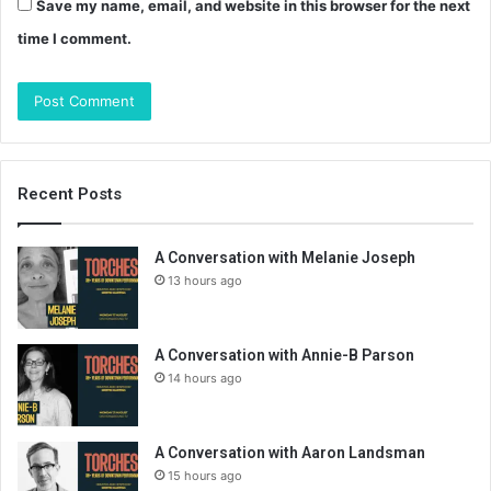
Save my name, email, and website in this browser for the next
time I comment.
Recent Posts
A Conversation with Melanie Joseph
13 hours ago
A Conversation with Annie-B Parson
14 hours ago
A Conversation with Aaron Landsman
15 hours ago