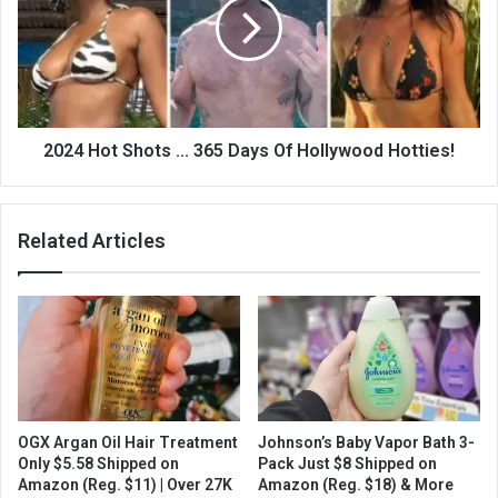
2024 Hot Shots ... 365 Days Of Hollywood Hotties!
Related Articles
OGX Argan Oil Hair Treatment
Johnson’s Baby Vapor Bath 3-
Only $5.58 Shipped on
Pack Just $8 Shipped on
Amazon (Reg. $11) | Over 27K
Amazon (Reg. $18) & More