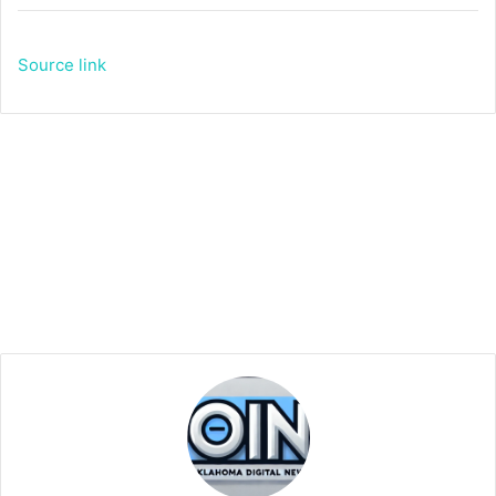
Source link