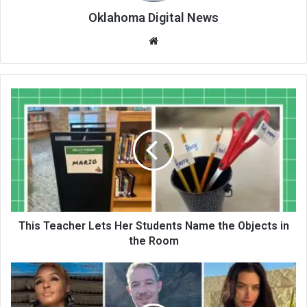
Oklahoma Digital News
We
bsi
te
This Teacher Lets Her Students Name the Objects in
the Room