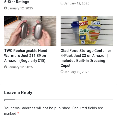
5-Star Ratings
January 12, 2025
January 12, 2025
TWO Rechargeable Hand
Glad Food Storage Container
Warmers Just $11.89 on
4-Pack Just $3 on Amazon |
Amazon (Regularly $18)
Includes Built-In Dressing
Cups!
January 12, 2025
January 12, 2025
Leave a Reply
Your email address will not be published.
Required fields are
marked
*