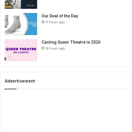
Our Deal of the Day
17 hours ago
Casting Queer Theatre in 2026
18 hours ago
Advertisement