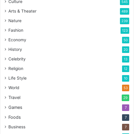
Culture
545
Arts & Theater
489
Nature
239
Fashion
123
Economy
50
History
20
Celebrity
13
Religion
12
Life Style
10
World
53
Travel
29
Games
7
Foods
7
Business
7