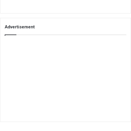
Advertisement