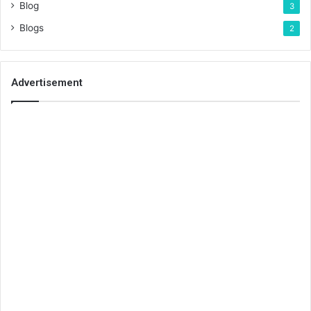
Blog
3
Blogs
2
Advertisement