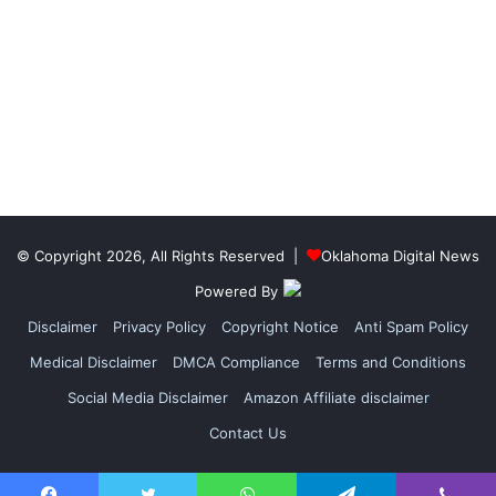
© Copyright 2026, All Rights Reserved |
Oklahoma Digital News
Powered By
Disclaimer
Privacy Policy
Copyright Notice
Anti Spam Policy
Medical Disclaimer
DMCA Compliance
Terms and Conditions
Social Media Disclaimer
Amazon Affiliate disclaimer
Contact Us