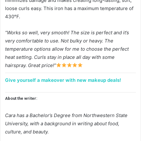
minimizes damage and makes creating long-lasting, soft,
loose curls easy. This iron has a maximum temperature of
430°F.
“Works so well, very smooth! The size is perfect and it’s
very comfortable to use. Not bulky or heavy. The
temperature options allow for me to choose the perfect
heat setting. Curls stay in place all day with some
hairspray. Great price!”
Give yourself a makeover with new makeup deals!
About the writer:
Cara has a Bachelor’s Degree from Northwestern State
University, with a background in writing about food,
culture, and beauty.