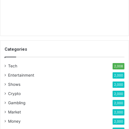
Categories
Tech
2,008
Entertainment
2,000
Shows
2,000
Crypto
2,000
Gambling
2,000
Market
2,000
Money
2,000