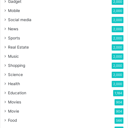
Gadget
2,000
Mobile
2,000
Social media
2,000
News
2,000
Sports
2,000
Real Estate
2,000
Music
2,000
Shopping
2,000
Science
2,000
Health
2,000
Education
1,184
Movies
904
Movie
904
Food
566