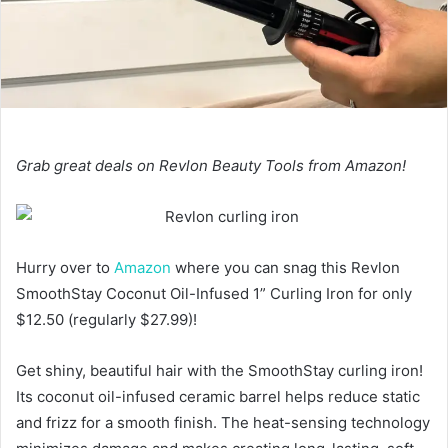
Grab great deals on Revlon Beauty Tools from Amazon!
Hurry over to
Amazon
where you can snag this Revlon
SmoothStay Coconut Oil-Infused 1” Curling Iron for only
$12.50 (regularly $27.99)!
Get shiny, beautiful hair with the SmoothStay curling iron!
Its coconut oil-infused ceramic barrel helps reduce static
and frizz for a smooth finish. The heat-sensing technology