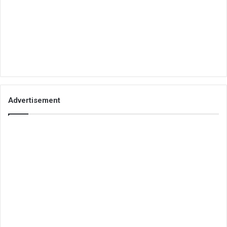
Advertisement