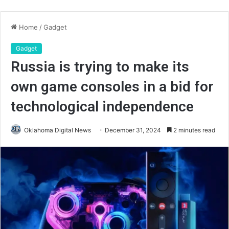
Home
/
Gadget
Gadget
Russia is trying to make its
own game consoles in a bid for
technological independence
Oklahoma Digital News
December 31, 2024
2 minutes read