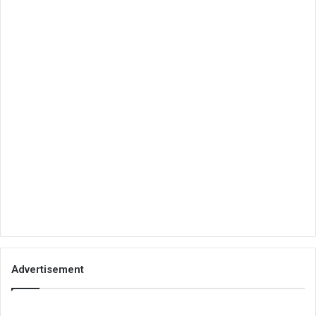
Advertisement