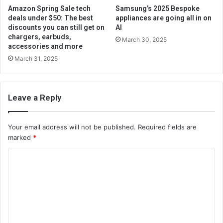
Amazon Spring Sale tech
Samsung’s 2025 Bespoke
deals under $50: The best
appliances are going all in on
discounts you can still get on
AI
chargers, earbuds,
March 30, 2025
accessories and more
March 31, 2025
Leave a Reply
Your email address will not be published.
Required fields are
marked
*
C
o
m
m
e