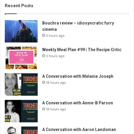
Recent Posts
Bouchra review – idiosyncratic furry
cinema
3 hours ago
Weekly Meal Plan #99 | The Recipe Critic
3 hours ago
A Conversation with Melanie Joseph
18 hours ago
A Conversation with Annie-B Parson
19 hours ago
A Conversation with Aaron Landsman