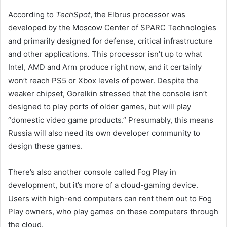
According to
TechSpot
, the Elbrus processor was
developed by the Moscow Center of SPARC Technologies
and primarily designed for defense, critical infrastructure
and other applications. This processor isn’t up to what
Intel, AMD and Arm produce right now, and it certainly
won’t reach PS5 or Xbox levels of power. Despite the
weaker chipset, Gorelkin stressed that the console isn’t
designed to play ports of older games, but will play
“domestic video game products.” Presumably, this means
Russia will also need its own developer community to
design these games.
There’s also another console called Fog Play in
development, but it’s more of a cloud-gaming device.
Users with high-end computers can rent them out to Fog
Play owners, who play games on these computers through
the cloud.