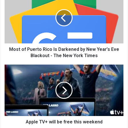
Most of Puerto Rico Is Darkened by New Year’s Eve
Blackout - The New York Times
Apple TV+ will be free this weekend