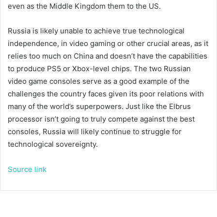
even as the Middle Kingdom
them to the US.
Russia is likely unable to achieve true technological
independence, in video gaming or other crucial areas, as it
relies too much on China and doesn’t have the capabilities
to produce PS5 or Xbox-level chips. The two Russian
video game consoles serve as a good example of the
challenges the country faces given its poor relations with
many of the world’s superpowers. Just like the Elbrus
processor isn’t going to truly compete against the best
consoles, Russia will likely continue to struggle for
technological sovereignty.
Source link