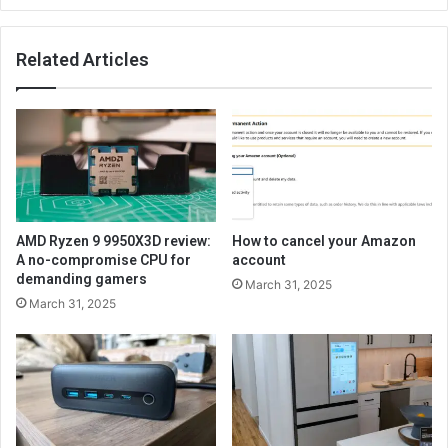
Related Articles
AMD Ryzen 9 9950X3D review:
How to cancel your Amazon
A no-compromise CPU for
account
demanding gamers
March 31, 2025
March 31, 2025