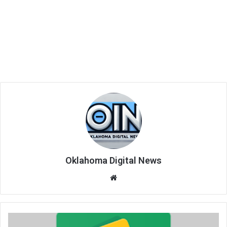
Oklahoma Digital News
We
bsi
te