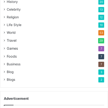
History
20
Celebrity
13
Religion
12
Life Style
10
World
53
Travel
29
Games
7
Foods
7
Business
7
Blog
3
Blogs
2
Advertisement