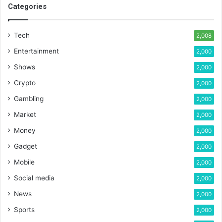
Categories
Tech
2,008
Entertainment
2,000
Shows
2,000
Crypto
2,000
Gambling
2,000
Market
2,000
Money
2,000
Gadget
2,000
Mobile
2,000
Social media
2,000
News
2,000
Sports
2,000