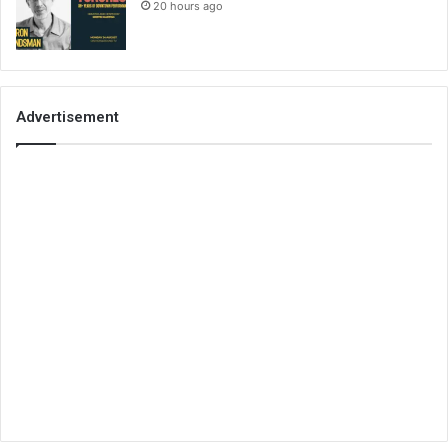
20 hours ago
Advertisement