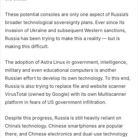
These potential consoles are only one aspect of Russia’s
broader technological sovereignty plans. Ever since its
invasion of Ukraine and subsequent Western sanctions,
Russia has been trying to make this a reality — but
is
making this difficult.
The adoption of Astra Linux in government, intelligence,
military and even educational computers is another
Russian effort to develop its own technology. To this end,
Russia is also trying to replace file and website scanner
VirusTotal (owned by Google) with its own Multiscanner
platform in fears of US government infiltration.
Despite this progress, Russia is still heavily reliant on
China’s technology. Chinese smartphones are popular
there, and Chinese electronics and dual-use technology