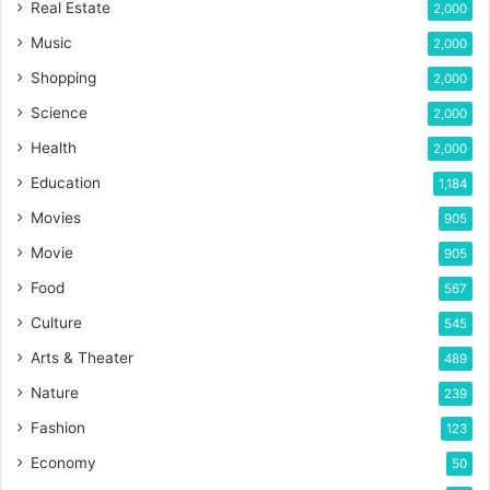
Real Estate
2,000
Music
2,000
Shopping
2,000
Science
2,000
Health
2,000
Education
1,184
Movies
905
Movie
905
Food
567
Culture
545
Arts & Theater
489
Nature
239
Fashion
123
Economy
50