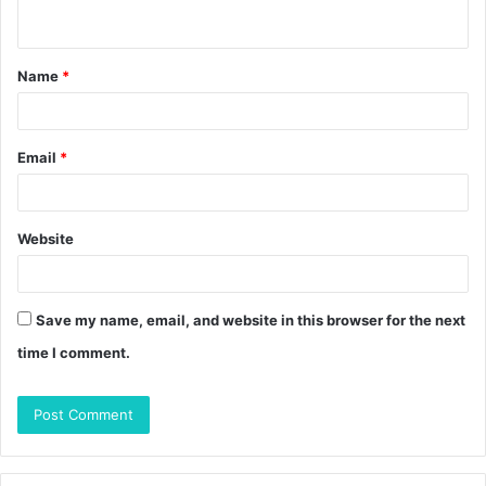
n
t
Name
*
*
Email
*
Website
Save my name, email, and website in this browser for the next
time I comment.