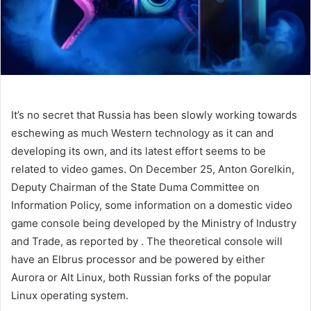
It’s no secret that Russia has been slowly working towards
eschewing as much Western technology as it can and
developing its own, and its latest effort seems to be
related to video games. On December 25, Anton Gorelkin,
Deputy Chairman of the State Duma Committee on
Information Policy,
some information on a domestic video
game console being developed by the Ministry of Industry
and Trade, as reported by
. The theoretical console will
have an Elbrus processor and be powered by either
Aurora or Alt Linux, both Russian forks of the popular
Linux operating system.