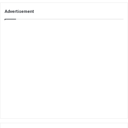
Advertisement