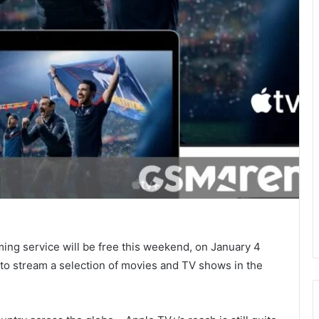
ing service will be free this weekend, on January 4
 to stream a selection of movies and TV shows in the