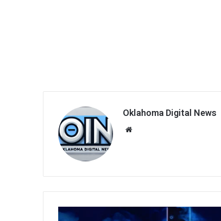
Oklahoma Digital News
We
bsi
te