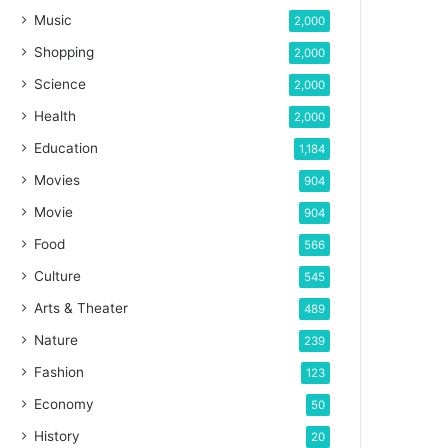
Music
2,000
Shopping
2,000
Science
2,000
Health
2,000
Education
1,184
Movies
904
Movie
904
Food
566
Culture
545
Arts & Theater
489
Nature
239
Fashion
123
Economy
50
History
20