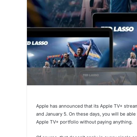
Apple has announced that its Apple TV+ stream
and January 5. On these days, you will be able
Apple TV+ portfolio without paying anything.