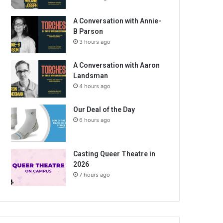
A Conversation with Annie-
B Parson
3 hours ago
A Conversation with Aaron
Landsman
4 hours ago
Our Deal of the Day
6 hours ago
Casting Queer Theatre in
2026
7 hours ago