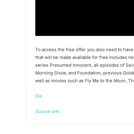
To access the free offer you also need to have 
that will be made available for free includes n
series Presumed Innocent, all episodes of Sev
Morning Show, and Foundation, previous Gold
well as movies such as Fly Me to the Moon, The
Via
Source link