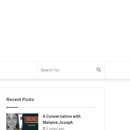
Search
for
Recent Posts
A Conversation with
Melanie Joseph
2 hours ago