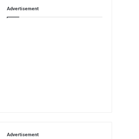
Advertisement
Advertisement