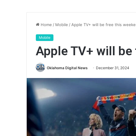
Home
/
Mobile
/
Apple TV+ will be free this week
Mobile
Apple TV+ will be
Oklahoma Digital News
December 31, 2024