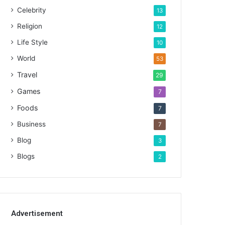
Celebrity
13
Religion
12
Life Style
10
World
53
Travel
29
Games
7
Foods
7
Business
7
Blog
3
Blogs
2
Advertisement