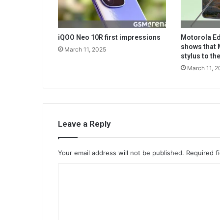
iQOO Neo 10R first impressions
Motorola Ed
shows that 
March 11, 2025
stylus to t
March 11, 2
Leave a Reply
Your email address will not be published.
Required f
C
o
m
m