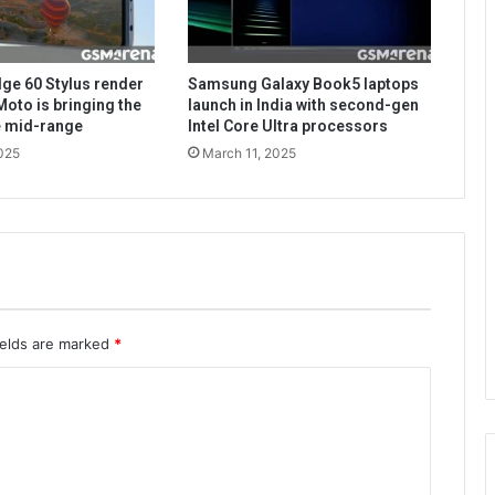
ge 60 Stylus render
Samsung Galaxy Book5 laptops
Moto is bringing the
launch in India with second-gen
he mid-range
Intel Core Ultra processors
025
March 11, 2025
ields are marked
*