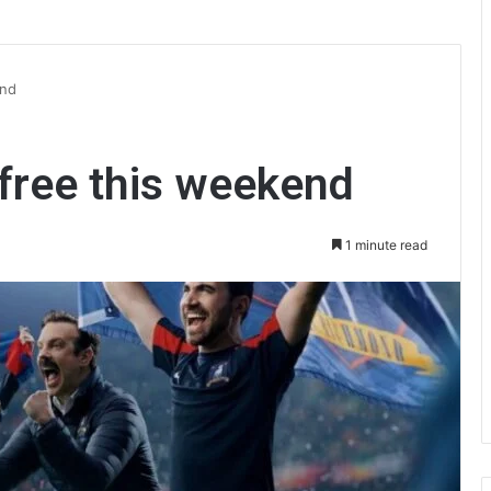
end
 free this weekend
1 minute read