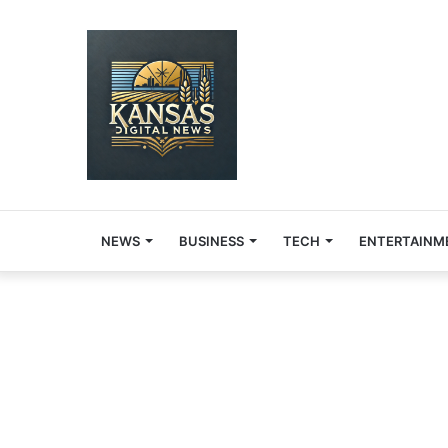
NEWS
BUSINESS
TECH
ENTERTAINM