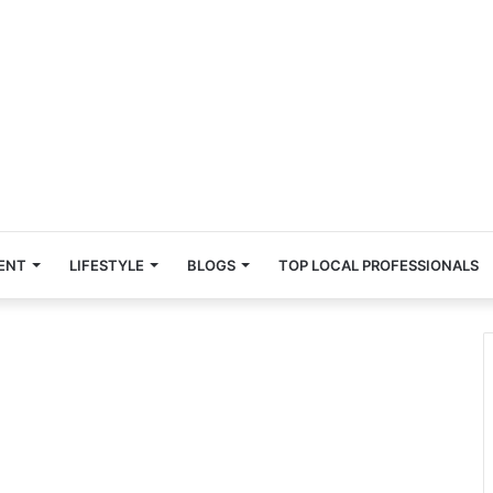
ENT
LIFESTYLE
BLOGS
TOP LOCAL PROFESSIONALS