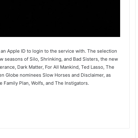
an Apple ID to login to the service with. The selection
ew seasons of Silo, Shrinking, and Bad Sisters, the new
erance, Dark Matter, For All Mankind, Ted Lasso, The
en Globe nominees Slow Horses and Disclaimer, as
 Family Plan, Wolfs, and The Instigators.