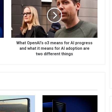
What OpenAI’s o3 means for AI progress
and what it means for AI adoption are
two different things