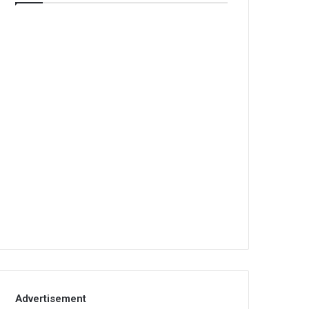
Advertisement