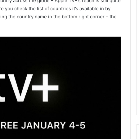
untry across the globe – Apple TV+’s reach is still quite
 you check the list of countries it’s available in by
ing the country name in the bottom right corner – the