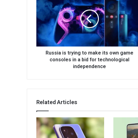
Russia is trying to make its own game
consoles in a bid for technological
independence
Related Articles