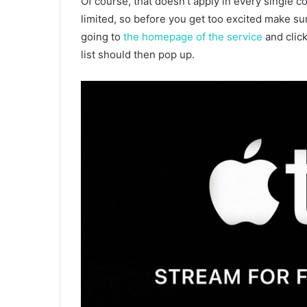
Of course, that doesn’t apply in every single co
limited, so before you get too excited make sure
going to
the homepage of the service
and click
list should then pop up.