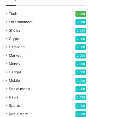
Tech
2,008
Entertainment
2,000
Shows
2,000
Crypto
2,000
Gambling
2,000
Market
2,000
Money
2,000
Gadget
2,000
Mobile
2,000
Social media
2,000
News
2,000
Sports
2,000
Real Estate
2,000