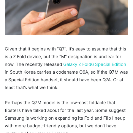
Given that it begins with “Q7”, it’s easy to assume that this
is a Z Fold device, but the “M” designation is unclear for
now. The recently released
Galaxy Z Fold6 Special Edition
in South Korea carries a codename Q6A, so if the Q7M was
a Special Edition handset, it should have been Q7A. Or at
least that’s what we think.
Perhaps the Q7M model is the low-cost foldable that
tipsters have talked about for the last year. Some suggest
Samsung is working on expanding its Fold and Flip lineup
with more budget-friendly options, but we don’t have