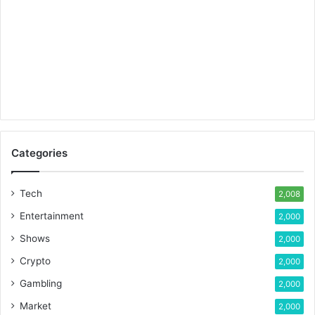
Categories
Tech
2,008
Entertainment
2,000
Shows
2,000
Crypto
2,000
Gambling
2,000
Market
2,000