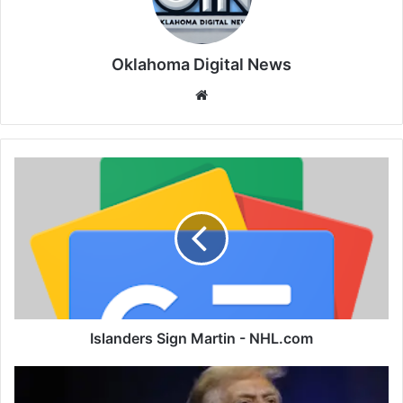
Oklahoma Digital News
We
bsi
te
Islanders Sign Martin - NHL.com