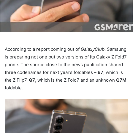
According to a report coming out of
GalaxyClub
, Samsung
is preparing not one but two versions of its Galaxy Z Fold7
phone. The source close to the news publication shared
three codenames for next year’s foldables –
B7
, which is
the Z Flip7,
Q7
, which is the Z Fold7 and an unknown
Q7M
foldable.