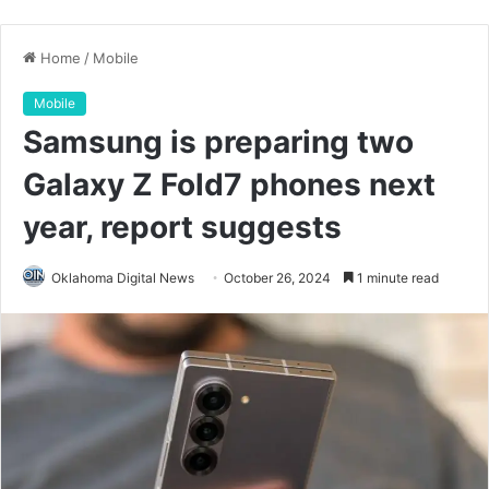
Home
/
Mobile
Mobile
Samsung is preparing two
Galaxy Z Fold7 phones next
year, report suggests
Oklahoma Digital News
October 26, 2024
1 minute read