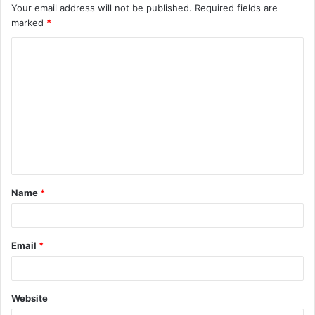
Your email address will not be published.
Required fields are
marked
*
C
o
m
m
e
n
t
Name
*
*
Email
*
Website