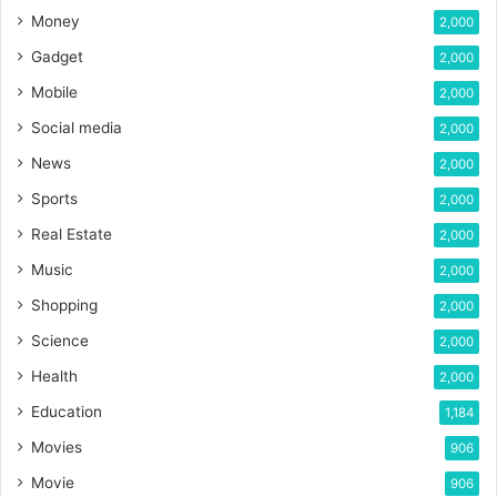
Money
2,000
Gadget
2,000
Mobile
2,000
Social media
2,000
News
2,000
Sports
2,000
Real Estate
2,000
Music
2,000
Shopping
2,000
Science
2,000
Health
2,000
Education
1,184
Movies
906
Movie
906