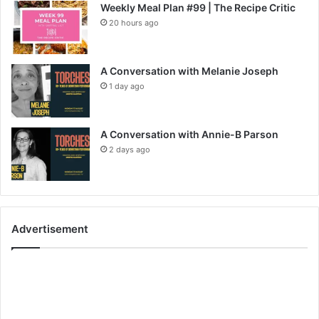
Weekly Meal Plan #99 | The Recipe Critic
20 hours ago
A Conversation with Melanie Joseph
1 day ago
A Conversation with Annie-B Parson
2 days ago
Advertisement