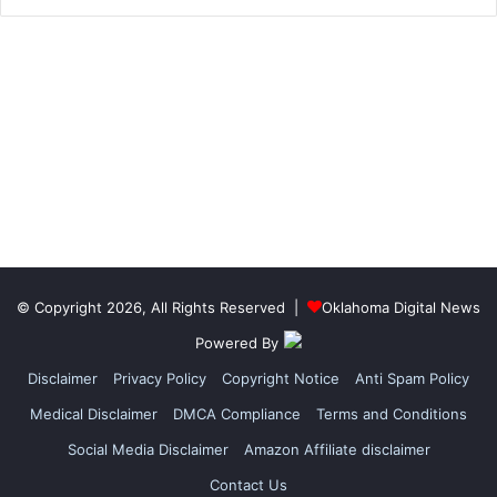
© Copyright 2026, All Rights Reserved |
Oklahoma Digital News
Powered By
Disclaimer
Privacy Policy
Copyright Notice
Anti Spam Policy
Medical Disclaimer
DMCA Compliance
Terms and Conditions
Social Media Disclaimer
Amazon Affiliate disclaimer
Contact Us