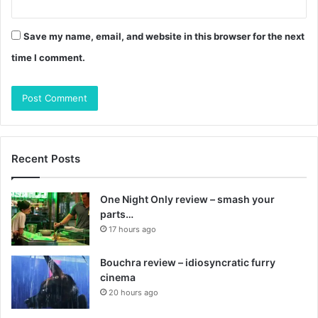
Save my name, email, and website in this browser for the next
time I comment.
Recent Posts
One Night Only review – smash your
parts…
17 hours ago
Bouchra review – idiosyncratic furry
cinema
20 hours ago