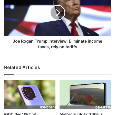
Joe Rogan Trump interview: Eliminate income
taxes, rely on tariffs
Related Articles
iQOO Neo 10R first
Motorola Edge 60 Stylus