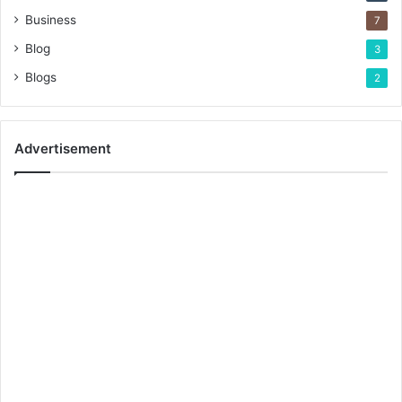
Business
7
Blog
3
Blogs
2
Advertisement