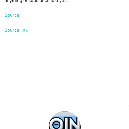
anything of substance just yet.
Source
Source link