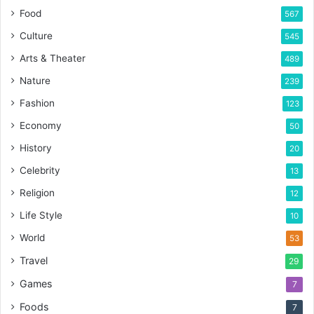
Food
567
Culture
545
Arts & Theater
489
Nature
239
Fashion
123
Economy
50
History
20
Celebrity
13
Religion
12
Life Style
10
World
53
Travel
29
Games
7
Foods
7