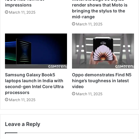
impressions
render shows that Moto is
bringing the stylus to the
March 11, 2025
mid-range
March 11, 2025
Samsung Galaxy Book5
Oppo demonstrates Find N5
laptops launch in India with
hinge’s toughness in latest
second-gen Intel Core Ultra
video
processors
March 11, 2025
March 11, 2025
Leave a Reply