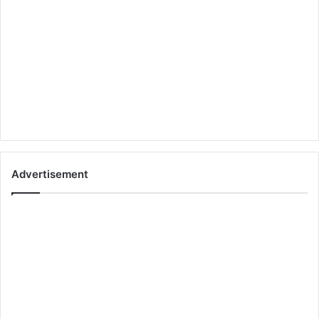
Advertisement