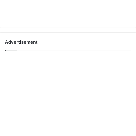
Advertisement