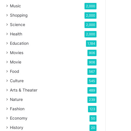
Music
2,000
Shopping
2,000
Science
2,000
Health
2,000
Education
1,184
Movies
906
Movie
906
Food
567
Culture
545
Arts & Theater
489
Nature
239
Fashion
123
Economy
50
History
20