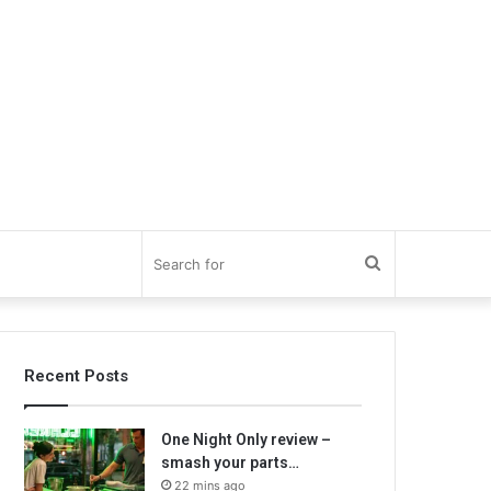
Search
for
Recent Posts
One Night Only review –
smash your parts…
22 mins ago