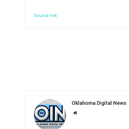
Source link
Oklahoma Digital News
We
bsi
te