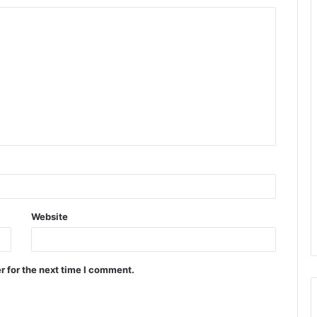
Website
r for the next time I comment.