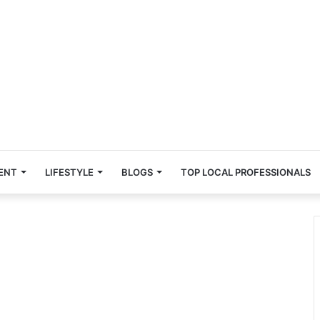
ENT
LIFESTYLE
BLOGS
TOP LOCAL PROFESSIONALS