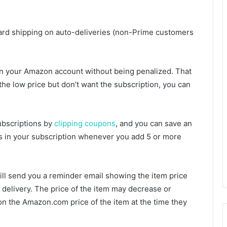
ndard shipping on auto-deliveries (non-Prime customers
 in your Amazon account without being penalized. That
 the low price but don’t want the subscription, you can
bscriptions by
clipping coupons
, and you can save an
ems in your subscription whenever you add 5 or more
ll send you a reminder email showing the item price
 delivery. The price of the item may decrease or
on the Amazon.com price of the item at the time they