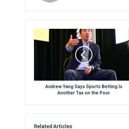
Andrew Yang Says Sports Betting Is
Another Tax on the Poor
Related Articles