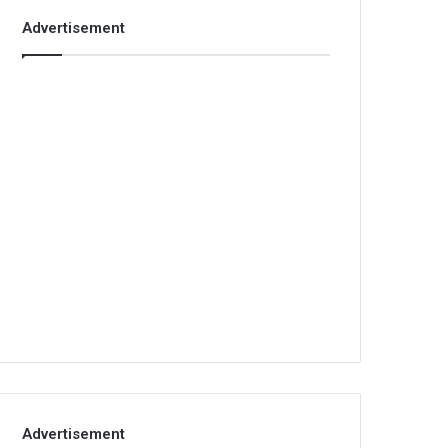
Advertisement
Advertisement