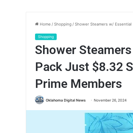
Home
/
Shopping
/
Shower Steamers w/ Essential
Shopping
Shower Steamers w
Pack Just $8.32 
Prime Members
Oklahoma Digital News
November 26, 2024