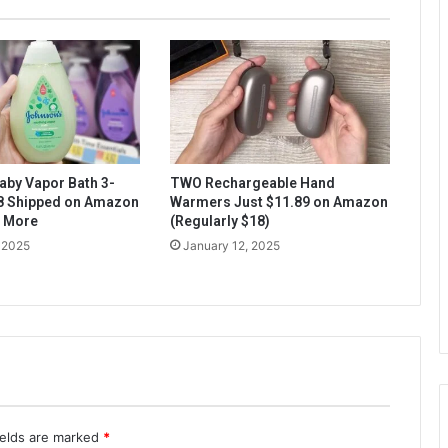
aby Vapor Bath 3-
TWO Rechargeable Hand
$8 Shipped on Amazon
Warmers Just $11.89 on Amazon
& More
(Regularly $18)
 2025
January 12, 2025
ields are marked
*