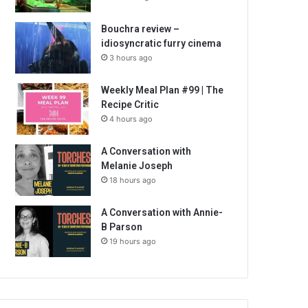
Bouchra review –
idiosyncratic furry cinema
3 hours ago
Weekly Meal Plan #99 | The
Recipe Critic
4 hours ago
A Conversation with
Melanie Joseph
18 hours ago
A Conversation with Annie-
B Parson
19 hours ago