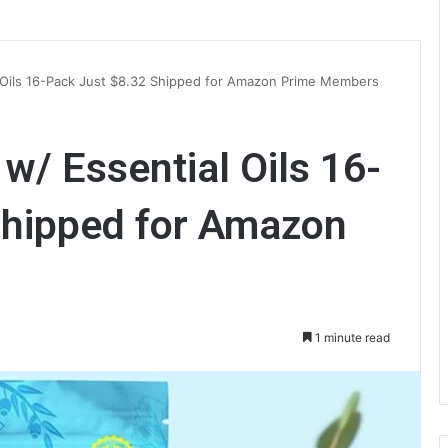
 Oils 16-Pack Just $8.32 Shipped for Amazon Prime Members
/ Essential Oils 16-
Shipped for Amazon
1 minute read