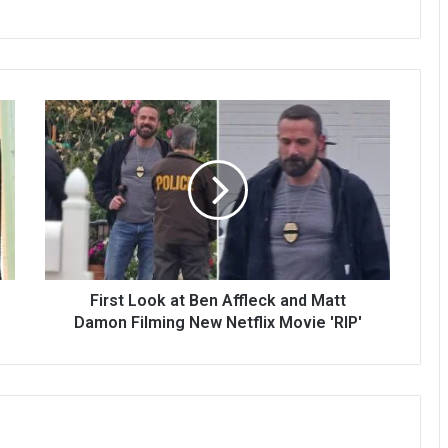
First Look at Ben Affleck and Matt
Damon Filming New Netflix Movie 'RIP'