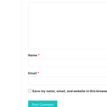
C
o
m
m
e
n
t
Name
*
*
Email
*
Save my name, email, and website in this browse