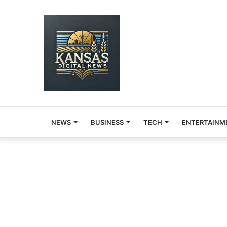
NEWS
BUSINESS
TECH
ENTERTAINM