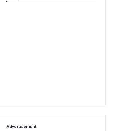
Advertisement