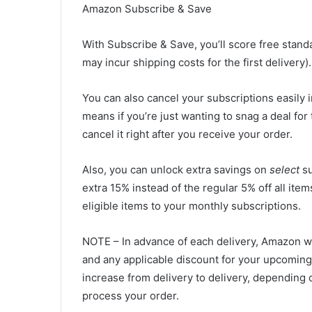
Amazon Subscribe & Save
With
Subscribe & Save
, you’ll score free sta
may incur shipping costs for the first delivery).
You can also cancel your subscriptions easily
means if you’re just wanting to snag a deal for
cancel it right after you receive your order.
Also, you can unlock extra savings on
select
su
extra 15% instead of the regular 5% off all it
eligible items to your monthly subscriptions.
NOTE – In advance of each delivery, Amazon wi
and any applicable discount for your upcoming
increase from delivery to delivery, depending 
process your order.