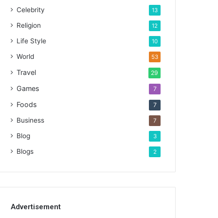
Celebrity
13
Religion
12
Life Style
10
World
53
Travel
29
Games
7
Foods
7
Business
7
Blog
3
Blogs
2
Advertisement