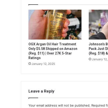
OGX Argan Oil Hair Treatment
Johnson’s B
Only $5.58 Shipped on Amazon
Pack Just 
(Reg. $11) | Over 27K 5-Star
(Reg. $18) 
Ratings
January 12,
January 12, 2025
Leave a Reply
Your email address will not be published.
Required f