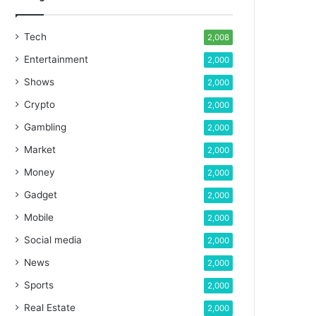
Tech
2,008
Entertainment
2,000
Shows
2,000
Crypto
2,000
Gambling
2,000
Market
2,000
Money
2,000
Gadget
2,000
Mobile
2,000
Social media
2,000
News
2,000
Sports
2,000
Real Estate
2,000