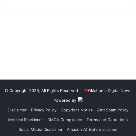
© Copyright 2026, All Rights Reserved |
Oklahoma Digital News
Powered By
Disclaimer
Privacy Policy
Copyright Notice
Anti Spam Policy
Medical Disclaimer
DMCA Compliance
Terms and Conditions
Social Media Disclaimer
Amazon Affiliate disclaimer