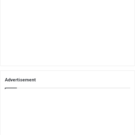
Advertisement