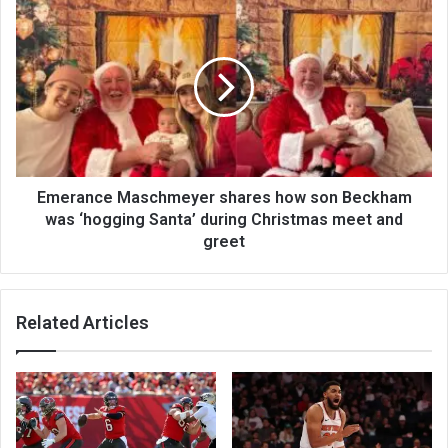
Emerance Maschmeyer shares how son Beckham
was ‘hogging Santa’ during Christmas meet and
greet
Related Articles