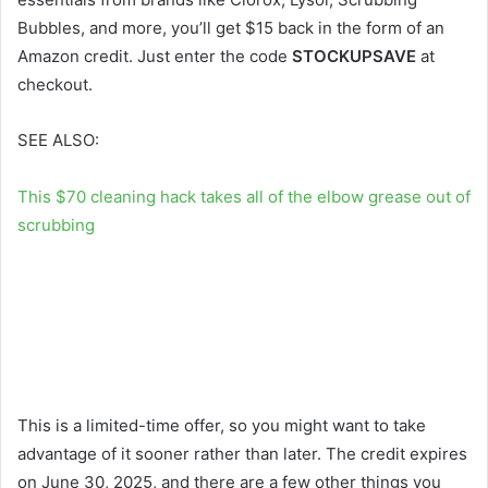
Bubbles, and more, you’ll get $15 back in the form of an
Amazon credit. Just enter the code
STOCKUPSAVE
at
checkout.
SEE ALSO:
This $70 cleaning hack takes all of the elbow grease out of
scrubbing
This is a limited-time offer, so you might want to take
advantage of it sooner rather than later. The credit expires
on June 30, 2025, and there are a few other things you