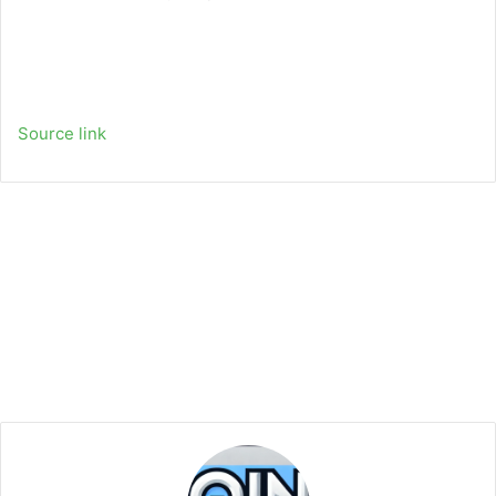
Source link