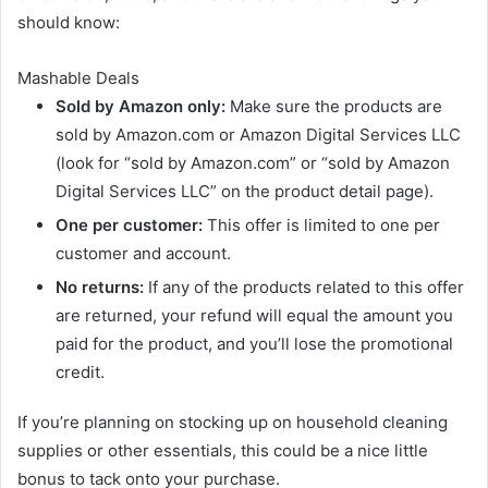
should know:
Mashable Deals
Sold by Amazon only:
Make sure the products are
sold by Amazon.com or Amazon Digital Services LLC
(look for “sold by Amazon.com” or “sold by Amazon
Digital Services LLC” on the product detail page).
One per customer:
This offer is limited to one per
customer and account.
No returns:
If any of the products related to this offer
are returned, your refund will equal the amount you
paid for the product, and you’ll lose the promotional
credit.
If you’re planning on stocking up on household cleaning
supplies or other essentials, this could be a nice little
bonus to tack onto your purchase.