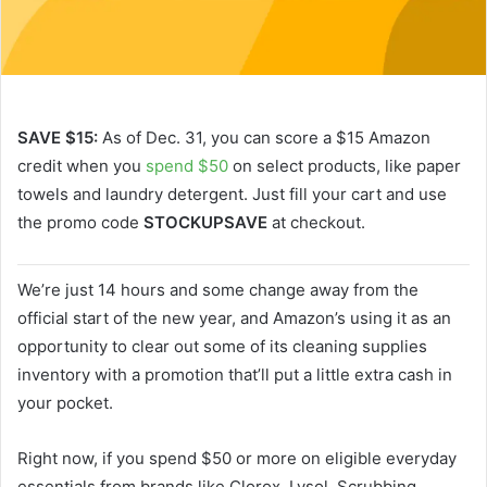
SAVE $15:
As of Dec. 31, you can score a $15 Amazon
credit when you
spend $50
on select products, like paper
towels and laundry detergent. Just fill your cart and use
the promo code
STOCKUPSAVE
at checkout.
We’re just 14 hours and some change away from the
official start of the new year, and Amazon’s using it as an
opportunity to clear out some of its cleaning supplies
inventory with a promotion that’ll put a little extra cash in
your pocket.
Right now, if you spend $50 or more on eligible everyday
essentials from brands like Clorox, Lysol, Scrubbing