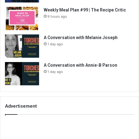
Weekly Meal Plan #99 | The Recipe Critic
9 hours ago
A Conversation with Melanie Joseph
1 day ago
A Conversation with Annie-B Parson
1 day ago
Advertisement