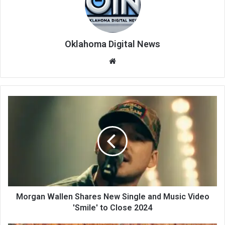
Oklahoma Digital News
We
bsi
te
Morgan Wallen Shares New Single and Music Video
'Smile' to Close 2024