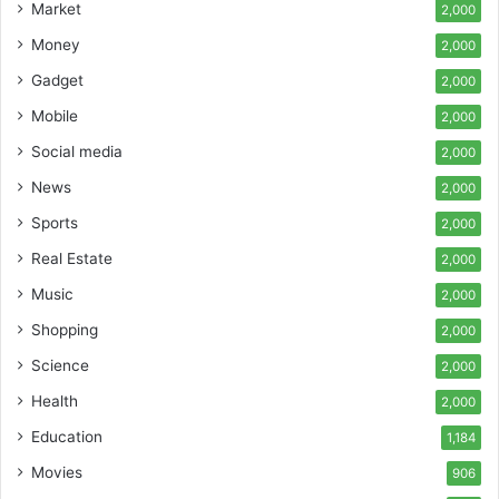
Market
2,000
Money
2,000
Gadget
2,000
Mobile
2,000
Social media
2,000
News
2,000
Sports
2,000
Real Estate
2,000
Music
2,000
Shopping
2,000
Science
2,000
Health
2,000
Education
1,184
Movies
906