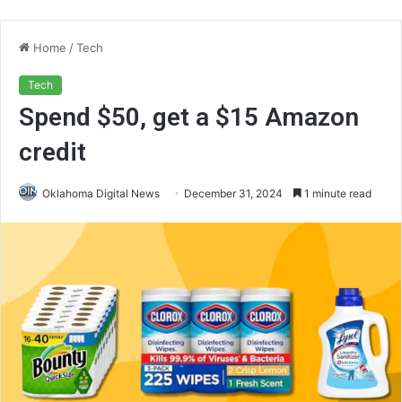
Home
/
Tech
Tech
Spend $50, get a $15 Amazon
credit
Oklahoma Digital News
December 31, 2024
1 minute read