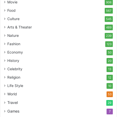
Movie
906
Food
567
Culture
545
Arts & Theater
489
Nature
239
Fashion
123
Economy
50
History
20
Celebrity
13
Religion
12
Life Style
10
World
53
Travel
29
Games
7