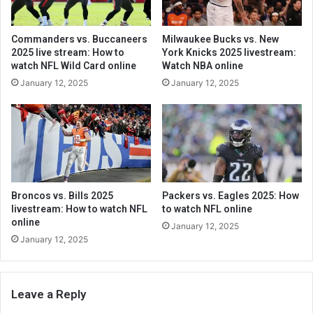
Commanders vs. Buccaneers
Milwaukee Bucks vs. New
2025 live stream: How to
York Knicks 2025 livestream:
watch NFL Wild Card online
Watch NBA online
January 12, 2025
January 12, 2025
Broncos vs. Bills 2025
Packers vs. Eagles 2025: How
livestream: How to watch NFL
to watch NFL online
online
January 12, 2025
January 12, 2025
Leave a Reply