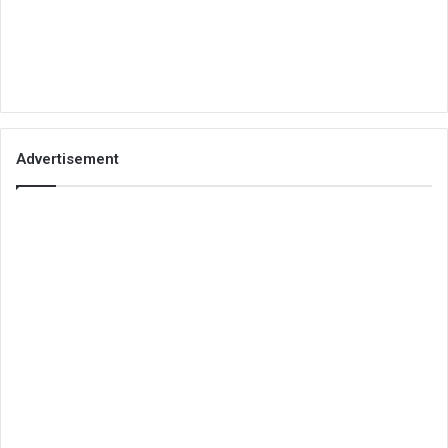
Advertisement