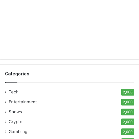
Categories
Tech
2,008
Entertainment
2,000
Shows
2,000
Crypto
2,000
Gambling
2,000