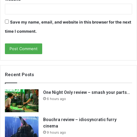
Save my name, email, and website in this browser for the next
time I comment.
Recent Posts
One Night Only review – smash your parts…
6 hours ago
Bouchra review – idiosyncratic furry
cinema
9 hours ago