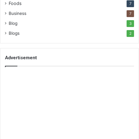
Foods
7
Business
7
Blog
3
Blogs
2
Advertisement