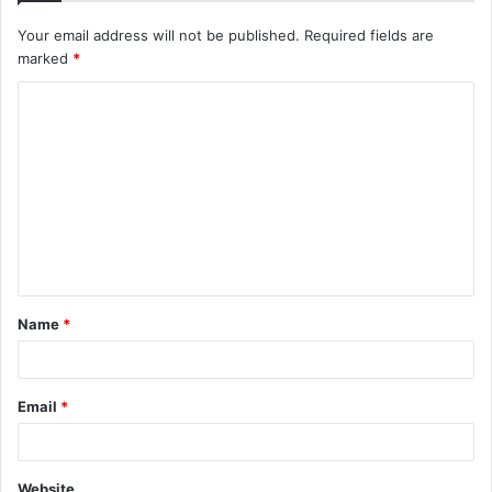
Your email address will not be published.
Required fields are
marked
*
C
o
m
m
e
n
t
Name
*
*
Email
*
Website