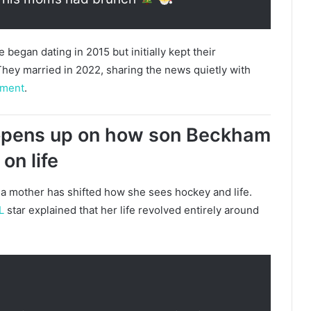
gan dating in 2015 but initially kept their
 They married in 2022, sharing the news quietly with
ement
.
pens up on how son Beckham
on life
mother has shifted how she sees hockey and life.
L
star explained that her life revolved entirely around