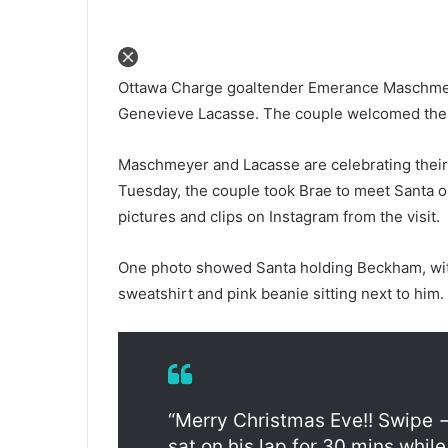
Ottawa Charge goaltender Emerance Maschmey
Genevieve Lacasse. The couple welcomed thei
Maschmeyer and Lacasse are celebrating their f
Tuesday, the couple took Brae to meet Santa 
pictures and clips on Instagram from the visit.
One photo showed Santa holding Beckham, with
sweatshirt and pink beanie sitting next to him.
“Merry Christmas Eve!! Swipe 
sat on his lap for 30 mins whi