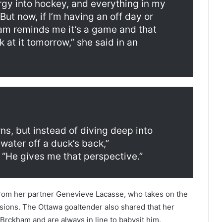
rgy into hockey, and everything in my
But now, if I’m having an off day or
ham reminds me it’s a game and that
at it tomorrow,” she said in an
s, but instead of diving deep into
 water off a duck’s back,”
“He gives me that perspective.”
rom her partner Genevieve Lacasse, who takes on the
ssions. The Ottawa goaltender also shared that her
Brckham and are always in line to babysit him.