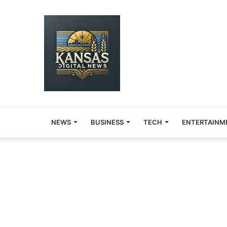
NEWS
BUSINESS
TECH
ENTERTAINM