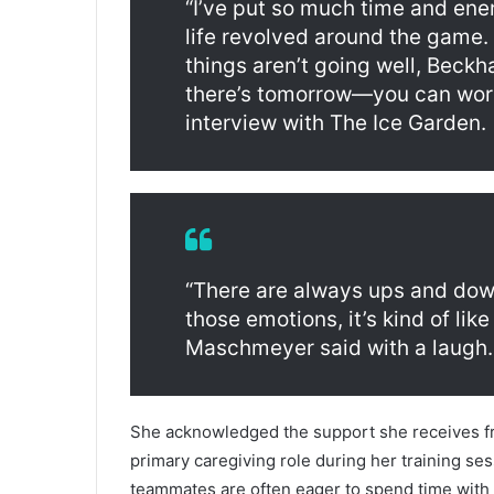
“I’ve put so much time and ene
life revolved around the game. 
things aren’t going well, Beck
there’s tomorrow—you can work 
interview with The Ice Garden.
“There are always ups and down
those emotions, it’s kind of like
Maschmeyer said with a laugh. 
She acknowledged the support she receives f
primary caregiving role during her training se
teammates are often eager to spend time with 