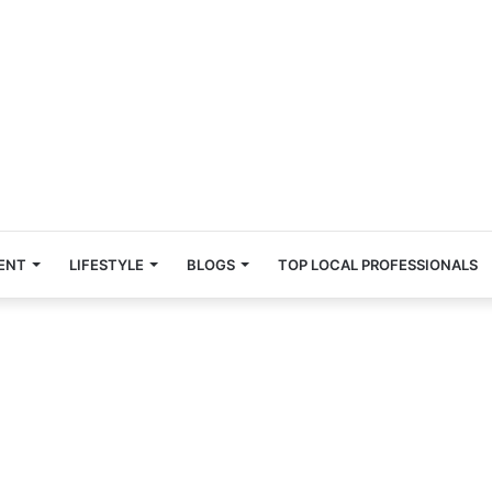
ENT
LIFESTYLE
BLOGS
TOP LOCAL PROFESSIONALS