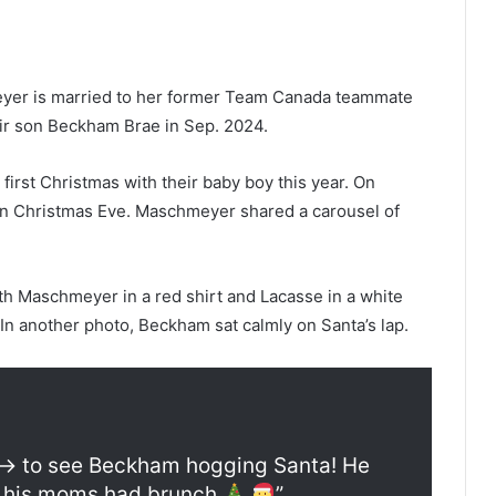
er is married to her former Team Canada teammate
r son Beckham Brae in Sep. 2024.
irst Christmas with their baby boy this year. On
on Christmas Eve. Maschmeyer shared a carousel of
 Maschmeyer in a red shirt and Lacasse in a white
 In another photo, Beckham sat calmly on Santa’s lap.
—> to see Beckham hogging Santa! He
le his moms had brunch
”