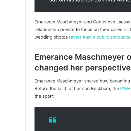
Emerance Maschmeyer and Geneviève Lacasse be
relationship private to focus on their careers.
wedding photos
rather than a public announc
Emerance Maschmeyer o
changed her perspective 
Emerance Maschmeyer shared how becoming a 
Before the birth of her son Beckham, the
PWH
the sport.