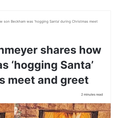
 son Beckham was ‘hogging Santa’ during Christmas meet
hmeyer shares how
s ‘hogging Santa’
s meet and greet
2 minutes read