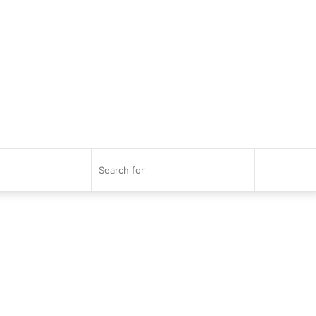
Search
for