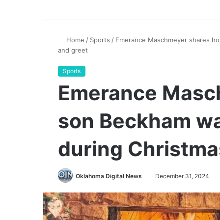
Home
/
Sports
/
Emerance Maschmeyer shares how
and greet
Sports
Emerance Masc
son Beckham wa
during Christma
Oklahoma Digital News
December 31, 2024