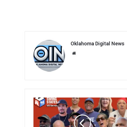
Oklahoma Digital News
We
bsi
te