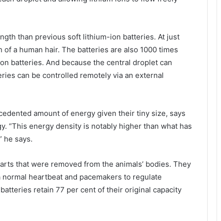
ngth than previous soft lithium-ion batteries. At just
h of a human hair. The batteries are also 1000 times
-ion batteries. And because the central droplet can
eries can be controlled remotely via an external
cedented amount of energy given their tiny size, says
gy. “This energy density is notably higher than what has
” he says.
arts that were removed from the animals’ bodies. They
e a normal heartbeat and pacemakers to regulate
atteries retain 77 per cent of their original capacity