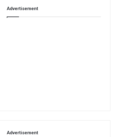
Advertisement
Advertisement