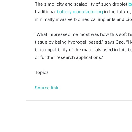
The simplicity and scalability of such droplet
b
traditional
battery manufacturing
in the future
minimally invasive biomedical implants and bi
“What impressed me most was how this soft b
tissue by being hydrogel-based,” says Gao. “Ho
biocompatibility of the materials used in this
or further research applications.”
Topics:
Source link