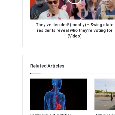
They’ve decided! (mostly) – Swing state
residents reveal who they’re voting for
(Video)
Related Articles