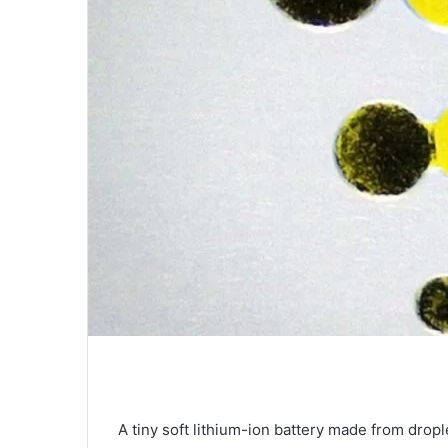
A tiny soft lithium-ion battery made from dropl