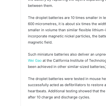
between them.
The droplet batteries are 10 times smaller in le
600 micrometres, it is about six times the widt
smaller in volume than similar flexible lithium
incorporate magnetic nickel particles, the batt
magnetic field.
Such miniature batteries also deliver an unpre
Wei Gao
at the California Institute of Technolo
been achieved in other similar-sized batteries,
The droplet batteries were tested in mouse he
successfully acted as defibrillators to restor
heartbeats. Additional testing showed that the b
after 10 charge and discharge cycles.