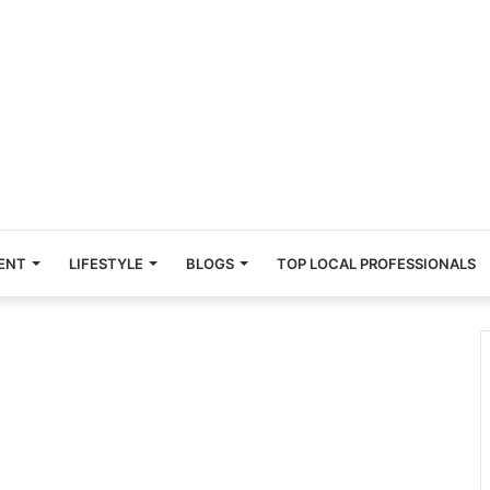
ENT
LIFESTYLE
BLOGS
TOP LOCAL PROFESSIONALS