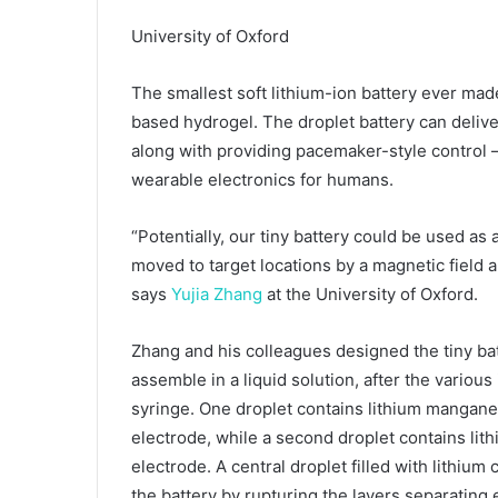
University of Oxford
The smallest soft lithium-ion battery ever made
based hydrogel. The droplet battery can deliver
along with providing pacemaker-style control 
wearable electronics for humans.
“Potentially, our tiny battery could be used as
moved to target locations by a magnetic field a
says
Yujia Zhang
at the University of Oxford.
Zhang and his colleagues designed the tiny bat
assemble in a liquid solution, after the various
syringe. One droplet contains lithium manganes
electrode, while a second droplet contains lith
electrode. A central droplet filled with lithium
the battery by rupturing the layers separating 