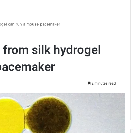
rogel can run a mouse pacemaker
 from silk hydrogel
 pacemaker
2 minutes read