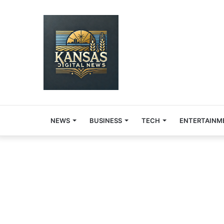
NEWS
BUSINESS
TECH
ENTERTAINM