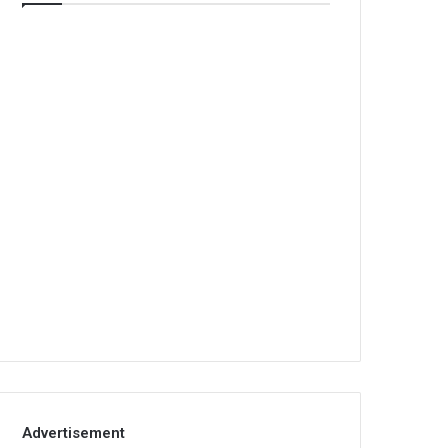
Advertisement