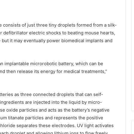
 consists of just three tiny droplets formed from a silk-
 defibrillator electric shocks to beating mouse hearts,
– but it may eventually power biomedical implants and
 an implantable microrobotic battery, which can be
nd then release its energy for medical treatments,”
teries as three connected droplets that can self-
 ingredients are injected into the liquid by micro-
e oxide particles and acts as the battery’s negative
ium titanate particles and represents the positive
 chloride separates these electrodes. UV light activates
each droplet and allowing lithium ions to flow freely