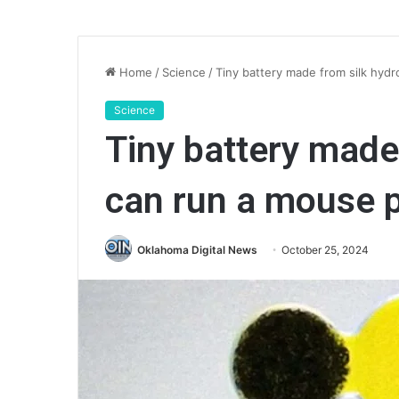
Home
/
Science
/
Tiny battery made from silk hyd
Science
Tiny battery made
can run a mouse
Oklahoma Digital News
October 25, 2024