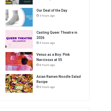
Our Deal of the Day
3 hours ago
Casting Queer Theatre in
2026
4 hours ago
Venus as a Boy: Pink
Narcissus at 55
8 hours ago
Asian Ramen Noodle Salad
Recipe
9 hours ago