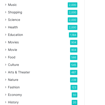
Music
2,000
Shopping
2,000
Science
2,000
Health
2,000
Education
1,184
Movies
904
Movie
904
Food
566
Culture
545
Arts & Theater
487
Nature
239
Fashion
123
Economy
50
History
20