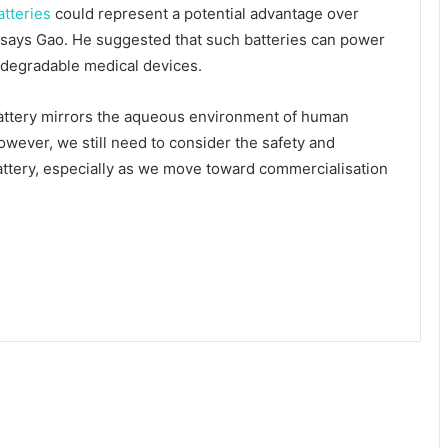
atteries
could represent a potential advantage over
, says Gao. He suggested that such batteries can power
odegradable medical devices.
attery mirrors the aqueous environment of human
wever, we still need to consider the safety and
 battery, especially as we move toward commercialisation