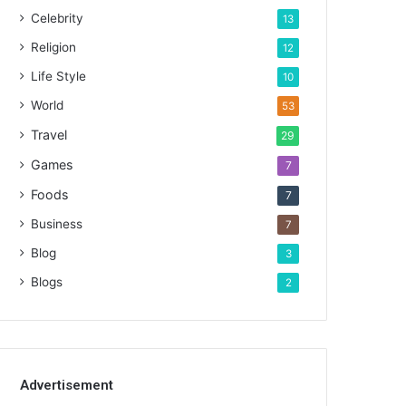
Celebrity
13
Religion
12
Life Style
10
World
53
Travel
29
Games
7
Foods
7
Business
7
Blog
3
Blogs
2
Advertisement