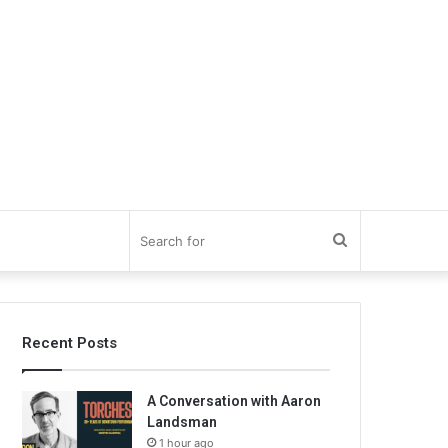
Search
for
Recent Posts
A Conversation with Aaron
Landsman
1 hour ago