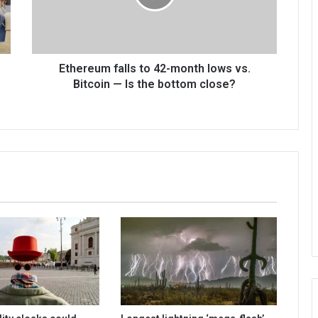
Ethereum falls to 42-month lows vs.
Bitcoin — Is the bottom close?