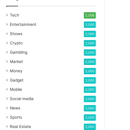
Tech
2,008
Entertainment
2,000
Shows
2,000
Crypto
2,000
Gambling
2,000
Market
2,000
Money
2,000
Gadget
2,000
Mobile
2,000
Social media
2,000
News
2,000
Sports
2,000
Real Estate
2,000