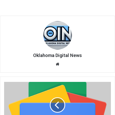
Oklahoma Digital News
We
bsi
te