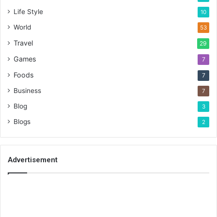
Life Style
10
World
53
Travel
29
Games
7
Foods
7
Business
7
Blog
3
Blogs
2
Advertisement