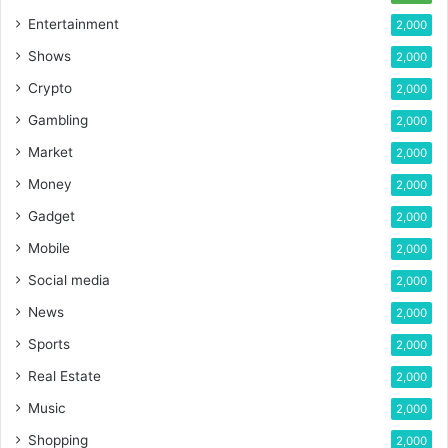
Entertainment
2,000
Shows
2,000
Crypto
2,000
Gambling
2,000
Market
2,000
Money
2,000
Gadget
2,000
Mobile
2,000
Social media
2,000
News
2,000
Sports
2,000
Real Estate
2,000
Music
2,000
Shopping
2,000