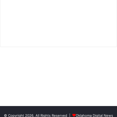
© Copyright 2026, All Rights Reserved |
Oklahoma Digital News