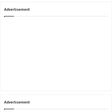
Advertisement
Advertisement