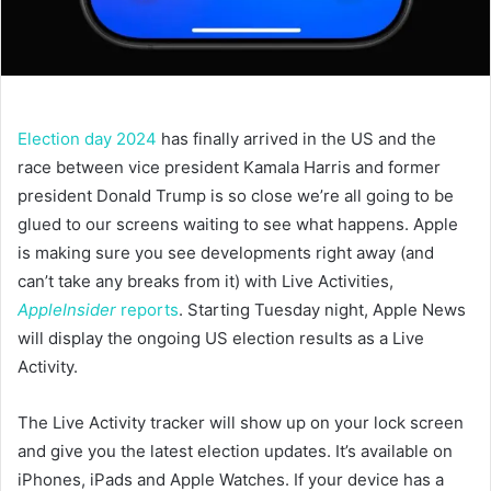
Election day 2024
has finally arrived in the US and the
race between vice president Kamala Harris and former
president Donald Trump is so close we’re all going to be
glued to our screens waiting to see what happens. Apple
is making sure you see developments right away (and
can’t take any breaks from it) with Live Activities,
AppleInsider
reports
. Starting Tuesday night, Apple News
will display the ongoing US election results as a Live
Activity.
The Live Activity tracker will show up on your lock screen
and give you the latest election updates. It’s available on
iPhones, iPads and Apple Watches. If your device has a