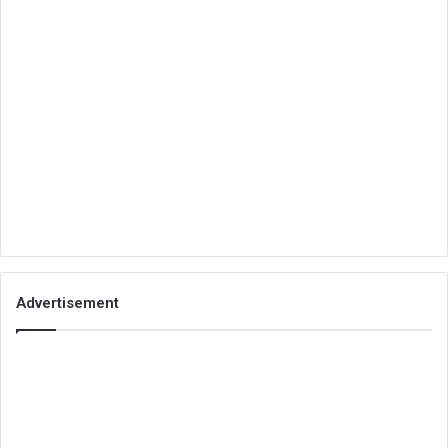
Advertisement