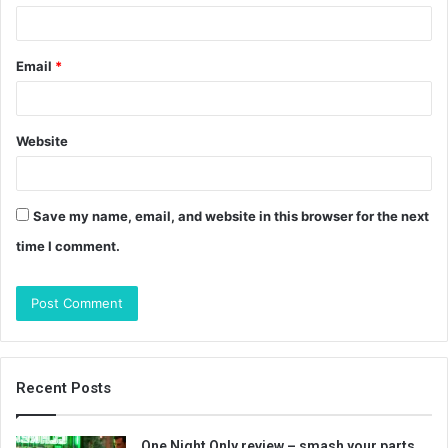
Email
*
Website
Save my name, email, and website in this browser for the next
time I comment.
Recent Posts
One Night Only review – smash your parts…