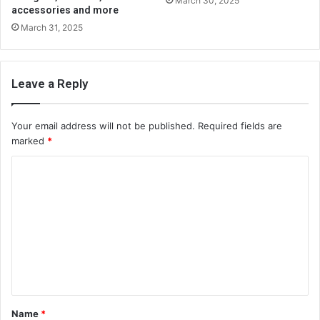
March 30, 2025
accessories and more
March 31, 2025
Leave a Reply
Your email address will not be published.
Required fields are
marked
*
C
o
m
m
e
n
t
Name
*
*