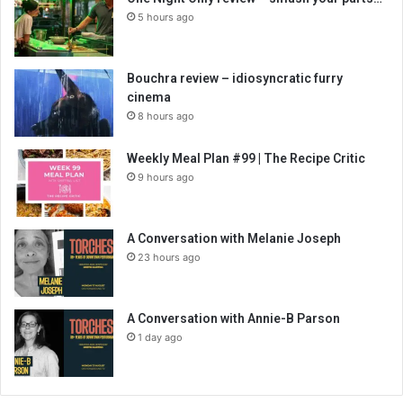
5 hours ago
Bouchra review – idiosyncratic furry
cinema
8 hours ago
Weekly Meal Plan #99 | The Recipe Critic
9 hours ago
A Conversation with Melanie Joseph
23 hours ago
A Conversation with Annie-B Parson
1 day ago