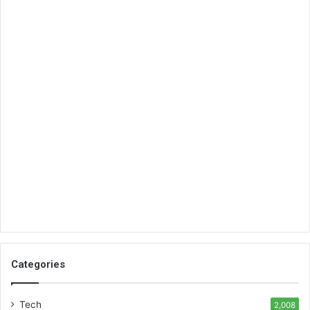
Categories
Tech
2,008