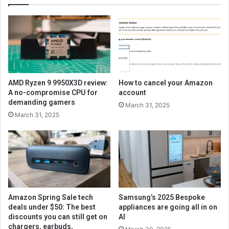
AMD Ryzen 9 9950X3D review:
How to cancel your Amazon
A no-compromise CPU for
account
demanding gamers
March 31, 2025
March 31, 2025
Amazon Spring Sale tech
Samsung’s 2025 Bespoke
deals under $50: The best
appliances are going all in on
discounts you can still get on
AI
chargers, earbuds,