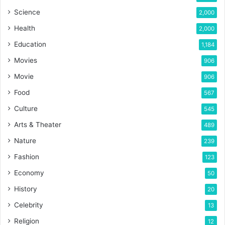
Science
2,000
Health
2,000
Education
1,184
Movies
906
Movie
906
Food
567
Culture
545
Arts & Theater
489
Nature
239
Fashion
123
Economy
50
History
20
Celebrity
13
Religion
12