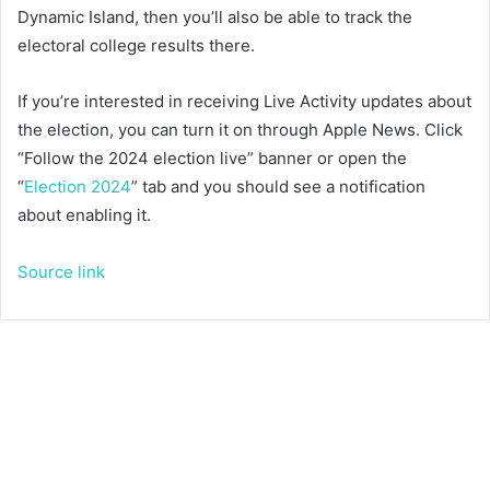
Dynamic Island, then you’ll also be able to track the
electoral college results there.
If you’re interested in receiving Live Activity updates about
the election, you can turn it on through Apple News. Click
“Follow the 2024 election live” banner or open the
“
Election 2024
” tab and you should see a notification
about enabling it.
Source link