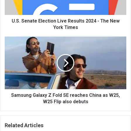
U.S. Senate Election Live Results 2024 - The New
York Times
Samsung Galaxy Z Fold SE reaches China as W25,
W25 Flip also debuts
Related Articles