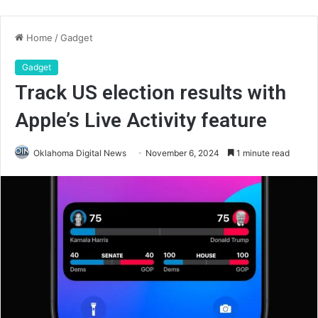
Home
/
Gadget
Gadget
Track US election results with
Apple’s Live Activity feature
Oklahoma Digital News
November 6, 2024
1 minute read